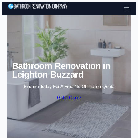
Skip to content
Bathroom Renovation in
Leighton Buzzard
Enquire Today For A Free No Obligation Quote
Get a Quote