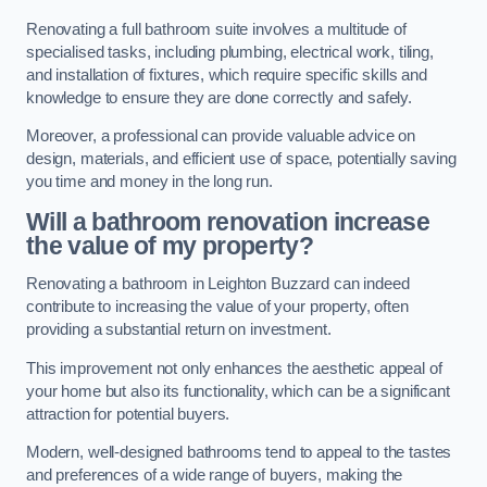
Renovating a full bathroom suite involves a multitude of
specialised tasks, including plumbing, electrical work, tiling,
and installation of fixtures, which require specific skills and
knowledge to ensure they are done correctly and safely.
Moreover, a professional can provide valuable advice on
design, materials, and efficient use of space, potentially saving
you time and money in the long run.
Will a bathroom renovation increase
the value of my property?
Renovating a bathroom in Leighton Buzzard can indeed
contribute to increasing the value of your property, often
providing a substantial return on investment.
This improvement not only enhances the aesthetic appeal of
your home but also its functionality, which can be a significant
attraction for potential buyers.
Modern, well-designed bathrooms tend to appeal to the tastes
and preferences of a wide range of buyers, making the