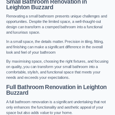
Small Bathroom
Renovation
in
Leighton Buzzard
Renovating a small bathroom presents unique challenges and
opportunities. Despite the limited space, a well-thought-out
design can transform a cramped bathroom into a functional
and luxurious space.
In a small space, the details matter. Precision in tiling, fitting,
and finishing can make a significant difference in the overall
look and feel of your bathroom
By maximising space, choosing the right fixtures, and focusing
on quality, you can transform your small bathroom into a
comfortable, stylish, and functional space that meets your
needs and exceeds your expectations.
Full Bathroom
Renovation
in Leighton
Buzzard
A full bathroom renovation is a significant undertaking that not
only enhances the functionality and aesthetic appeal of your
space but also adds value to your home.