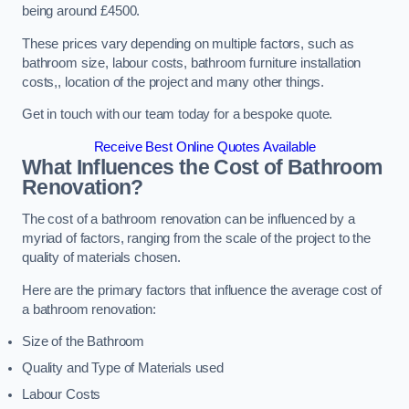
being around £4500.
These prices vary depending on multiple factors, such as
bathroom size, labour costs, bathroom furniture installation
costs,, location of the project and many other things.
Get in touch with our team today for a bespoke quote.
Receive Best Online Quotes Available
What Influences the Cost of Bathroom
Renovation
?
The cost of a bathroom renovation can be influenced by a
myriad of factors, ranging from the scale of the project to the
quality of materials chosen.
Here are the primary factors that influence the average cost of
a bathroom renovation:
Size of the Bathroom
Quality and Type of Materials used
Labour Costs