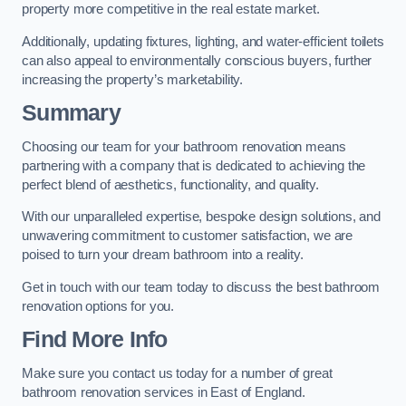
property more competitive in the real estate market.
Additionally, updating fixtures, lighting, and water-efficient toilets
can also appeal to environmentally conscious buyers, further
increasing the property’s marketability.
Summary
Choosing our team for your bathroom renovation means
partnering with a company that is dedicated to achieving the
perfect blend of aesthetics, functionality, and quality.
With our unparalleled expertise, bespoke design solutions, and
unwavering commitment to customer satisfaction, we are
poised to turn your dream bathroom into a reality.
Get in touch with our team today to discuss the best bathroom
renovation options for you.
Find More Info
Make sure you contact us today for a number of great
bathroom renovation services in East of England.