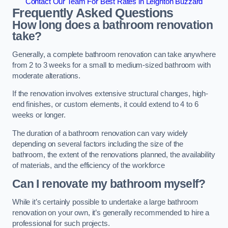
Contact Our Team For Best Rates in Leighton Buzzard
Frequently Asked Questions
How long does a bathroom renovation
take?
Generally, a complete bathroom renovation can take anywhere
from 2 to 3 weeks for a small to medium-sized bathroom with
moderate alterations.
If the renovation involves extensive structural changes, high-
end finishes, or custom elements, it could extend to 4 to 6
weeks or longer.
The duration of a bathroom renovation can vary widely
depending on several factors including the size of the
bathroom, the extent of the renovations planned, the availability
of materials, and the efficiency of the workforce
Can I renovate my bathroom myself?
While it’s certainly possible to undertake a large bathroom
renovation on your own, it’s generally recommended to hire a
professional for such projects.