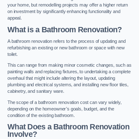
your home, but remodelling projects may offer a higher return
on investment by significantly enhancing functionality and
appeal.
What is a Bathroom Renovation?
A bathroom renovation refers to the process of updating and
refurbishing an existing or new bathroom or space with new
toilet.
This can range from making minor cosmetic changes, such as
painting walls and replacing fixtures, to undertaking a complete
overhaul that might include altering the layout, updating
plumbing and electrical systems, and installing new floor tiles,
cabinetry, and sanitary ware.
The scope of a bathroom renovation cost can vary widely,
depending on the homeowner’s goals, budget, and the
condition of the existing bathroom.
What Does a Bathroom Renovation
Involve?