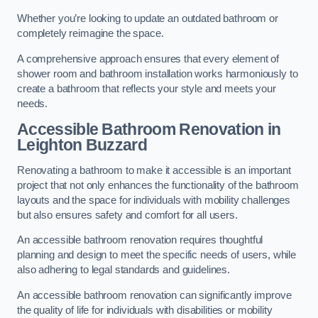
Whether you’re looking to update an outdated bathroom or
completely reimagine the space.
A comprehensive approach ensures that every element of
shower room and bathroom installation works harmoniously to
create a bathroom that reflects your style and meets your
needs.
Accessible Bathroom
Renovation
in
Leighton Buzzard
Renovating a bathroom to make it accessible is an important
project that not only enhances the functionality of the bathroom
layouts and the space for individuals with mobility challenges
but also ensures safety and comfort for all users.
An accessible bathroom renovation requires thoughtful
planning and design to meet the specific needs of users, while
also adhering to legal standards and guidelines.
An accessible bathroom renovation can significantly improve
the quality of life for individuals with disabilities or mobility