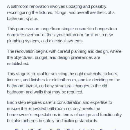
A bathroom renovation involves updating and possibly
reconfiguring the fixtures, fittings, and overall aesthetic of a
bathroom space.
This process can range from simple cosmetic changes to a
complete overhaul of the layout bathroom furniture, a new
plumbing system, and electrical systems.
The renovation begins with careful planning and design, where
the objectives, budget, and design preferences are
established.
This stage is crucial for selecting the right materials, colours,
fixtures, and finishes for old bathroom, and for deciding on the
bathroom layout, and any structural changes to the old
bathroom and walls that may be required.
Each step requires careful consideration and expertise to
ensure the renovated bathroom not only meets the
homeowner’s expectations in terms of design and functionality
but also adheres to safety and building standards.