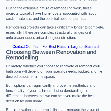
Due to the extensive nature of remodelling work, these
projects typically have higher costs associated with labour
costs, materials, and the potential need for permits.
Remodelling projects can take significantly longer to complete,
especially if there are complex structural changes or if
unforeseen issues arise during construction.
Contact Our Team For Best Rates in Leighton Buzzard
Choosing Between Renovation and
Remodelling
Ultimately, whether you choose to renovate or remodel your
bathroom will depend on your specific needs, budget, and the
desired outcome for the space.
Both options can significantly improve the aesthetics and
functionality of your bathroom, but understanding the
differences between the two can help you make the best
decision for your home.
Both renovations and remodelling can increase the value of