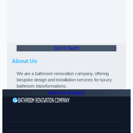
Get In Touch
About Us
We are a bathroom renovation company, offering
bespoke design and installation services for luxury
bathroom transformations.
Make an Enquiry