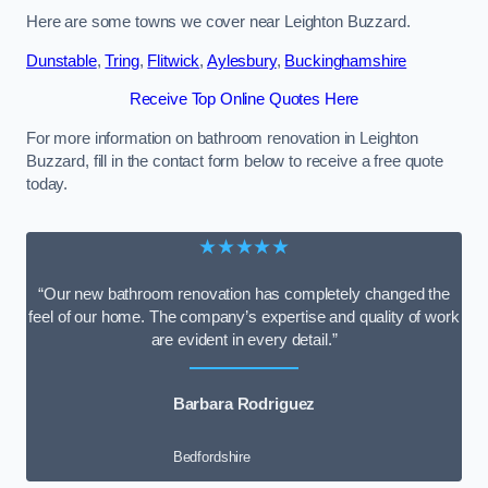
Here are some towns we cover near Leighton Buzzard.
Dunstable
,
Tring
,
Flitwick
,
Aylesbury
,
Buckinghamshire
Receive Top Online Quotes Here
For more information on bathroom renovation in Leighton
Buzzard, fill in the contact form below to receive a free quote
today.
★★★★★
“Our new bathroom renovation has completely changed the
feel of our home. The company’s expertise and quality of work
are evident in every detail.”
Barbara Rodriguez
Bedfordshire