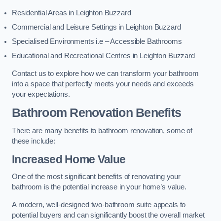
Residential Areas in Leighton Buzzard
Commercial and Leisure Settings in Leighton Buzzard
Specialised Environments i.e – Accessible Bathrooms
Educational and Recreational Centres in Leighton Buzzard
Contact us to explore how we can transform your bathroom
into a space that perfectly meets your needs and exceeds
your expectations.
Bathroom Renovation Benefits
There are many benefits to bathroom renovation, some of
these include:
Increased Home Value
One of the most significant benefits of renovating your
bathroom is the potential increase in your home’s value.
A modern, well-designed two-bathroom suite appeals to
potential buyers and can significantly boost the overall market