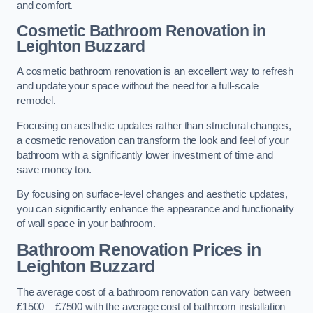
and comfort.
Cosmetic Bathroom
Renovation
in
Leighton Buzzard
A cosmetic bathroom renovation is an excellent way to refresh
and update your space without the need for a full-scale
remodel.
Focusing on aesthetic updates rather than structural changes,
a cosmetic renovation can transform the look and feel of your
bathroom with a significantly lower investment of time and
save money too.
By focusing on surface-level changes and aesthetic updates,
you can significantly enhance the appearance and functionality
of wall space in your bathroom.
Bathroom Renovation Prices
in
Leighton Buzzard
The average cost of a bathroom renovation can vary between
£1500 – £7500 with the average cost of bathroom installation