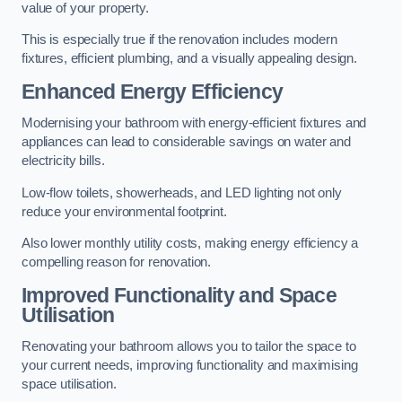
value of your property.
This is especially true if the renovation includes modern
fixtures, efficient plumbing, and a visually appealing design.
Enhanced Energy Efficiency
Modernising your bathroom with energy-efficient fixtures and
appliances can lead to considerable savings on water and
electricity bills.
Low-flow toilets, showerheads, and LED lighting not only
reduce your environmental footprint.
Also lower monthly utility costs, making energy efficiency a
compelling reason for renovation.
Improved Functionality and Space
Utilisation
Renovating your bathroom allows you to tailor the space to
your current needs, improving functionality and maximising
space utilisation.