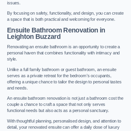
issues.
By focusing on safety, functionality, and design, you can create
a space that is both practical and welcoming for everyone.
Ensuite Bathroom
Renovation
in
Leighton Buzzard
Renovating an ensuite bathroom is an opportunity to create a
personal haven that combines functionality with intimacy and
style.
Unlike a full family bathroom or guest bathroom, an ensuite
serves as a private retreat for the bedroom’s occupants,
offering a unique chance to tailor the design to personal tastes
and needs.
An ensuite bathroom renovation is not just a bathroom cost the
couple a chance to craft a space that not only serves
functional needs but also acts as a personal sanctuary.
With thoughtful planning, personalised design, and attention to
detail, your renovated ensuite can offer a daily dose of luxury