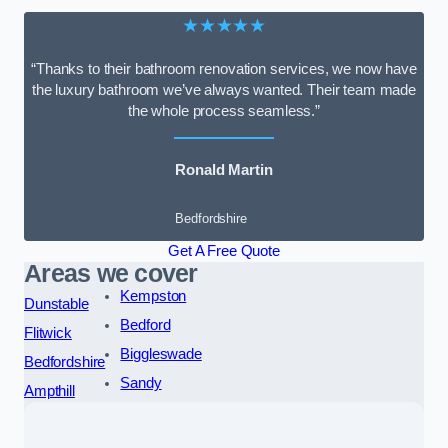
★★★★★
“Thanks to their bathroom renovation services, we now have
the luxury bathroom we’ve always wanted. Their team made
the whole process seamless.”
Ronald Martin
Bedfordshire
Get A Free Quote
Areas we cover
Kempston
Dunstable
Bedford
Flitwick
Biggleswade
Bedfordshire
Sandy
Ampthill