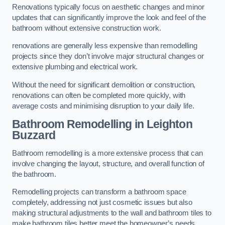
Renovations typically focus on aesthetic changes and minor
updates that can significantly improve the look and feel of the
bathroom without extensive construction work.
renovations are generally less expensive than remodelling
projects since they don’t involve major structural changes or
extensive plumbing and electrical work.
Without the need for significant demolition or construction,
renovations can often be completed more quickly, with
average costs and minimising disruption to your daily life.
Bathroom Remodelling
in Leighton
Buzzard
Bathroom remodelling is a more extensive process that can
involve changing the layout, structure, and overall function of
the bathroom.
Remodelling projects can transform a bathroom space
completely, addressing not just cosmetic issues but also
making structural adjustments to the wall and bathroom tiles to
make bathroom tiles better meet the homeowner’s needs.