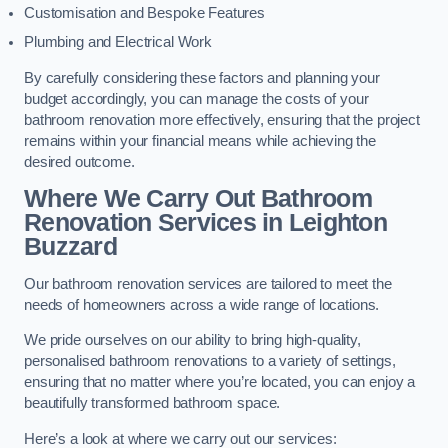
Customisation and Bespoke Features
Plumbing and Electrical Work
By carefully considering these factors and planning your
budget accordingly, you can manage the costs of your
bathroom renovation more effectively, ensuring that the project
remains within your financial means while achieving the
desired outcome.
Where We Carry Out Bathroom
Renovation Services
in Leighton
Buzzard
Our bathroom renovation services are tailored to meet the
needs of homeowners across a wide range of locations.
We pride ourselves on our ability to bring high-quality,
personalised bathroom renovations to a variety of settings,
ensuring that no matter where you’re located, you can enjoy a
beautifully transformed bathroom space.
Here’s a look at where we carry out our services: