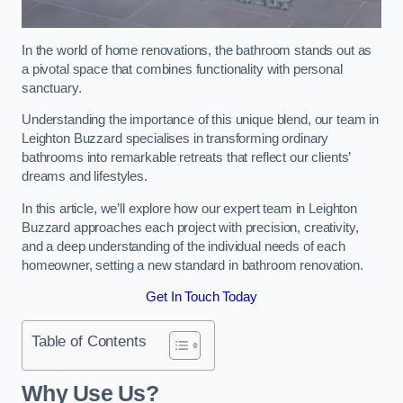
In the world of home renovations, the bathroom stands out as
a pivotal space that combines functionality with personal
sanctuary.
Understanding the importance of this unique blend, our team in
Leighton Buzzard specialises in transforming ordinary
bathrooms into remarkable retreats that reflect our clients’
dreams and lifestyles.
In this article, we’ll explore how our expert team in Leighton
Buzzard approaches each project with precision, creativity,
and a deep understanding of the individual needs of each
homeowner, setting a new standard in bathroom renovation.
Get In Touch Today
Table of Contents
Why Use Us?