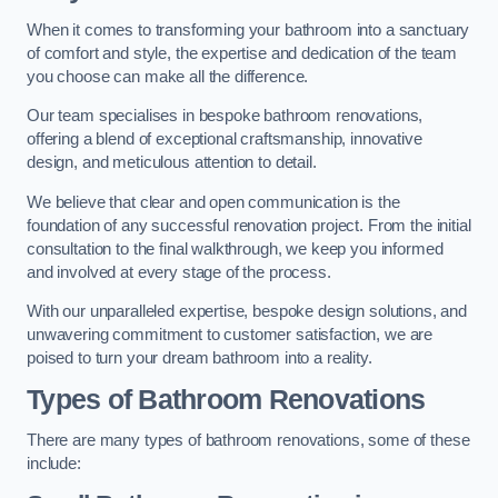
When it comes to transforming your bathroom into a sanctuary
of comfort and style, the expertise and dedication of the team
you choose can make all the difference.
Our team specialises in bespoke bathroom renovations,
offering a blend of exceptional craftsmanship, innovative
design, and meticulous attention to detail.
We believe that clear and open communication is the
foundation of any successful renovation project. From the initial
consultation to the final walkthrough, we keep you informed
and involved at every stage of the process.
With our unparalleled expertise, bespoke design solutions, and
unwavering commitment to customer satisfaction, we are
poised to turn your dream bathroom into a reality.
Types of Bathroom Renovations
There are many types of bathroom renovations, some of these
include: