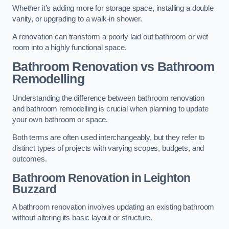
Whether it’s adding more for storage space, installing a double
vanity, or upgrading to a walk-in shower.
A renovation can transform a poorly laid out bathroom or wet
room into a highly functional space.
Bathroom Renovation vs Bathroom
Remodelling
Understanding the difference between bathroom renovation
and bathroom remodelling is crucial when planning to update
your own bathroom or space.
Both terms are often used interchangeably, but they refer to
distinct types of projects with varying scopes, budgets, and
outcomes.
Bathroom Renovation
in Leighton
Buzzard
A bathroom renovation involves updating an existing bathroom
without altering its basic layout or structure.