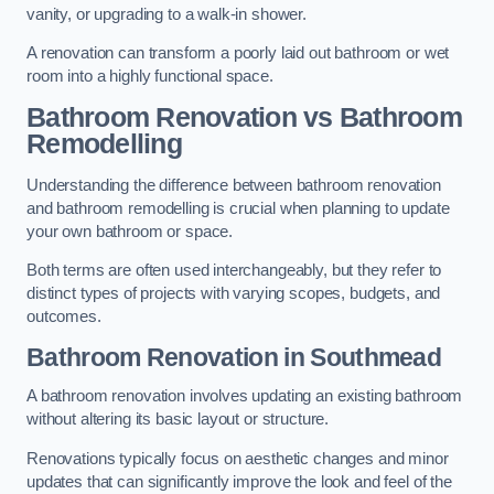
vanity, or upgrading to a walk-in shower.
A renovation can transform a poorly laid out bathroom or wet
room into a highly functional space.
Bathroom Renovation vs Bathroom
Remodelling
Understanding the difference between bathroom renovation
and bathroom remodelling is crucial when planning to update
your own bathroom or space.
Both terms are often used interchangeably, but they refer to
distinct types of projects with varying scopes, budgets, and
outcomes.
Bathroom Renovation
in Southmead
A bathroom renovation involves updating an existing bathroom
without altering its basic layout or structure.
Renovations typically focus on aesthetic changes and minor
updates that can significantly improve the look and feel of the