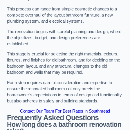
This process can range from simple cosmetic changes to a
complete overhaul of the layout bathroom furniture, a new
plumbing system, and electrical systems.
The renovation begins with careful planning and design, where
the objectives, budget, and design preferences are
established.
This stage is crucial for selecting the right materials, colours,
fixtures, and finishes for old bathroom, and for deciding on the
bathroom layout, and any structural changes to the old
bathroom and walls that may be required.
Each step requires careful consideration and expertise to
ensure the renovated bathroom not only meets the
homeowner’s expectations in terms of design and functionality
but also adheres to safety and building standards.
Contact Our Team For Best Rates in Southmead
Frequently Asked Questions
How long does a bathroom renovation