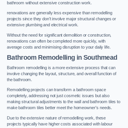
bathroom without extensive construction work.
renovations are generally less expensive than remodelling
projects since they don’t involve major structural changes or
extensive plumbing and electrical work.
Without the need for significant demolition or construction,
renovations can often be completed more quickly, with
average costs and minimising disruption to your daily life.
Bathroom Remodelling
in Southmead
Bathroom remodelling is a more extensive process that can
involve changing the layout, structure, and overall function of
the bathroom.
Remodelling projects can transform a bathroom space
completely, addressing not just cosmetic issues but also
making structural adjustments to the wall and bathroom tiles to
make bathroom tiles better meet the homeowner’s needs.
Due to the extensive nature of remodelling work, these
projects typically have higher costs associated with labour