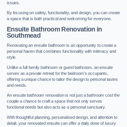
issues.
By focusing on safety, functionality, and design, you can create
a space that is both practical and welcoming for everyone.
Ensuite Bathroom
Renovation
in
Southmead
Renovating an ensuite bathroom is an opportunity to create a
personal haven that combines functionality with intimacy and
style.
Unlike a full family bathroom or guest bathroom, an ensuite
serves as a private retreat for the bedroom’s occupants,
offering a unique chance to tailor the design to personal tastes
and needs.
An ensuite bathroom renovation is not just a bathroom cost the
couple a chance to craft a space that not only serves
functional needs but also acts as a personal sanctuary.
With thoughtful planning, personalised design, and attention to
detail, your renovated ensuite can offer a daily dose of luxury