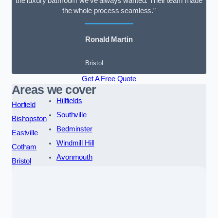
the luxury bathroom we’ve always wanted. Their team made
the whole process seamless.”
Ronald Martin
Bristol
Get A Free Quote
Areas we cover
Hillfields
Horfield
Southville
Bishopston
Bedminster
Eastville
Windmill Hill
Cotham
Avonmouth
Bristol