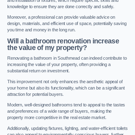
and installation of fixtures, which require specific skills and
knowledge to ensure they are done correctly and safely.
Moreover, a professional can provide valuable advice on
design, materials, and efficient use of space, potentially saving
you time and money in the long run.
Will a bathroom renovation increase
the value of my property?
Renovating a bathroom in Southmead can indeed contribute to
increasing the value of your property, often providing a
substantial return on investment.
This improvement not only enhances the aesthetic appeal of
your home but also its functionality, which can be a significant
attraction for potential buyers.
Modern, well-designed bathrooms tend to appeal to the tastes
and preferences of a wide range of buyers, making the
property more competitive in the real estate market.
Additionally, updating fixtures, lighting, and water-efficient toilets
can also appeal to environmentally conscious buyers, further