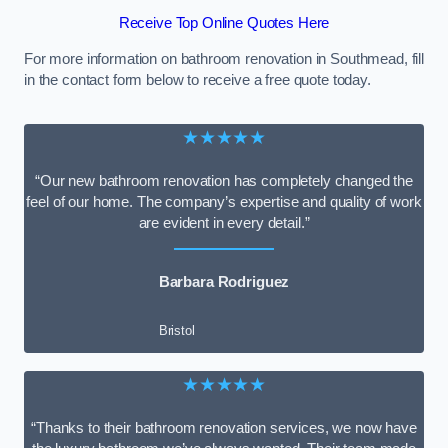
Receive Top Online Quotes Here
For more information on bathroom renovation in Southmead, fill
in the contact form below to receive a free quote today.
★★★★★
“Our new bathroom renovation has completely changed the
feel of our home. The company’s expertise and quality of work
are evident in every detail.”
Barbara Rodriguez
Bristol
★★★★★
“Thanks to their bathroom renovation services, we now have