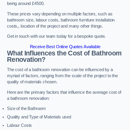
being around £4500.
These prices vary depending on multiple factors, such as
bathroom size, labour costs, bathroom furniture installation
costs,, location of the project and many other things.
Get in touch with our team today for a bespoke quote.
Receive Best Online Quotes Available
What Influences the Cost of Bathroom
Renovation
?
The cost of a bathroom renovation can be influenced by a
myriad of factors, ranging from the scale of the project to the
quality of materials chosen.
Here are the primary factors that influence the average cost of
a bathroom renovation:
Size of the Bathroom
Quality and Type of Materials used
Labour Costs