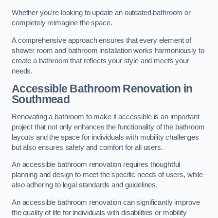
Whether you’re looking to update an outdated bathroom or
completely reimagine the space.
A comprehensive approach ensures that every element of
shower room and bathroom installation works harmoniously to
create a bathroom that reflects your style and meets your
needs.
Accessible Bathroom
Renovation
in
Southmead
Renovating a bathroom to make it accessible is an important
project that not only enhances the functionality of the bathroom
layouts and the space for individuals with mobility challenges
but also ensures safety and comfort for all users.
An accessible bathroom renovation requires thoughtful
planning and design to meet the specific needs of users, while
also adhering to legal standards and guidelines.
An accessible bathroom renovation can significantly improve
the quality of life for individuals with disabilities or mobility