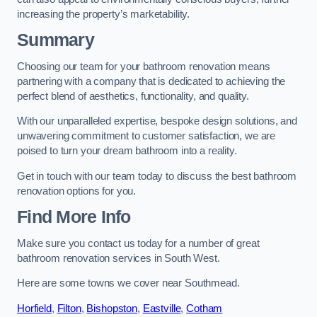
increasing the property’s marketability.
Summary
Choosing our team for your bathroom renovation means
partnering with a company that is dedicated to achieving the
perfect blend of aesthetics, functionality, and quality.
With our unparalleled expertise, bespoke design solutions, and
unwavering commitment to customer satisfaction, we are
poised to turn your dream bathroom into a reality.
Get in touch with our team today to discuss the best bathroom
renovation options for you.
Find More Info
Make sure you contact us today for a number of great
bathroom renovation services in South West.
Here are some towns we cover near Southmead.
Horfield
,
Filton
,
Bishopston
,
Eastville
,
Cotham