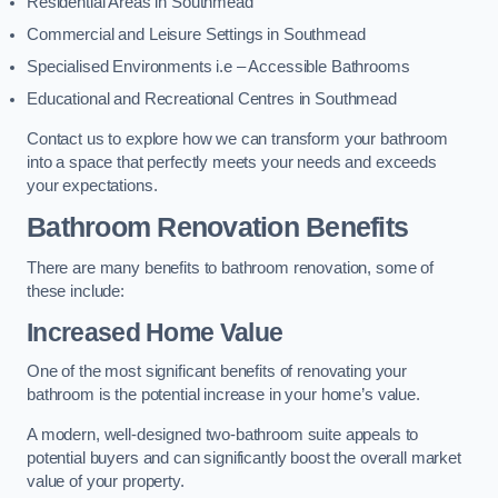
Residential Areas in Southmead
Commercial and Leisure Settings in Southmead
Specialised Environments i.e – Accessible Bathrooms
Educational and Recreational Centres in Southmead
Contact us to explore how we can transform your bathroom
into a space that perfectly meets your needs and exceeds
your expectations.
Bathroom Renovation Benefits
There are many benefits to bathroom renovation, some of
these include:
Increased Home Value
One of the most significant benefits of renovating your
bathroom is the potential increase in your home’s value.
A modern, well-designed two-bathroom suite appeals to
potential buyers and can significantly boost the overall market
value of your property.