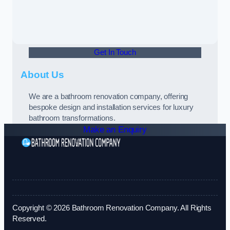
Get In Touch
About Us
We are a bathroom renovation company, offering
bespoke design and installation services for luxury
bathroom transformations.
Make an Enquiry
Copyright © 2026 Bathroom Renovation Company. All Rights
Reserved.