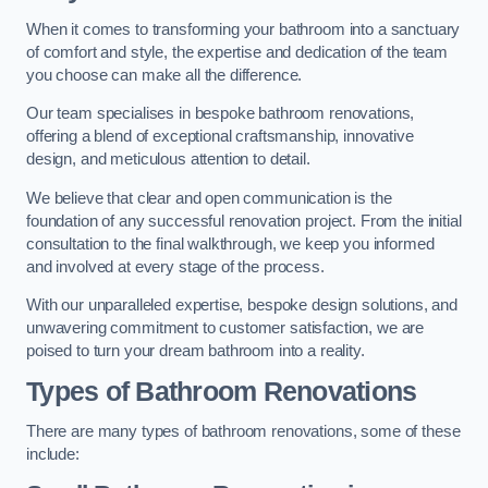
When it comes to transforming your bathroom into a sanctuary
of comfort and style, the expertise and dedication of the team
you choose can make all the difference.
Our team specialises in bespoke bathroom renovations,
offering a blend of exceptional craftsmanship, innovative
design, and meticulous attention to detail.
We believe that clear and open communication is the
foundation of any successful renovation project. From the initial
consultation to the final walkthrough, we keep you informed
and involved at every stage of the process.
With our unparalleled expertise, bespoke design solutions, and
unwavering commitment to customer satisfaction, we are
poised to turn your dream bathroom into a reality.
Types of Bathroom Renovations
There are many types of bathroom renovations, some of these
include: