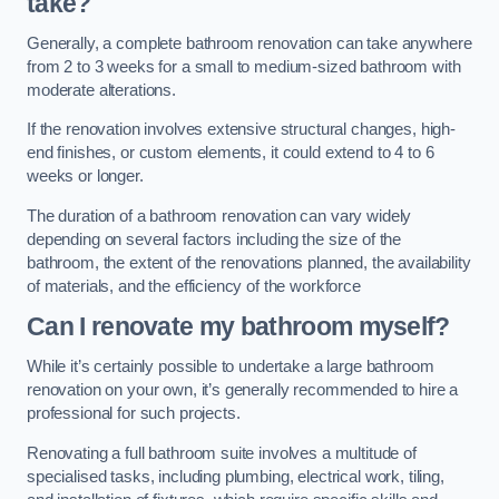
take?
Generally, a complete bathroom renovation can take anywhere
from 2 to 3 weeks for a small to medium-sized bathroom with
moderate alterations.
If the renovation involves extensive structural changes, high-
end finishes, or custom elements, it could extend to 4 to 6
weeks or longer.
The duration of a bathroom renovation can vary widely
depending on several factors including the size of the
bathroom, the extent of the renovations planned, the availability
of materials, and the efficiency of the workforce
Can I renovate my bathroom myself?
While it’s certainly possible to undertake a large bathroom
renovation on your own, it’s generally recommended to hire a
professional for such projects.
Renovating a full bathroom suite involves a multitude of
specialised tasks, including plumbing, electrical work, tiling,