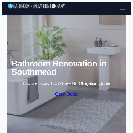
Skip to content
Bathroom Renovation in
Southmead
Enquire Today For A Free No Obligation Quote
Get a Quote