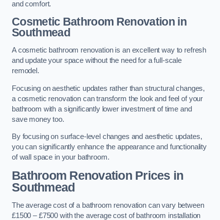
and comfort.
Cosmetic Bathroom
Renovation
in
Southmead
A cosmetic bathroom renovation is an excellent way to refresh
and update your space without the need for a full-scale
remodel.
Focusing on aesthetic updates rather than structural changes,
a cosmetic renovation can transform the look and feel of your
bathroom with a significantly lower investment of time and
save money too.
By focusing on surface-level changes and aesthetic updates,
you can significantly enhance the appearance and functionality
of wall space in your bathroom.
Bathroom Renovation Prices
in
Southmead
The average cost of a bathroom renovation can vary between
£1500 – £7500 with the average cost of bathroom installation