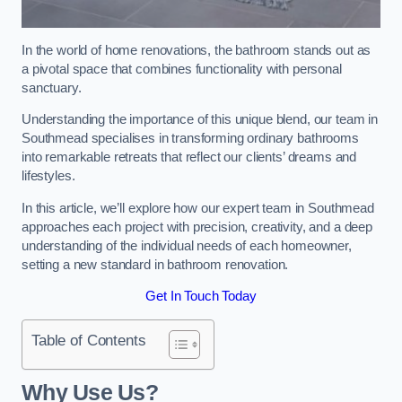
In the world of home renovations, the bathroom stands out as
a pivotal space that combines functionality with personal
sanctuary.
Understanding the importance of this unique blend, our team in
Southmead specialises in transforming ordinary bathrooms
into remarkable retreats that reflect our clients’ dreams and
lifestyles.
In this article, we’ll explore how our expert team in Southmead
approaches each project with precision, creativity, and a deep
understanding of the individual needs of each homeowner,
setting a new standard in bathroom renovation.
Get In Touch Today
Table of Contents
Why Use Us?