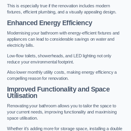
This is especially true if the renovation includes modern
fixtures, efficient plumbing, and a visually appealing design.
Enhanced Energy Efficiency
Modernising your bathroom with energy-efficient fixtures and
appliances can lead to considerable savings on water and
electricity bills.
Low-flow toilets, showerheads, and LED lighting not only
reduce your environmental footprint.
Also lower monthly utility costs, making energy efficiency a
compelling reason for renovation.
Improved Functionality and Space
Utilisation
Renovating your bathroom allows you to tailor the space to
your current needs, improving functionality and maximising
space utilisation.
Whether it’s adding more for storage space, installing a double