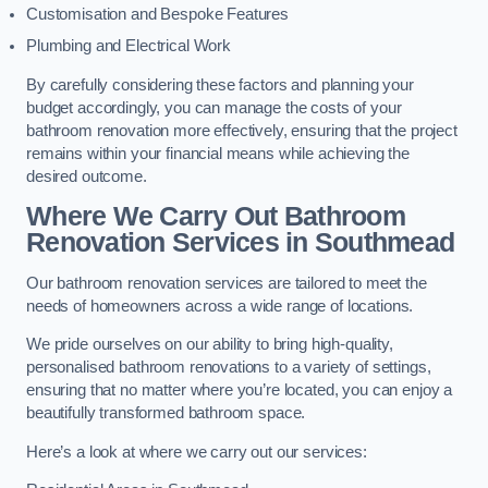
Customisation and Bespoke Features
Plumbing and Electrical Work
By carefully considering these factors and planning your
budget accordingly, you can manage the costs of your
bathroom renovation more effectively, ensuring that the project
remains within your financial means while achieving the
desired outcome.
Where We Carry Out Bathroom
Renovation Services
in Southmead
Our bathroom renovation services are tailored to meet the
needs of homeowners across a wide range of locations.
We pride ourselves on our ability to bring high-quality,
personalised bathroom renovations to a variety of settings,
ensuring that no matter where you’re located, you can enjoy a
beautifully transformed bathroom space.
Here’s a look at where we carry out our services: