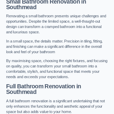
Small Bathroom
Renovation
in
Southmead
Renovating a small bathroom presents unique challenges and
opportunities. Despite the limited space, a well-thought-out
design can transform a cramped bathroom into a functional
and luxurious space.
In a small space, the details matter. Precision in tiling, fitting,
and finishing can make a significant difference in the overall
look and feel of your bathroom
By maximising space, choosing the right fixtures, and focusing
on quality, you can transform your small bathroom into a
comfortable, stylish, and functional space that meets your
needs and exceeds your expectations.
Full Bathroom
Renovation
in
Southmead
A full bathroom renovation is a significant undertaking that not
only enhances the functionality and aesthetic appeal of your
space but also adds value to your home.