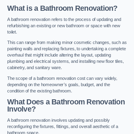
What is a Bathroom Renovation?
A bathroom renovation refers to the process of updating and
refurbishing an existing or new bathroom or space with new
toilet.
This can range from making minor cosmetic changes, such as
painting walls and replacing fixtures, to undertaking a complete
overhaul that might include altering the layout, updating
plumbing and electrical systems, and installing new floor tiles,
cabinetry, and sanitary ware.
The scope of a bathroom renovation cost can vary widely,
depending on the homeowner’s goals, budget, and the
condition of the existing bathroom.
What Does a Bathroom Renovation
Involve?
A bathroom renovation involves updating and possibly
reconfiguring the fixtures, fittings, and overall aesthetic of a
bathroom space.