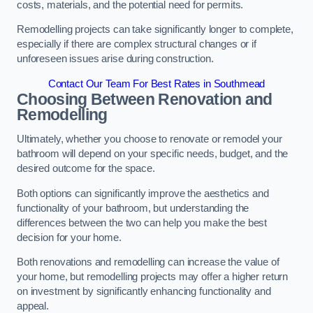
costs, materials, and the potential need for permits.
Remodelling projects can take significantly longer to complete,
especially if there are complex structural changes or if
unforeseen issues arise during construction.
Contact Our Team For Best Rates in Southmead
Choosing Between Renovation and
Remodelling
Ultimately, whether you choose to renovate or remodel your
bathroom will depend on your specific needs, budget, and the
desired outcome for the space.
Both options can significantly improve the aesthetics and
functionality of your bathroom, but understanding the
differences between the two can help you make the best
decision for your home.
Both renovations and remodelling can increase the value of
your home, but remodelling projects may offer a higher return
on investment by significantly enhancing functionality and
appeal.