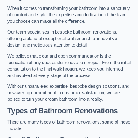
When it comes to transforming your bathroom into a sanctuary
of comfort and style, the expertise and dedication of the team
you choose can make all the difference.
Our team specialises in bespoke bathroom renovations,
offering a blend of exceptional craftsmanship, innovative
design, and meticulous attention to detail.
We believe that clear and open communication is the
foundation of any successful renovation project. From the initial
consultation to the final walkthrough, we keep you informed
and involved at every stage of the process.
With our unparalleled expertise, bespoke design solutions, and
unwavering commitment to customer satisfaction, we are
poised to turn your dream bathroom into a reality.
Types of Bathroom Renovations
There are many types of bathroom renovations, some of these
include: