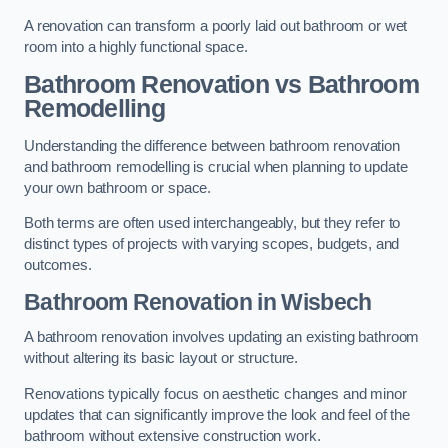
A renovation can transform a poorly laid out bathroom or wet
room into a highly functional space.
Bathroom Renovation vs Bathroom
Remodelling
Understanding the difference between bathroom renovation
and bathroom remodelling is crucial when planning to update
your own bathroom or space.
Both terms are often used interchangeably, but they refer to
distinct types of projects with varying scopes, budgets, and
outcomes.
Bathroom Renovation
in Wisbech
A bathroom renovation involves updating an existing bathroom
without altering its basic layout or structure.
Renovations typically focus on aesthetic changes and minor
updates that can significantly improve the look and feel of the
bathroom without extensive construction work.