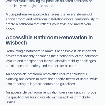
Whether you’re looking to update an outdated bathroom or
completely reimagine the space.
A comprehensive approach ensures that every element of
shower room and bathroom installation works harmoniously to
create a bathroom that reflects your style and meets your
needs.
Accessible Bathroom
Renovation
in
Wisbech
Renovating a bathroom to make it accessible is an important
project that not only enhances the functionality of the bathroom
layouts and the space for individuals with mobility challenges
but also ensures safety and comfort for all users.
An accessible bathroom renovation requires thoughtful
planning and design to meet the specific needs of users, while
also adhering to legal standards and guidelines.
An accessible bathroom renovation can significantly improve
the quality of life for individuals with disabilities or mobility
issues.