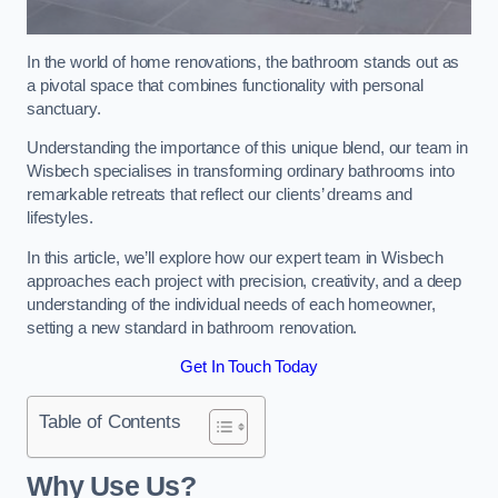
In the world of home renovations, the bathroom stands out as
a pivotal space that combines functionality with personal
sanctuary.
Understanding the importance of this unique blend, our team in
Wisbech specialises in transforming ordinary bathrooms into
remarkable retreats that reflect our clients’ dreams and
lifestyles.
In this article, we’ll explore how our expert team in Wisbech
approaches each project with precision, creativity, and a deep
understanding of the individual needs of each homeowner,
setting a new standard in bathroom renovation.
Get In Touch Today
Table of Contents
Why Use Us?