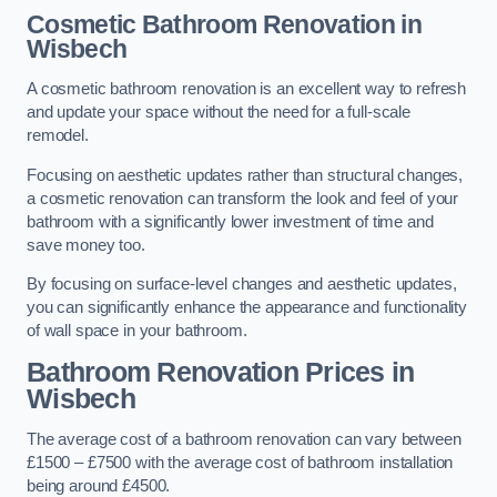
Cosmetic Bathroom
Renovation
in
Wisbech
A cosmetic bathroom renovation is an excellent way to refresh
and update your space without the need for a full-scale
remodel.
Focusing on aesthetic updates rather than structural changes,
a cosmetic renovation can transform the look and feel of your
bathroom with a significantly lower investment of time and
save money too.
By focusing on surface-level changes and aesthetic updates,
you can significantly enhance the appearance and functionality
of wall space in your bathroom.
Bathroom Renovation Prices
in
Wisbech
The average cost of a bathroom renovation can vary between
£1500 – £7500 with the average cost of bathroom installation
being around £4500.