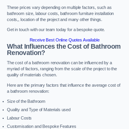
These prices vary depending on multiple factors, such as
bathroom size, labour costs, bathroom furniture installation
costs,, location of the project and many other things.
Get in touch with our team today for a bespoke quote.
Receive Best Online Quotes Available
What Influences the Cost of Bathroom
Renovation
?
The cost of a bathroom renovation can be influenced by a
myriad of factors, ranging from the scale of the project to the
quality of materials chosen.
Here are the primary factors that influence the average cost of
a bathroom renovation:
Size of the Bathroom
Quality and Type of Materials used
Labour Costs
Customisation and Bespoke Features