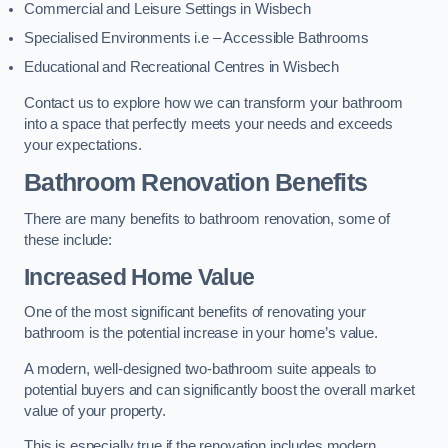
Commercial and Leisure Settings in Wisbech
Specialised Environments i.e – Accessible Bathrooms
Educational and Recreational Centres in Wisbech
Contact us to explore how we can transform your bathroom
into a space that perfectly meets your needs and exceeds
your expectations.
Bathroom Renovation Benefits
There are many benefits to bathroom renovation, some of
these include:
Increased Home Value
One of the most significant benefits of renovating your
bathroom is the potential increase in your home’s value.
A modern, well-designed two-bathroom suite appeals to
potential buyers and can significantly boost the overall market
value of your property.
This is especially true if the renovation includes modern