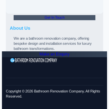
Get In Touch
About Us
We are a bathroom renovation company, offering
bespoke design and installation services for luxury
bathroom transformations.
Make an Enquiry
Copyright © 2026 Bathroom Renovation Company. All Rights
Reserved.