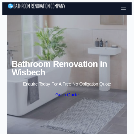
Skip to content
Bathroom Renovation in
Wisbech
Enquire Today For A Free No Obligation Quote
Get a Quote