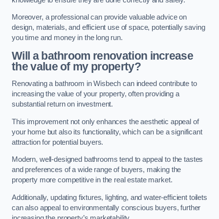
Moreover, a professional can provide valuable advice on
design, materials, and efficient use of space, potentially saving
you time and money in the long run.
Will a bathroom renovation increase
the value of my property?
Renovating a bathroom in Wisbech can indeed contribute to
increasing the value of your property, often providing a
substantial return on investment.
This improvement not only enhances the aesthetic appeal of
your home but also its functionality, which can be a significant
attraction for potential buyers.
Modern, well-designed bathrooms tend to appeal to the tastes
and preferences of a wide range of buyers, making the
property more competitive in the real estate market.
Additionally, updating fixtures, lighting, and water-efficient toilets
can also appeal to environmentally conscious buyers, further
increasing the property’s marketability.