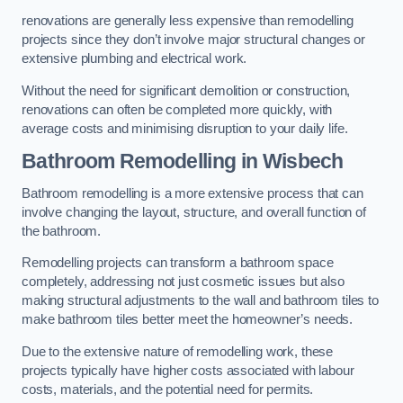
renovations are generally less expensive than remodelling
projects since they don’t involve major structural changes or
extensive plumbing and electrical work.
Without the need for significant demolition or construction,
renovations can often be completed more quickly, with
average costs and minimising disruption to your daily life.
Bathroom Remodelling
in Wisbech
Bathroom remodelling is a more extensive process that can
involve changing the layout, structure, and overall function of
the bathroom.
Remodelling projects can transform a bathroom space
completely, addressing not just cosmetic issues but also
making structural adjustments to the wall and bathroom tiles to
make bathroom tiles better meet the homeowner’s needs.
Due to the extensive nature of remodelling work, these
projects typically have higher costs associated with labour
costs, materials, and the potential need for permits.