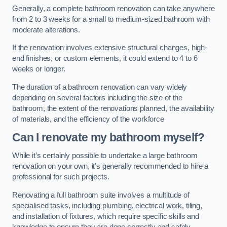
Generally, a complete bathroom renovation can take anywhere
from 2 to 3 weeks for a small to medium-sized bathroom with
moderate alterations.
If the renovation involves extensive structural changes, high-
end finishes, or custom elements, it could extend to 4 to 6
weeks or longer.
The duration of a bathroom renovation can vary widely
depending on several factors including the size of the
bathroom, the extent of the renovations planned, the availability
of materials, and the efficiency of the workforce
Can I renovate my bathroom myself?
While it’s certainly possible to undertake a large bathroom
renovation on your own, it’s generally recommended to hire a
professional for such projects.
Renovating a full bathroom suite involves a multitude of
specialised tasks, including plumbing, electrical work, tiling,
and installation of fixtures, which require specific skills and
knowledge to ensure they are done correctly and safely.