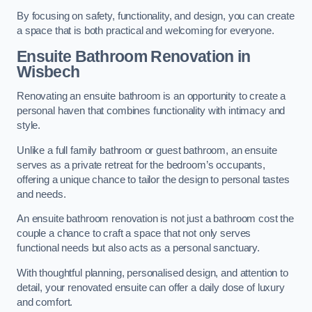
By focusing on safety, functionality, and design, you can create
a space that is both practical and welcoming for everyone.
Ensuite Bathroom
Renovation
in
Wisbech
Renovating an ensuite bathroom is an opportunity to create a
personal haven that combines functionality with intimacy and
style.
Unlike a full family bathroom or guest bathroom, an ensuite
serves as a private retreat for the bedroom’s occupants,
offering a unique chance to tailor the design to personal tastes
and needs.
An ensuite bathroom renovation is not just a bathroom cost the
couple a chance to craft a space that not only serves
functional needs but also acts as a personal sanctuary.
With thoughtful planning, personalised design, and attention to
detail, your renovated ensuite can offer a daily dose of luxury
and comfort.