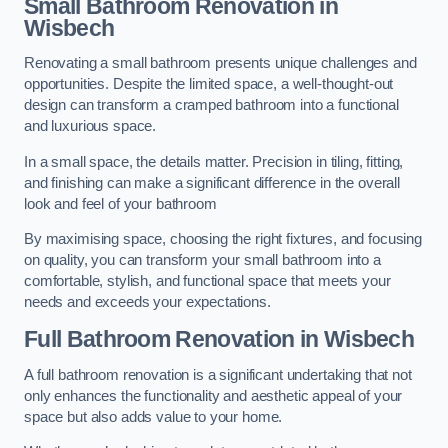
Small Bathroom
Renovation
in
Wisbech
Renovating a small bathroom presents unique challenges and
opportunities. Despite the limited space, a well-thought-out
design can transform a cramped bathroom into a functional
and luxurious space.
In a small space, the details matter. Precision in tiling, fitting,
and finishing can make a significant difference in the overall
look and feel of your bathroom
By maximising space, choosing the right fixtures, and focusing
on quality, you can transform your small bathroom into a
comfortable, stylish, and functional space that meets your
needs and exceeds your expectations.
Full Bathroom
Renovation
in Wisbech
A full bathroom renovation is a significant undertaking that not
only enhances the functionality and aesthetic appeal of your
space but also adds value to your home.