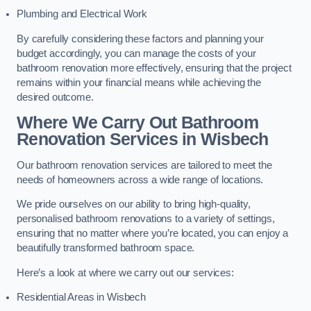
Plumbing and Electrical Work
By carefully considering these factors and planning your
budget accordingly, you can manage the costs of your
bathroom renovation more effectively, ensuring that the project
remains within your financial means while achieving the
desired outcome.
Where We Carry Out Bathroom
Renovation Services
in Wisbech
Our bathroom renovation services are tailored to meet the
needs of homeowners across a wide range of locations.
We pride ourselves on our ability to bring high-quality,
personalised bathroom renovations to a variety of settings,
ensuring that no matter where you’re located, you can enjoy a
beautifully transformed bathroom space.
Here’s a look at where we carry out our services:
Residential Areas in Wisbech