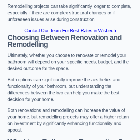
Remodelling projects can take significantly longer to complete,
especially if there are complex structural changes or if
unforeseen issues arise during construction.
Contact Our Team For Best Rates in Wisbech
Choosing Between Renovation and
Remodelling
Ultimately, whether you choose to renovate or remodel your
bathroom will depend on your specific needs, budget, and the
desired outcome for the space.
Both options can significantly improve the aesthetics and
functionality of your bathroom, but understanding the
differences between the two can help you make the best
decision for your home.
Both renovations and remodelling can increase the value of
your home, but remodelling projects may offer a higher return
on investment by significantly enhancing functionality and
appeal.