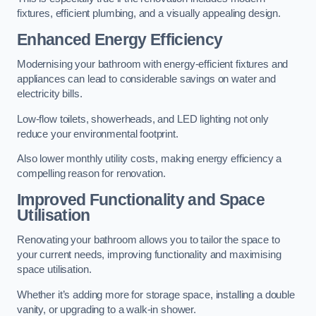
fixtures, efficient plumbing, and a visually appealing design.
Enhanced Energy Efficiency
Modernising your bathroom with energy-efficient fixtures and
appliances can lead to considerable savings on water and
electricity bills.
Low-flow toilets, showerheads, and LED lighting not only
reduce your environmental footprint.
Also lower monthly utility costs, making energy efficiency a
compelling reason for renovation.
Improved Functionality and Space
Utilisation
Renovating your bathroom allows you to tailor the space to
your current needs, improving functionality and maximising
space utilisation.
Whether it’s adding more for storage space, installing a double
vanity, or upgrading to a walk-in shower.