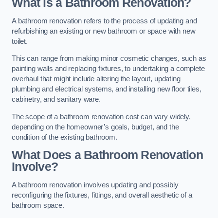
What is a Bathroom Renovation?
A bathroom renovation refers to the process of updating and
refurbishing an existing or new bathroom or space with new
toilet.
This can range from making minor cosmetic changes, such as
painting walls and replacing fixtures, to undertaking a complete
overhaul that might include altering the layout, updating
plumbing and electrical systems, and installing new floor tiles,
cabinetry, and sanitary ware.
The scope of a bathroom renovation cost can vary widely,
depending on the homeowner’s goals, budget, and the
condition of the existing bathroom.
What Does a Bathroom Renovation
Involve?
A bathroom renovation involves updating and possibly
reconfiguring the fixtures, fittings, and overall aesthetic of a
bathroom space.