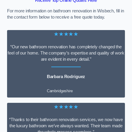
Receive Top Online Quotes Here
For more information on bathroom renovation in Wisbech, fill in
the contact form below to receive a free quote today.
★★★★★
“Our new bathroom renovation has completely changed the
feel of our home. The company’s expertise and quality of work
are evident in every detail.”
Barbara Rodriguez
Cambridgeshire
★★★★★
“Thanks to their bathroom renovation services, we now have
the luxury bathroom we’ve always wanted. Their team made