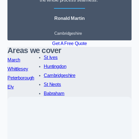
the whole process seamless.”
Ronald Martin
Cambridgeshire
Get A Free Quote
Areas we cover
St Ives
March
Huntingdon
Whittlesey
Cambridgeshire
Peterborough
St Neots
Ely
Babraham