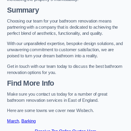
Summary
Choosing our team for your bathroom renovation means
partnering with a company that is dedicated to achieving the
perfect blend of aesthetics, functionality, and quality.
With our unparalleled expertise, bespoke design solutions, and
unwavering commitment to customer satisfaction, we are
poised to turn your dream bathroom into a reality.
Get in touch with our team today to discuss the best bathroom
renovation options for you.
Find More Info
Make sure you contact us today for a number of great
bathroom renovation services in East of England.
Here are some towns we cover near Wisbech.
March
,
Barking