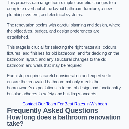
This process can range from simple cosmetic changes to a
complete overhaul of the layout bathroom furniture, a new
plumbing system, and electrical systems.
The renovation begins with careful planning and design, where
the objectives, budget, and design preferences are
established.
This stage is crucial for selecting the right materials, colours,
fixtures, and finishes for old bathroom, and for deciding on the
bathroom layout, and any structural changes to the old
bathroom and walls that may be required.
Each step requires careful consideration and expertise to
ensure the renovated bathroom not only meets the
homeowner’s expectations in terms of design and functionality
but also adheres to safety and building standards.
Contact Our Team For Best Rates in Wisbech
Frequently Asked Questions
How long does a bathroom renovation
take?