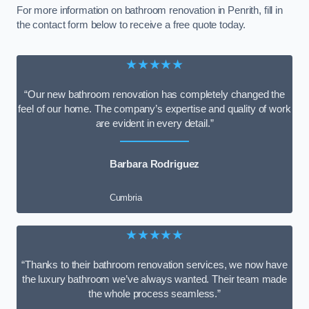
For more information on bathroom renovation in Penrith, fill in
the contact form below to receive a free quote today.
★★★★★
“Our new bathroom renovation has completely changed the
feel of our home. The company’s expertise and quality of work
are evident in every detail.”
Barbara Rodriguez
Cumbria
★★★★★
“Thanks to their bathroom renovation services, we now have
the luxury bathroom we’ve always wanted. Their team made
the whole process seamless.”