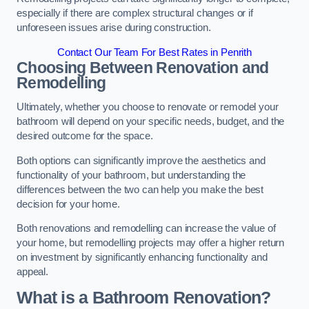
especially if there are complex structural changes or if
unforeseen issues arise during construction.
Contact Our Team For Best Rates in Penrith
Choosing Between Renovation and
Remodelling
Ultimately, whether you choose to renovate or remodel your
bathroom will depend on your specific needs, budget, and the
desired outcome for the space.
Both options can significantly improve the aesthetics and
functionality of your bathroom, but understanding the
differences between the two can help you make the best
decision for your home.
Both renovations and remodelling can increase the value of
your home, but remodelling projects may offer a higher return
on investment by significantly enhancing functionality and
appeal.
What is a Bathroom Renovation?