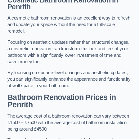
Cosmetic Bathroom
Renovation
in
Penrith
A cosmetic bathroom renovation is an excellent way to refresh
and update your space without the need for a full-scale
remodel.
Focusing on aesthetic updates rather than structural changes,
a cosmetic renovation can transform the look and feel of your
bathroom with a significantly lower investment of time and
save money too.
By focusing on surface-level changes and aesthetic updates,
you can significantly enhance the appearance and functionality
of wall space in your bathroom.
Bathroom Renovation Prices
in
Penrith
The average cost of a bathroom renovation can vary between
£1500 – £7500 with the average cost of bathroom installation
being around £4500.