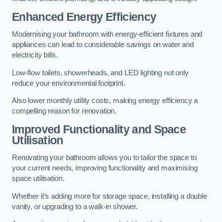
Enhanced Energy Efficiency
Modernising your bathroom with energy-efficient fixtures and
appliances can lead to considerable savings on water and
electricity bills.
Low-flow toilets, showerheads, and LED lighting not only
reduce your environmental footprint.
Also lower monthly utility costs, making energy efficiency a
compelling reason for renovation.
Improved Functionality and Space
Utilisation
Renovating your bathroom allows you to tailor the space to
your current needs, improving functionality and maximising
space utilisation.
Whether it’s adding more for storage space, installing a double
vanity, or upgrading to a walk-in shower.