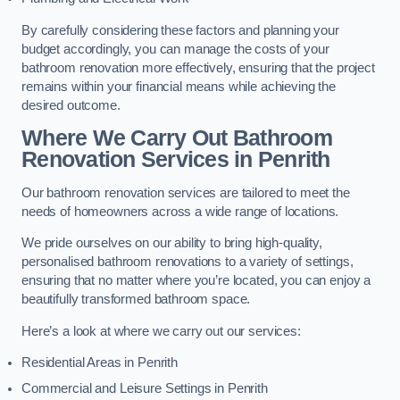
By carefully considering these factors and planning your
budget accordingly, you can manage the costs of your
bathroom renovation more effectively, ensuring that the project
remains within your financial means while achieving the
desired outcome.
Where We Carry Out Bathroom
Renovation Services
in Penrith
Our bathroom renovation services are tailored to meet the
needs of homeowners across a wide range of locations.
We pride ourselves on our ability to bring high-quality,
personalised bathroom renovations to a variety of settings,
ensuring that no matter where you’re located, you can enjoy a
beautifully transformed bathroom space.
Here’s a look at where we carry out our services:
Residential Areas in Penrith
Commercial and Leisure Settings in Penrith