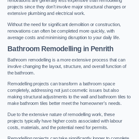
renovations are generally less expensive than remodelling
projects since they don’t involve major structural changes or
extensive plumbing and electrical work.
Without the need for significant demolition or construction,
renovations can often be completed more quickly, with
average costs and minimising disruption to your daily life.
Bathroom Remodelling
in Penrith
Bathroom remodelling is a more extensive process that can
involve changing the layout, structure, and overall function of
the bathroom.
Remodelling projects can transform a bathroom space
completely, addressing not just cosmetic issues but also
making structural adjustments to the wall and bathroom tiles to
make bathroom tiles better meet the homeowner’s needs.
Due to the extensive nature of remodelling work, these
projects typically have higher costs associated with labour
costs, materials, and the potential need for permits.
Remodelling projects can take significantly longer to complete,