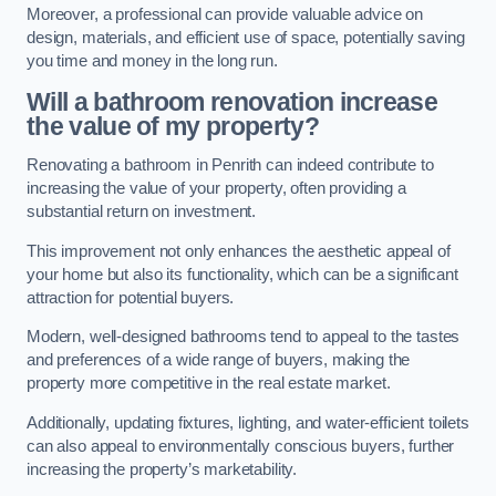
Moreover, a professional can provide valuable advice on
design, materials, and efficient use of space, potentially saving
you time and money in the long run.
Will a bathroom renovation increase
the value of my property?
Renovating a bathroom in Penrith can indeed contribute to
increasing the value of your property, often providing a
substantial return on investment.
This improvement not only enhances the aesthetic appeal of
your home but also its functionality, which can be a significant
attraction for potential buyers.
Modern, well-designed bathrooms tend to appeal to the tastes
and preferences of a wide range of buyers, making the
property more competitive in the real estate market.
Additionally, updating fixtures, lighting, and water-efficient toilets
can also appeal to environmentally conscious buyers, further
increasing the property’s marketability.