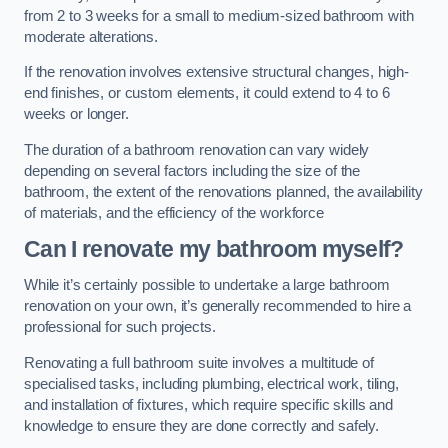
from 2 to 3 weeks for a small to medium-sized bathroom with
moderate alterations.
If the renovation involves extensive structural changes, high-
end finishes, or custom elements, it could extend to 4 to 6
weeks or longer.
The duration of a bathroom renovation can vary widely
depending on several factors including the size of the
bathroom, the extent of the renovations planned, the availability
of materials, and the efficiency of the workforce
Can I renovate my bathroom myself?
While it’s certainly possible to undertake a large bathroom
renovation on your own, it’s generally recommended to hire a
professional for such projects.
Renovating a full bathroom suite involves a multitude of
specialised tasks, including plumbing, electrical work, tiling,
and installation of fixtures, which require specific skills and
knowledge to ensure they are done correctly and safely.