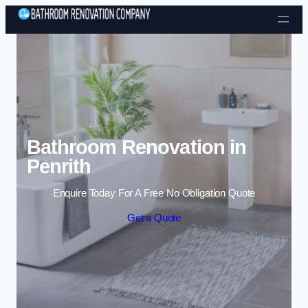
Skip to content
Bathroom Renovation in
Penrith
Enquire Today For A Free No Obligation Quote
Get a Quote