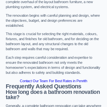
complete overhaul of the layout bathroom furniture, a new
plumbing system, and electrical systems.
The renovation begins with careful planning and design, where
the objectives, budget, and design preferences are
established.
This stage is crucial for selecting the right materials, colours,
fixtures, and finishes for old bathroom, and for deciding on the
bathroom layout, and any structural changes to the old
bathroom and walls that may be required.
Each step requires careful consideration and expertise to
ensure the renovated bathroom not only meets the
homeowner’s expectations in terms of design and functionality
but also adheres to safety and building standards.
Contact Our Team For Best Rates in Penrith
Frequently Asked Questions
How long does a bathroom renovation
take?
Generally, a complete bathroom renovation can take anywhere