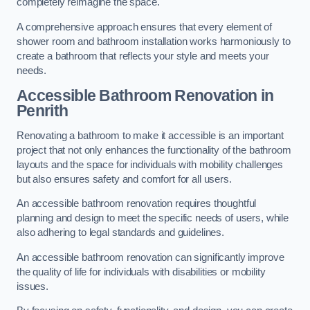
completely reimagine the space.
A comprehensive approach ensures that every element of
shower room and bathroom installation works harmoniously to
create a bathroom that reflects your style and meets your
needs.
Accessible Bathroom
Renovation
in
Penrith
Renovating a bathroom to make it accessible is an important
project that not only enhances the functionality of the bathroom
layouts and the space for individuals with mobility challenges
but also ensures safety and comfort for all users.
An accessible bathroom renovation requires thoughtful
planning and design to meet the specific needs of users, while
also adhering to legal standards and guidelines.
An accessible bathroom renovation can significantly improve
the quality of life for individuals with disabilities or mobility
issues.