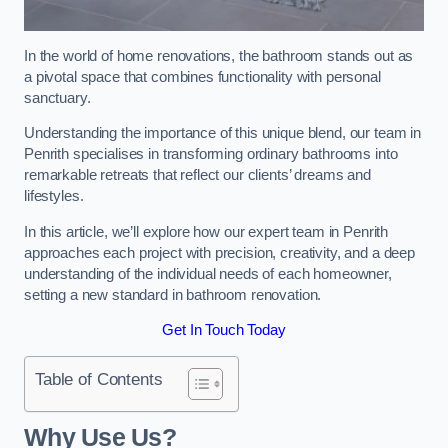
In the world of home renovations, the bathroom stands out as
a pivotal space that combines functionality with personal
sanctuary.
Understanding the importance of this unique blend, our team in
Penrith specialises in transforming ordinary bathrooms into
remarkable retreats that reflect our clients’ dreams and
lifestyles.
In this article, we’ll explore how our expert team in Penrith
approaches each project with precision, creativity, and a deep
understanding of the individual needs of each homeowner,
setting a new standard in bathroom renovation.
Get In Touch Today
Table of Contents
Why Use Us?