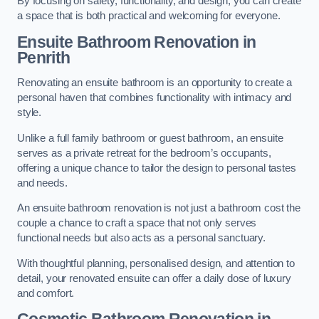
By focusing on safety, functionality, and design, you can create
a space that is both practical and welcoming for everyone.
Ensuite Bathroom
Renovation
in
Penrith
Renovating an ensuite bathroom is an opportunity to create a
personal haven that combines functionality with intimacy and
style.
Unlike a full family bathroom or guest bathroom, an ensuite
serves as a private retreat for the bedroom’s occupants,
offering a unique chance to tailor the design to personal tastes
and needs.
An ensuite bathroom renovation is not just a bathroom cost the
couple a chance to craft a space that not only serves
functional needs but also acts as a personal sanctuary.
With thoughtful planning, personalised design, and attention to
detail, your renovated ensuite can offer a daily dose of luxury
and comfort.