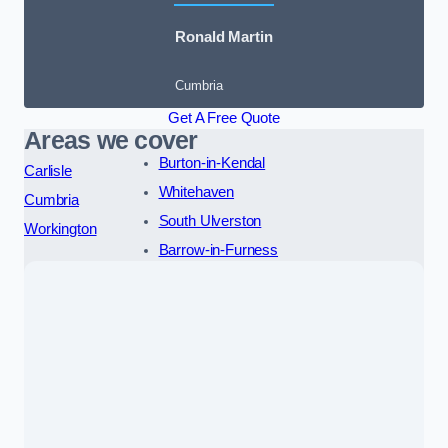
Ronald Martin
Cumbria
Get A Free Quote
Areas we cover
Burton-in-Kendal
Carlisle
Whitehaven
Cumbria
South Ulverston
Workington
Barrow-in-Furness