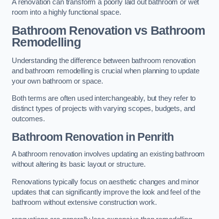
A renovation can transform a poorly laid out bathroom or wet
room into a highly functional space.
Bathroom Renovation vs Bathroom
Remodelling
Understanding the difference between bathroom renovation
and bathroom remodelling is crucial when planning to update
your own bathroom or space.
Both terms are often used interchangeably, but they refer to
distinct types of projects with varying scopes, budgets, and
outcomes.
Bathroom Renovation
in Penrith
A bathroom renovation involves updating an existing bathroom
without altering its basic layout or structure.
Renovations typically focus on aesthetic changes and minor
updates that can significantly improve the look and feel of the
bathroom without extensive construction work.