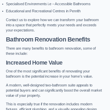
Specialised Environments i.e – Accessible Bathrooms
Educational and Recreational Centres in Penrith
Contact us to explore how we can transform your bathroom
into a space that perfectly meets your needs and exceeds
your expectations.
Bathroom Renovation Benefits
There are many benefits to bathroom renovation, some of
these include:
Increased Home Value
One of the most significant benefits of renovating your
bathroom is the potential increase in your home’s value.
A modern, well-designed two-bathroom suite appeals to
potential buyers and can significantly boost the overall market
value of your property.
This is especially true if the renovation includes modern
fixtures, efficient plumbing, and a visually appealing design.