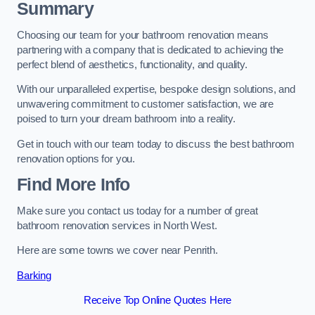
Summary
Choosing our team for your bathroom renovation means
partnering with a company that is dedicated to achieving the
perfect blend of aesthetics, functionality, and quality.
With our unparalleled expertise, bespoke design solutions, and
unwavering commitment to customer satisfaction, we are
poised to turn your dream bathroom into a reality.
Get in touch with our team today to discuss the best bathroom
renovation options for you.
Find More Info
Make sure you contact us today for a number of great
bathroom renovation services in North West.
Here are some towns we cover near Penrith.
Barking
Receive Top Online Quotes Here