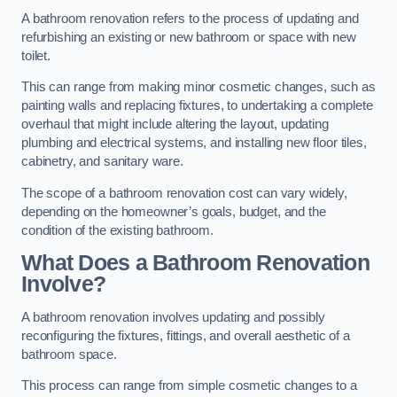
A bathroom renovation refers to the process of updating and
refurbishing an existing or new bathroom or space with new
toilet.
This can range from making minor cosmetic changes, such as
painting walls and replacing fixtures, to undertaking a complete
overhaul that might include altering the layout, updating
plumbing and electrical systems, and installing new floor tiles,
cabinetry, and sanitary ware.
The scope of a bathroom renovation cost can vary widely,
depending on the homeowner’s goals, budget, and the
condition of the existing bathroom.
What Does a Bathroom Renovation
Involve?
A bathroom renovation involves updating and possibly
reconfiguring the fixtures, fittings, and overall aesthetic of a
bathroom space.
This process can range from simple cosmetic changes to a