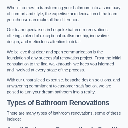
When it comes to transforming your bathroom into a sanctuary
of comfort and style, the expertise and dedication of the team
you choose can make all the difference.
Our team specialises in bespoke bathroom renovations,
offering a blend of exceptional craftsmanship, innovative
design, and meticulous attention to detail.
We believe that clear and open communication is the
foundation of any successful renovation project. From the initial
consultation to the final walkthrough, we keep you informed
and involved at every stage of the process.
With our unparalleled expertise, bespoke design solutions, and
unwavering commitment to customer satisfaction, we are
poised to turn your dream bathroom into a reality.
Types of Bathroom Renovations
There are many types of bathroom renovations, some of these
include: