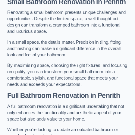
Small Bathroom
Renovation
in Penrith
Renovating a small bathroom presents unique challenges and
opportunities. Despite the limited space, a well-thought-out
design can transform a cramped bathroom into a functional
and luxurious space.
In a small space, the details matter. Precision in tiling, fitting,
and finishing can make a significant difference in the overall
look and feel of your bathroom
By maximising space, choosing the right fixtures, and focusing
on quality, you can transform your small bathroom into a
comfortable, stylish, and functional space that meets your
needs and exceeds your expectations.
Full Bathroom
Renovation
in Penrith
A full bathroom renovation is a significant undertaking that not
only enhances the functionality and aesthetic appeal of your
space but also adds value to your home.
Whether you’re looking to update an outdated bathroom or