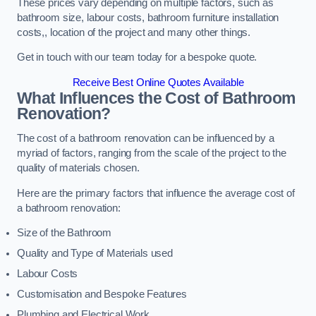
These prices vary depending on multiple factors, such as
bathroom size, labour costs, bathroom furniture installation
costs,, location of the project and many other things.
Get in touch with our team today for a bespoke quote.
Receive Best Online Quotes Available
What Influences the Cost of Bathroom
Renovation
?
The cost of a bathroom renovation can be influenced by a
myriad of factors, ranging from the scale of the project to the
quality of materials chosen.
Here are the primary factors that influence the average cost of
a bathroom renovation:
Size of the Bathroom
Quality and Type of Materials used
Labour Costs
Customisation and Bespoke Features
Plumbing and Electrical Work