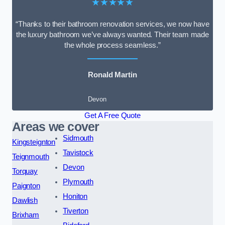
★★★★★
“Thanks to their bathroom renovation services, we now have
the luxury bathroom we’ve always wanted. Their team made
the whole process seamless.”
Ronald Martin
Devon
Get A Free Quote
Areas we cover
Sidmouth
Kingsteignton
Tavistock
Teignmouth
Devon
Torquay
Plymouth
Paignton
Honiton
Dawlish
Tiverton
Brixham