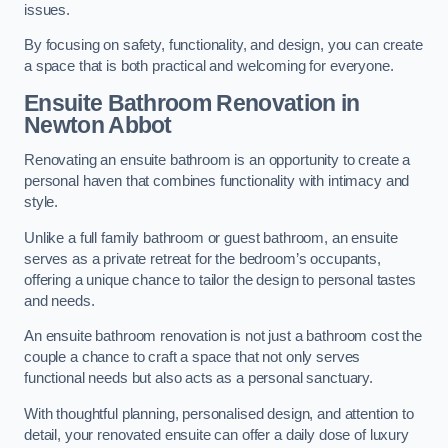
issues.
By focusing on safety, functionality, and design, you can create
a space that is both practical and welcoming for everyone.
Ensuite Bathroom
Renovation
in
Newton Abbot
Renovating an ensuite bathroom is an opportunity to create a
personal haven that combines functionality with intimacy and
style.
Unlike a full family bathroom or guest bathroom, an ensuite
serves as a private retreat for the bedroom’s occupants,
offering a unique chance to tailor the design to personal tastes
and needs.
An ensuite bathroom renovation is not just a bathroom cost the
couple a chance to craft a space that not only serves
functional needs but also acts as a personal sanctuary.
With thoughtful planning, personalised design, and attention to
detail, your renovated ensuite can offer a daily dose of luxury