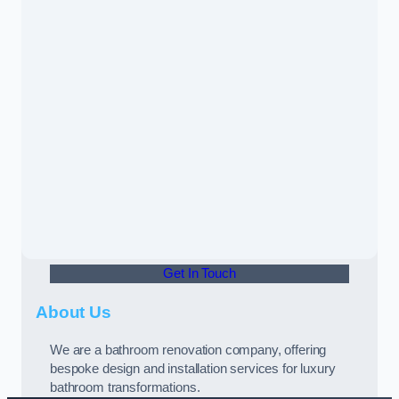
Get In Touch
About Us
We are a bathroom renovation company, offering
bespoke design and installation services for luxury
bathroom transformations.