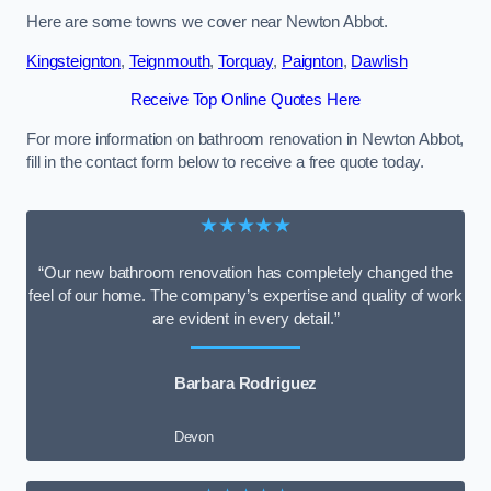
Here are some towns we cover near Newton Abbot.
Kingsteignton
,
Teignmouth
,
Torquay
,
Paignton
,
Dawlish
Receive Top Online Quotes Here
For more information on bathroom renovation in Newton Abbot,
fill in the contact form below to receive a free quote today.
★★★★★
“Our new bathroom renovation has completely changed the
feel of our home. The company’s expertise and quality of work
are evident in every detail.”
Barbara Rodriguez
Devon