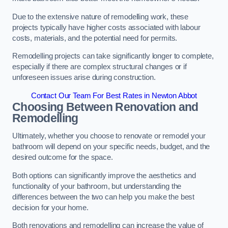
Due to the extensive nature of remodelling work, these
projects typically have higher costs associated with labour
costs, materials, and the potential need for permits.
Remodelling projects can take significantly longer to complete,
especially if there are complex structural changes or if
unforeseen issues arise during construction.
Contact Our Team For Best Rates in Newton Abbot
Choosing Between Renovation and
Remodelling
Ultimately, whether you choose to renovate or remodel your
bathroom will depend on your specific needs, budget, and the
desired outcome for the space.
Both options can significantly improve the aesthetics and
functionality of your bathroom, but understanding the
differences between the two can help you make the best
decision for your home.
Both renovations and remodelling can increase the value of