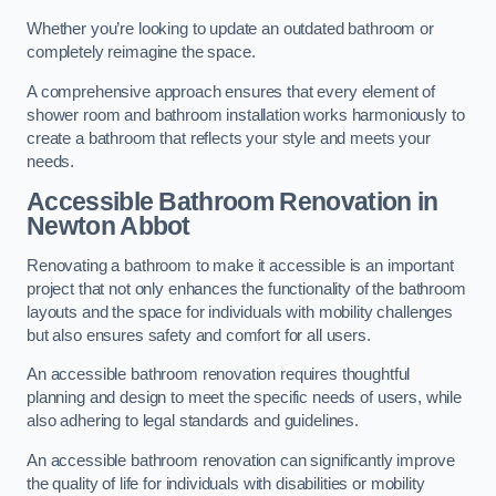
Whether you’re looking to update an outdated bathroom or
completely reimagine the space.
A comprehensive approach ensures that every element of
shower room and bathroom installation works harmoniously to
create a bathroom that reflects your style and meets your
needs.
Accessible Bathroom
Renovation
in
Newton Abbot
Renovating a bathroom to make it accessible is an important
project that not only enhances the functionality of the bathroom
layouts and the space for individuals with mobility challenges
but also ensures safety and comfort for all users.
An accessible bathroom renovation requires thoughtful
planning and design to meet the specific needs of users, while
also adhering to legal standards and guidelines.
An accessible bathroom renovation can significantly improve
the quality of life for individuals with disabilities or mobility