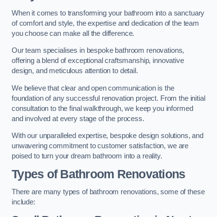
When it comes to transforming your bathroom into a sanctuary
of comfort and style, the expertise and dedication of the team
you choose can make all the difference.
Our team specialises in bespoke bathroom renovations,
offering a blend of exceptional craftsmanship, innovative
design, and meticulous attention to detail.
We believe that clear and open communication is the
foundation of any successful renovation project. From the initial
consultation to the final walkthrough, we keep you informed
and involved at every stage of the process.
With our unparalleled expertise, bespoke design solutions, and
unwavering commitment to customer satisfaction, we are
poised to turn your dream bathroom into a reality.
Types of Bathroom Renovations
There are many types of bathroom renovations, some of these
include: