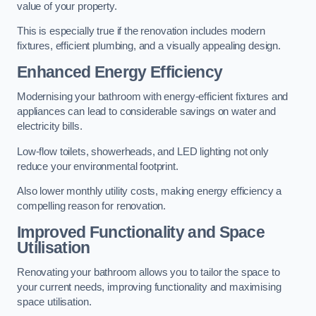
value of your property.
This is especially true if the renovation includes modern
fixtures, efficient plumbing, and a visually appealing design.
Enhanced Energy Efficiency
Modernising your bathroom with energy-efficient fixtures and
appliances can lead to considerable savings on water and
electricity bills.
Low-flow toilets, showerheads, and LED lighting not only
reduce your environmental footprint.
Also lower monthly utility costs, making energy efficiency a
compelling reason for renovation.
Improved Functionality and Space
Utilisation
Renovating your bathroom allows you to tailor the space to
your current needs, improving functionality and maximising
space utilisation.