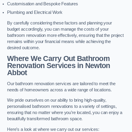
Customisation and Bespoke Features
Plumbing and Electrical Work
By carefully considering these factors and planning your
budget accordingly, you can manage the costs of your
bathroom renovation more effectively, ensuring that the project
remains within your financial means while achieving the
desired outcome.
Where We Carry Out Bathroom
Renovation Services
in Newton
Abbot
Our bathroom renovation services are tailored to meet the
needs of homeowners across a wide range of locations.
We pride ourselves on our ability to bring high-quality,
personalised bathroom renovations to a variety of settings,
ensuring that no matter where you’re located, you can enjoy a
beautifully transformed bathroom space.
Here’s a look at where we carry out our services: