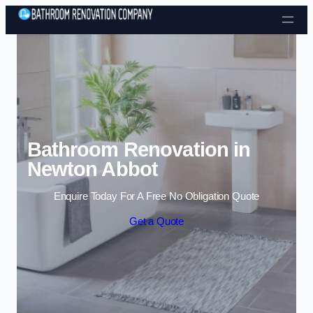
Skip to content
Bathroom Renovation in
Newton Abbot
Enquire Today For A Free No Obligation Quote
Get a Quote