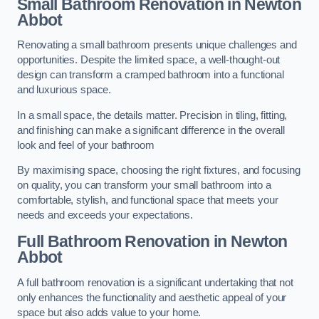
Small Bathroom
Renovation
in Newton
Abbot
Renovating a small bathroom presents unique challenges and
opportunities. Despite the limited space, a well-thought-out
design can transform a cramped bathroom into a functional
and luxurious space.
In a small space, the details matter. Precision in tiling, fitting,
and finishing can make a significant difference in the overall
look and feel of your bathroom
By maximising space, choosing the right fixtures, and focusing
on quality, you can transform your small bathroom into a
comfortable, stylish, and functional space that meets your
needs and exceeds your expectations.
Full Bathroom
Renovation
in Newton
Abbot
A full bathroom renovation is a significant undertaking that not
only enhances the functionality and aesthetic appeal of your
space but also adds value to your home.