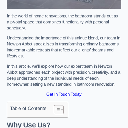
In the world of home renovations, the bathroom stands out as
a pivotal space that combines functionality with personal
sanctuary.
Understanding the importance of this unique blend, our team in
Newton Abbot specialises in transforming ordinary bathrooms
into remarkable retreats that reflect our clients’ dreams and
lifestyles.
In this article, we’ll explore how our expert team in Newton
Abbot approaches each project with precision, creativity, and a
deep understanding of the individual needs of each
homeowner, setting a new standard in bathroom renovation.
Get In Touch Today
Table of Contents
Why Use Us?