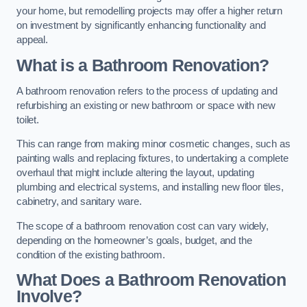
your home, but remodelling projects may offer a higher return
on investment by significantly enhancing functionality and
appeal.
What is a Bathroom Renovation?
A bathroom renovation refers to the process of updating and
refurbishing an existing or new bathroom or space with new
toilet.
This can range from making minor cosmetic changes, such as
painting walls and replacing fixtures, to undertaking a complete
overhaul that might include altering the layout, updating
plumbing and electrical systems, and installing new floor tiles,
cabinetry, and sanitary ware.
The scope of a bathroom renovation cost can vary widely,
depending on the homeowner’s goals, budget, and the
condition of the existing bathroom.
What Does a Bathroom Renovation
Involve?