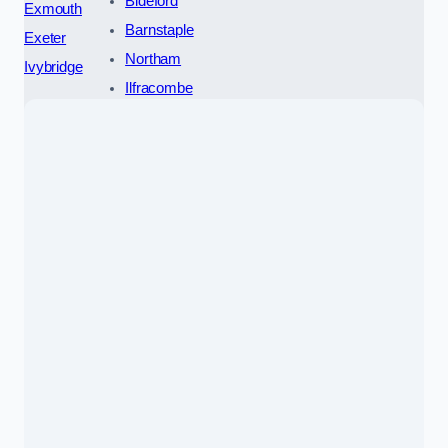
Bideford
Exmouth
Barnstaple
Exeter
Northam
Ivybridge
Ilfracombe