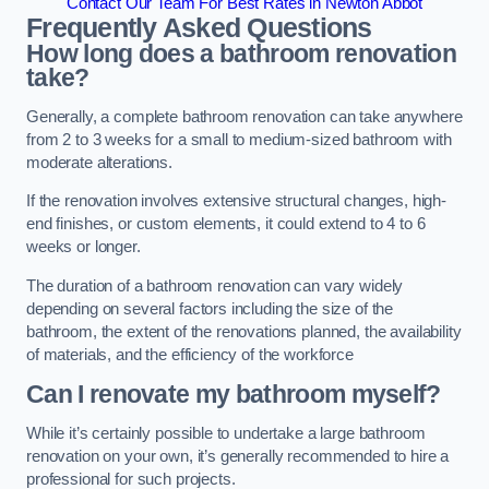
Contact Our Team For Best Rates in Newton Abbot
Frequently Asked Questions
How long does a bathroom renovation
take?
Generally, a complete bathroom renovation can take anywhere
from 2 to 3 weeks for a small to medium-sized bathroom with
moderate alterations.
If the renovation involves extensive structural changes, high-
end finishes, or custom elements, it could extend to 4 to 6
weeks or longer.
The duration of a bathroom renovation can vary widely
depending on several factors including the size of the
bathroom, the extent of the renovations planned, the availability
of materials, and the efficiency of the workforce
Can I renovate my bathroom myself?
While it’s certainly possible to undertake a large bathroom
renovation on your own, it’s generally recommended to hire a
professional for such projects.