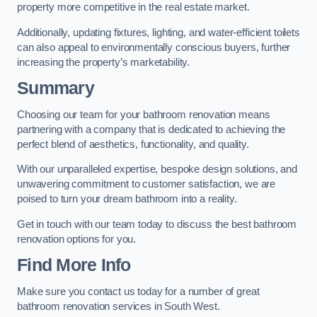
property more competitive in the real estate market.
Additionally, updating fixtures, lighting, and water-efficient toilets
can also appeal to environmentally conscious buyers, further
increasing the property’s marketability.
Summary
Choosing our team for your bathroom renovation means
partnering with a company that is dedicated to achieving the
perfect blend of aesthetics, functionality, and quality.
With our unparalleled expertise, bespoke design solutions, and
unwavering commitment to customer satisfaction, we are
poised to turn your dream bathroom into a reality.
Get in touch with our team today to discuss the best bathroom
renovation options for you.
Find More Info
Make sure you contact us today for a number of great
bathroom renovation services in South West.