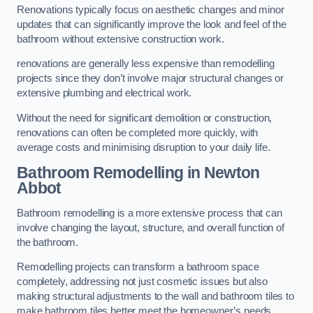
Renovations typically focus on aesthetic changes and minor
updates that can significantly improve the look and feel of the
bathroom without extensive construction work.
renovations are generally less expensive than remodelling
projects since they don’t involve major structural changes or
extensive plumbing and electrical work.
Without the need for significant demolition or construction,
renovations can often be completed more quickly, with
average costs and minimising disruption to your daily life.
Bathroom Remodelling
in Newton
Abbot
Bathroom remodelling is a more extensive process that can
involve changing the layout, structure, and overall function of
the bathroom.
Remodelling projects can transform a bathroom space
completely, addressing not just cosmetic issues but also
making structural adjustments to the wall and bathroom tiles to
make bathroom tiles better meet the homeowner’s needs.