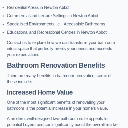
Residential Areas in Newton Abbot
Commercial and Leisure Settings in Newton Abbot
Specialised Environments i.e – Accessible Bathrooms
Educational and Recreational Centres in Newton Abbot
Contact us to explore how we can transform your bathroom
into a space that perfectly meets your needs and exceeds
your expectations.
Bathroom Renovation Benefits
There are many benefits to bathroom renovation, some of
these include:
Increased Home Value
One of the most significant benefits of renovating your
bathroom is the potential increase in your home’s value.
A modern, well-designed two-bathroom suite appeals to
potential buyers and can significantly boost the overall market