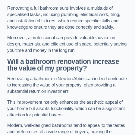
Renovating a full bathroom suite involves a multitude of
specialised tasks, including plumbing, electrical work, tiling,
and installation of fixtures, which require specific skills and
knowledge to ensure they are done correctly and safely.
Moreover, a professional can provide valuable advice on
design, materials, and efficient use of space, potentially saving
you time and money in the long run.
Will a bathroom renovation increase
the value of my property?
Renovating a bathroom in Newton Abbot can indeed contribute
to increasing the value of your property, often providing a
substantial return on investment.
This improvement not only enhances the aesthetic appeal of
your home but also its functionality, which can be a significant
attraction for potential buyers.
Modern, well-designed bathrooms tend to appeal to the tastes
and preferences of a wide range of buyers, making the