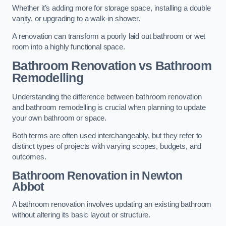
Whether it’s adding more for storage space, installing a double
vanity, or upgrading to a walk-in shower.
A renovation can transform a poorly laid out bathroom or wet
room into a highly functional space.
Bathroom Renovation vs Bathroom
Remodelling
Understanding the difference between bathroom renovation
and bathroom remodelling is crucial when planning to update
your own bathroom or space.
Both terms are often used interchangeably, but they refer to
distinct types of projects with varying scopes, budgets, and
outcomes.
Bathroom Renovation
in Newton
Abbot
A bathroom renovation involves updating an existing bathroom
without altering its basic layout or structure.