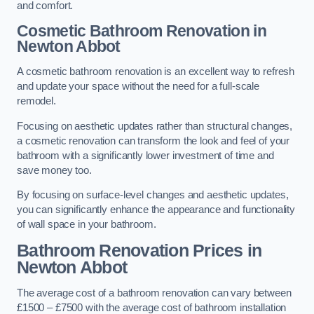
and comfort.
Cosmetic Bathroom
Renovation
in
Newton Abbot
A cosmetic bathroom renovation is an excellent way to refresh
and update your space without the need for a full-scale
remodel.
Focusing on aesthetic updates rather than structural changes,
a cosmetic renovation can transform the look and feel of your
bathroom with a significantly lower investment of time and
save money too.
By focusing on surface-level changes and aesthetic updates,
you can significantly enhance the appearance and functionality
of wall space in your bathroom.
Bathroom Renovation Prices
in
Newton Abbot
The average cost of a bathroom renovation can vary between
£1500 – £7500 with the average cost of bathroom installation