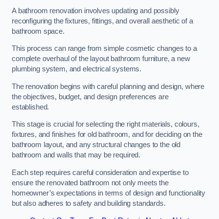
A bathroom renovation involves updating and possibly
reconfiguring the fixtures, fittings, and overall aesthetic of a
bathroom space.
This process can range from simple cosmetic changes to a
complete overhaul of the layout bathroom furniture, a new
plumbing system, and electrical systems.
The renovation begins with careful planning and design, where
the objectives, budget, and design preferences are
established.
This stage is crucial for selecting the right materials, colours,
fixtures, and finishes for old bathroom, and for deciding on the
bathroom layout, and any structural changes to the old
bathroom and walls that may be required.
Each step requires careful consideration and expertise to
ensure the renovated bathroom not only meets the
homeowner’s expectations in terms of design and functionality
but also adheres to safety and building standards.