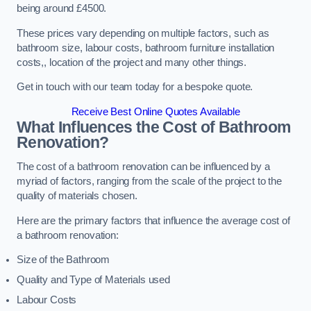
being around £4500.
These prices vary depending on multiple factors, such as
bathroom size, labour costs, bathroom furniture installation
costs,, location of the project and many other things.
Get in touch with our team today for a bespoke quote.
Receive Best Online Quotes Available
What Influences the Cost of Bathroom
Renovation
?
The cost of a bathroom renovation can be influenced by a
myriad of factors, ranging from the scale of the project to the
quality of materials chosen.
Here are the primary factors that influence the average cost of
a bathroom renovation:
Size of the Bathroom
Quality and Type of Materials used
Labour Costs