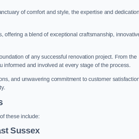
ctuary of comfort and style, the expertise and dedication
 offering a blend of exceptional craftsmanship, innovativ
oundation of any successful renovation project. From the
you informed and involved at every stage of the process.
ions, and unwavering commitment to customer satisfaction
ty.
s
f these include:
ast Sussex