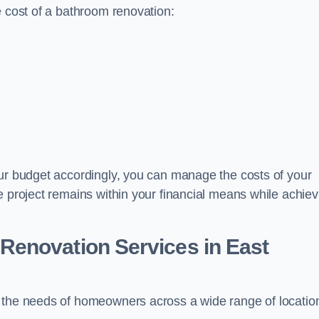
e cost of a bathroom renovation:
our budget accordingly, you can manage the costs of your
e project remains within your financial means while achiev
Renovation Services
in East
t the needs of homeowners across a wide range of locatio