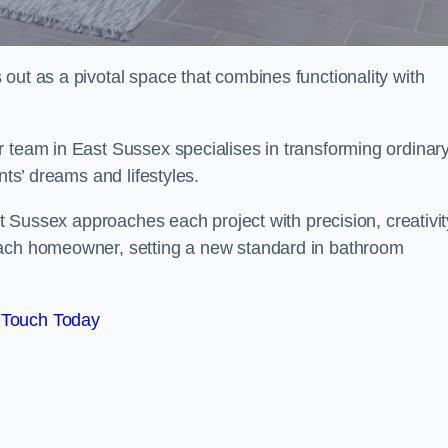
out as a pivotal space that combines functionality with
r team in East Sussex specialises in transforming ordinar
nts’ dreams and lifestyles.
st Sussex approaches each project with precision, creativit
each homeowner, setting a new standard in bathroom
 Touch Today