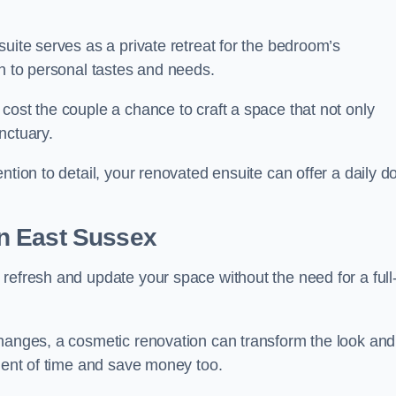
uite serves as a private retreat for the bedroom’s
gn to personal tastes and needs.
cost the couple a chance to craft a space that not only
nctuary.
ntion to detail, your renovated ensuite can offer a daily d
n East Sussex
refresh and update your space without the need for a full
changes, a cosmetic renovation can transform the look and
tment of time and save money too.