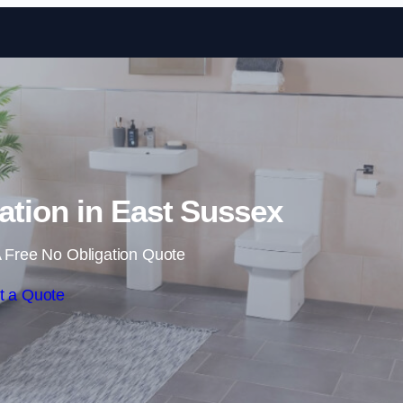
Skip to content
tion in East Sussex
 Free No Obligation Quote
t a Quote