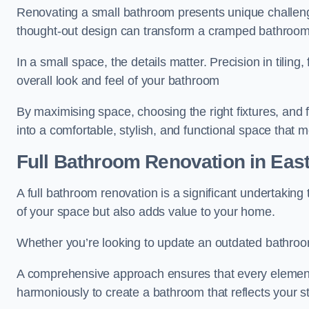
Renovating a small bathroom presents unique challenge
thought-out design can transform a cramped bathroom i
In a small space, the details matter. Precision in tiling,
overall look and feel of your bathroom
By maximising space, choosing the right fixtures, and 
into a comfortable, stylish, and functional space that
Full Bathroom
Renovation
in Eas
A full bathroom renovation is a significant undertaking
of your space but also adds value to your home.
Whether you’re looking to update an outdated bathroo
A comprehensive approach ensures that every element
harmoniously to create a bathroom that reflects your 