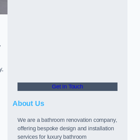
y
y,
Get In Touch
About Us
We are a bathroom renovation company,
offering bespoke design and installation
services for luxury bathroom