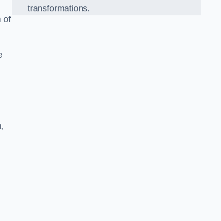
transformations.
 of
e
,