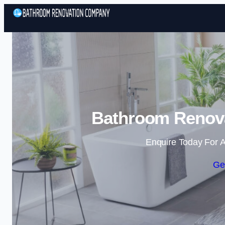
Bathroom Renova
Enquire Today For A
Ge