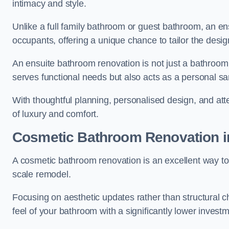
intimacy and style.
Unlike a full family bathroom or guest bathroom, an ens
occupants, offering a unique chance to tailor the desi
An ensuite bathroom renovation is not just a bathroom 
serves functional needs but also acts as a personal sa
With thoughtful planning, personalised design, and atte
of luxury and comfort.
Cosmetic Bathroom
Renovation
i
A cosmetic bathroom renovation is an excellent way to 
scale remodel.
Focusing on aesthetic updates rather than structural 
feel of your bathroom with a significantly lower inves