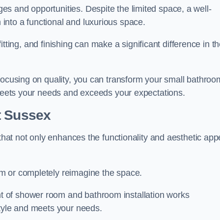
s and opportunities. Despite the limited space, a well-
nto a functional and luxurious space.
 fitting, and finishing can make a significant difference in t
focusing on quality, you can transform your small bathroo
 meets your needs and exceeds your expectations.
t Sussex
 that not only enhances the functionality and aesthetic app
m or completely reimagine the space.
 of shower room and bathroom installation works
style and meets your needs.