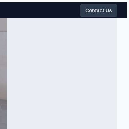
Contact Us