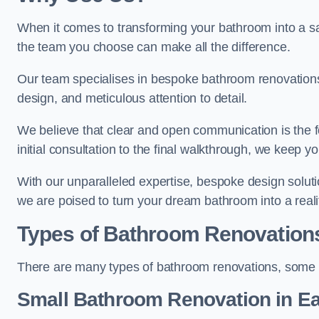
When it comes to transforming your bathroom into a san
the team you choose can make all the difference.
Our team specialises in bespoke bathroom renovations,
design, and meticulous attention to detail.
We believe that clear and open communication is the f
initial consultation to the final walkthrough, we keep 
With our unparalleled expertise, bespoke design solut
we are poised to turn your dream bathroom into a reali
Types of Bathroom Renovation
There are many types of bathroom renovations, some o
Small Bathroom
Renovation
in E