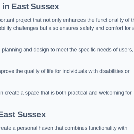
n
in East Sussex
tant project that not only enhances the functionality of t
ility challenges but also ensures safety and comfort for a
 planning and design to meet the specific needs of users,
ve the quality of life for individuals with disabilities or
an create a space that is both practical and welcoming for
East Sussex
reate a personal haven that combines functionality with