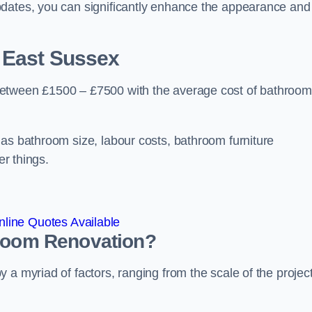
pdates, you can significantly enhance the appearance and
 East Sussex
between £1500 – £7500 with the average cost of bathroom
 as bathroom size, labour costs, bathroom furniture
er things.
line Quotes Available
hroom
Renovation
?
a myriad of factors, ranging from the scale of the project