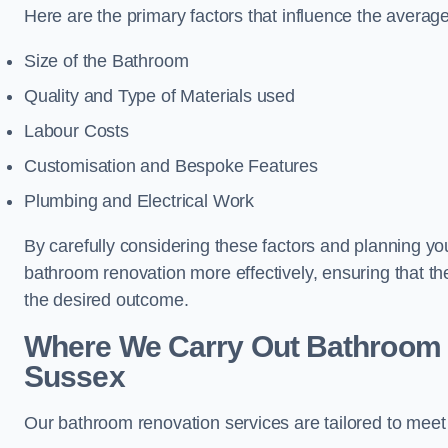
Here are the primary factors that influence the averag
Size of the Bathroom
Quality and Type of Materials used
Labour Costs
Customisation and Bespoke Features
Plumbing and Electrical Work
By carefully considering these factors and planning y
bathroom renovation more effectively, ensuring that th
the desired outcome.
Where We Carry Out Bathroom 
Sussex
Our bathroom renovation services are tailored to mee