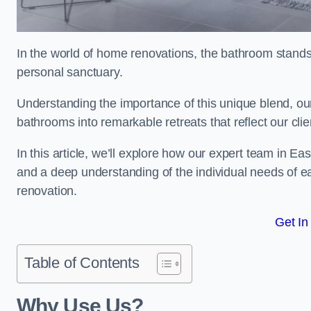
In the world of home renovations, the bathroom stands 
personal sanctuary.
Understanding the importance of this unique blend, ou
bathrooms into remarkable retreats that reflect our clie
In this article, we’ll explore how our expert team in Ea
and a deep understanding of the individual needs of 
renovation.
Get In
Table of Contents
Why Use Us?