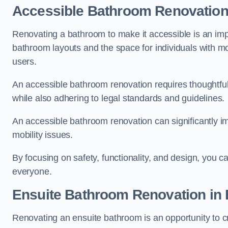
Accessible Bathroom
Renovatio
Renovating a bathroom to make it accessible is an impor
bathroom layouts and the space for individuals with mob
users.
An accessible bathroom renovation requires thoughtful
while also adhering to legal standards and guidelines.
An accessible bathroom renovation can significantly impro
mobility issues.
By focusing on safety, functionality, and design, you c
everyone.
Ensuite Bathroom
Renovation
in 
Renovating an ensuite bathroom is an opportunity to c