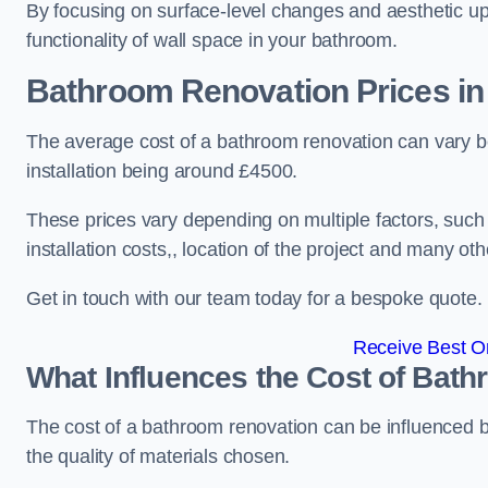
By focusing on surface-level changes and aesthetic u
functionality of wall space in your bathroom.
Bathroom Renovation Prices
in
The average cost of a bathroom renovation can vary 
installation being around £4500.
These prices vary depending on multiple factors, such
installation costs,, location of the project and many oth
Get in touch with our team today for a bespoke quote.
Receive Best On
What Influences the Cost of Bat
The cost of a bathroom renovation can be influenced by 
the quality of materials chosen.