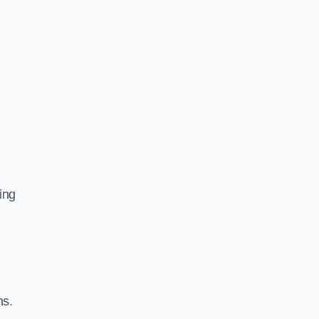
ing
ns.