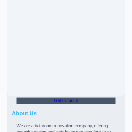
Get In Touch
About Us
We are a bathroom renovation company, offering