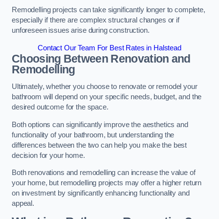
Remodelling projects can take significantly longer to complete,
especially if there are complex structural changes or if
unforeseen issues arise during construction.
Contact Our Team For Best Rates in Halstead
Choosing Between Renovation and
Remodelling
Ultimately, whether you choose to renovate or remodel your
bathroom will depend on your specific needs, budget, and the
desired outcome for the space.
Both options can significantly improve the aesthetics and
functionality of your bathroom, but understanding the
differences between the two can help you make the best
decision for your home.
Both renovations and remodelling can increase the value of
your home, but remodelling projects may offer a higher return
on investment by significantly enhancing functionality and
appeal.