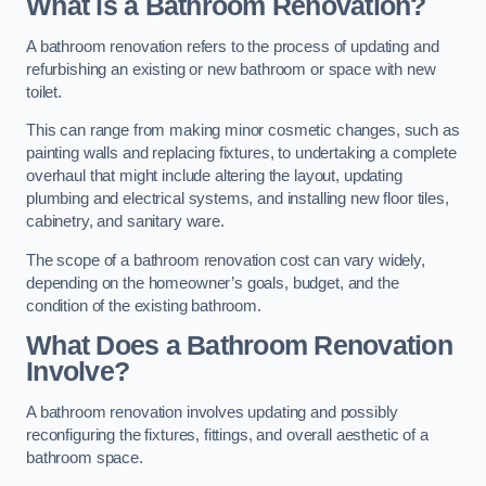
What is a Bathroom Renovation?
A bathroom renovation refers to the process of updating and
refurbishing an existing or new bathroom or space with new
toilet.
This can range from making minor cosmetic changes, such as
painting walls and replacing fixtures, to undertaking a complete
overhaul that might include altering the layout, updating
plumbing and electrical systems, and installing new floor tiles,
cabinetry, and sanitary ware.
The scope of a bathroom renovation cost can vary widely,
depending on the homeowner’s goals, budget, and the
condition of the existing bathroom.
What Does a Bathroom Renovation
Involve?
A bathroom renovation involves updating and possibly
reconfiguring the fixtures, fittings, and overall aesthetic of a
bathroom space.