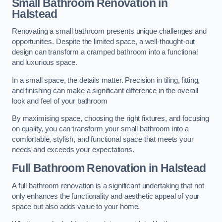
Small Bathroom
Renovation
in
Halstead
Renovating a small bathroom presents unique challenges and
opportunities. Despite the limited space, a well-thought-out
design can transform a cramped bathroom into a functional
and luxurious space.
In a small space, the details matter. Precision in tiling, fitting,
and finishing can make a significant difference in the overall
look and feel of your bathroom
By maximising space, choosing the right fixtures, and focusing
on quality, you can transform your small bathroom into a
comfortable, stylish, and functional space that meets your
needs and exceeds your expectations.
Full Bathroom
Renovation
in Halstead
A full bathroom renovation is a significant undertaking that not
only enhances the functionality and aesthetic appeal of your
space but also adds value to your home.