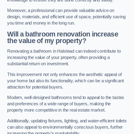
Moreover, a professional can provide valuable advice on
design, materials, and efficient use of space, potentially saving
you time and money in the long run.
Will a bathroom renovation increase
the value of my property?
Renovating a bathroom in Halstead can indeed contribute to
increasing the value of your property, often providing a
substantial return on investment.
This improvement not only enhances the aesthetic appeal of
your home but also its functionality, which can be a significant
attraction for potential buyers.
Modern, well-designed bathrooms tend to appeal to the tastes
and preferences of a wide range of buyers, making the
property more competitive in the real estate market.
Additionally, updating fixtures, lighting, and water-efficient toilets
can also appeal to environmentally conscious buyers, further
increasing the property’s marketability.