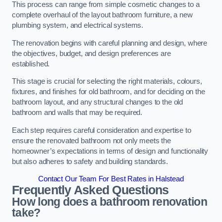
This process can range from simple cosmetic changes to a
complete overhaul of the layout bathroom furniture, a new
plumbing system, and electrical systems.
The renovation begins with careful planning and design, where
the objectives, budget, and design preferences are
established.
This stage is crucial for selecting the right materials, colours,
fixtures, and finishes for old bathroom, and for deciding on the
bathroom layout, and any structural changes to the old
bathroom and walls that may be required.
Each step requires careful consideration and expertise to
ensure the renovated bathroom not only meets the
homeowner’s expectations in terms of design and functionality
but also adheres to safety and building standards.
Contact Our Team For Best Rates in Halstead
Frequently Asked Questions
How long does a bathroom renovation
take?