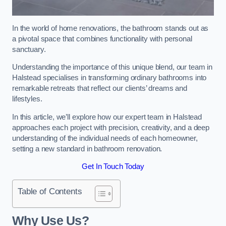
In the world of home renovations, the bathroom stands out as
a pivotal space that combines functionality with personal
sanctuary.
Understanding the importance of this unique blend, our team in
Halstead specialises in transforming ordinary bathrooms into
remarkable retreats that reflect our clients’ dreams and
lifestyles.
In this article, we’ll explore how our expert team in Halstead
approaches each project with precision, creativity, and a deep
understanding of the individual needs of each homeowner,
setting a new standard in bathroom renovation.
Get In Touch Today
Table of Contents
Why Use Us?