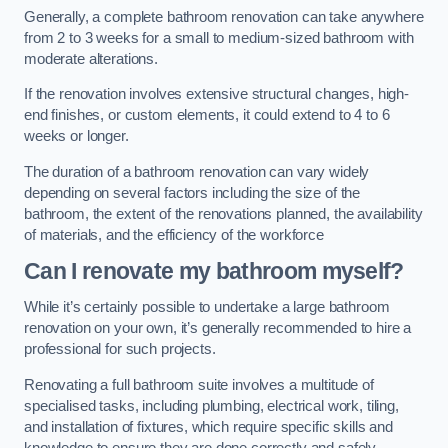
Generally, a complete bathroom renovation can take anywhere
from 2 to 3 weeks for a small to medium-sized bathroom with
moderate alterations.
If the renovation involves extensive structural changes, high-
end finishes, or custom elements, it could extend to 4 to 6
weeks or longer.
The duration of a bathroom renovation can vary widely
depending on several factors including the size of the
bathroom, the extent of the renovations planned, the availability
of materials, and the efficiency of the workforce
Can I renovate my bathroom myself?
While it’s certainly possible to undertake a large bathroom
renovation on your own, it’s generally recommended to hire a
professional for such projects.
Renovating a full bathroom suite involves a multitude of
specialised tasks, including plumbing, electrical work, tiling,
and installation of fixtures, which require specific skills and
knowledge to ensure they are done correctly and safely.