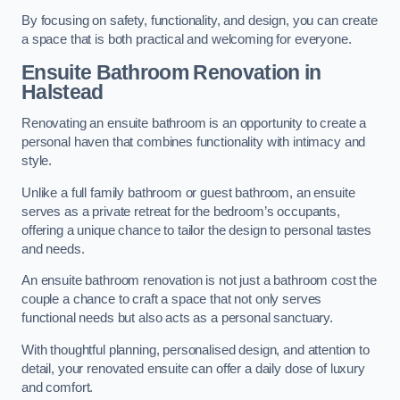
By focusing on safety, functionality, and design, you can create
a space that is both practical and welcoming for everyone.
Ensuite Bathroom
Renovation
in
Halstead
Renovating an ensuite bathroom is an opportunity to create a
personal haven that combines functionality with intimacy and
style.
Unlike a full family bathroom or guest bathroom, an ensuite
serves as a private retreat for the bedroom’s occupants,
offering a unique chance to tailor the design to personal tastes
and needs.
An ensuite bathroom renovation is not just a bathroom cost the
couple a chance to craft a space that not only serves
functional needs but also acts as a personal sanctuary.
With thoughtful planning, personalised design, and attention to
detail, your renovated ensuite can offer a daily dose of luxury
and comfort.