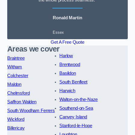
the whole process seamless.”
Ronald Martin
Essex
Get A Free Quote
Areas we cover
Harlow
Braintree
Brentwood
Witham
Basildon
Colchester
South Benfleet
Maldon
Harwich
Chelmsford
Walton-on-the-Naze
Saffron Walden
Southend-on-Sea
South Woodham Ferrers
Canvey Island
Wickford
Stanford-le-Hope
Billericay
Loughton