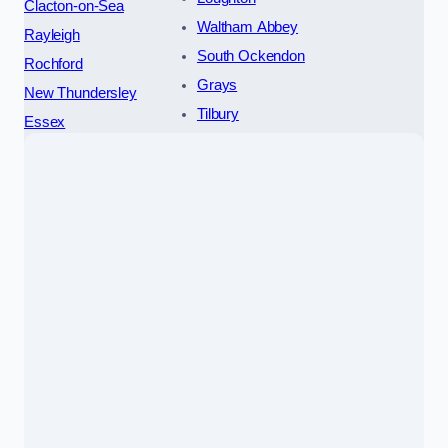
Clacton-on-Sea
Waltham Abbey
Rayleigh
South Ockendon
Rochford
Grays
New Thundersley
Tilbury
Essex