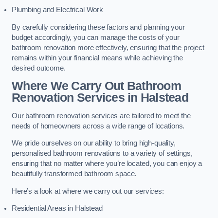
Plumbing and Electrical Work
By carefully considering these factors and planning your
budget accordingly, you can manage the costs of your
bathroom renovation more effectively, ensuring that the project
remains within your financial means while achieving the
desired outcome.
Where We Carry Out Bathroom
Renovation Services
in Halstead
Our bathroom renovation services are tailored to meet the
needs of homeowners across a wide range of locations.
We pride ourselves on our ability to bring high-quality,
personalised bathroom renovations to a variety of settings,
ensuring that no matter where you’re located, you can enjoy a
beautifully transformed bathroom space.
Here’s a look at where we carry out our services:
Residential Areas in Halstead