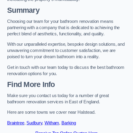
Summary
Choosing our team for your bathroom renovation means
partnering with a company that is dedicated to achieving the
perfect blend of aesthetics, functionality, and quality.
With our unparalleled expertise, bespoke design solutions, and
unwavering commitment to customer satisfaction, we are
poised to turn your dream bathroom into a reality.
Get in touch with our team today to discuss the best bathroom
renovation options for you.
Find More Info
Make sure you contact us today for a number of great
bathroom renovation services in East of England.
Here are some towns we cover near Halstead.
Braintree
,
Sudbury
,
Witham
,
Barking