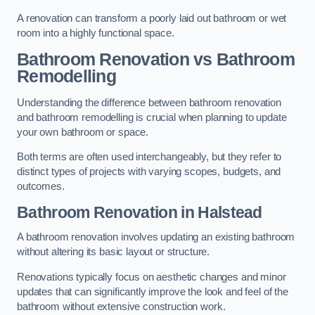
A renovation can transform a poorly laid out bathroom or wet
room into a highly functional space.
Bathroom Renovation vs Bathroom
Remodelling
Understanding the difference between bathroom renovation
and bathroom remodelling is crucial when planning to update
your own bathroom or space.
Both terms are often used interchangeably, but they refer to
distinct types of projects with varying scopes, budgets, and
outcomes.
Bathroom Renovation
in Halstead
A bathroom renovation involves updating an existing bathroom
without altering its basic layout or structure.
Renovations typically focus on aesthetic changes and minor
updates that can significantly improve the look and feel of the
bathroom without extensive construction work.