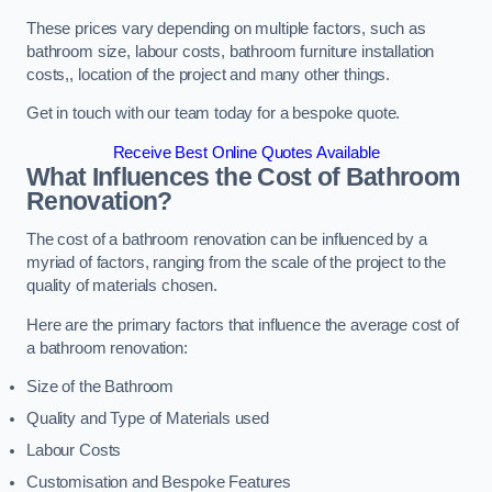
These prices vary depending on multiple factors, such as
bathroom size, labour costs, bathroom furniture installation
costs,, location of the project and many other things.
Get in touch with our team today for a bespoke quote.
Receive Best Online Quotes Available
What Influences the Cost of Bathroom
Renovation
?
The cost of a bathroom renovation can be influenced by a
myriad of factors, ranging from the scale of the project to the
quality of materials chosen.
Here are the primary factors that influence the average cost of
a bathroom renovation:
Size of the Bathroom
Quality and Type of Materials used
Labour Costs
Customisation and Bespoke Features