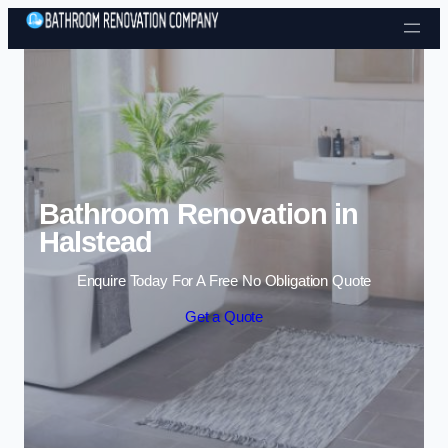
Skip to content
Bathroom Renovation in
Halstead
Enquire Today For A Free No Obligation Quote
Get a Quote