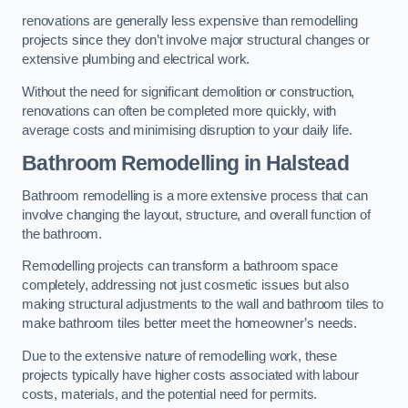
renovations are generally less expensive than remodelling
projects since they don’t involve major structural changes or
extensive plumbing and electrical work.
Without the need for significant demolition or construction,
renovations can often be completed more quickly, with
average costs and minimising disruption to your daily life.
Bathroom Remodelling
in Halstead
Bathroom remodelling is a more extensive process that can
involve changing the layout, structure, and overall function of
the bathroom.
Remodelling projects can transform a bathroom space
completely, addressing not just cosmetic issues but also
making structural adjustments to the wall and bathroom tiles to
make bathroom tiles better meet the homeowner’s needs.
Due to the extensive nature of remodelling work, these
projects typically have higher costs associated with labour
costs, materials, and the potential need for permits.