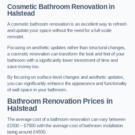
Cosmetic Bathroom
Renovation
in
Halstead
A cosmetic bathroom renovation is an excellent way to refresh
and update your space without the need for a full-scale
remodel.
Focusing on aesthetic updates rather than structural changes,
a cosmetic renovation can transform the look and feel of your
bathroom with a significantly lower investment of time and
save money too.
By focusing on surface-level changes and aesthetic updates,
you can significantly enhance the appearance and functionality
of wall space in your bathroom.
Bathroom Renovation Prices
in
Halstead
The average cost of a bathroom renovation can vary between
£1500 – £7500 with the average cost of bathroom installation
being around £4500.