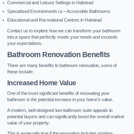
Commercial and Leisure Settings in Halstead
Specialised Environments i.e – Accessible Bathrooms
Educational and Recreational Centres in Halstead
Contact us to explore how we can transform your bathroom
into a space that perfectly meets your needs and exceeds
your expectations.
Bathroom Renovation Benefits
There are many benefits to bathroom renovation, some of
these include:
Increased Home Value
One of the most significant benefits of renovating your
bathroom is the potential increase in your home’s value.
A modern, well-designed two-bathroom suite appeals to
potential buyers and can significantly boost the overall market
value of your property.
This is especially true if the renovation includes modern