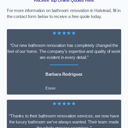
Receive Top Online Quotes Here
For more information on bathroom renovation in Halstead, fill in
the contact form below to receive a free quote today.
★★★★★
“Our new bathroom renovation has completely changed the
feel of our home. The company’s expertise and quality of work
are evident in every detail.”
Barbara Rodriguez
Essex
★★★★★
“Thanks to their bathroom renovation services, we now have
the luxury bathroom we’ve always wanted. Their team made