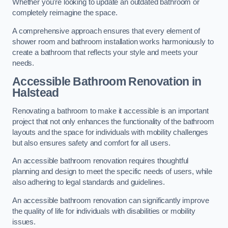
Whether you’re looking to update an outdated bathroom or
completely reimagine the space.
A comprehensive approach ensures that every element of
shower room and bathroom installation works harmoniously to
create a bathroom that reflects your style and meets your
needs.
Accessible Bathroom
Renovation
in
Halstead
Renovating a bathroom to make it accessible is an important
project that not only enhances the functionality of the bathroom
layouts and the space for individuals with mobility challenges
but also ensures safety and comfort for all users.
An accessible bathroom renovation requires thoughtful
planning and design to meet the specific needs of users, while
also adhering to legal standards and guidelines.
An accessible bathroom renovation can significantly improve
the quality of life for individuals with disabilities or mobility
issues.