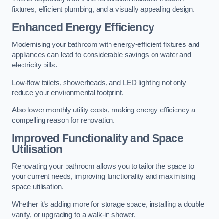
fixtures, efficient plumbing, and a visually appealing design.
Enhanced Energy Efficiency
Modernising your bathroom with energy-efficient fixtures and
appliances can lead to considerable savings on water and
electricity bills.
Low-flow toilets, showerheads, and LED lighting not only
reduce your environmental footprint.
Also lower monthly utility costs, making energy efficiency a
compelling reason for renovation.
Improved Functionality and Space
Utilisation
Renovating your bathroom allows you to tailor the space to
your current needs, improving functionality and maximising
space utilisation.
Whether it’s adding more for storage space, installing a double
vanity, or upgrading to a walk-in shower.