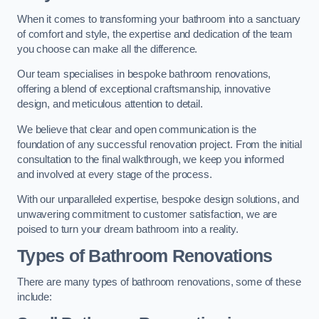
When it comes to transforming your bathroom into a sanctuary
of comfort and style, the expertise and dedication of the team
you choose can make all the difference.
Our team specialises in bespoke bathroom renovations,
offering a blend of exceptional craftsmanship, innovative
design, and meticulous attention to detail.
We believe that clear and open communication is the
foundation of any successful renovation project. From the initial
consultation to the final walkthrough, we keep you informed
and involved at every stage of the process.
With our unparalleled expertise, bespoke design solutions, and
unwavering commitment to customer satisfaction, we are
poised to turn your dream bathroom into a reality.
Types of Bathroom Renovations
There are many types of bathroom renovations, some of these
include: