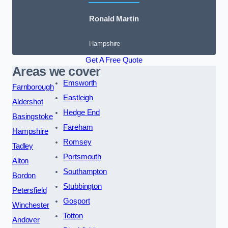
Ronald Martin
Hampshire
Get A Free Quote
Areas we cover
Emsworth
Farnborough
Eastleigh
Aldershot
Hedge End
Basingstoke
Fareham
Hampshire
Romsey
Tadley
Portsmouth
Alton
Southampton
Bordon
Stubbington
Petersfield
Gosport
Winchester
Totton
Andover