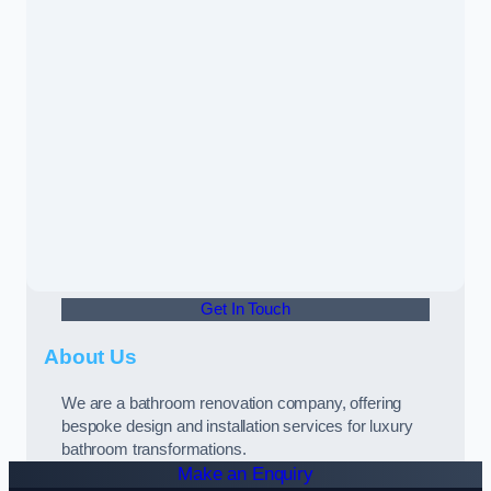
Get In Touch
About Us
We are a bathroom renovation company, offering
bespoke design and installation services for luxury
bathroom transformations.
Make an Enquiry