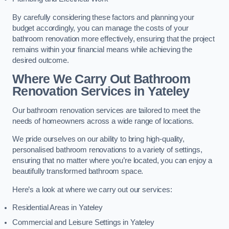
By carefully considering these factors and planning your
budget accordingly, you can manage the costs of your
bathroom renovation more effectively, ensuring that the project
remains within your financial means while achieving the
desired outcome.
Where We Carry Out Bathroom
Renovation Services
in Yateley
Our bathroom renovation services are tailored to meet the
needs of homeowners across a wide range of locations.
We pride ourselves on our ability to bring high-quality,
personalised bathroom renovations to a variety of settings,
ensuring that no matter where you’re located, you can enjoy a
beautifully transformed bathroom space.
Here’s a look at where we carry out our services:
Residential Areas in Yateley
Commercial and Leisure Settings in Yateley