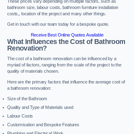
These prices vary depending on multiple factors, such as
bathroom size, labour costs, bathroom furniture installation
costs,, location of the project and many other things.
Get in touch with our team today for a bespoke quote.
Receive Best Online Quotes Available
What Influences the Cost of Bathroom
Renovation
?
The cost of a bathroom renovation can be influenced by a
myriad of factors, ranging from the scale of the project to the
quality of materials chosen.
Here are the primary factors that influence the average cost of
a bathroom renovation:
Size of the Bathroom
Quality and Type of Materials used
Labour Costs
Customisation and Bespoke Features
Plumbing and Electrical Work