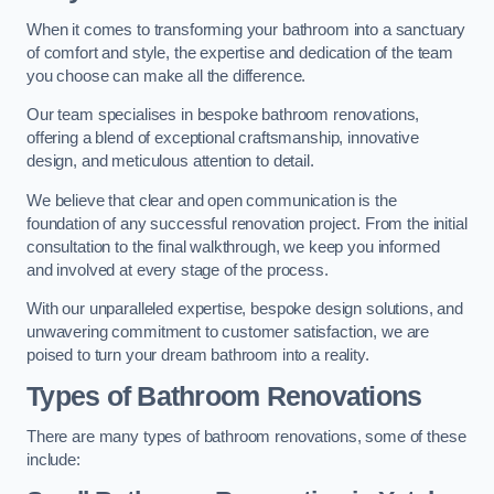
When it comes to transforming your bathroom into a sanctuary
of comfort and style, the expertise and dedication of the team
you choose can make all the difference.
Our team specialises in bespoke bathroom renovations,
offering a blend of exceptional craftsmanship, innovative
design, and meticulous attention to detail.
We believe that clear and open communication is the
foundation of any successful renovation project. From the initial
consultation to the final walkthrough, we keep you informed
and involved at every stage of the process.
With our unparalleled expertise, bespoke design solutions, and
unwavering commitment to customer satisfaction, we are
poised to turn your dream bathroom into a reality.
Types of Bathroom Renovations
There are many types of bathroom renovations, some of these
include: