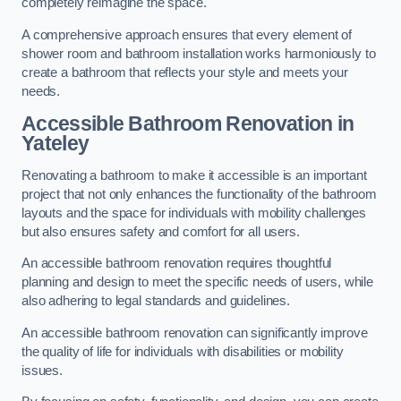
completely reimagine the space.
A comprehensive approach ensures that every element of
shower room and bathroom installation works harmoniously to
create a bathroom that reflects your style and meets your
needs.
Accessible Bathroom
Renovation
in
Yateley
Renovating a bathroom to make it accessible is an important
project that not only enhances the functionality of the bathroom
layouts and the space for individuals with mobility challenges
but also ensures safety and comfort for all users.
An accessible bathroom renovation requires thoughtful
planning and design to meet the specific needs of users, while
also adhering to legal standards and guidelines.
An accessible bathroom renovation can significantly improve
the quality of life for individuals with disabilities or mobility
issues.