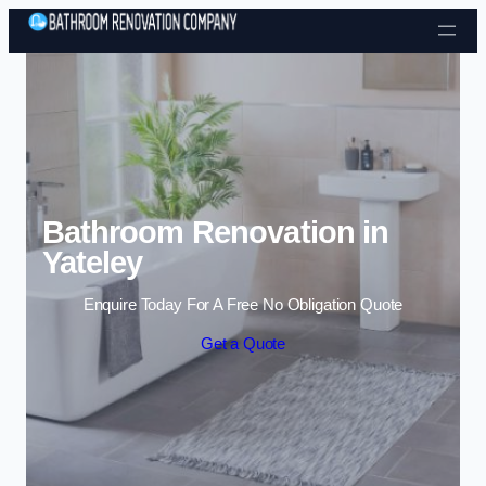
Skip to content
Bathroom Renovation in
Yateley
Enquire Today For A Free No Obligation Quote
Get a Quote