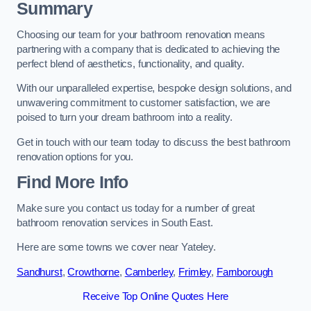
Summary
Choosing our team for your bathroom renovation means
partnering with a company that is dedicated to achieving the
perfect blend of aesthetics, functionality, and quality.
With our unparalleled expertise, bespoke design solutions, and
unwavering commitment to customer satisfaction, we are
poised to turn your dream bathroom into a reality.
Get in touch with our team today to discuss the best bathroom
renovation options for you.
Find More Info
Make sure you contact us today for a number of great
bathroom renovation services in South East.
Here are some towns we cover near Yateley.
Sandhurst
,
Crowthorne
,
Camberley
,
Frimley
,
Farnborough
Receive Top Online Quotes Here