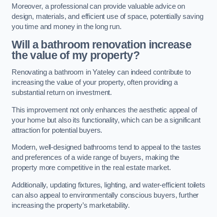
Moreover, a professional can provide valuable advice on
design, materials, and efficient use of space, potentially saving
you time and money in the long run.
Will a bathroom renovation increase
the value of my property?
Renovating a bathroom in Yateley can indeed contribute to
increasing the value of your property, often providing a
substantial return on investment.
This improvement not only enhances the aesthetic appeal of
your home but also its functionality, which can be a significant
attraction for potential buyers.
Modern, well-designed bathrooms tend to appeal to the tastes
and preferences of a wide range of buyers, making the
property more competitive in the real estate market.
Additionally, updating fixtures, lighting, and water-efficient toilets
can also appeal to environmentally conscious buyers, further
increasing the property’s marketability.