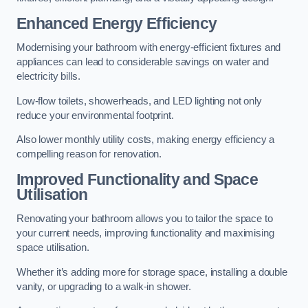
Enhanced Energy Efficiency
Modernising your bathroom with energy-efficient fixtures and
appliances can lead to considerable savings on water and
electricity bills.
Low-flow toilets, showerheads, and LED lighting not only
reduce your environmental footprint.
Also lower monthly utility costs, making energy efficiency a
compelling reason for renovation.
Improved Functionality and Space
Utilisation
Renovating your bathroom allows you to tailor the space to
your current needs, improving functionality and maximising
space utilisation.
Whether it’s adding more for storage space, installing a double
vanity, or upgrading to a walk-in shower.