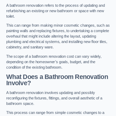
A bathroom renovation refers to the process of updating and
refurbishing an existing or new bathroom or space with new
toilet.
This can range from making minor cosmetic changes, such as
painting walls and replacing fixtures, to undertaking a complete
overhaul that might include altering the layout, updating
plumbing and electrical systems, and installing new floor tiles,
cabinetry, and sanitary ware.
The scope of a bathroom renovation cost can vary widely,
depending on the homeowner’s goals, budget, and the
condition of the existing bathroom.
What Does a Bathroom Renovation
Involve?
A bathroom renovation involves updating and possibly
reconfiguring the fixtures, fittings, and overall aesthetic of a
bathroom space.
This process can range from simple cosmetic changes to a