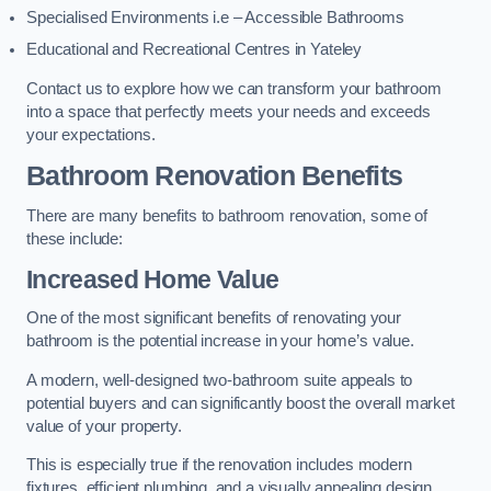
Specialised Environments i.e – Accessible Bathrooms
Educational and Recreational Centres in Yateley
Contact us to explore how we can transform your bathroom
into a space that perfectly meets your needs and exceeds
your expectations.
Bathroom Renovation Benefits
There are many benefits to bathroom renovation, some of
these include:
Increased Home Value
One of the most significant benefits of renovating your
bathroom is the potential increase in your home’s value.
A modern, well-designed two-bathroom suite appeals to
potential buyers and can significantly boost the overall market
value of your property.
This is especially true if the renovation includes modern
fixtures, efficient plumbing, and a visually appealing design.