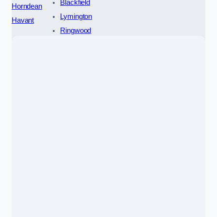
Blackfield
Horndean
Lymington
Havant
Ringwood