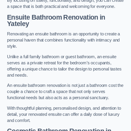
By focusing on safety, functionality, and design, you can create
a space that is both practical and welcoming for everyone.
Ensuite Bathroom
Renovation
in
Yateley
Renovating an ensuite bathroom is an opportunity to create a
personal haven that combines functionality with intimacy and
style.
Unlike a full family bathroom or guest bathroom, an ensuite
serves as a private retreat for the bedroom’s occupants,
offering a unique chance to tailor the design to personal tastes
and needs.
An ensuite bathroom renovation is not just a bathroom cost the
couple a chance to craft a space that not only serves
functional needs but also acts as a personal sanctuary.
With thoughtful planning, personalised design, and attention to
detail, your renovated ensuite can offer a daily dose of luxury
and comfort.