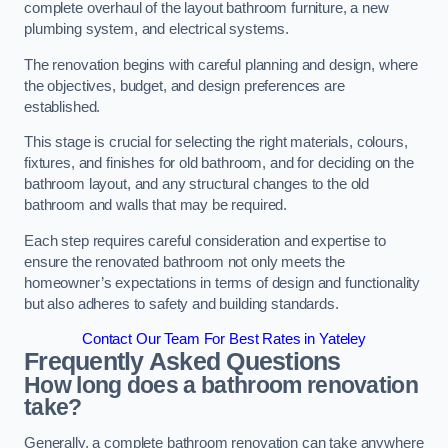
complete overhaul of the layout bathroom furniture, a new
plumbing system, and electrical systems.
The renovation begins with careful planning and design, where
the objectives, budget, and design preferences are
established.
This stage is crucial for selecting the right materials, colours,
fixtures, and finishes for old bathroom, and for deciding on the
bathroom layout, and any structural changes to the old
bathroom and walls that may be required.
Each step requires careful consideration and expertise to
ensure the renovated bathroom not only meets the
homeowner’s expectations in terms of design and functionality
but also adheres to safety and building standards.
Contact Our Team For Best Rates in Yateley
Frequently Asked Questions
How long does a bathroom renovation
take?
Generally, a complete bathroom renovation can take anywhere