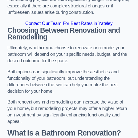
especially if there are complex structural changes or if
unforeseen issues arise during construction.
Contact Our Team For Best Rates in Yateley
Choosing Between Renovation and
Remodelling
Ultimately, whether you choose to renovate or remodel your
bathroom will depend on your specific needs, budget, and the
desired outcome for the space.
Both options can significantly improve the aesthetics and
functionality of your bathroom, but understanding the
differences between the two can help you make the best
decision for your home.
Both renovations and remodelling can increase the value of
your home, but remodelling projects may offer a higher return
on investment by significantly enhancing functionality and
appeal.
What is a Bathroom Renovation?