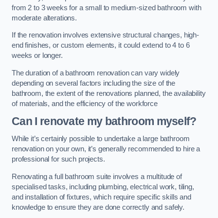
from 2 to 3 weeks for a small to medium-sized bathroom with
moderate alterations.
If the renovation involves extensive structural changes, high-
end finishes, or custom elements, it could extend to 4 to 6
weeks or longer.
The duration of a bathroom renovation can vary widely
depending on several factors including the size of the
bathroom, the extent of the renovations planned, the availability
of materials, and the efficiency of the workforce
Can I renovate my bathroom myself?
While it’s certainly possible to undertake a large bathroom
renovation on your own, it’s generally recommended to hire a
professional for such projects.
Renovating a full bathroom suite involves a multitude of
specialised tasks, including plumbing, electrical work, tiling,
and installation of fixtures, which require specific skills and
knowledge to ensure they are done correctly and safely.