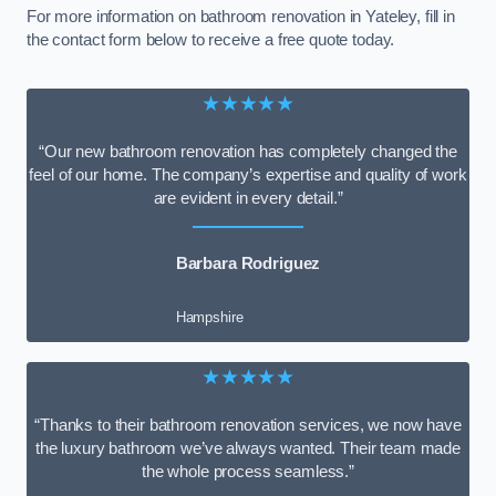
For more information on bathroom renovation in Yateley, fill in
the contact form below to receive a free quote today.
★★★★★
“Our new bathroom renovation has completely changed the
feel of our home. The company’s expertise and quality of work
are evident in every detail.”
Barbara Rodriguez
Hampshire
★★★★★
“Thanks to their bathroom renovation services, we now have
the luxury bathroom we’ve always wanted. Their team made
the whole process seamless.”