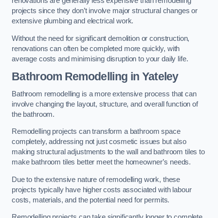
renovations are generally less expensive than remodelling
projects since they don’t involve major structural changes or
extensive plumbing and electrical work.
Without the need for significant demolition or construction,
renovations can often be completed more quickly, with
average costs and minimising disruption to your daily life.
Bathroom Remodelling
in Yateley
Bathroom remodelling is a more extensive process that can
involve changing the layout, structure, and overall function of
the bathroom.
Remodelling projects can transform a bathroom space
completely, addressing not just cosmetic issues but also
making structural adjustments to the wall and bathroom tiles to
make bathroom tiles better meet the homeowner’s needs.
Due to the extensive nature of remodelling work, these
projects typically have higher costs associated with labour
costs, materials, and the potential need for permits.
Remodelling projects can take significantly longer to complete,