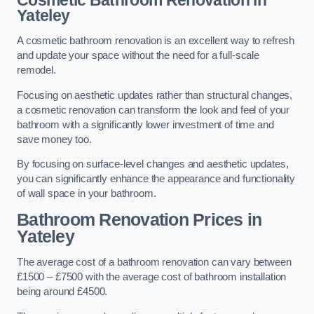
Cosmetic Bathroom
Renovation
in
Yateley
A cosmetic bathroom renovation is an excellent way to refresh
and update your space without the need for a full-scale
remodel.
Focusing on aesthetic updates rather than structural changes,
a cosmetic renovation can transform the look and feel of your
bathroom with a significantly lower investment of time and
save money too.
By focusing on surface-level changes and aesthetic updates,
you can significantly enhance the appearance and functionality
of wall space in your bathroom.
Bathroom Renovation Prices
in
Yateley
The average cost of a bathroom renovation can vary between
£1500 – £7500 with the average cost of bathroom installation
being around £4500.