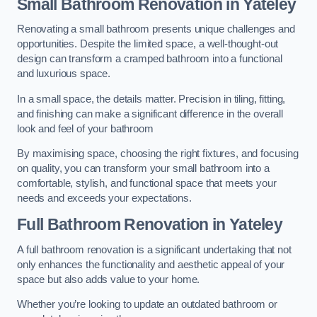
Small Bathroom
Renovation
in Yateley
Renovating a small bathroom presents unique challenges and
opportunities. Despite the limited space, a well-thought-out
design can transform a cramped bathroom into a functional
and luxurious space.
In a small space, the details matter. Precision in tiling, fitting,
and finishing can make a significant difference in the overall
look and feel of your bathroom
By maximising space, choosing the right fixtures, and focusing
on quality, you can transform your small bathroom into a
comfortable, stylish, and functional space that meets your
needs and exceeds your expectations.
Full Bathroom
Renovation
in Yateley
A full bathroom renovation is a significant undertaking that not
only enhances the functionality and aesthetic appeal of your
space but also adds value to your home.
Whether you’re looking to update an outdated bathroom or