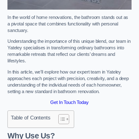
In the world of home renovations, the bathroom stands out as
a pivotal space that combines functionality with personal
sanctuary.
Understanding the importance of this unique blend, our team in
Yateley specialises in transforming ordinary bathrooms into
remarkable retreats that reflect our clients’ dreams and
lifestyles.
In this article, we’ll explore how our expert team in Yateley
approaches each project with precision, creativity, and a deep
understanding of the individual needs of each homeowner,
setting a new standard in bathroom renovation.
Get In Touch Today
Table of Contents
Why Use Us?