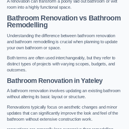
A renovation can transform a poorly laid out bathroom or wet
room into a highly functional space.
Bathroom Renovation vs Bathroom
Remodelling
Understanding the difference between bathroom renovation
and bathroom remodelling is crucial when planning to update
your own bathroom or space.
Both terms are often used interchangeably, but they refer to
distinct types of projects with varying scopes, budgets, and
outcomes.
Bathroom Renovation
in Yateley
A bathroom renovation involves updating an existing bathroom
without altering its basic layout or structure.
Renovations typically focus on aesthetic changes and minor
updates that can significantly improve the look and feel of the
bathroom without extensive construction work.