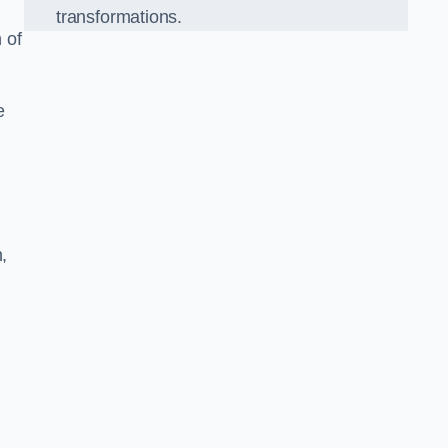
transformations.
 of
e
,