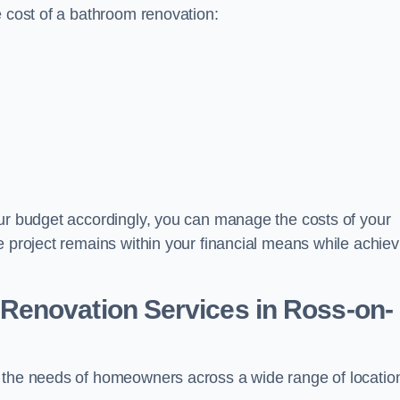
e cost of a bathroom renovation:
our budget accordingly, you can manage the costs of your
e project remains within your financial means while achiev
Renovation Services
in Ross-on-
t the needs of homeowners across a wide range of locatio