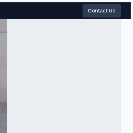
Contact Us