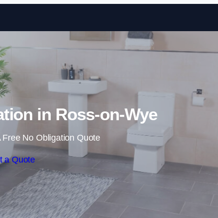
Skip to content
tion in Ross-on-Wye
 Free No Obligation Quote
t a Quote