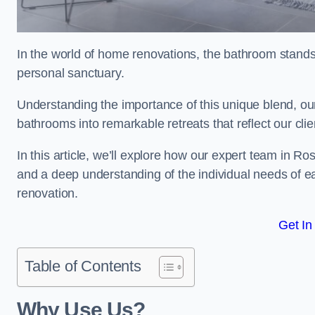
In the world of home renovations, the bathroom stands 
personal sanctuary.
Understanding the importance of this unique blend, ou
bathrooms into remarkable retreats that reflect our clie
In this article, we’ll explore how our expert team in R
and a deep understanding of the individual needs of 
renovation.
Get In
Table of Contents
Why Use Us?