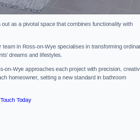
out as a pivotal space that combines functionality with
r team in Ross-on-Wye specialises in transforming ordina
nts’ dreams and lifestyles.
oss-on-Wye approaches each project with precision, creativi
each homeowner, setting a new standard in bathroom
 Touch Today