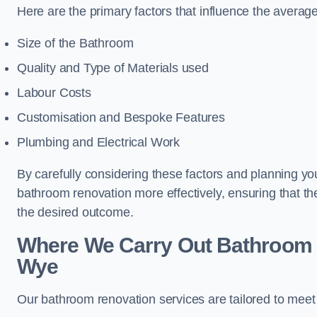
Here are the primary factors that influence the averag
Size of the Bathroom
Quality and Type of Materials used
Labour Costs
Customisation and Bespoke Features
Plumbing and Electrical Work
By carefully considering these factors and planning y
bathroom renovation more effectively, ensuring that th
the desired outcome.
Where We Carry Out Bathroom 
Wye
Our bathroom renovation services are tailored to mee