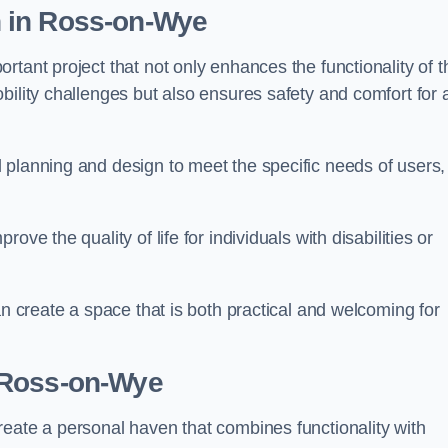
n
in Ross-on-Wye
tant project that not only enhances the functionality of t
ility challenges but also ensures safety and comfort for a
 planning and design to meet the specific needs of users,
ve the quality of life for individuals with disabilities or
an create a space that is both practical and welcoming for
 Ross-on-Wye
reate a personal haven that combines functionality with