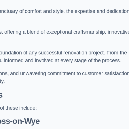
ctuary of comfort and style, the expertise and dedication
 offering a blend of exceptional craftsmanship, innovativ
oundation of any successful renovation project. From the
you informed and involved at every stage of the process.
ions, and unwavering commitment to customer satisfaction
ty.
s
f these include:
oss-on-Wye