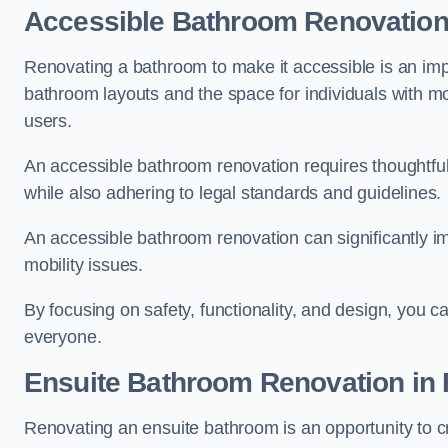
Accessible Bathroom
Renovatio
Renovating a bathroom to make it accessible is an impor
bathroom layouts and the space for individuals with mob
users.
An accessible bathroom renovation requires thoughtful
while also adhering to legal standards and guidelines.
An accessible bathroom renovation can significantly impro
mobility issues.
By focusing on safety, functionality, and design, you c
everyone.
Ensuite Bathroom
Renovation
in
Renovating an ensuite bathroom is an opportunity to c