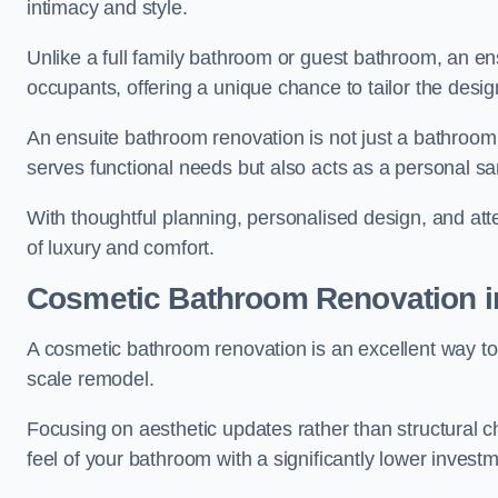
intimacy and style.
Unlike a full family bathroom or guest bathroom, an ens
occupants, offering a unique chance to tailor the desi
An ensuite bathroom renovation is not just a bathroom 
serves functional needs but also acts as a personal sa
With thoughtful planning, personalised design, and atte
of luxury and comfort.
Cosmetic Bathroom
Renovation
i
A cosmetic bathroom renovation is an excellent way to 
scale remodel.
Focusing on aesthetic updates rather than structural 
feel of your bathroom with a significantly lower inves