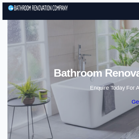
Bathroom Renova
Enquire Today For A
Ge