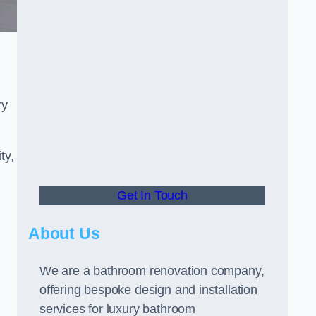
ry
ty,
Get In Touch
About Us
We are a bathroom renovation company,
offering bespoke design and installation
services for luxury bathroom