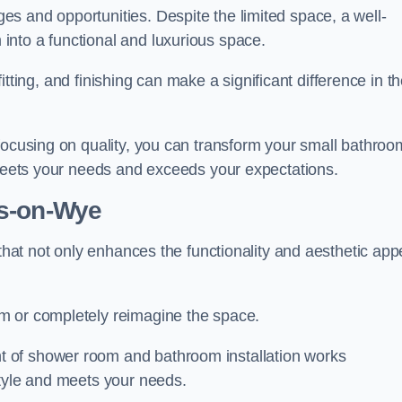
s and opportunities. Despite the limited space, a well-
nto a functional and luxurious space.
 fitting, and finishing can make a significant difference in t
focusing on quality, you can transform your small bathroo
 meets your needs and exceeds your expectations.
s-on-Wye
 that not only enhances the functionality and aesthetic app
m or completely reimagine the space.
 of shower room and bathroom installation works
style and meets your needs.