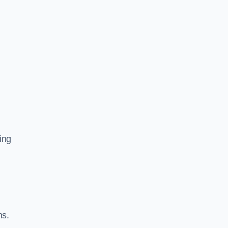
ing
ns.