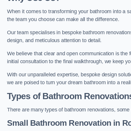
When it comes to transforming your bathroom into a san
the team you choose can make all the difference.
Our team specialises in bespoke bathroom renovations,
design, and meticulous attention to detail.
We believe that clear and open communication is the f
initial consultation to the final walkthrough, we keep 
With our unparalleled expertise, bespoke design solut
we are poised to turn your dream bathroom into a reali
Types of Bathroom Renovation
There are many types of bathroom renovations, some o
Small Bathroom
Renovation
in R