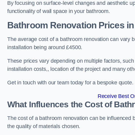
By focusing on surface-level changes and aesthetic u
functionality of wall space in your bathroom.
Bathroom Renovation Prices
in
The average cost of a bathroom renovation can vary 
installation being around £4500.
These prices vary depending on multiple factors, such
installation costs,, location of the project and many oth
Get in touch with our team today for a bespoke quote.
Receive Best On
What Influences the Cost of Bat
The cost of a bathroom renovation can be influenced by 
the quality of materials chosen.