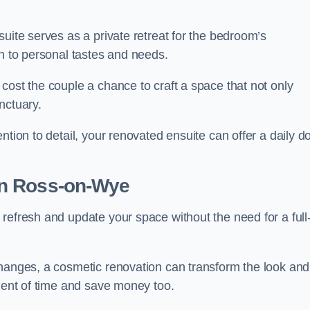
uite serves as a private retreat for the bedroom’s
gn to personal tastes and needs.
cost the couple a chance to craft a space that not only
nctuary.
ntion to detail, your renovated ensuite can offer a daily d
n Ross-on-Wye
refresh and update your space without the need for a full
changes, a cosmetic renovation can transform the look and
tment of time and save money too.