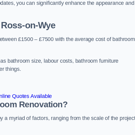
pdates, you can significantly enhance the appearance and
 Ross-on-Wye
between £1500 – £7500 with the average cost of bathroom
 as bathroom size, labour costs, bathroom furniture
er things.
line Quotes Available
hroom
Renovation
?
a myriad of factors, ranging from the scale of the project