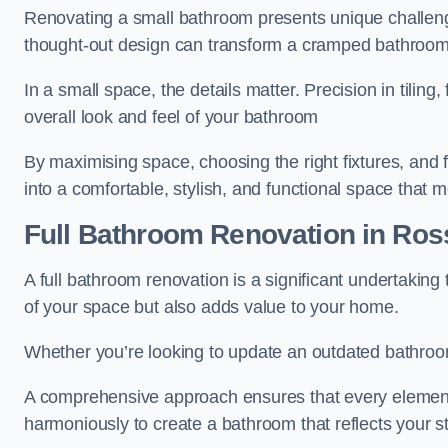
Renovating a small bathroom presents unique challenge
thought-out design can transform a cramped bathroom i
In a small space, the details matter. Precision in tiling,
overall look and feel of your bathroom
By maximising space, choosing the right fixtures, and 
into a comfortable, stylish, and functional space that
Full Bathroom
Renovation
in Ros
A full bathroom renovation is a significant undertaking
of your space but also adds value to your home.
Whether you’re looking to update an outdated bathroo
A comprehensive approach ensures that every element
harmoniously to create a bathroom that reflects your 