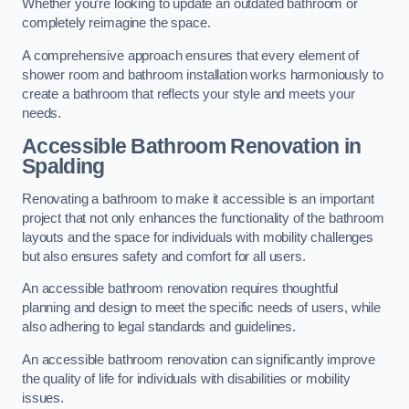
Whether you’re looking to update an outdated bathroom or
completely reimagine the space.
A comprehensive approach ensures that every element of
shower room and bathroom installation works harmoniously to
create a bathroom that reflects your style and meets your
needs.
Accessible Bathroom
Renovation
in
Spalding
Renovating a bathroom to make it accessible is an important
project that not only enhances the functionality of the bathroom
layouts and the space for individuals with mobility challenges
but also ensures safety and comfort for all users.
An accessible bathroom renovation requires thoughtful
planning and design to meet the specific needs of users, while
also adhering to legal standards and guidelines.
An accessible bathroom renovation can significantly improve
the quality of life for individuals with disabilities or mobility
issues.