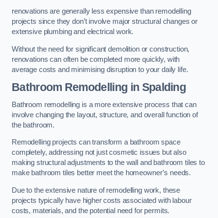
renovations are generally less expensive than remodelling
projects since they don’t involve major structural changes or
extensive plumbing and electrical work.
Without the need for significant demolition or construction,
renovations can often be completed more quickly, with
average costs and minimising disruption to your daily life.
Bathroom Remodelling
in Spalding
Bathroom remodelling is a more extensive process that can
involve changing the layout, structure, and overall function of
the bathroom.
Remodelling projects can transform a bathroom space
completely, addressing not just cosmetic issues but also
making structural adjustments to the wall and bathroom tiles to
make bathroom tiles better meet the homeowner’s needs.
Due to the extensive nature of remodelling work, these
projects typically have higher costs associated with labour
costs, materials, and the potential need for permits.