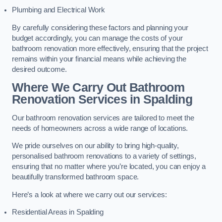
Plumbing and Electrical Work
By carefully considering these factors and planning your
budget accordingly, you can manage the costs of your
bathroom renovation more effectively, ensuring that the project
remains within your financial means while achieving the
desired outcome.
Where We Carry Out Bathroom
Renovation Services
in Spalding
Our bathroom renovation services are tailored to meet the
needs of homeowners across a wide range of locations.
We pride ourselves on our ability to bring high-quality,
personalised bathroom renovations to a variety of settings,
ensuring that no matter where you’re located, you can enjoy a
beautifully transformed bathroom space.
Here’s a look at where we carry out our services:
Residential Areas in Spalding