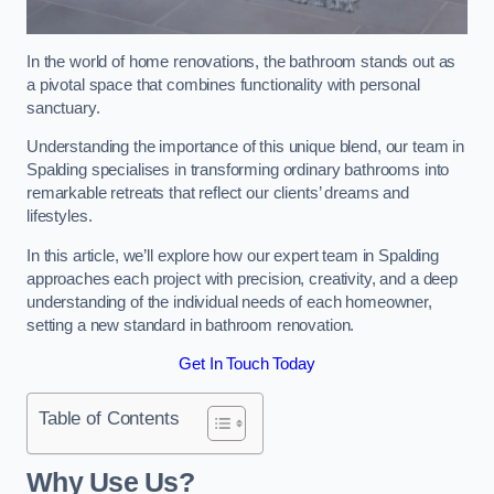
In the world of home renovations, the bathroom stands out as
a pivotal space that combines functionality with personal
sanctuary.
Understanding the importance of this unique blend, our team in
Spalding specialises in transforming ordinary bathrooms into
remarkable retreats that reflect our clients’ dreams and
lifestyles.
In this article, we’ll explore how our expert team in Spalding
approaches each project with precision, creativity, and a deep
understanding of the individual needs of each homeowner,
setting a new standard in bathroom renovation.
Get In Touch Today
Table of Contents
Why Use Us?