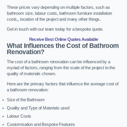
These prices vary depending on multiple factors, such as
bathroom size, labour costs, bathroom furniture installation
costs,, location of the project and many other things.
Get in touch with our team today for a bespoke quote.
Receive Best Online Quotes Available
What Influences the Cost of Bathroom
Renovation
?
The cost of a bathroom renovation can be influenced by a
myriad of factors, ranging from the scale of the project to the
quality of materials chosen.
Here are the primary factors that influence the average cost of
a bathroom renovation:
Size of the Bathroom
Quality and Type of Materials used
Labour Costs
Customisation and Bespoke Features