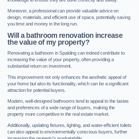
Moreover, a professional can provide valuable advice on
design, materials, and efficient use of space, potentially saving
you time and money in the long run.
Will a bathroom renovation increase
the value of my property?
Renovating a bathroom in Spalding can indeed contribute to
increasing the value of your property, often providing a
substantial return on investment.
This improvement not only enhances the aesthetic appeal of
your home but also its functionality, which can be a significant
attraction for potential buyers.
Modern, well-designed bathrooms tend to appeal to the tastes
and preferences of a wide range of buyers, making the
property more competitive in the real estate market.
Additionally, updating fixtures, lighting, and water-efficient toilets
can also appeal to environmentally conscious buyers, further
increasing the property’s marketability.