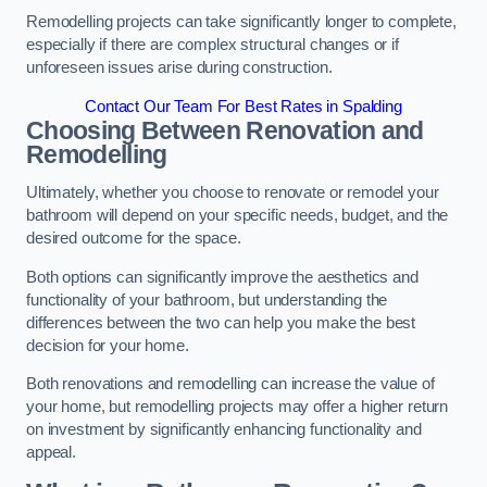
Remodelling projects can take significantly longer to complete,
especially if there are complex structural changes or if
unforeseen issues arise during construction.
Contact Our Team For Best Rates in Spalding
Choosing Between Renovation and
Remodelling
Ultimately, whether you choose to renovate or remodel your
bathroom will depend on your specific needs, budget, and the
desired outcome for the space.
Both options can significantly improve the aesthetics and
functionality of your bathroom, but understanding the
differences between the two can help you make the best
decision for your home.
Both renovations and remodelling can increase the value of
your home, but remodelling projects may offer a higher return
on investment by significantly enhancing functionality and
appeal.