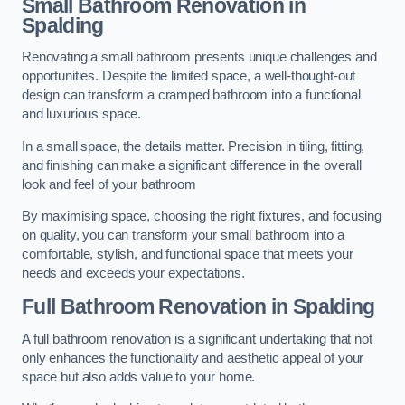
Small Bathroom
Renovation
in
Spalding
Renovating a small bathroom presents unique challenges and
opportunities. Despite the limited space, a well-thought-out
design can transform a cramped bathroom into a functional
and luxurious space.
In a small space, the details matter. Precision in tiling, fitting,
and finishing can make a significant difference in the overall
look and feel of your bathroom
By maximising space, choosing the right fixtures, and focusing
on quality, you can transform your small bathroom into a
comfortable, stylish, and functional space that meets your
needs and exceeds your expectations.
Full Bathroom
Renovation
in Spalding
A full bathroom renovation is a significant undertaking that not
only enhances the functionality and aesthetic appeal of your
space but also adds value to your home.