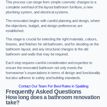
This process can range from simple cosmetic changes to a
complete overhaul of the layout bathroom furniture, a new
plumbing system, and electrical systems.
The renovation begins with careful planning and design, where
the objectives, budget, and design preferences are
established.
This stage is crucial for selecting the right materials, colours,
fixtures, and finishes for old bathroom, and for deciding on the
bathroom layout, and any structural changes to the old
bathroom and walls that may be required.
Each step requires careful consideration and expertise to
ensure the renovated bathroom not only meets the
homeowner’s expectations in terms of design and functionality
but also adheres to safety and building standards.
Contact Our Team For Best Rates in Spalding
Frequently Asked Questions
How long does a bathroom renovation
take?