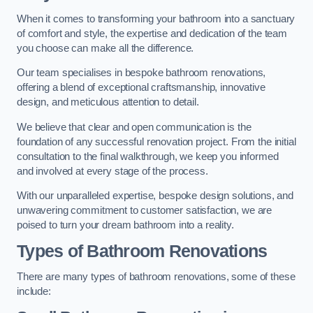
When it comes to transforming your bathroom into a sanctuary
of comfort and style, the expertise and dedication of the team
you choose can make all the difference.
Our team specialises in bespoke bathroom renovations,
offering a blend of exceptional craftsmanship, innovative
design, and meticulous attention to detail.
We believe that clear and open communication is the
foundation of any successful renovation project. From the initial
consultation to the final walkthrough, we keep you informed
and involved at every stage of the process.
With our unparalleled expertise, bespoke design solutions, and
unwavering commitment to customer satisfaction, we are
poised to turn your dream bathroom into a reality.
Types of Bathroom Renovations
There are many types of bathroom renovations, some of these
include: