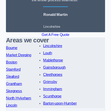
the whole process seamless.”
Ronald Martin
Lincolnshire
Get A Free Quote
Areas we cover
Lincolnshire
Bourne
Louth
Market Deeping
Mablethorpe
Boston
Gainsborough
Stamford
Cleethorpes
Sleaford
Grimsby
Grantham
Immingham
Skegness
Scunthorpe
North Hykeham
Barton-upon-Humber
Lincoln