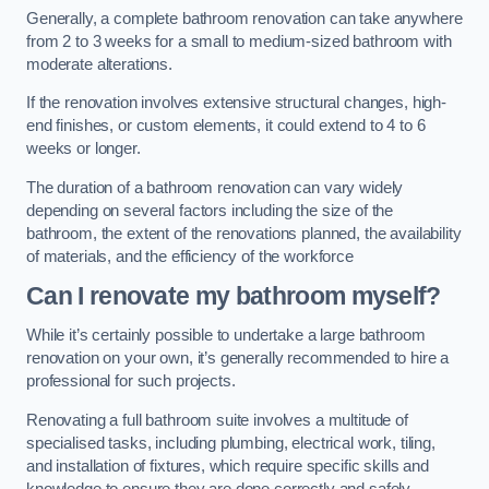
Generally, a complete bathroom renovation can take anywhere
from 2 to 3 weeks for a small to medium-sized bathroom with
moderate alterations.
If the renovation involves extensive structural changes, high-
end finishes, or custom elements, it could extend to 4 to 6
weeks or longer.
The duration of a bathroom renovation can vary widely
depending on several factors including the size of the
bathroom, the extent of the renovations planned, the availability
of materials, and the efficiency of the workforce
Can I renovate my bathroom myself?
While it’s certainly possible to undertake a large bathroom
renovation on your own, it’s generally recommended to hire a
professional for such projects.
Renovating a full bathroom suite involves a multitude of
specialised tasks, including plumbing, electrical work, tiling,
and installation of fixtures, which require specific skills and
knowledge to ensure they are done correctly and safely.