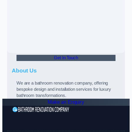
Get In Touch
About Us
We are a bathroom renovation company, offering
bespoke design and installation services for luxury
bathroom transformations.
Make an Enquiry