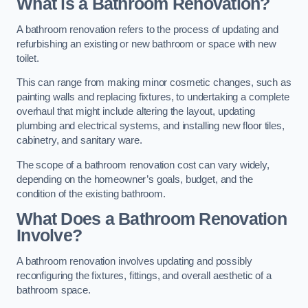
What is a Bathroom Renovation?
A bathroom renovation refers to the process of updating and
refurbishing an existing or new bathroom or space with new
toilet.
This can range from making minor cosmetic changes, such as
painting walls and replacing fixtures, to undertaking a complete
overhaul that might include altering the layout, updating
plumbing and electrical systems, and installing new floor tiles,
cabinetry, and sanitary ware.
The scope of a bathroom renovation cost can vary widely,
depending on the homeowner’s goals, budget, and the
condition of the existing bathroom.
What Does a Bathroom Renovation
Involve?
A bathroom renovation involves updating and possibly
reconfiguring the fixtures, fittings, and overall aesthetic of a
bathroom space.