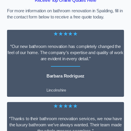
Receive Top Online Quotes Here
For more information on bathroom renovation in Spalding, fill in
the contact form below to receive a free quote today.
★★★★★
“Our new bathroom renovation has completely changed the
feel of our home. The company’s expertise and quality of work
are evident in every detail.”
Barbara Rodriguez
Lincolnshire
★★★★★
“Thanks to their bathroom renovation services, we now have
the luxury bathroom we’ve always wanted. Their team made