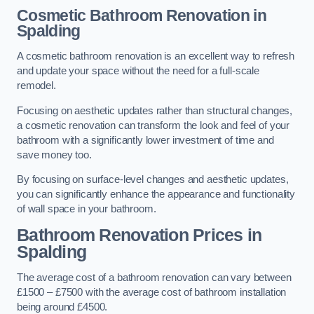
Cosmetic Bathroom
Renovation
in
Spalding
A cosmetic bathroom renovation is an excellent way to refresh
and update your space without the need for a full-scale
remodel.
Focusing on aesthetic updates rather than structural changes,
a cosmetic renovation can transform the look and feel of your
bathroom with a significantly lower investment of time and
save money too.
By focusing on surface-level changes and aesthetic updates,
you can significantly enhance the appearance and functionality
of wall space in your bathroom.
Bathroom Renovation Prices
in
Spalding
The average cost of a bathroom renovation can vary between
£1500 – £7500 with the average cost of bathroom installation
being around £4500.