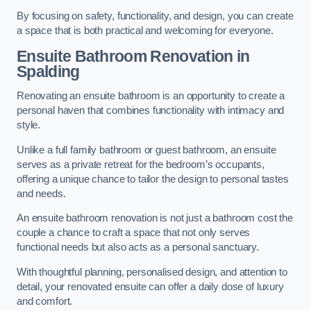
By focusing on safety, functionality, and design, you can create
a space that is both practical and welcoming for everyone.
Ensuite Bathroom
Renovation
in
Spalding
Renovating an ensuite bathroom is an opportunity to create a
personal haven that combines functionality with intimacy and
style.
Unlike a full family bathroom or guest bathroom, an ensuite
serves as a private retreat for the bedroom’s occupants,
offering a unique chance to tailor the design to personal tastes
and needs.
An ensuite bathroom renovation is not just a bathroom cost the
couple a chance to craft a space that not only serves
functional needs but also acts as a personal sanctuary.
With thoughtful planning, personalised design, and attention to
detail, your renovated ensuite can offer a daily dose of luxury
and comfort.