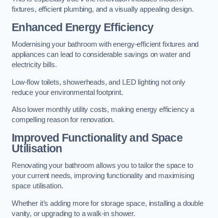
fixtures, efficient plumbing, and a visually appealing design.
Enhanced Energy Efficiency
Modernising your bathroom with energy-efficient fixtures and
appliances can lead to considerable savings on water and
electricity bills.
Low-flow toilets, showerheads, and LED lighting not only
reduce your environmental footprint.
Also lower monthly utility costs, making energy efficiency a
compelling reason for renovation.
Improved Functionality and Space
Utilisation
Renovating your bathroom allows you to tailor the space to
your current needs, improving functionality and maximising
space utilisation.
Whether it’s adding more for storage space, installing a double
vanity, or upgrading to a walk-in shower.