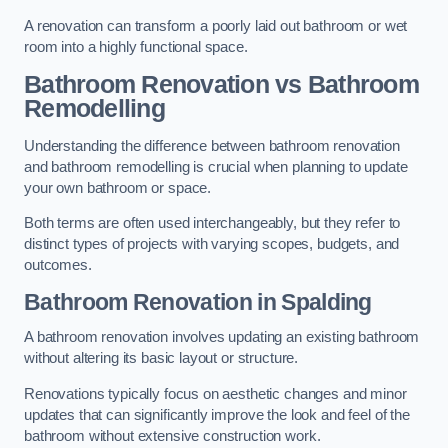
A renovation can transform a poorly laid out bathroom or wet
room into a highly functional space.
Bathroom Renovation vs Bathroom
Remodelling
Understanding the difference between bathroom renovation
and bathroom remodelling is crucial when planning to update
your own bathroom or space.
Both terms are often used interchangeably, but they refer to
distinct types of projects with varying scopes, budgets, and
outcomes.
Bathroom Renovation
in Spalding
A bathroom renovation involves updating an existing bathroom
without altering its basic layout or structure.
Renovations typically focus on aesthetic changes and minor
updates that can significantly improve the look and feel of the
bathroom without extensive construction work.