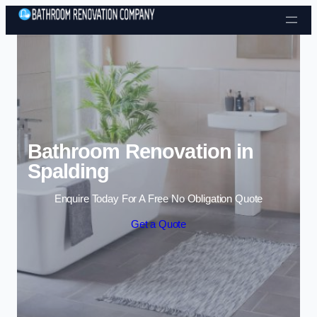
Skip to content
Bathroom Renovation in
Spalding
Enquire Today For A Free No Obligation Quote
Get a Quote