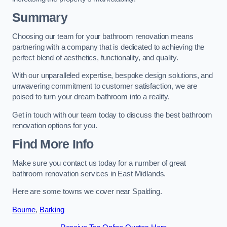
Summary
Choosing our team for your bathroom renovation means
partnering with a company that is dedicated to achieving the
perfect blend of aesthetics, functionality, and quality.
With our unparalleled expertise, bespoke design solutions, and
unwavering commitment to customer satisfaction, we are
poised to turn your dream bathroom into a reality.
Get in touch with our team today to discuss the best bathroom
renovation options for you.
Find More Info
Make sure you contact us today for a number of great
bathroom renovation services in East Midlands.
Here are some towns we cover near Spalding.
Bourne
,
Barking