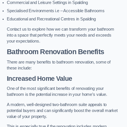
Commercial and Leisure Settings in Spalding
Specialised Environments i.e – Accessible Bathrooms
Educational and Recreational Centres in Spalding
Contact us to explore how we can transform your bathroom
into a space that perfectly meets your needs and exceeds
your expectations.
Bathroom Renovation Benefits
There are many benefits to bathroom renovation, some of
these include:
Increased Home Value
One of the most significant benefits of renovating your
bathroom is the potential increase in your home’s value.
A modern, well-designed two-bathroom suite appeals to
potential buyers and can significantly boost the overall market
value of your property.
This is especially true if the renovation includes modern