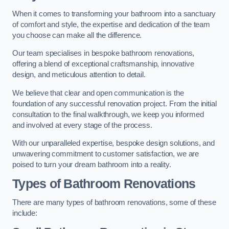
When it comes to transforming your bathroom into a sanctuary
of comfort and style, the expertise and dedication of the team
you choose can make all the difference.
Our team specialises in bespoke bathroom renovations,
offering a blend of exceptional craftsmanship, innovative
design, and meticulous attention to detail.
We believe that clear and open communication is the
foundation of any successful renovation project. From the initial
consultation to the final walkthrough, we keep you informed
and involved at every stage of the process.
With our unparalleled expertise, bespoke design solutions, and
unwavering commitment to customer satisfaction, we are
poised to turn your dream bathroom into a reality.
Types of Bathroom Renovations
There are many types of bathroom renovations, some of these
include: