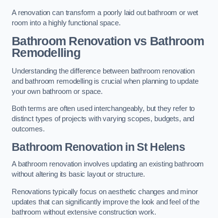
A renovation can transform a poorly laid out bathroom or wet
room into a highly functional space.
Bathroom Renovation vs Bathroom
Remodelling
Understanding the difference between bathroom renovation
and bathroom remodelling is crucial when planning to update
your own bathroom or space.
Both terms are often used interchangeably, but they refer to
distinct types of projects with varying scopes, budgets, and
outcomes.
Bathroom Renovation
in St Helens
A bathroom renovation involves updating an existing bathroom
without altering its basic layout or structure.
Renovations typically focus on aesthetic changes and minor
updates that can significantly improve the look and feel of the
bathroom without extensive construction work.