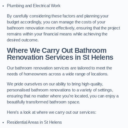
Plumbing and Electrical Work
By carefully considering these factors and planning your
budget accordingly, you can manage the costs of your
bathroom renovation more effectively, ensuring that the project
remains within your financial means while achieving the
desired outcome.
Where We Carry Out Bathroom
Renovation Services
in St Helens
Our bathroom renovation services are tailored to meet the
needs of homeowners across a wide range of locations.
We pride ourselves on our ability to bring high-quality,
personalised bathroom renovations to a variety of settings,
ensuring that no matter where you’re located, you can enjoy a
beautifully transformed bathroom space.
Here’s a look at where we carry out our services:
Residential Areas in St Helens