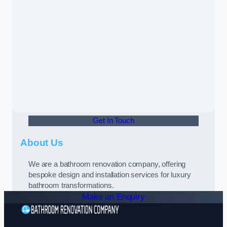
Get In Touch
About Us
We are a bathroom renovation company, offering
bespoke design and installation services for luxury
bathroom transformations.
Make an Enquiry