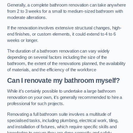
Generally, a complete bathroom renovation can take anywhere
from 2 to 3 weeks for a small to medium-sized bathroom with
moderate alterations.
If the renovation involves extensive structural changes, high-
end finishes, or custom elements, it could extend to 4 to 6
weeks or longer.
The duration of a bathroom renovation can vary widely
depending on several factors including the size of the
bathroom, the extent of the renovations planned, the availability
of materials, and the efficiency of the workforce
Can I renovate my bathroom myself?
While it’s certainly possible to undertake a large bathroom
renovation on your own, it’s generally recommended to hire a
professional for such projects.
Renovating a full bathroom suite involves a multitude of
specialised tasks, including plumbing, electrical work, tiling,
and installation of fixtures, which require specific skills and
knowledge to ensure they are done correctly and safely.