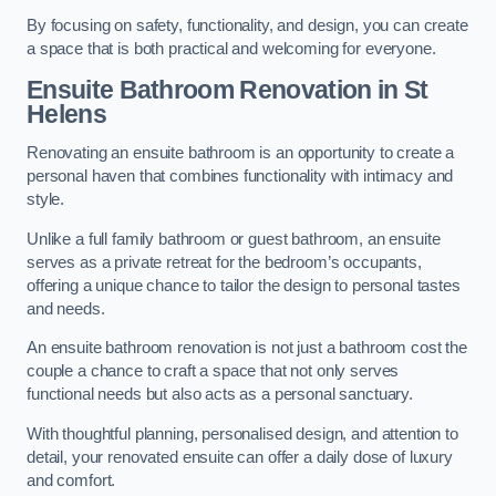
By focusing on safety, functionality, and design, you can create
a space that is both practical and welcoming for everyone.
Ensuite Bathroom
Renovation
in St
Helens
Renovating an ensuite bathroom is an opportunity to create a
personal haven that combines functionality with intimacy and
style.
Unlike a full family bathroom or guest bathroom, an ensuite
serves as a private retreat for the bedroom’s occupants,
offering a unique chance to tailor the design to personal tastes
and needs.
An ensuite bathroom renovation is not just a bathroom cost the
couple a chance to craft a space that not only serves
functional needs but also acts as a personal sanctuary.
With thoughtful planning, personalised design, and attention to
detail, your renovated ensuite can offer a daily dose of luxury
and comfort.