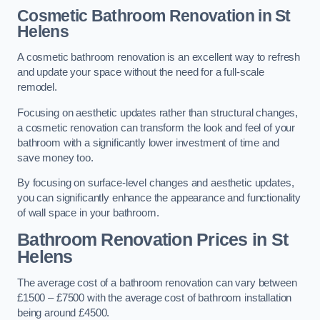
Cosmetic Bathroom
Renovation
in St
Helens
A cosmetic bathroom renovation is an excellent way to refresh
and update your space without the need for a full-scale
remodel.
Focusing on aesthetic updates rather than structural changes,
a cosmetic renovation can transform the look and feel of your
bathroom with a significantly lower investment of time and
save money too.
By focusing on surface-level changes and aesthetic updates,
you can significantly enhance the appearance and functionality
of wall space in your bathroom.
Bathroom Renovation Prices
in St
Helens
The average cost of a bathroom renovation can vary between
£1500 – £7500 with the average cost of bathroom installation
being around £4500.