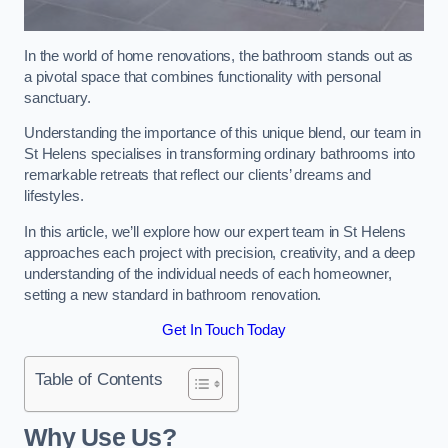
In the world of home renovations, the bathroom stands out as
a pivotal space that combines functionality with personal
sanctuary.
Understanding the importance of this unique blend, our team in
St Helens specialises in transforming ordinary bathrooms into
remarkable retreats that reflect our clients’ dreams and
lifestyles.
In this article, we’ll explore how our expert team in St Helens
approaches each project with precision, creativity, and a deep
understanding of the individual needs of each homeowner,
setting a new standard in bathroom renovation.
Get In Touch Today
Table of Contents
Why Use Us?