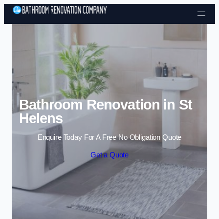
Skip to content
Bathroom Renovation in St
Helens
Enquire Today For A Free No Obligation Quote
Get a Quote