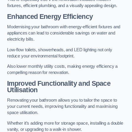
fixtures, efficient plumbing, and a visually appealing design.
Enhanced Energy Efficiency
Modernising your bathroom with energy-efficient fixtures and
appliances can lead to considerable savings on water and
electricity bills.
Low-flow toilets, showerheads, and LED lighting not only
reduce your environmental footprint.
Also lower monthly utility costs, making energy efficiency a
compelling reason for renovation.
Improved Functionality and Space
Utilisation
Renovating your bathroom allows you to tailor the space to
your current needs, improving functionality and maximising
space utilisation.
Whether it’s adding more for storage space, installing a double
vanity, or upgrading to a walk-in shower.