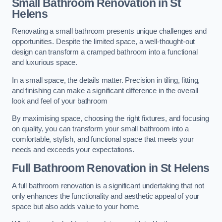
Small Bathroom
Renovation
in St
Helens
Renovating a small bathroom presents unique challenges and
opportunities. Despite the limited space, a well-thought-out
design can transform a cramped bathroom into a functional
and luxurious space.
In a small space, the details matter. Precision in tiling, fitting,
and finishing can make a significant difference in the overall
look and feel of your bathroom
By maximising space, choosing the right fixtures, and focusing
on quality, you can transform your small bathroom into a
comfortable, stylish, and functional space that meets your
needs and exceeds your expectations.
Full Bathroom
Renovation
in St Helens
A full bathroom renovation is a significant undertaking that not
only enhances the functionality and aesthetic appeal of your
space but also adds value to your home.