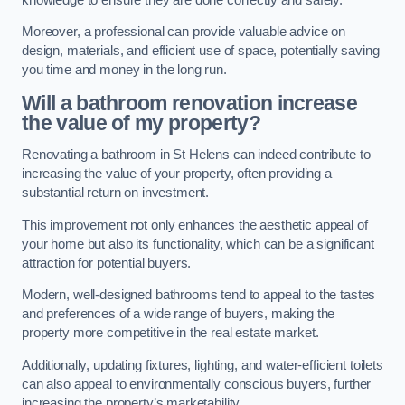
Moreover, a professional can provide valuable advice on
design, materials, and efficient use of space, potentially saving
you time and money in the long run.
Will a bathroom renovation increase
the value of my property?
Renovating a bathroom in St Helens can indeed contribute to
increasing the value of your property, often providing a
substantial return on investment.
This improvement not only enhances the aesthetic appeal of
your home but also its functionality, which can be a significant
attraction for potential buyers.
Modern, well-designed bathrooms tend to appeal to the tastes
and preferences of a wide range of buyers, making the
property more competitive in the real estate market.
Additionally, updating fixtures, lighting, and water-efficient toilets
can also appeal to environmentally conscious buyers, further
increasing the property’s marketability.