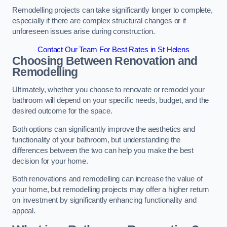
Remodelling projects can take significantly longer to complete,
especially if there are complex structural changes or if
unforeseen issues arise during construction.
Contact Our Team For Best Rates in St Helens
Choosing Between Renovation and
Remodelling
Ultimately, whether you choose to renovate or remodel your
bathroom will depend on your specific needs, budget, and the
desired outcome for the space.
Both options can significantly improve the aesthetics and
functionality of your bathroom, but understanding the
differences between the two can help you make the best
decision for your home.
Both renovations and remodelling can increase the value of
your home, but remodelling projects may offer a higher return
on investment by significantly enhancing functionality and
appeal.