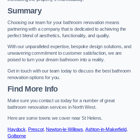
Summary
Choosing our team for your bathroom renovation means
partnering with a company that is dedicated to achieving the
perfect blend of aesthetics, functionality, and quality.
With our unparalleled expertise, bespoke design solutions, and
unwavering commitment to customer satisfaction, we are
poised to turn your dream bathroom into a reality.
Get in touch with our team today to discuss the best bathroom
renovation options for you.
Find More Info
Make sure you contact us today for a number of great
bathroom renovation services in North West.
Here are some towns we cover near St Helens.
Haydock
,
Prescot
,
Newton-le-Willows
,
Ashton-in-Makerfield
,
Golborne