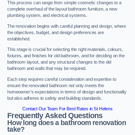
This process can range from simple cosmetic changes to a
complete overhaul of the layout bathroom furniture, a new
plumbing system, and electrical systems.
The renovation begins with careful planning and design, where
the objectives, budget, and design preferences are
established.
This stage is crucial for selecting the right materials, colours,
fixtures, and finishes for old bathroom, and for deciding on the
bathroom layout, and any structural changes to the old
bathroom and walls that may be required.
Each step requires careful consideration and expertise to
ensure the renovated bathroom not only meets the
homeowner’s expectations in terms of design and functionality
but also adheres to safety and building standards.
Contact Our Team For Best Rates in St Helens
Frequently Asked Questions
How long does a bathroom renovation
take?