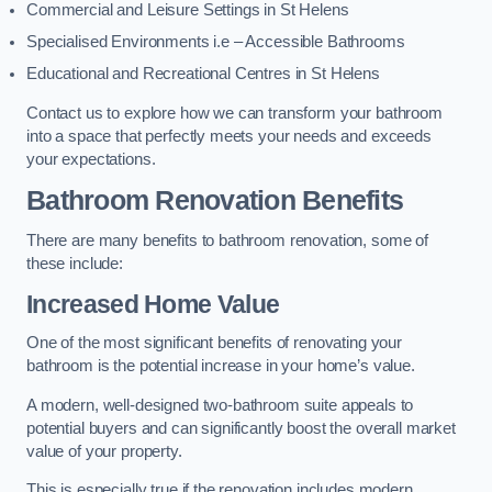
Commercial and Leisure Settings in St Helens
Specialised Environments i.e – Accessible Bathrooms
Educational and Recreational Centres in St Helens
Contact us to explore how we can transform your bathroom
into a space that perfectly meets your needs and exceeds
your expectations.
Bathroom Renovation Benefits
There are many benefits to bathroom renovation, some of
these include:
Increased Home Value
One of the most significant benefits of renovating your
bathroom is the potential increase in your home’s value.
A modern, well-designed two-bathroom suite appeals to
potential buyers and can significantly boost the overall market
value of your property.
This is especially true if the renovation includes modern