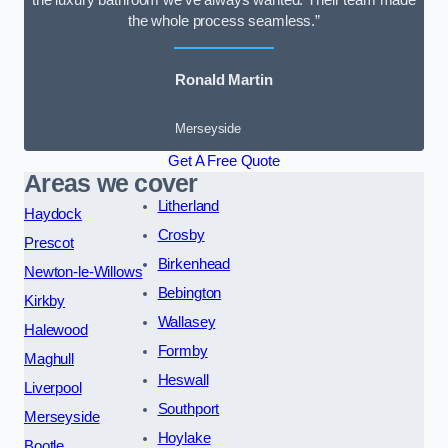
the luxury bathroom we’ve always wanted. Their team made
the whole process seamless.”
Ronald Martin
Merseyside
Get A Free Quote
Areas we cover
Litherland
Haydock
Crosby
Prescot
Birkenhead
Newton-le-Willows
Bebington
Kirkby
Wallasey
Halewood
Formby
Maghull
Heswall
Liverpool
Southport
Merseyside
Hoylake
Bootle