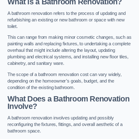
What is a Bathroom Renovation?
A bathroom renovation refers to the process of updating and
refurbishing an existing or new bathroom or space with new
toilet.
This can range from making minor cosmetic changes, such as
painting walls and replacing fixtures, to undertaking a complete
overhaul that might include altering the layout, updating
plumbing and electrical systems, and installing new floor tiles,
cabinetry, and sanitary ware.
The scope of a bathroom renovation cost can vary widely,
depending on the homeowner’s goals, budget, and the
condition of the existing bathroom.
What Does a Bathroom Renovation
Involve?
A bathroom renovation involves updating and possibly
reconfiguring the fixtures, fittings, and overall aesthetic of a
bathroom space.