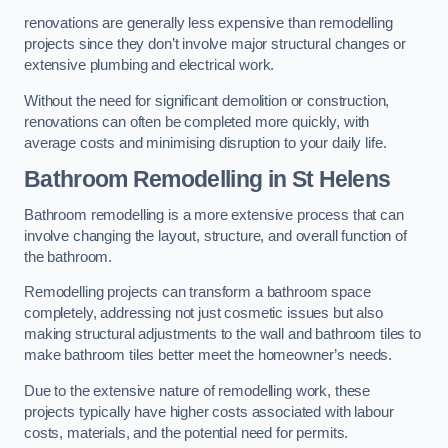
renovations are generally less expensive than remodelling
projects since they don’t involve major structural changes or
extensive plumbing and electrical work.
Without the need for significant demolition or construction,
renovations can often be completed more quickly, with
average costs and minimising disruption to your daily life.
Bathroom Remodelling
in St Helens
Bathroom remodelling is a more extensive process that can
involve changing the layout, structure, and overall function of
the bathroom.
Remodelling projects can transform a bathroom space
completely, addressing not just cosmetic issues but also
making structural adjustments to the wall and bathroom tiles to
make bathroom tiles better meet the homeowner’s needs.
Due to the extensive nature of remodelling work, these
projects typically have higher costs associated with labour
costs, materials, and the potential need for permits.