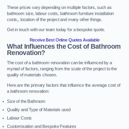
These prices vary depending on multiple factors, such as
bathroom size, labour costs, bathroom furniture installation
costs,, location of the project and many other things.
Get in touch with our team today for a bespoke quote.
Receive Best Online Quotes Available
What Influences the Cost of Bathroom
Renovation
?
The cost of a bathroom renovation can be influenced by a
myriad of factors, ranging from the scale of the project to the
quality of materials chosen.
Here are the primary factors that influence the average cost of
a bathroom renovation:
Size of the Bathroom
Quality and Type of Materials used
Labour Costs
Customisation and Bespoke Features