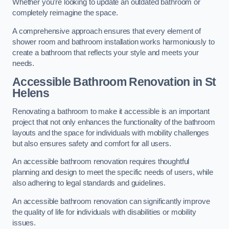
Whether you’re looking to update an outdated bathroom or
completely reimagine the space.
A comprehensive approach ensures that every element of
shower room and bathroom installation works harmoniously to
create a bathroom that reflects your style and meets your
needs.
Accessible Bathroom
Renovation
in St
Helens
Renovating a bathroom to make it accessible is an important
project that not only enhances the functionality of the bathroom
layouts and the space for individuals with mobility challenges
but also ensures safety and comfort for all users.
An accessible bathroom renovation requires thoughtful
planning and design to meet the specific needs of users, while
also adhering to legal standards and guidelines.
An accessible bathroom renovation can significantly improve
the quality of life for individuals with disabilities or mobility
issues.