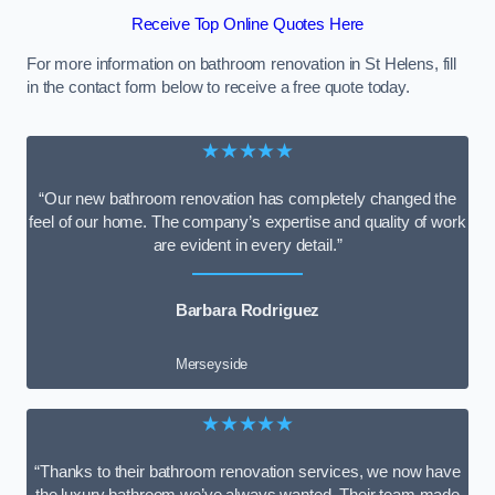
Receive Top Online Quotes Here
For more information on bathroom renovation in St Helens, fill
in the contact form below to receive a free quote today.
★★★★★
“Our new bathroom renovation has completely changed the
feel of our home. The company’s expertise and quality of work
are evident in every detail.”
Barbara Rodriguez
Merseyside
★★★★★
“Thanks to their bathroom renovation services, we now have