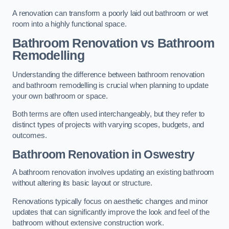
A renovation can transform a poorly laid out bathroom or wet
room into a highly functional space.
Bathroom Renovation vs Bathroom
Remodelling
Understanding the difference between bathroom renovation
and bathroom remodelling is crucial when planning to update
your own bathroom or space.
Both terms are often used interchangeably, but they refer to
distinct types of projects with varying scopes, budgets, and
outcomes.
Bathroom Renovation
in Oswestry
A bathroom renovation involves updating an existing bathroom
without altering its basic layout or structure.
Renovations typically focus on aesthetic changes and minor
updates that can significantly improve the look and feel of the
bathroom without extensive construction work.