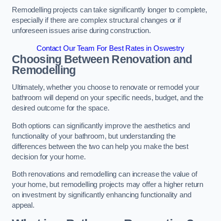
Remodelling projects can take significantly longer to complete,
especially if there are complex structural changes or if
unforeseen issues arise during construction.
Contact Our Team For Best Rates in Oswestry
Choosing Between Renovation and
Remodelling
Ultimately, whether you choose to renovate or remodel your
bathroom will depend on your specific needs, budget, and the
desired outcome for the space.
Both options can significantly improve the aesthetics and
functionality of your bathroom, but understanding the
differences between the two can help you make the best
decision for your home.
Both renovations and remodelling can increase the value of
your home, but remodelling projects may offer a higher return
on investment by significantly enhancing functionality and
appeal.