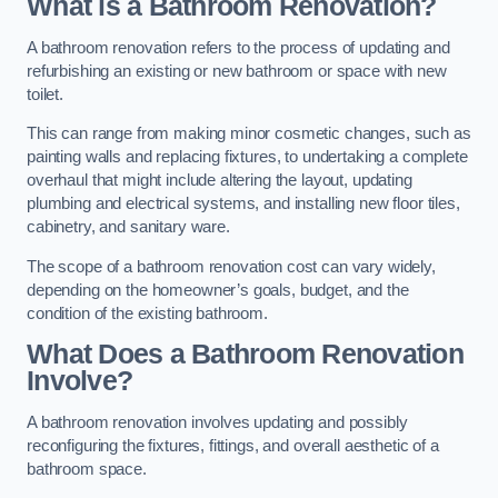
What is a Bathroom Renovation?
A bathroom renovation refers to the process of updating and
refurbishing an existing or new bathroom or space with new
toilet.
This can range from making minor cosmetic changes, such as
painting walls and replacing fixtures, to undertaking a complete
overhaul that might include altering the layout, updating
plumbing and electrical systems, and installing new floor tiles,
cabinetry, and sanitary ware.
The scope of a bathroom renovation cost can vary widely,
depending on the homeowner’s goals, budget, and the
condition of the existing bathroom.
What Does a Bathroom Renovation
Involve?
A bathroom renovation involves updating and possibly
reconfiguring the fixtures, fittings, and overall aesthetic of a
bathroom space.