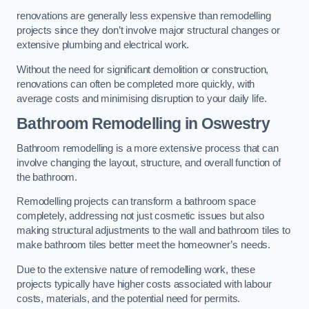
renovations are generally less expensive than remodelling
projects since they don’t involve major structural changes or
extensive plumbing and electrical work.
Without the need for significant demolition or construction,
renovations can often be completed more quickly, with
average costs and minimising disruption to your daily life.
Bathroom Remodelling
in Oswestry
Bathroom remodelling is a more extensive process that can
involve changing the layout, structure, and overall function of
the bathroom.
Remodelling projects can transform a bathroom space
completely, addressing not just cosmetic issues but also
making structural adjustments to the wall and bathroom tiles to
make bathroom tiles better meet the homeowner’s needs.
Due to the extensive nature of remodelling work, these
projects typically have higher costs associated with labour
costs, materials, and the potential need for permits.