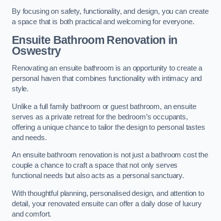
By focusing on safety, functionality, and design, you can create
a space that is both practical and welcoming for everyone.
Ensuite Bathroom
Renovation
in
Oswestry
Renovating an ensuite bathroom is an opportunity to create a
personal haven that combines functionality with intimacy and
style.
Unlike a full family bathroom or guest bathroom, an ensuite
serves as a private retreat for the bedroom’s occupants,
offering a unique chance to tailor the design to personal tastes
and needs.
An ensuite bathroom renovation is not just a bathroom cost the
couple a chance to craft a space that not only serves
functional needs but also acts as a personal sanctuary.
With thoughtful planning, personalised design, and attention to
detail, your renovated ensuite can offer a daily dose of luxury
and comfort.