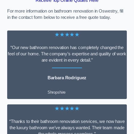
Receive Top Online Quotes Here
For more information on bathroom renovation in Oswestry, fill
in the contact form below to receive a free quote today.
★★★★★
“Our new bathroom renovation has completely changed the
feel of our home. The company’s expertise and quality of work
are evident in every detail.”
Barbara Rodriguez
Shropshire
★★★★★
“Thanks to their bathroom renovation services, we now have
the luxury bathroom we’ve always wanted. Their team made