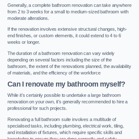
Generally, a complete bathroom renovation can take anywhere
from 2 to 3 weeks for a small to medium-sized bathroom with
moderate alterations.
If the renovation involves extensive structural changes, high-
end finishes, or custom elements, it could extend to 4 to 6
weeks or longer.
The duration of a bathroom renovation can vary widely
depending on several factors including the size of the
bathroom, the extent of the renovations planned, the availability
of materials, and the efficiency of the workforce
Can I renovate my bathroom myself?
While it’s certainly possible to undertake a large bathroom
renovation on your own, it’s generally recommended to hire a
professional for such projects.
Renovating a full bathroom suite involves a multitude of
specialised tasks, including plumbing, electrical work, tiling,
and installation of fixtures, which require specific skills and
knowledge to ensure they are done correctly and safely.