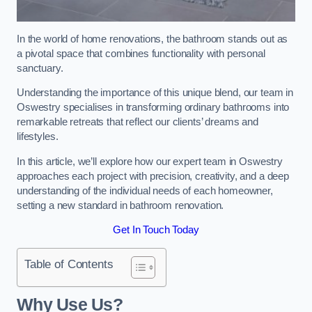
In the world of home renovations, the bathroom stands out as
a pivotal space that combines functionality with personal
sanctuary.
Understanding the importance of this unique blend, our team in
Oswestry specialises in transforming ordinary bathrooms into
remarkable retreats that reflect our clients’ dreams and
lifestyles.
In this article, we’ll explore how our expert team in Oswestry
approaches each project with precision, creativity, and a deep
understanding of the individual needs of each homeowner,
setting a new standard in bathroom renovation.
Get In Touch Today
Table of Contents
Why Use Us?