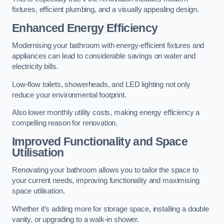
fixtures, efficient plumbing, and a visually appealing design.
Enhanced Energy Efficiency
Modernising your bathroom with energy-efficient fixtures and
appliances can lead to considerable savings on water and
electricity bills.
Low-flow toilets, showerheads, and LED lighting not only
reduce your environmental footprint.
Also lower monthly utility costs, making energy efficiency a
compelling reason for renovation.
Improved Functionality and Space
Utilisation
Renovating your bathroom allows you to tailor the space to
your current needs, improving functionality and maximising
space utilisation.
Whether it’s adding more for storage space, installing a double
vanity, or upgrading to a walk-in shower.