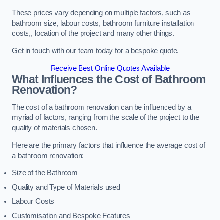
These prices vary depending on multiple factors, such as
bathroom size, labour costs, bathroom furniture installation
costs,, location of the project and many other things.
Get in touch with our team today for a bespoke quote.
Receive Best Online Quotes Available
What Influences the Cost of Bathroom
Renovation
?
The cost of a bathroom renovation can be influenced by a
myriad of factors, ranging from the scale of the project to the
quality of materials chosen.
Here are the primary factors that influence the average cost of
a bathroom renovation:
Size of the Bathroom
Quality and Type of Materials used
Labour Costs
Customisation and Bespoke Features