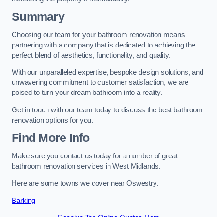
Summary
Choosing our team for your bathroom renovation means
partnering with a company that is dedicated to achieving the
perfect blend of aesthetics, functionality, and quality.
With our unparalleled expertise, bespoke design solutions, and
unwavering commitment to customer satisfaction, we are
poised to turn your dream bathroom into a reality.
Get in touch with our team today to discuss the best bathroom
renovation options for you.
Find More Info
Make sure you contact us today for a number of great
bathroom renovation services in West Midlands.
Here are some towns we cover near Oswestry.
Barking