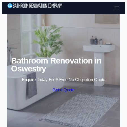
Skip to content
Bathroom Renovation in
Oswestry
Enquire Today For A Free No Obligation Quote
Get a Quote