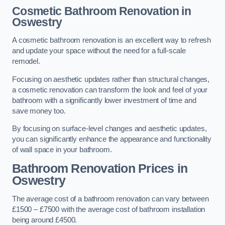
Cosmetic Bathroom
Renovation
in
Oswestry
A cosmetic bathroom renovation is an excellent way to refresh
and update your space without the need for a full-scale
remodel.
Focusing on aesthetic updates rather than structural changes,
a cosmetic renovation can transform the look and feel of your
bathroom with a significantly lower investment of time and
save money too.
By focusing on surface-level changes and aesthetic updates,
you can significantly enhance the appearance and functionality
of wall space in your bathroom.
Bathroom Renovation Prices
in
Oswestry
The average cost of a bathroom renovation can vary between
£1500 – £7500 with the average cost of bathroom installation
being around £4500.