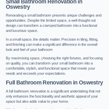
Small Bathroom
Renovation
in
Oswestry
Renovating a small bathroom presents unique challenges and
opportunities. Despite the limited space, a well-thought-out
design can transform a cramped bathroom into a functional
and luxurious space.
In a small space, the details matter. Precision in tiling, fitting,
and finishing can make a significant difference in the overall
look and feel of your bathroom
By maximising space, choosing the right fixtures, and focusing
on quality, you can transform your small bathroom into a
comfortable, stylish, and functional space that meets your
needs and exceeds your expectations.
Full Bathroom
Renovation
in Oswestry
A full bathroom renovation is a significant undertaking that not
only enhances the functionality and aesthetic appeal of your
space but also adds value to your home.