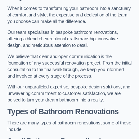
When it comes to transforming your bathroom into a sanctuary
of comfort and style, the expertise and dedication of the team
you choose can make all the difference.
Our team specialises in bespoke bathroom renovations,
offering a blend of exceptional craftsmanship, innovative
design, and meticulous attention to detail.
We believe that clear and open communication is the
foundation of any successful renovation project. From the initial
consultation to the final walkthrough, we keep you informed
and involved at every stage of the process.
With our unparalleled expertise, bespoke design solutions, and
unwavering commitment to customer satisfaction, we are
poised to turn your dream bathroom into a reality.
Types of Bathroom Renovations
There are many types of bathroom renovations, some of these
include: