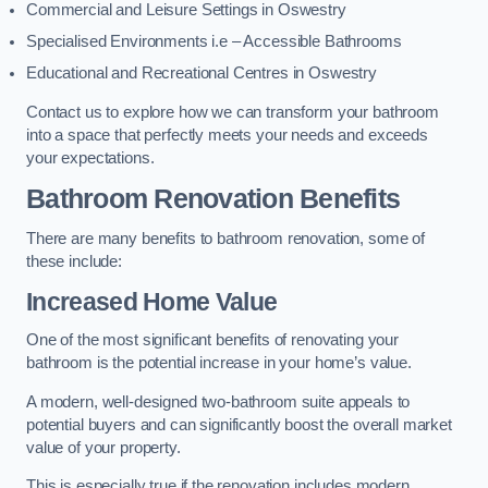
Commercial and Leisure Settings in Oswestry
Specialised Environments i.e – Accessible Bathrooms
Educational and Recreational Centres in Oswestry
Contact us to explore how we can transform your bathroom
into a space that perfectly meets your needs and exceeds
your expectations.
Bathroom Renovation Benefits
There are many benefits to bathroom renovation, some of
these include:
Increased Home Value
One of the most significant benefits of renovating your
bathroom is the potential increase in your home’s value.
A modern, well-designed two-bathroom suite appeals to
potential buyers and can significantly boost the overall market
value of your property.
This is especially true if the renovation includes modern