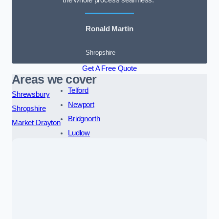
the whole process seamless.”
Ronald Martin
Shropshire
Get A Free Quote
Areas we cover
Telford
Shrewsbury
Newport
Shropshire
Bridgnorth
Market Drayton
Ludlow