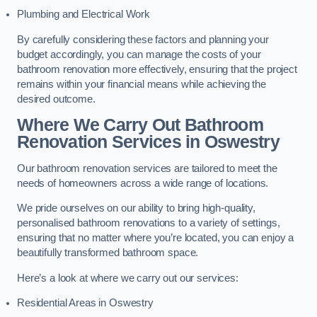
Plumbing and Electrical Work
By carefully considering these factors and planning your
budget accordingly, you can manage the costs of your
bathroom renovation more effectively, ensuring that the project
remains within your financial means while achieving the
desired outcome.
Where We Carry Out Bathroom
Renovation Services
in Oswestry
Our bathroom renovation services are tailored to meet the
needs of homeowners across a wide range of locations.
We pride ourselves on our ability to bring high-quality,
personalised bathroom renovations to a variety of settings,
ensuring that no matter where you’re located, you can enjoy a
beautifully transformed bathroom space.
Here’s a look at where we carry out our services:
Residential Areas in Oswestry