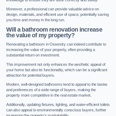
Moreover, a professional can provide valuable advice on
design, materials, and efficient use of space, potentially saving
you time and money in the long run.
Will a bathroom renovation increase
the value of my property?
Renovating a bathroom in Oswestry can indeed contribute to
increasing the value of your property, often providing a
substantial return on investment.
This improvement not only enhances the aesthetic appeal of
your home but also its functionality, which can be a significant
attraction for potential buyers.
Modern, well-designed bathrooms tend to appeal to the tastes
and preferences of a wide range of buyers, making the
property more competitive in the real estate market.
Additionally, updating fixtures, lighting, and water-efficient toilets
can also appeal to environmentally conscious buyers, further
increasing the property’s marketability.