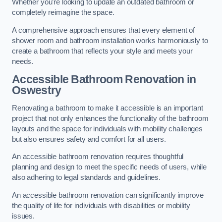
Whether you’re looking to update an outdated bathroom or
completely reimagine the space.
A comprehensive approach ensures that every element of
shower room and bathroom installation works harmoniously to
create a bathroom that reflects your style and meets your
needs.
Accessible Bathroom
Renovation
in
Oswestry
Renovating a bathroom to make it accessible is an important
project that not only enhances the functionality of the bathroom
layouts and the space for individuals with mobility challenges
but also ensures safety and comfort for all users.
An accessible bathroom renovation requires thoughtful
planning and design to meet the specific needs of users, while
also adhering to legal standards and guidelines.
An accessible bathroom renovation can significantly improve
the quality of life for individuals with disabilities or mobility
issues.