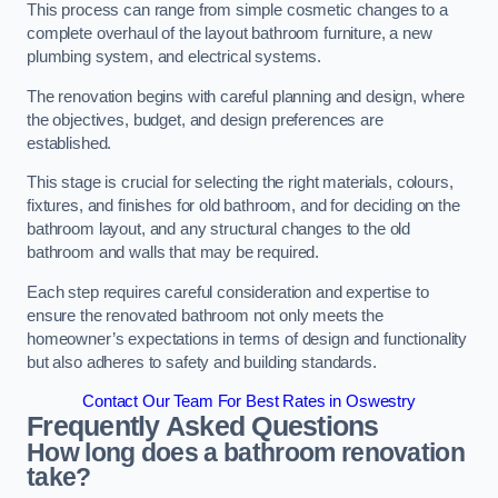
This process can range from simple cosmetic changes to a
complete overhaul of the layout bathroom furniture, a new
plumbing system, and electrical systems.
The renovation begins with careful planning and design, where
the objectives, budget, and design preferences are
established.
This stage is crucial for selecting the right materials, colours,
fixtures, and finishes for old bathroom, and for deciding on the
bathroom layout, and any structural changes to the old
bathroom and walls that may be required.
Each step requires careful consideration and expertise to
ensure the renovated bathroom not only meets the
homeowner’s expectations in terms of design and functionality
but also adheres to safety and building standards.
Contact Our Team For Best Rates in Oswestry
Frequently Asked Questions
How long does a bathroom renovation
take?