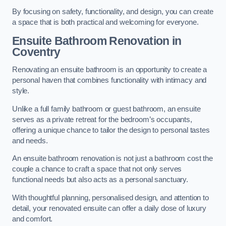
By focusing on safety, functionality, and design, you can create
a space that is both practical and welcoming for everyone.
Ensuite Bathroom
Renovation
in
Coventry
Renovating an ensuite bathroom is an opportunity to create a
personal haven that combines functionality with intimacy and
style.
Unlike a full family bathroom or guest bathroom, an ensuite
serves as a private retreat for the bedroom’s occupants,
offering a unique chance to tailor the design to personal tastes
and needs.
An ensuite bathroom renovation is not just a bathroom cost the
couple a chance to craft a space that not only serves
functional needs but also acts as a personal sanctuary.
With thoughtful planning, personalised design, and attention to
detail, your renovated ensuite can offer a daily dose of luxury
and comfort.