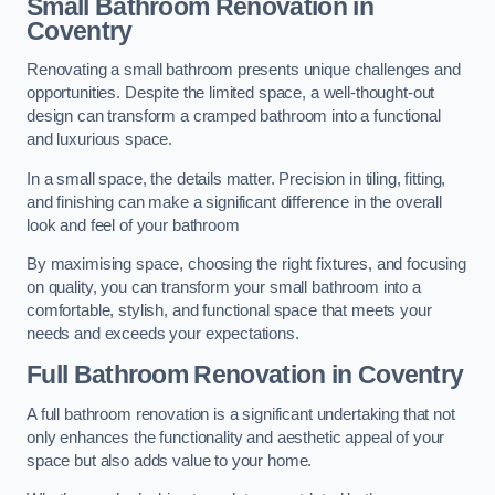
Small Bathroom
Renovation
in
Coventry
Renovating a small bathroom presents unique challenges and
opportunities. Despite the limited space, a well-thought-out
design can transform a cramped bathroom into a functional
and luxurious space.
In a small space, the details matter. Precision in tiling, fitting,
and finishing can make a significant difference in the overall
look and feel of your bathroom
By maximising space, choosing the right fixtures, and focusing
on quality, you can transform your small bathroom into a
comfortable, stylish, and functional space that meets your
needs and exceeds your expectations.
Full Bathroom
Renovation
in Coventry
A full bathroom renovation is a significant undertaking that not
only enhances the functionality and aesthetic appeal of your
space but also adds value to your home.