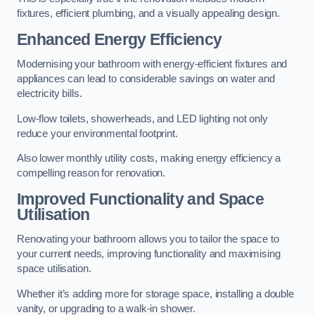
fixtures, efficient plumbing, and a visually appealing design.
Enhanced Energy Efficiency
Modernising your bathroom with energy-efficient fixtures and
appliances can lead to considerable savings on water and
electricity bills.
Low-flow toilets, showerheads, and LED lighting not only
reduce your environmental footprint.
Also lower monthly utility costs, making energy efficiency a
compelling reason for renovation.
Improved Functionality and Space
Utilisation
Renovating your bathroom allows you to tailor the space to
your current needs, improving functionality and maximising
space utilisation.
Whether it’s adding more for storage space, installing a double
vanity, or upgrading to a walk-in shower.