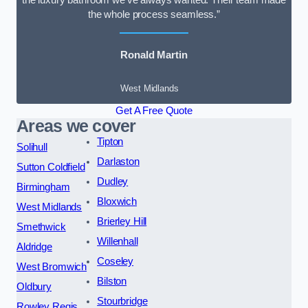
the luxury bathroom we’ve always wanted. Their team made
the whole process seamless.”
Ronald Martin
West Midlands
Get A Free Quote
Areas we cover
Tipton
Solihull
Darlaston
Sutton Coldfield
Dudley
Birmingham
Bloxwich
West Midlands
Brierley Hill
Smethwick
Willenhall
Aldridge
Coseley
West Bromwich
Bilston
Oldbury
Stourbridge
Rowley Regis