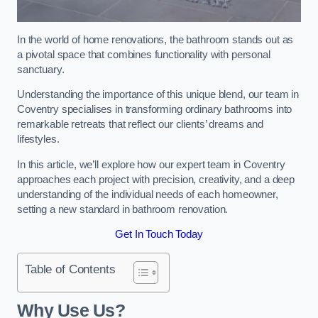
In the world of home renovations, the bathroom stands out as
a pivotal space that combines functionality with personal
sanctuary.
Understanding the importance of this unique blend, our team in
Coventry specialises in transforming ordinary bathrooms into
remarkable retreats that reflect our clients’ dreams and
lifestyles.
In this article, we’ll explore how our expert team in Coventry
approaches each project with precision, creativity, and a deep
understanding of the individual needs of each homeowner,
setting a new standard in bathroom renovation.
Get In Touch Today
Table of Contents
Why Use Us?