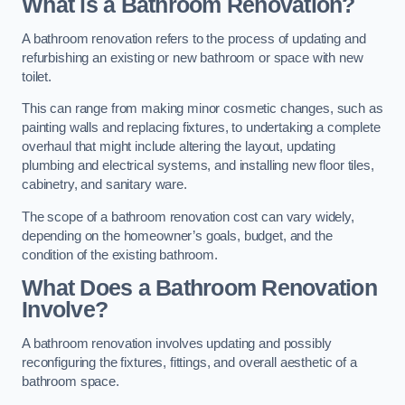
What is a Bathroom Renovation?
A bathroom renovation refers to the process of updating and
refurbishing an existing or new bathroom or space with new
toilet.
This can range from making minor cosmetic changes, such as
painting walls and replacing fixtures, to undertaking a complete
overhaul that might include altering the layout, updating
plumbing and electrical systems, and installing new floor tiles,
cabinetry, and sanitary ware.
The scope of a bathroom renovation cost can vary widely,
depending on the homeowner’s goals, budget, and the
condition of the existing bathroom.
What Does a Bathroom Renovation
Involve?
A bathroom renovation involves updating and possibly
reconfiguring the fixtures, fittings, and overall aesthetic of a
bathroom space.