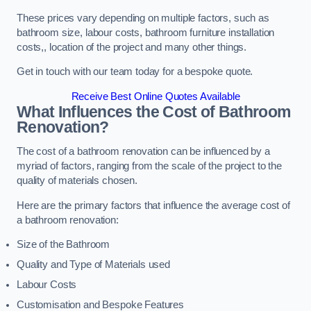
These prices vary depending on multiple factors, such as
bathroom size, labour costs, bathroom furniture installation
costs,, location of the project and many other things.
Get in touch with our team today for a bespoke quote.
Receive Best Online Quotes Available
What Influences the Cost of Bathroom
Renovation
?
The cost of a bathroom renovation can be influenced by a
myriad of factors, ranging from the scale of the project to the
quality of materials chosen.
Here are the primary factors that influence the average cost of
a bathroom renovation:
Size of the Bathroom
Quality and Type of Materials used
Labour Costs
Customisation and Bespoke Features