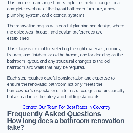
This process can range from simple cosmetic changes to a
complete overhaul of the layout bathroom furniture, a new
plumbing system, and electrical systems.
The renovation begins with careful planning and design, where
the objectives, budget, and design preferences are
established.
This stage is crucial for selecting the right materials, colours,
fixtures, and finishes for old bathroom, and for deciding on the
bathroom layout, and any structural changes to the old
bathroom and walls that may be required.
Each step requires careful consideration and expertise to
ensure the renovated bathroom not only meets the
homeowner’s expectations in terms of design and functionality
but also adheres to safety and building standards.
Contact Our Team For Best Rates in Coventry
Frequently Asked Questions
How long does a bathroom renovation
take?