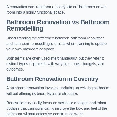
A renovation can transform a poorly laid out bathroom or wet
room into a highly functional space.
Bathroom Renovation vs Bathroom
Remodelling
Understanding the difference between bathroom renovation
and bathroom remodelling is crucial when planning to update
your own bathroom or space.
Both terms are often used interchangeably, but they refer to
distinct types of projects with varying scopes, budgets, and
outcomes.
Bathroom Renovation
in Coventry
A bathroom renovation involves updating an existing bathroom
without altering its basic layout or structure.
Renovations typically focus on aesthetic changes and minor
updates that can significantly improve the look and feel of the
bathroom without extensive construction work.