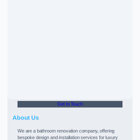
Get In Touch
About Us
We are a bathroom renovation company, offering
bespoke design and installation services for luxury