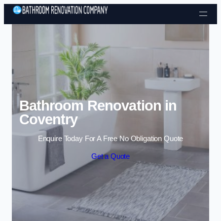
Skip to content
Bathroom Renovation in
Coventry
Enquire Today For A Free No Obligation Quote
Get a Quote