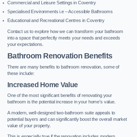
Commercial and Leisure Settings in Coventry
Specialised Environments i.e – Accessible Bathrooms
Educational and Recreational Centres in Coventry
Contact us to explore how we can transform your bathroom
into a space that perfectly meets your needs and exceeds
your expectations.
Bathroom Renovation Benefits
There are many benefits to bathroom renovation, some of
these include:
Increased Home Value
One of the most significant benefits of renovating your
bathroom is the potential increase in your home’s value.
A modern, well-designed two-bathroom suite appeals to
potential buyers and can significantly boost the overall market
value of your property.
This is especially true if the renovation includes modern