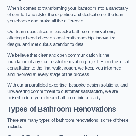
When it comes to transforming your bathroom into a sanctuary
of comfort and style, the expertise and dedication of the team
you choose can make all the difference.
Our team specialises in bespoke bathroom renovations,
offering a blend of exceptional craftsmanship, innovative
design, and meticulous attention to detail.
We believe that clear and open communication is the
foundation of any successful renovation project. From the initial
consultation to the final walkthrough, we keep you informed
and involved at every stage of the process.
With our unparalleled expertise, bespoke design solutions, and
unwavering commitment to customer satisfaction, we are
poised to turn your dream bathroom into a reality.
Types of Bathroom Renovations
There are many types of bathroom renovations, some of these
include: