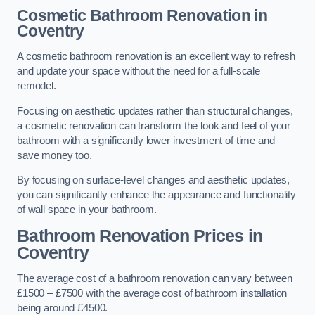
Cosmetic Bathroom
Renovation
in
Coventry
A cosmetic bathroom renovation is an excellent way to refresh
and update your space without the need for a full-scale
remodel.
Focusing on aesthetic updates rather than structural changes,
a cosmetic renovation can transform the look and feel of your
bathroom with a significantly lower investment of time and
save money too.
By focusing on surface-level changes and aesthetic updates,
you can significantly enhance the appearance and functionality
of wall space in your bathroom.
Bathroom Renovation Prices
in
Coventry
The average cost of a bathroom renovation can vary between
£1500 – £7500 with the average cost of bathroom installation
being around £4500.