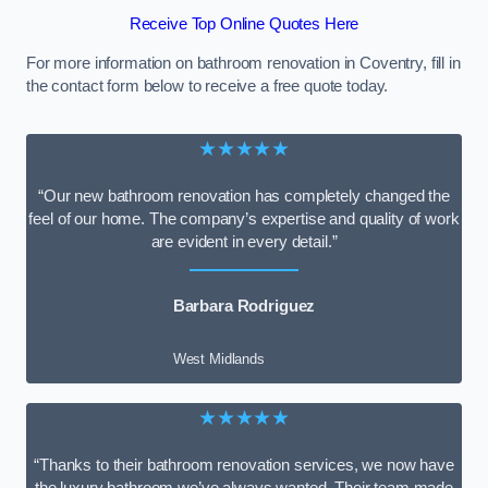
Receive Top Online Quotes Here
For more information on bathroom renovation in Coventry, fill in
the contact form below to receive a free quote today.
★★★★★
“Our new bathroom renovation has completely changed the
feel of our home. The company’s expertise and quality of work
are evident in every detail.”
Barbara Rodriguez
West Midlands
★★★★★
“Thanks to their bathroom renovation services, we now have