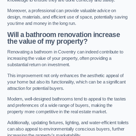
Moreover, a professional can provide valuable advice on
design, materials, and efficient use of space, potentially saving
you time and money in the long run.
Will a bathroom renovation increase
the value of my property?
Renovating a bathroom in Coventry can indeed contribute to
increasing the value of your property, often providing a
substantial return on investment.
This improvement not only enhances the aesthetic appeal of
your home but also its functionality, which can be a significant
attraction for potential buyers.
Modern, well-designed bathrooms tend to appeal to the tastes
and preferences of a wide range of buyers, making the
property more competitive in the real estate market.
Additionally, updating fixtures, lighting, and water-efficient toilets
can also appeal to environmentally conscious buyers, further
increasing the property’s marketability.