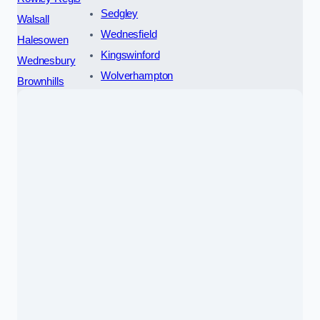
Sedgley
Walsall
Wednesfield
Halesowen
Kingswinford
Wednesbury
Wolverhampton
Brownhills