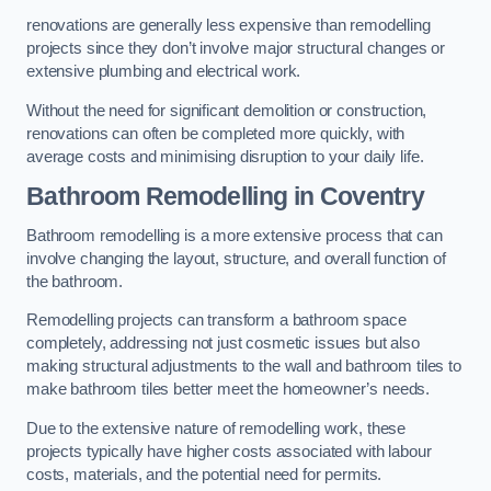
renovations are generally less expensive than remodelling
projects since they don’t involve major structural changes or
extensive plumbing and electrical work.
Without the need for significant demolition or construction,
renovations can often be completed more quickly, with
average costs and minimising disruption to your daily life.
Bathroom Remodelling
in Coventry
Bathroom remodelling is a more extensive process that can
involve changing the layout, structure, and overall function of
the bathroom.
Remodelling projects can transform a bathroom space
completely, addressing not just cosmetic issues but also
making structural adjustments to the wall and bathroom tiles to
make bathroom tiles better meet the homeowner’s needs.
Due to the extensive nature of remodelling work, these
projects typically have higher costs associated with labour
costs, materials, and the potential need for permits.