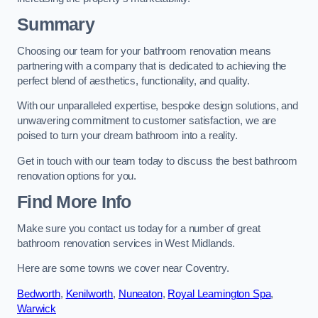
Summary
Choosing our team for your bathroom renovation means
partnering with a company that is dedicated to achieving the
perfect blend of aesthetics, functionality, and quality.
With our unparalleled expertise, bespoke design solutions, and
unwavering commitment to customer satisfaction, we are
poised to turn your dream bathroom into a reality.
Get in touch with our team today to discuss the best bathroom
renovation options for you.
Find More Info
Make sure you contact us today for a number of great
bathroom renovation services in West Midlands.
Here are some towns we cover near Coventry.
Bedworth
,
Kenilworth
,
Nuneaton
,
Royal Leamington Spa
,
Warwick