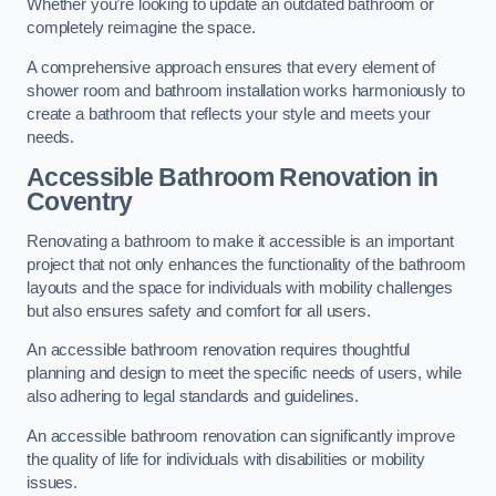
Whether you’re looking to update an outdated bathroom or
completely reimagine the space.
A comprehensive approach ensures that every element of
shower room and bathroom installation works harmoniously to
create a bathroom that reflects your style and meets your
needs.
Accessible Bathroom
Renovation
in
Coventry
Renovating a bathroom to make it accessible is an important
project that not only enhances the functionality of the bathroom
layouts and the space for individuals with mobility challenges
but also ensures safety and comfort for all users.
An accessible bathroom renovation requires thoughtful
planning and design to meet the specific needs of users, while
also adhering to legal standards and guidelines.
An accessible bathroom renovation can significantly improve
the quality of life for individuals with disabilities or mobility
issues.