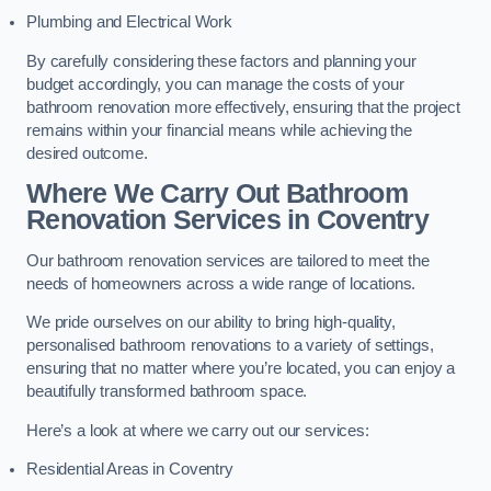
Plumbing and Electrical Work
By carefully considering these factors and planning your
budget accordingly, you can manage the costs of your
bathroom renovation more effectively, ensuring that the project
remains within your financial means while achieving the
desired outcome.
Where We Carry Out Bathroom
Renovation Services
in Coventry
Our bathroom renovation services are tailored to meet the
needs of homeowners across a wide range of locations.
We pride ourselves on our ability to bring high-quality,
personalised bathroom renovations to a variety of settings,
ensuring that no matter where you’re located, you can enjoy a
beautifully transformed bathroom space.
Here’s a look at where we carry out our services:
Residential Areas in Coventry