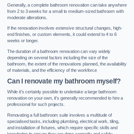
Generally, a complete bathroom renovation can take anywhere
from 2 to 3 weeks for a small to medium-sized bathroom with
moderate alterations.
If the renovation involves extensive structural changes, high-
end finishes, or custom elements, it could extend to 4 to 6
weeks or longer.
The duration of a bathroom renovation can vary widely
depending on several factors including the size of the
bathroom, the extent of the renovations planned, the availability
of materials, and the efficiency of the workforce
Can I renovate my bathroom myself?
While it’s certainly possible to undertake a large bathroom
renovation on your own, it’s generally recommended to hire a
professional for such projects.
Renovating a full bathroom suite involves a multitude of
specialised tasks, including plumbing, electrical work, tiling,
and installation of fixtures, which require specific skills and
knowledge to ensure they are done correctly and safely.