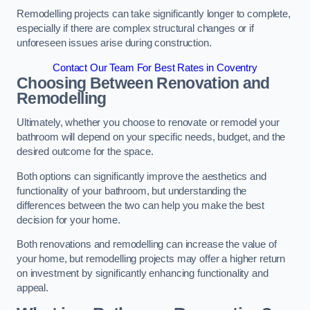
Remodelling projects can take significantly longer to complete,
especially if there are complex structural changes or if
unforeseen issues arise during construction.
Contact Our Team For Best Rates in Coventry
Choosing Between Renovation and
Remodelling
Ultimately, whether you choose to renovate or remodel your
bathroom will depend on your specific needs, budget, and the
desired outcome for the space.
Both options can significantly improve the aesthetics and
functionality of your bathroom, but understanding the
differences between the two can help you make the best
decision for your home.
Both renovations and remodelling can increase the value of
your home, but remodelling projects may offer a higher return
on investment by significantly enhancing functionality and
appeal.