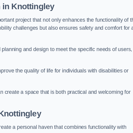
n
in Knottingley
tant project that not only enhances the functionality of t
ility challenges but also ensures safety and comfort for a
 planning and design to meet the specific needs of users,
ve the quality of life for individuals with disabilities or
an create a space that is both practical and welcoming for
Knottingley
reate a personal haven that combines functionality with