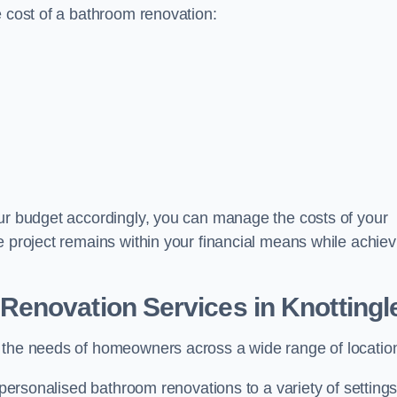
e cost of a bathroom renovation:
our budget accordingly, you can manage the costs of your
e project remains within your financial means while achiev
Renovation Services
in Knottingl
t the needs of homeowners across a wide range of locatio
 personalised bathroom renovations to a variety of settings