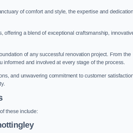
ctuary of comfort and style, the expertise and dedication
 offering a blend of exceptional craftsmanship, innovativ
oundation of any successful renovation project. From the
you informed and involved at every stage of the process.
ions, and unwavering commitment to customer satisfaction
ty.
s
f these include:
ottingley