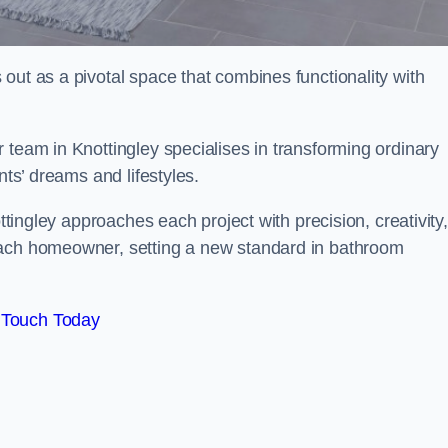
out as a pivotal space that combines functionality with
 team in Knottingley specialises in transforming ordinary
nts’ dreams and lifestyles.
ottingley approaches each project with precision, creativity,
each homeowner, setting a new standard in bathroom
 Touch Today