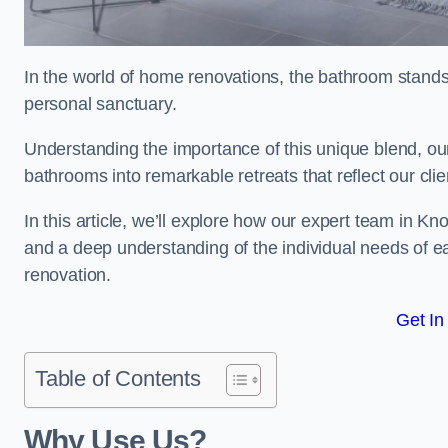
In the world of home renovations, the bathroom stands 
personal sanctuary.
Understanding the importance of this unique blend, our
bathrooms into remarkable retreats that reflect our clie
In this article, we’ll explore how our expert team in Kn
and a deep understanding of the individual needs of 
renovation.
Get In
Table of Contents
Why Use Us?