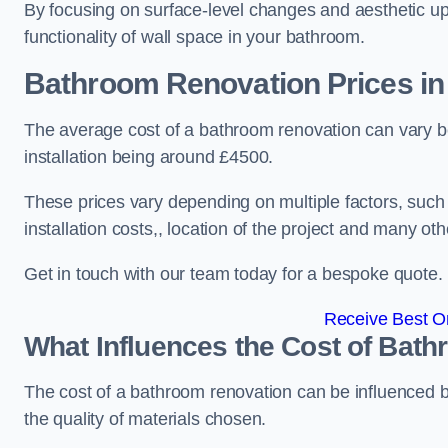
By focusing on surface-level changes and aesthetic u
functionality of wall space in your bathroom.
Bathroom Renovation Prices
in
The average cost of a bathroom renovation can vary 
installation being around £4500.
These prices vary depending on multiple factors, such
installation costs,, location of the project and many oth
Get in touch with our team today for a bespoke quote.
Receive Best On
What Influences the Cost of Bat
The cost of a bathroom renovation can be influenced by 
the quality of materials chosen.