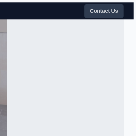
Contact Us