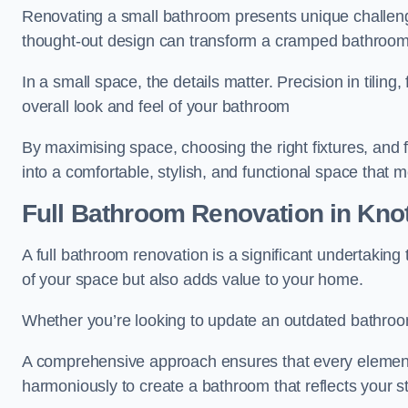
Renovating a small bathroom presents unique challenge
thought-out design can transform a cramped bathroom i
In a small space, the details matter. Precision in tiling,
overall look and feel of your bathroom
By maximising space, choosing the right fixtures, and 
into a comfortable, stylish, and functional space that
Full Bathroom
Renovation
in Knot
A full bathroom renovation is a significant undertaking
of your space but also adds value to your home.
Whether you’re looking to update an outdated bathroo
A comprehensive approach ensures that every element
harmoniously to create a bathroom that reflects your 