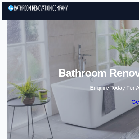
Bathroom Renova
Enquire Today For A
Ge