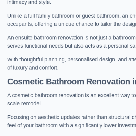
intimacy and style.
Unlike a full family bathroom or guest bathroom, an ens
occupants, offering a unique chance to tailor the desi
An ensuite bathroom renovation is not just a bathroom 
serves functional needs but also acts as a personal sa
With thoughtful planning, personalised design, and atte
of luxury and comfort.
Cosmetic Bathroom
Renovation
i
A cosmetic bathroom renovation is an excellent way to 
scale remodel.
Focusing on aesthetic updates rather than structural 
feel of your bathroom with a significantly lower inves