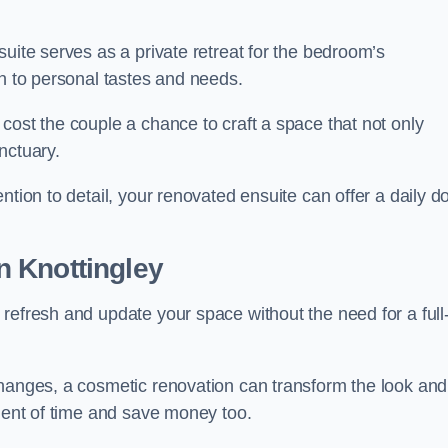
uite serves as a private retreat for the bedroom’s
gn to personal tastes and needs.
cost the couple a chance to craft a space that not only
nctuary.
ntion to detail, your renovated ensuite can offer a daily d
n Knottingley
refresh and update your space without the need for a full
changes, a cosmetic renovation can transform the look and
tment of time and save money too.