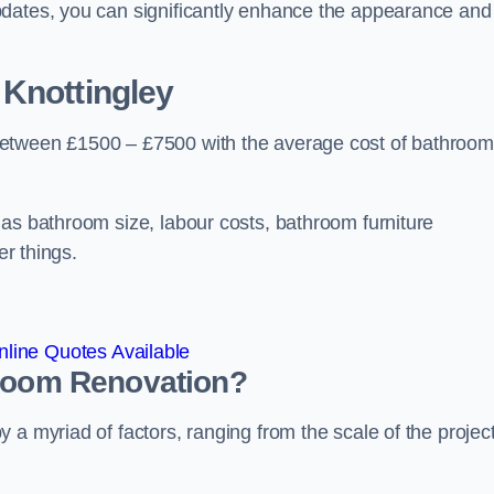
pdates, you can significantly enhance the appearance and
 Knottingley
between £1500 – £7500 with the average cost of bathroom
 as bathroom size, labour costs, bathroom furniture
er things.
line Quotes Available
hroom
Renovation
?
a myriad of factors, ranging from the scale of the project