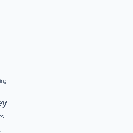
ing
ey
ns.
,