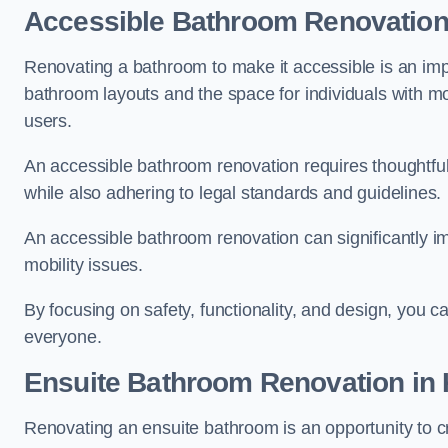
Accessible Bathroom
Renovatio
Renovating a bathroom to make it accessible is an impor
bathroom layouts and the space for individuals with mob
users.
An accessible bathroom renovation requires thoughtful
while also adhering to legal standards and guidelines.
An accessible bathroom renovation can significantly impro
mobility issues.
By focusing on safety, functionality, and design, you c
everyone.
Ensuite Bathroom
Renovation
in 
Renovating an ensuite bathroom is an opportunity to c