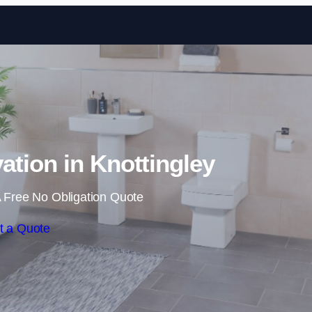
Skip to content
tion in Knottingley
 Free No Obligation Quote
t a Quote