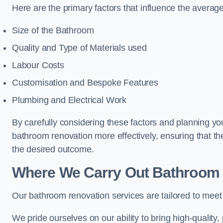
Here are the primary factors that influence the averag
Size of the Bathroom
Quality and Type of Materials used
Labour Costs
Customisation and Bespoke Features
Plumbing and Electrical Work
By carefully considering these factors and planning y
bathroom renovation more effectively, ensuring that th
the desired outcome.
Where We Carry Out Bathroom 
Our bathroom renovation services are tailored to mee
We pride ourselves on our ability to bring high-quality,