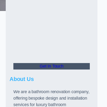
Get In Touch
About Us
We are a bathroom renovation company,
offering bespoke design and installation
services for luxury bathroom