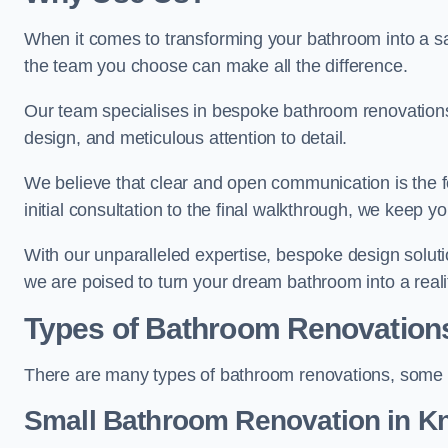
When it comes to transforming your bathroom into a san
the team you choose can make all the difference.
Our team specialises in bespoke bathroom renovations,
design, and meticulous attention to detail.
We believe that clear and open communication is the f
initial consultation to the final walkthrough, we keep 
With our unparalleled expertise, bespoke design solut
we are poised to turn your dream bathroom into a reali
Types of Bathroom Renovation
There are many types of bathroom renovations, some o
Small Bathroom
Renovation
in Kn