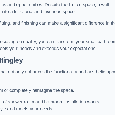
s and opportunities. Despite the limited space, a well-
nto a functional and luxurious space.
 fitting, and finishing can make a significant difference in t
focusing on quality, you can transform your small bathroo
 meets your needs and exceeds your expectations.
tingley
 that not only enhances the functionality and aesthetic app
m or completely reimagine the space.
 of shower room and bathroom installation works
style and meets your needs.