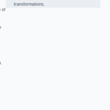
transformations.
 of
e
,