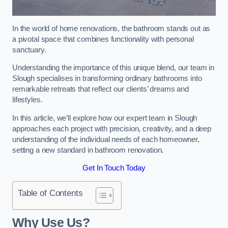
In the world of home renovations, the bathroom stands out as
a pivotal space that combines functionality with personal
sanctuary.
Understanding the importance of this unique blend, our team in
Slough specialises in transforming ordinary bathrooms into
remarkable retreats that reflect our clients’ dreams and
lifestyles.
In this article, we’ll explore how our expert team in Slough
approaches each project with precision, creativity, and a deep
understanding of the individual needs of each homeowner,
setting a new standard in bathroom renovation.
Get In Touch Today
Table of Contents
Why Use Us?