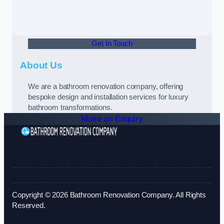
Get In Touch
About Us
We are a bathroom renovation company, offering
bespoke design and installation services for luxury
bathroom transformations.
Make an Enquiry
Copyright © 2026 Bathroom Renovation Company. All Rights
Reserved.