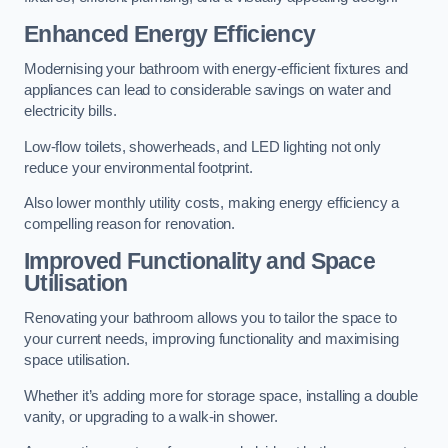
Enhanced Energy Efficiency
Modernising your bathroom with energy-efficient fixtures and
appliances can lead to considerable savings on water and
electricity bills.
Low-flow toilets, showerheads, and LED lighting not only
reduce your environmental footprint.
Also lower monthly utility costs, making energy efficiency a
compelling reason for renovation.
Improved Functionality and Space
Utilisation
Renovating your bathroom allows you to tailor the space to
your current needs, improving functionality and maximising
space utilisation.
Whether it’s adding more for storage space, installing a double
vanity, or upgrading to a walk-in shower.