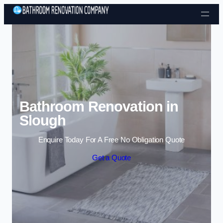
Skip to content
Bathroom Renovation in
Slough
Enquire Today For A Free No Obligation Quote
Get a Quote