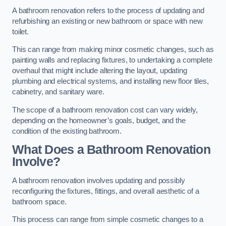
A bathroom renovation refers to the process of updating and
refurbishing an existing or new bathroom or space with new
toilet.
This can range from making minor cosmetic changes, such as
painting walls and replacing fixtures, to undertaking a complete
overhaul that might include altering the layout, updating
plumbing and electrical systems, and installing new floor tiles,
cabinetry, and sanitary ware.
The scope of a bathroom renovation cost can vary widely,
depending on the homeowner’s goals, budget, and the
condition of the existing bathroom.
What Does a Bathroom Renovation
Involve?
A bathroom renovation involves updating and possibly
reconfiguring the fixtures, fittings, and overall aesthetic of a
bathroom space.
This process can range from simple cosmetic changes to a