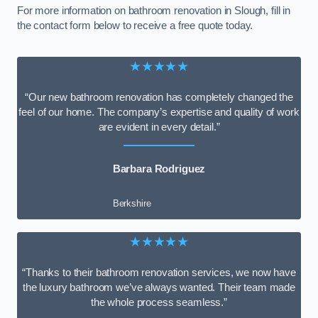
For more information on bathroom renovation in Slough, fill in
the contact form below to receive a free quote today.
★★★★★
“Our new bathroom renovation has completely changed the
feel of our home. The company’s expertise and quality of work
are evident in every detail.”
Barbara Rodriguez
Berkshire
★★★★★
“Thanks to their bathroom renovation services, we now have
the luxury bathroom we’ve always wanted. Their team made
the whole process seamless.”