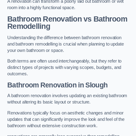
A renovation can transform a poorly laid out bathroom or wet
room into a highly functional space.
Bathroom Renovation vs Bathroom
Remodelling
Understanding the difference between bathroom renovation
and bathroom remodelling is crucial when planning to update
your own bathroom or space.
Both terms are often used interchangeably, but they refer to
distinct types of projects with varying scopes, budgets, and
outcomes.
Bathroom Renovation
in Slough
A bathroom renovation involves updating an existing bathroom
without altering its basic layout or structure.
Renovations typically focus on aesthetic changes and minor
updates that can significantly improve the look and feel of the
bathroom without extensive construction work.