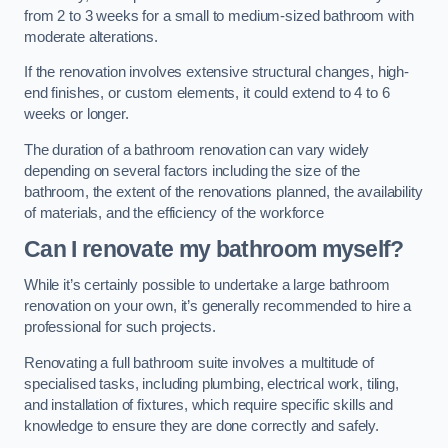
from 2 to 3 weeks for a small to medium-sized bathroom with
moderate alterations.
If the renovation involves extensive structural changes, high-
end finishes, or custom elements, it could extend to 4 to 6
weeks or longer.
The duration of a bathroom renovation can vary widely
depending on several factors including the size of the
bathroom, the extent of the renovations planned, the availability
of materials, and the efficiency of the workforce
Can I renovate my bathroom myself?
While it’s certainly possible to undertake a large bathroom
renovation on your own, it’s generally recommended to hire a
professional for such projects.
Renovating a full bathroom suite involves a multitude of
specialised tasks, including plumbing, electrical work, tiling,
and installation of fixtures, which require specific skills and
knowledge to ensure they are done correctly and safely.