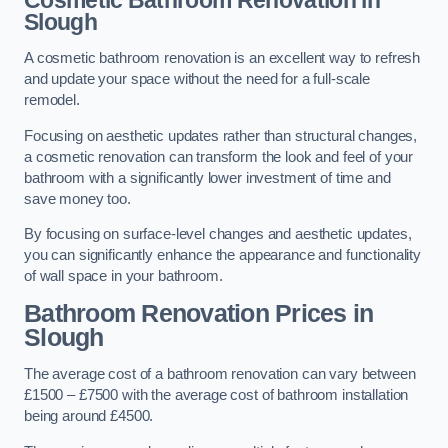
Cosmetic Bathroom
Renovation
in
Slough
A cosmetic bathroom renovation is an excellent way to refresh
and update your space without the need for a full-scale
remodel.
Focusing on aesthetic updates rather than structural changes,
a cosmetic renovation can transform the look and feel of your
bathroom with a significantly lower investment of time and
save money too.
By focusing on surface-level changes and aesthetic updates,
you can significantly enhance the appearance and functionality
of wall space in your bathroom.
Bathroom Renovation Prices
in
Slough
The average cost of a bathroom renovation can vary between
£1500 – £7500 with the average cost of bathroom installation
being around £4500.