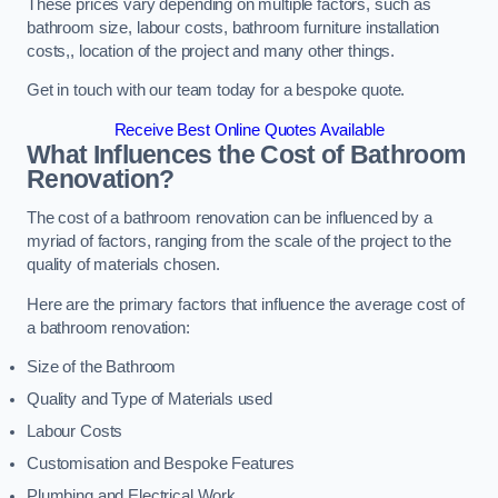
These prices vary depending on multiple factors, such as
bathroom size, labour costs, bathroom furniture installation
costs,, location of the project and many other things.
Get in touch with our team today for a bespoke quote.
Receive Best Online Quotes Available
What Influences the Cost of Bathroom
Renovation
?
The cost of a bathroom renovation can be influenced by a
myriad of factors, ranging from the scale of the project to the
quality of materials chosen.
Here are the primary factors that influence the average cost of
a bathroom renovation:
Size of the Bathroom
Quality and Type of Materials used
Labour Costs
Customisation and Bespoke Features
Plumbing and Electrical Work