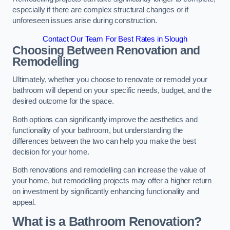
especially if there are complex structural changes or if
unforeseen issues arise during construction.
Contact Our Team For Best Rates in Slough
Choosing Between Renovation and
Remodelling
Ultimately, whether you choose to renovate or remodel your
bathroom will depend on your specific needs, budget, and the
desired outcome for the space.
Both options can significantly improve the aesthetics and
functionality of your bathroom, but understanding the
differences between the two can help you make the best
decision for your home.
Both renovations and remodelling can increase the value of
your home, but remodelling projects may offer a higher return
on investment by significantly enhancing functionality and
appeal.
What is a Bathroom Renovation?