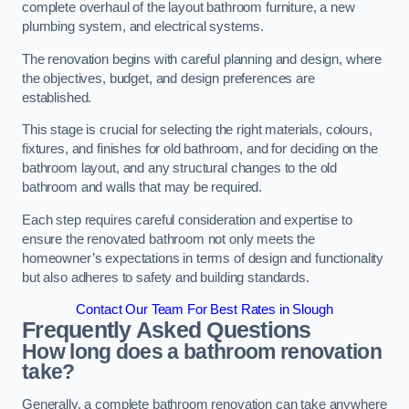
complete overhaul of the layout bathroom furniture, a new
plumbing system, and electrical systems.
The renovation begins with careful planning and design, where
the objectives, budget, and design preferences are
established.
This stage is crucial for selecting the right materials, colours,
fixtures, and finishes for old bathroom, and for deciding on the
bathroom layout, and any structural changes to the old
bathroom and walls that may be required.
Each step requires careful consideration and expertise to
ensure the renovated bathroom not only meets the
homeowner’s expectations in terms of design and functionality
but also adheres to safety and building standards.
Contact Our Team For Best Rates in Slough
Frequently Asked Questions
How long does a bathroom renovation
take?
Generally, a complete bathroom renovation can take anywhere