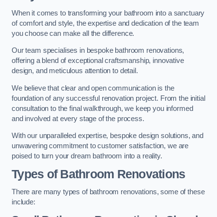
When it comes to transforming your bathroom into a sanctuary
of comfort and style, the expertise and dedication of the team
you choose can make all the difference.
Our team specialises in bespoke bathroom renovations,
offering a blend of exceptional craftsmanship, innovative
design, and meticulous attention to detail.
We believe that clear and open communication is the
foundation of any successful renovation project. From the initial
consultation to the final walkthrough, we keep you informed
and involved at every stage of the process.
With our unparalleled expertise, bespoke design solutions, and
unwavering commitment to customer satisfaction, we are
poised to turn your dream bathroom into a reality.
Types of Bathroom Renovations
There are many types of bathroom renovations, some of these
include: