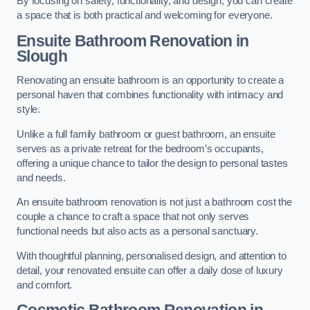
By focusing on safety, functionality, and design, you can create
a space that is both practical and welcoming for everyone.
Ensuite Bathroom
Renovation
in
Slough
Renovating an ensuite bathroom is an opportunity to create a
personal haven that combines functionality with intimacy and
style.
Unlike a full family bathroom or guest bathroom, an ensuite
serves as a private retreat for the bedroom’s occupants,
offering a unique chance to tailor the design to personal tastes
and needs.
An ensuite bathroom renovation is not just a bathroom cost the
couple a chance to craft a space that not only serves
functional needs but also acts as a personal sanctuary.
With thoughtful planning, personalised design, and attention to
detail, your renovated ensuite can offer a daily dose of luxury
and comfort.