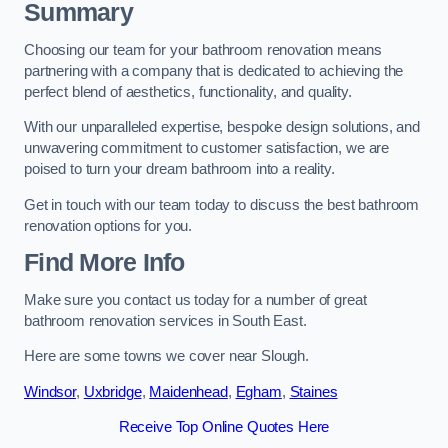
Summary
Choosing our team for your bathroom renovation means
partnering with a company that is dedicated to achieving the
perfect blend of aesthetics, functionality, and quality.
With our unparalleled expertise, bespoke design solutions, and
unwavering commitment to customer satisfaction, we are
poised to turn your dream bathroom into a reality.
Get in touch with our team today to discuss the best bathroom
renovation options for you.
Find More Info
Make sure you contact us today for a number of great
bathroom renovation services in South East.
Here are some towns we cover near Slough.
Windsor
,
Uxbridge
,
Maidenhead
,
Egham
,
Staines
Receive Top Online Quotes Here