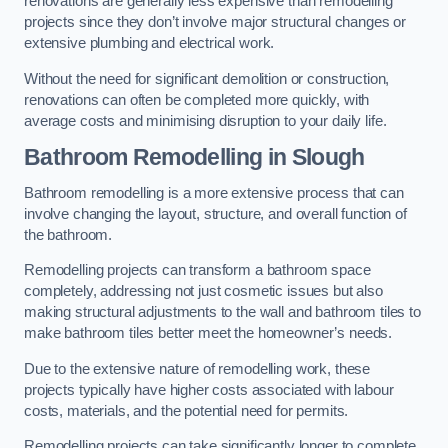
renovations are generally less expensive than remodelling
projects since they don’t involve major structural changes or
extensive plumbing and electrical work.
Without the need for significant demolition or construction,
renovations can often be completed more quickly, with
average costs and minimising disruption to your daily life.
Bathroom Remodelling
in Slough
Bathroom remodelling is a more extensive process that can
involve changing the layout, structure, and overall function of
the bathroom.
Remodelling projects can transform a bathroom space
completely, addressing not just cosmetic issues but also
making structural adjustments to the wall and bathroom tiles to
make bathroom tiles better meet the homeowner’s needs.
Due to the extensive nature of remodelling work, these
projects typically have higher costs associated with labour
costs, materials, and the potential need for permits.
Remodelling projects can take significantly longer to complete,