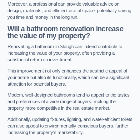
Moreover, a professional can provide valuable advice on
design, materials, and efficient use of space, potentially saving
you time and money in the long run.
Will a bathroom renovation increase
the value of my property?
Renovating a bathroom in Slough can indeed contribute to
increasing the value of your property, often providing a
substantial return on investment.
This improvement not only enhances the aesthetic appeal of
your home but also its functionality, which can be a significant
attraction for potential buyers.
Modern, well-designed bathrooms tend to appeal to the tastes
and preferences of a wide range of buyers, making the
property more competitive in the real estate market.
Additionally, updating fixtures, lighting, and water-efficient toilets
can also appeal to environmentally conscious buyers, further
increasing the property’s marketability.