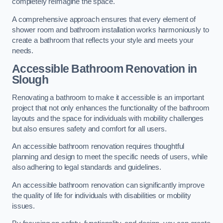
completely reimagine the space.
A comprehensive approach ensures that every element of
shower room and bathroom installation works harmoniously to
create a bathroom that reflects your style and meets your
needs.
Accessible Bathroom
Renovation
in
Slough
Renovating a bathroom to make it accessible is an important
project that not only enhances the functionality of the bathroom
layouts and the space for individuals with mobility challenges
but also ensures safety and comfort for all users.
An accessible bathroom renovation requires thoughtful
planning and design to meet the specific needs of users, while
also adhering to legal standards and guidelines.
An accessible bathroom renovation can significantly improve
the quality of life for individuals with disabilities or mobility
issues.