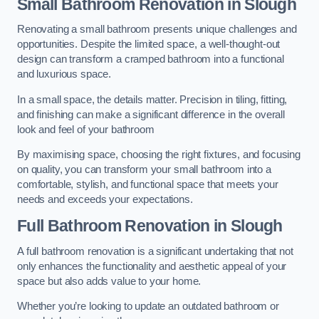
Small Bathroom
Renovation
in Slough
Renovating a small bathroom presents unique challenges and
opportunities. Despite the limited space, a well-thought-out
design can transform a cramped bathroom into a functional
and luxurious space.
In a small space, the details matter. Precision in tiling, fitting,
and finishing can make a significant difference in the overall
look and feel of your bathroom
By maximising space, choosing the right fixtures, and focusing
on quality, you can transform your small bathroom into a
comfortable, stylish, and functional space that meets your
needs and exceeds your expectations.
Full Bathroom
Renovation
in Slough
A full bathroom renovation is a significant undertaking that not
only enhances the functionality and aesthetic appeal of your
space but also adds value to your home.
Whether you’re looking to update an outdated bathroom or