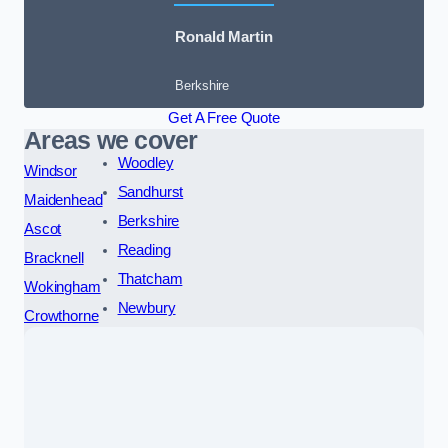
Ronald Martin
Berkshire
Get A Free Quote
Areas we cover
Woodley
Windsor
Sandhurst
Maidenhead
Berkshire
Ascot
Reading
Bracknell
Thatcham
Wokingham
Newbury
Crowthorne