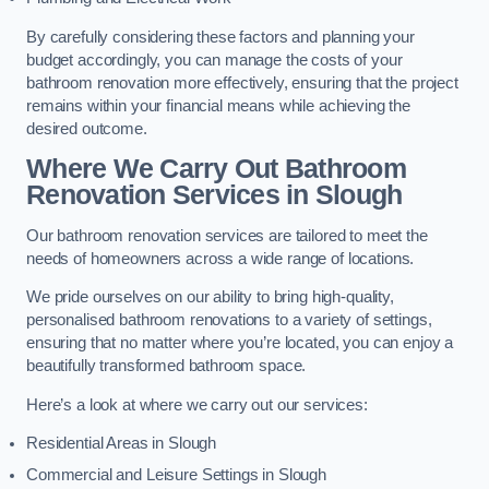
By carefully considering these factors and planning your
budget accordingly, you can manage the costs of your
bathroom renovation more effectively, ensuring that the project
remains within your financial means while achieving the
desired outcome.
Where We Carry Out Bathroom
Renovation Services
in Slough
Our bathroom renovation services are tailored to meet the
needs of homeowners across a wide range of locations.
We pride ourselves on our ability to bring high-quality,
personalised bathroom renovations to a variety of settings,
ensuring that no matter where you’re located, you can enjoy a
beautifully transformed bathroom space.
Here’s a look at where we carry out our services:
Residential Areas in Slough
Commercial and Leisure Settings in Slough