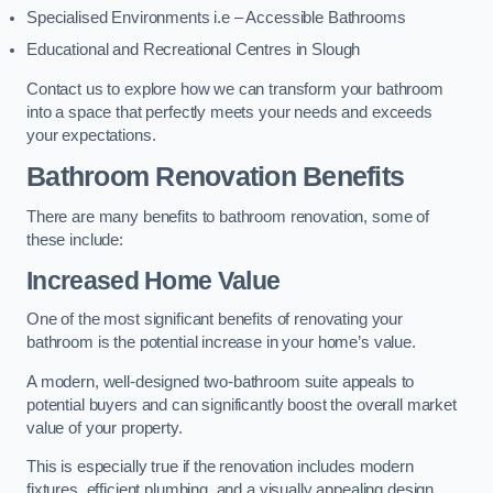
Specialised Environments i.e – Accessible Bathrooms
Educational and Recreational Centres in Slough
Contact us to explore how we can transform your bathroom
into a space that perfectly meets your needs and exceeds
your expectations.
Bathroom Renovation Benefits
There are many benefits to bathroom renovation, some of
these include:
Increased Home Value
One of the most significant benefits of renovating your
bathroom is the potential increase in your home’s value.
A modern, well-designed two-bathroom suite appeals to
potential buyers and can significantly boost the overall market
value of your property.
This is especially true if the renovation includes modern
fixtures, efficient plumbing, and a visually appealing design.