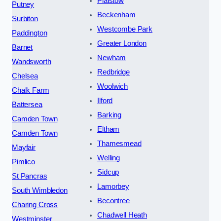
Plaistow
Putney
Beckenham
Surbiton
Westcombe Park
Paddington
Greater London
Barnet
Newham
Wandsworth
Redbridge
Chelsea
Woolwich
Chalk Farm
Ilford
Battersea
Barking
Camden Town
Eltham
Camden Town
Thamesmead
Mayfair
Welling
Pimlico
Sidcup
St Pancras
Lamorbey
South Wimbledon
Becontree
Charing Cross
Chadwell Heath
Westminster