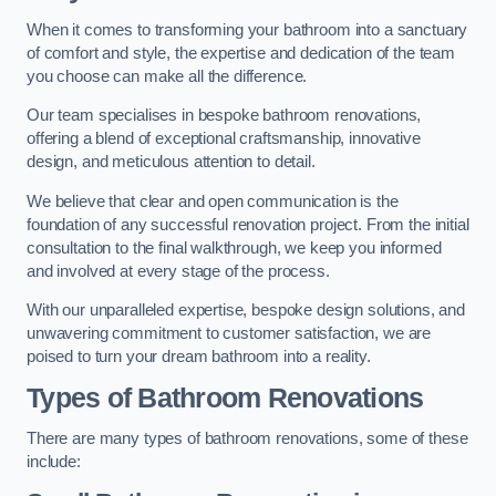
When it comes to transforming your bathroom into a sanctuary
of comfort and style, the expertise and dedication of the team
you choose can make all the difference.
Our team specialises in bespoke bathroom renovations,
offering a blend of exceptional craftsmanship, innovative
design, and meticulous attention to detail.
We believe that clear and open communication is the
foundation of any successful renovation project. From the initial
consultation to the final walkthrough, we keep you informed
and involved at every stage of the process.
With our unparalleled expertise, bespoke design solutions, and
unwavering commitment to customer satisfaction, we are
poised to turn your dream bathroom into a reality.
Types of Bathroom Renovations
There are many types of bathroom renovations, some of these
include: