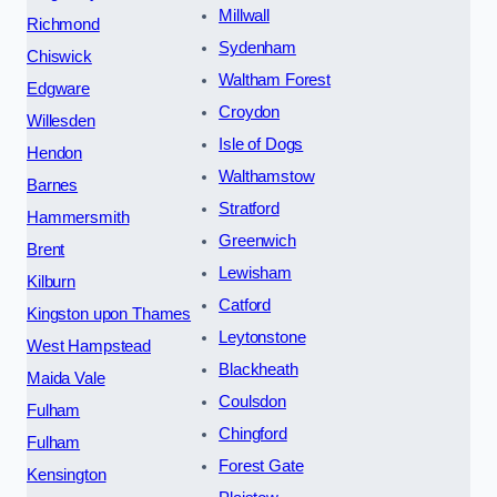
Millwall
Richmond
Sydenham
Chiswick
Waltham Forest
Edgware
Croydon
Willesden
Isle of Dogs
Hendon
Walthamstow
Barnes
Stratford
Hammersmith
Greenwich
Brent
Lewisham
Kilburn
Catford
Kingston upon Thames
Leytonstone
West Hampstead
Blackheath
Maida Vale
Coulsdon
Fulham
Chingford
Fulham
Forest Gate
Kensington