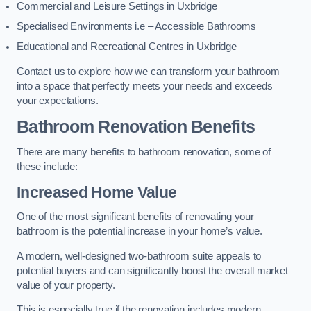
Commercial and Leisure Settings in Uxbridge
Specialised Environments i.e – Accessible Bathrooms
Educational and Recreational Centres in Uxbridge
Contact us to explore how we can transform your bathroom
into a space that perfectly meets your needs and exceeds
your expectations.
Bathroom Renovation Benefits
There are many benefits to bathroom renovation, some of
these include:
Increased Home Value
One of the most significant benefits of renovating your
bathroom is the potential increase in your home’s value.
A modern, well-designed two-bathroom suite appeals to
potential buyers and can significantly boost the overall market
value of your property.
This is especially true if the renovation includes modern