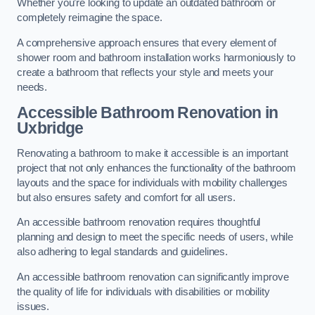
Whether you’re looking to update an outdated bathroom or
completely reimagine the space.
A comprehensive approach ensures that every element of
shower room and bathroom installation works harmoniously to
create a bathroom that reflects your style and meets your
needs.
Accessible Bathroom
Renovation
in
Uxbridge
Renovating a bathroom to make it accessible is an important
project that not only enhances the functionality of the bathroom
layouts and the space for individuals with mobility challenges
but also ensures safety and comfort for all users.
An accessible bathroom renovation requires thoughtful
planning and design to meet the specific needs of users, while
also adhering to legal standards and guidelines.
An accessible bathroom renovation can significantly improve
the quality of life for individuals with disabilities or mobility
issues.