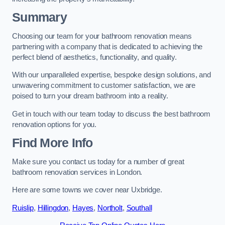
Summary
Choosing our team for your bathroom renovation means
partnering with a company that is dedicated to achieving the
perfect blend of aesthetics, functionality, and quality.
With our unparalleled expertise, bespoke design solutions, and
unwavering commitment to customer satisfaction, we are
poised to turn your dream bathroom into a reality.
Get in touch with our team today to discuss the best bathroom
renovation options for you.
Find More Info
Make sure you contact us today for a number of great
bathroom renovation services in London.
Here are some towns we cover near Uxbridge.
Ruislip
,
Hillingdon
,
Hayes
,
Northolt
,
Southall