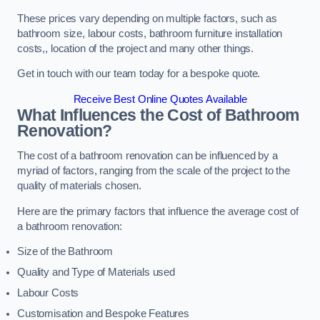
These prices vary depending on multiple factors, such as
bathroom size, labour costs, bathroom furniture installation
costs,, location of the project and many other things.
Get in touch with our team today for a bespoke quote.
Receive Best Online Quotes Available
What Influences the Cost of Bathroom
Renovation
?
The cost of a bathroom renovation can be influenced by a
myriad of factors, ranging from the scale of the project to the
quality of materials chosen.
Here are the primary factors that influence the average cost of
a bathroom renovation:
Size of the Bathroom
Quality and Type of Materials used
Labour Costs
Customisation and Bespoke Features