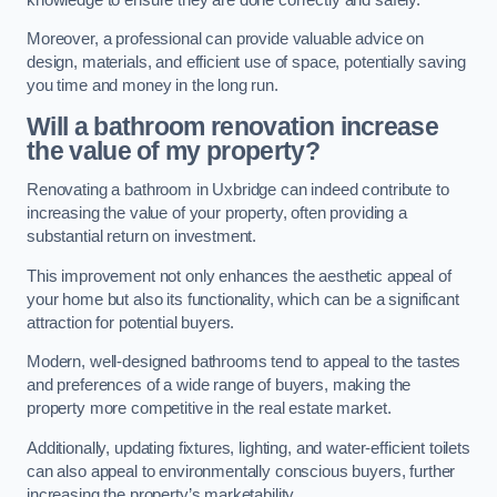
Moreover, a professional can provide valuable advice on
design, materials, and efficient use of space, potentially saving
you time and money in the long run.
Will a bathroom renovation increase
the value of my property?
Renovating a bathroom in Uxbridge can indeed contribute to
increasing the value of your property, often providing a
substantial return on investment.
This improvement not only enhances the aesthetic appeal of
your home but also its functionality, which can be a significant
attraction for potential buyers.
Modern, well-designed bathrooms tend to appeal to the tastes
and preferences of a wide range of buyers, making the
property more competitive in the real estate market.
Additionally, updating fixtures, lighting, and water-efficient toilets
can also appeal to environmentally conscious buyers, further
increasing the property’s marketability.