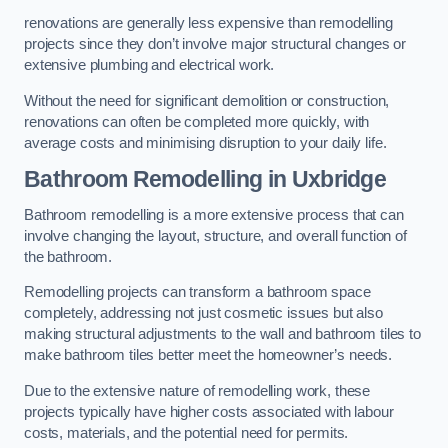
renovations are generally less expensive than remodelling
projects since they don’t involve major structural changes or
extensive plumbing and electrical work.
Without the need for significant demolition or construction,
renovations can often be completed more quickly, with
average costs and minimising disruption to your daily life.
Bathroom Remodelling
in Uxbridge
Bathroom remodelling is a more extensive process that can
involve changing the layout, structure, and overall function of
the bathroom.
Remodelling projects can transform a bathroom space
completely, addressing not just cosmetic issues but also
making structural adjustments to the wall and bathroom tiles to
make bathroom tiles better meet the homeowner’s needs.
Due to the extensive nature of remodelling work, these
projects typically have higher costs associated with labour
costs, materials, and the potential need for permits.