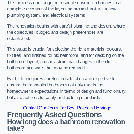
This process can range from simple cosmetic changes to a
complete overhaul of the layout bathroom furniture, a new
plumbing system, and electrical systems.
The renovation begins with careful planning and design, where
the objectives, budget, and design preferences are
established.
This stage is crucial for selecting the right materials, colours,
fixtures, and finishes for old bathroom, and for deciding on the
bathroom layout, and any structural changes to the old
bathroom and walls that may be required.
Each step requires careful consideration and expertise to
ensure the renovated bathroom not only meets the
homeowner’s expectations in terms of design and functionality
but also adheres to safety and building standards.
Contact Our Team For Best Rates in Uxbridge
Frequently Asked Questions
How long does a bathroom renovation
take?