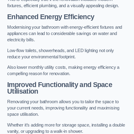
fixtures, efficient plumbing, and a visually appealing design.
Enhanced Energy Efficiency
Modernising your bathroom with energy-efficient fixtures and
appliances can lead to considerable savings on water and
electricity bills.
Low-flow toilets, showerheads, and LED lighting not only
reduce your environmental footprint.
Also lower monthly utility costs, making energy efficiency a
compelling reason for renovation.
Improved Functionality and Space
Utilisation
Renovating your bathroom allows you to tailor the space to
your current needs, improving functionality and maximising
space utilisation.
Whether it’s adding more for storage space, installing a double
vanity, or upgrading to a walk-in shower.