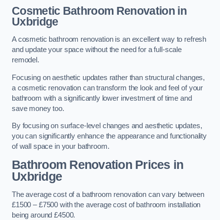
Cosmetic Bathroom
Renovation
in
Uxbridge
A cosmetic bathroom renovation is an excellent way to refresh
and update your space without the need for a full-scale
remodel.
Focusing on aesthetic updates rather than structural changes,
a cosmetic renovation can transform the look and feel of your
bathroom with a significantly lower investment of time and
save money too.
By focusing on surface-level changes and aesthetic updates,
you can significantly enhance the appearance and functionality
of wall space in your bathroom.
Bathroom Renovation Prices
in
Uxbridge
The average cost of a bathroom renovation can vary between
£1500 – £7500 with the average cost of bathroom installation
being around £4500.