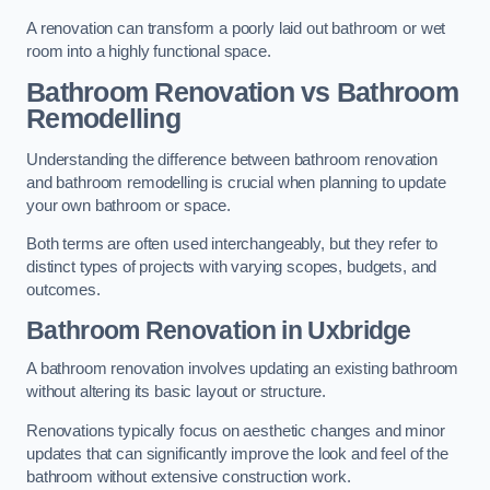
A renovation can transform a poorly laid out bathroom or wet
room into a highly functional space.
Bathroom Renovation vs Bathroom
Remodelling
Understanding the difference between bathroom renovation
and bathroom remodelling is crucial when planning to update
your own bathroom or space.
Both terms are often used interchangeably, but they refer to
distinct types of projects with varying scopes, budgets, and
outcomes.
Bathroom Renovation
in Uxbridge
A bathroom renovation involves updating an existing bathroom
without altering its basic layout or structure.
Renovations typically focus on aesthetic changes and minor
updates that can significantly improve the look and feel of the
bathroom without extensive construction work.