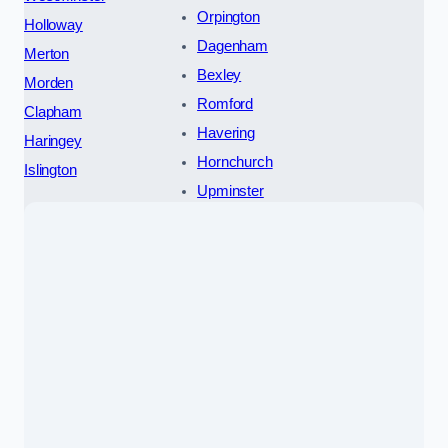
Orpington
Holloway
Dagenham
Merton
Bexley
Morden
Romford
Clapham
Havering
Haringey
Hornchurch
Islington
Upminster