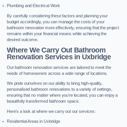
Plumbing and Electrical Work
By carefully considering these factors and planning your
budget accordingly, you can manage the costs of your
bathroom renovation more effectively, ensuring that the project
remains within your financial means while achieving the
desired outcome.
Where We Carry Out Bathroom
Renovation Services
in Uxbridge
Our bathroom renovation services are tailored to meet the
needs of homeowners across a wide range of locations.
We pride ourselves on our ability to bring high-quality,
personalised bathroom renovations to a variety of settings,
ensuring that no matter where you’re located, you can enjoy a
beautifully transformed bathroom space.
Here’s a look at where we carry out our services:
Residential Areas in Uxbridge