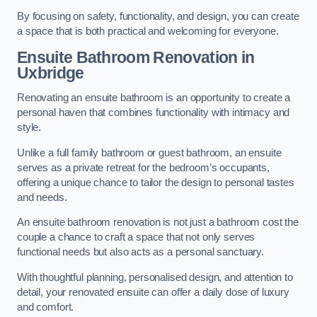
By focusing on safety, functionality, and design, you can create
a space that is both practical and welcoming for everyone.
Ensuite Bathroom
Renovation
in
Uxbridge
Renovating an ensuite bathroom is an opportunity to create a
personal haven that combines functionality with intimacy and
style.
Unlike a full family bathroom or guest bathroom, an ensuite
serves as a private retreat for the bedroom’s occupants,
offering a unique chance to tailor the design to personal tastes
and needs.
An ensuite bathroom renovation is not just a bathroom cost the
couple a chance to craft a space that not only serves
functional needs but also acts as a personal sanctuary.
With thoughtful planning, personalised design, and attention to
detail, your renovated ensuite can offer a daily dose of luxury
and comfort.