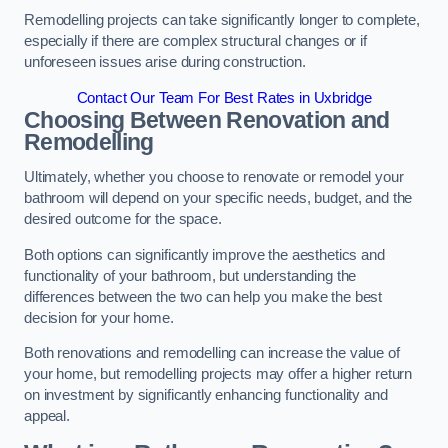
Remodelling projects can take significantly longer to complete,
especially if there are complex structural changes or if
unforeseen issues arise during construction.
Contact Our Team For Best Rates in Uxbridge
Choosing Between Renovation and
Remodelling
Ultimately, whether you choose to renovate or remodel your
bathroom will depend on your specific needs, budget, and the
desired outcome for the space.
Both options can significantly improve the aesthetics and
functionality of your bathroom, but understanding the
differences between the two can help you make the best
decision for your home.
Both renovations and remodelling can increase the value of
your home, but remodelling projects may offer a higher return
on investment by significantly enhancing functionality and
appeal.