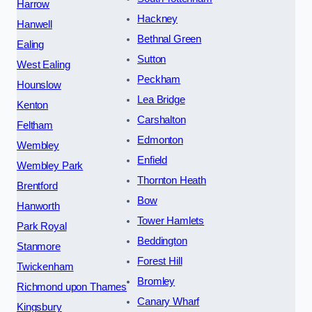
Harrow
Hackney
Hanwell
Bethnal Green
Ealing
Sutton
West Ealing
Peckham
Hounslow
Lea Bridge
Kenton
Carshalton
Feltham
Edmonton
Wembley
Enfield
Wembley Park
Thornton Heath
Brentford
Bow
Hanworth
Tower Hamlets
Park Royal
Beddington
Stanmore
Forest Hill
Twickenham
Bromley
Richmond upon Thames
Canary Wharf
Kingsbury