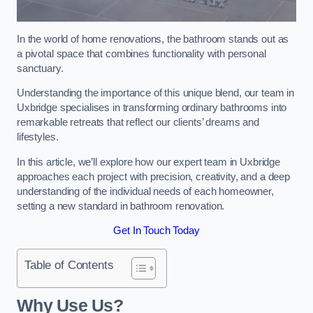
In the world of home renovations, the bathroom stands out as
a pivotal space that combines functionality with personal
sanctuary.
Understanding the importance of this unique blend, our team in
Uxbridge specialises in transforming ordinary bathrooms into
remarkable retreats that reflect our clients’ dreams and
lifestyles.
In this article, we’ll explore how our expert team in Uxbridge
approaches each project with precision, creativity, and a deep
understanding of the individual needs of each homeowner,
setting a new standard in bathroom renovation.
Get In Touch Today
Table of Contents
Why Use Us?