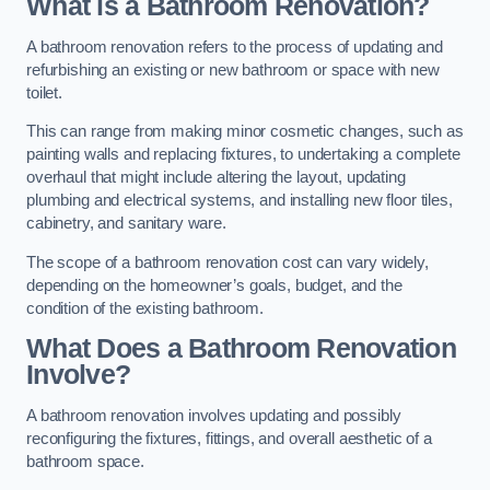
What is a Bathroom Renovation?
A bathroom renovation refers to the process of updating and
refurbishing an existing or new bathroom or space with new
toilet.
This can range from making minor cosmetic changes, such as
painting walls and replacing fixtures, to undertaking a complete
overhaul that might include altering the layout, updating
plumbing and electrical systems, and installing new floor tiles,
cabinetry, and sanitary ware.
The scope of a bathroom renovation cost can vary widely,
depending on the homeowner’s goals, budget, and the
condition of the existing bathroom.
What Does a Bathroom Renovation
Involve?
A bathroom renovation involves updating and possibly
reconfiguring the fixtures, fittings, and overall aesthetic of a
bathroom space.