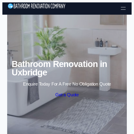
Skip to content
Bathroom Renovation in
Uxbridge
Enquire Today For A Free No Obligation Quote
Get a Quote