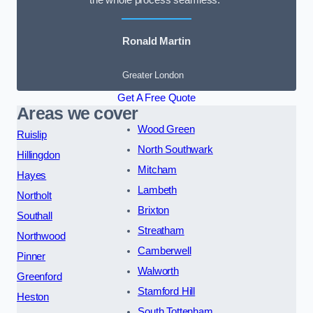
the whole process seamless.”
Ronald Martin
Greater London
Get A Free Quote
Areas we cover
Wood Green
Ruislip
North Southwark
Hillingdon
Mitcham
Hayes
Lambeth
Northolt
Brixton
Southall
Streatham
Northwood
Camberwell
Pinner
Walworth
Greenford
Stamford Hill
Heston
South Tottenham