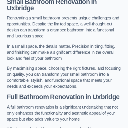
Small Bathroom
Renovation
in
Uxbridge
Renovating a small bathroom presents unique challenges and
opportunities. Despite the limited space, a well-thought-out
design can transform a cramped bathroom into a functional
and luxurious space.
In a small space, the details matter. Precision in tiling, fitting,
and finishing can make a significant difference in the overall
look and feel of your bathroom
By maximising space, choosing the right fixtures, and focusing
on quality, you can transform your small bathroom into a
comfortable, stylish, and functional space that meets your
needs and exceeds your expectations.
Full Bathroom
Renovation
in Uxbridge
A full bathroom renovation is a significant undertaking that not
only enhances the functionality and aesthetic appeal of your
space but also adds value to your home.