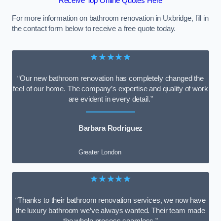
Receive Top Online Quotes Here
For more information on bathroom renovation in Uxbridge, fill in
the contact form below to receive a free quote today.
★★★★★
“Our new bathroom renovation has completely changed the
feel of our home. The company’s expertise and quality of work
are evident in every detail.”
Barbara Rodriguez
Greater London
★★★★★
“Thanks to their bathroom renovation services, we now have
the luxury bathroom we’ve always wanted. Their team made