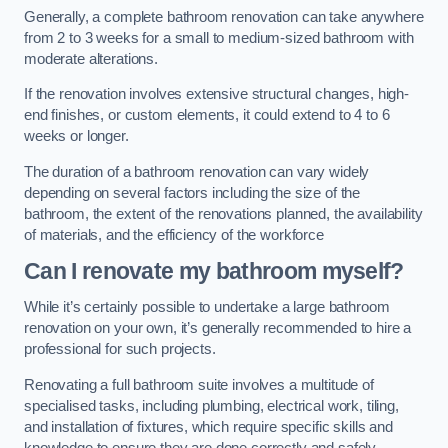
Generally, a complete bathroom renovation can take anywhere
from 2 to 3 weeks for a small to medium-sized bathroom with
moderate alterations.
If the renovation involves extensive structural changes, high-
end finishes, or custom elements, it could extend to 4 to 6
weeks or longer.
The duration of a bathroom renovation can vary widely
depending on several factors including the size of the
bathroom, the extent of the renovations planned, the availability
of materials, and the efficiency of the workforce
Can I renovate my bathroom myself?
While it’s certainly possible to undertake a large bathroom
renovation on your own, it’s generally recommended to hire a
professional for such projects.
Renovating a full bathroom suite involves a multitude of
specialised tasks, including plumbing, electrical work, tiling,
and installation of fixtures, which require specific skills and
knowledge to ensure they are done correctly and safely.