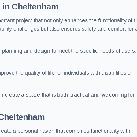
n
in Cheltenham
tant project that not only enhances the functionality of t
ility challenges but also ensures safety and comfort for a
 planning and design to meet the specific needs of users,
ve the quality of life for individuals with disabilities or
an create a space that is both practical and welcoming for
 Cheltenham
reate a personal haven that combines functionality with