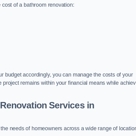
e cost of a bathroom renovation:
our budget accordingly, you can manage the costs of your
e project remains within your financial means while achiev
Renovation Services
in
t the needs of homeowners across a wide range of locatio