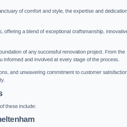
ctuary of comfort and style, the expertise and dedication
 offering a blend of exceptional craftsmanship, innovativ
oundation of any successful renovation project. From the
you informed and involved at every stage of the process.
ions, and unwavering commitment to customer satisfaction
ty.
s
f these include:
heltenham