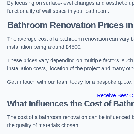
By focusing on surface-level changes and aesthetic u
functionality of wall space in your bathroom.
Bathroom Renovation Prices
in
The average cost of a bathroom renovation can vary 
installation being around £4500.
These prices vary depending on multiple factors, such
installation costs,, location of the project and many oth
Get in touch with our team today for a bespoke quote.
Receive Best On
What Influences the Cost of Bat
The cost of a bathroom renovation can be influenced by 
the quality of materials chosen.