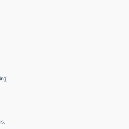
ing
ns.