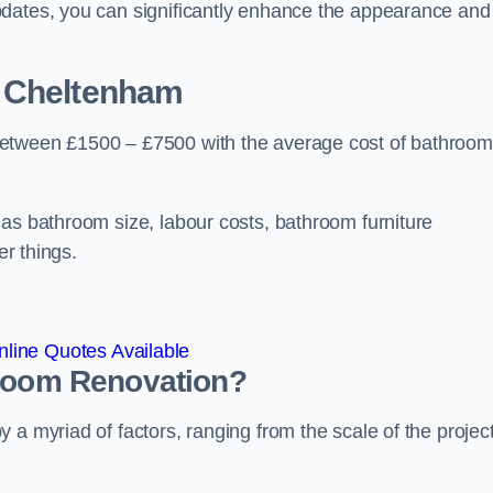
pdates, you can significantly enhance the appearance and
 Cheltenham
between £1500 – £7500 with the average cost of bathroom
 as bathroom size, labour costs, bathroom furniture
er things.
line Quotes Available
hroom
Renovation
?
a myriad of factors, ranging from the scale of the project