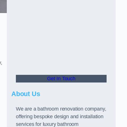
y,
Get In Touch
About Us
We are a bathroom renovation company,
offering bespoke design and installation
services for luxury bathroom