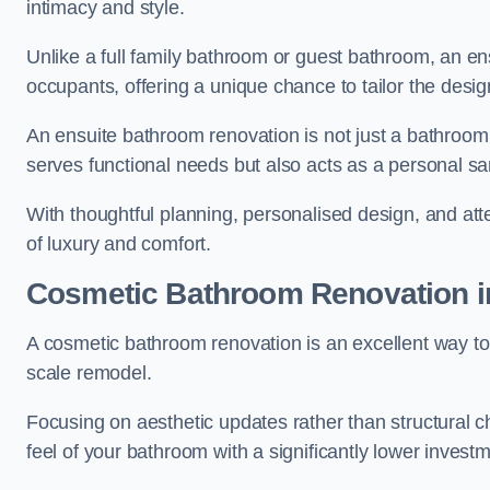
intimacy and style.
Unlike a full family bathroom or guest bathroom, an ens
occupants, offering a unique chance to tailor the desi
An ensuite bathroom renovation is not just a bathroom 
serves functional needs but also acts as a personal sa
With thoughtful planning, personalised design, and atte
of luxury and comfort.
Cosmetic Bathroom
Renovation
i
A cosmetic bathroom renovation is an excellent way to 
scale remodel.
Focusing on aesthetic updates rather than structural 
feel of your bathroom with a significantly lower inves