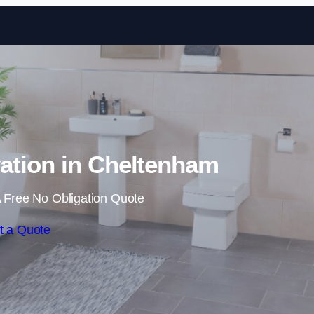
Skip to content
tion in Cheltenham
 Free No Obligation Quote
t a Quote