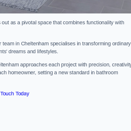
out as a pivotal space that combines functionality with
r team in Cheltenham specialises in transforming ordinary
nts’ dreams and lifestyles.
heltenham approaches each project with precision, creativit
each homeowner, setting a new standard in bathroom
 Touch Today