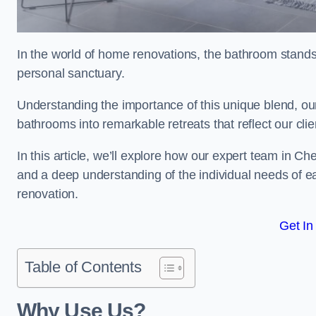
In the world of home renovations, the bathroom stands 
personal sanctuary.
Understanding the importance of this unique blend, ou
bathrooms into remarkable retreats that reflect our clie
In this article, we’ll explore how our expert team in C
and a deep understanding of the individual needs of 
renovation.
Get In
Table of Contents
Why Use Us?