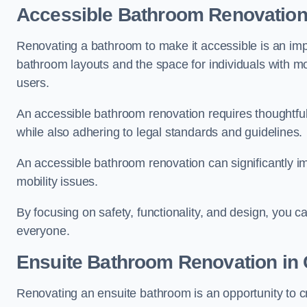
Accessible Bathroom
Renovatio
Renovating a bathroom to make it accessible is an impor
bathroom layouts and the space for individuals with mob
users.
An accessible bathroom renovation requires thoughtful
while also adhering to legal standards and guidelines.
An accessible bathroom renovation can significantly impro
mobility issues.
By focusing on safety, functionality, and design, you c
everyone.
Ensuite Bathroom
Renovation
in
Renovating an ensuite bathroom is an opportunity to c