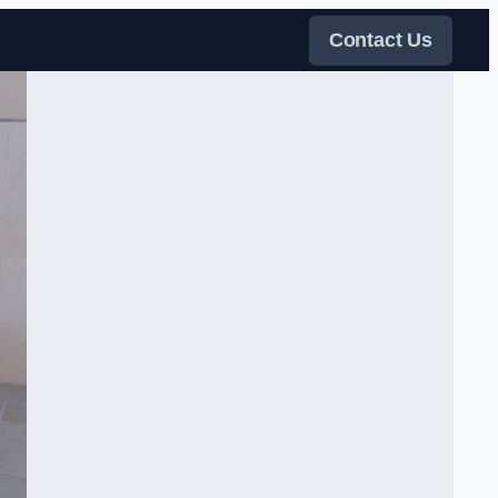
Contact Us