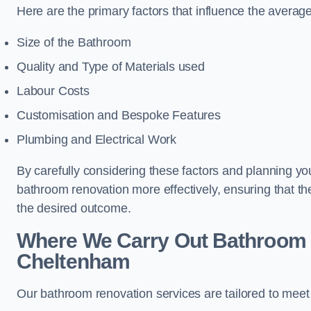
Here are the primary factors that influence the averag
Size of the Bathroom
Quality and Type of Materials used
Labour Costs
Customisation and Bespoke Features
Plumbing and Electrical Work
By carefully considering these factors and planning y
bathroom renovation more effectively, ensuring that th
the desired outcome.
Where We Carry Out Bathroom 
Cheltenham
Our bathroom renovation services are tailored to mee