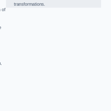
transformations.
 of
e
,