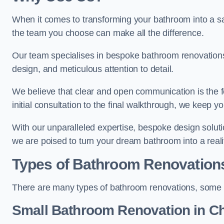
When it comes to transforming your bathroom into a san
the team you choose can make all the difference.
Our team specialises in bespoke bathroom renovations,
design, and meticulous attention to detail.
We believe that clear and open communication is the f
initial consultation to the final walkthrough, we keep 
With our unparalleled expertise, bespoke design solut
we are poised to turn your dream bathroom into a reali
Types of Bathroom Renovation
There are many types of bathroom renovations, some o
Small Bathroom
Renovation
in C