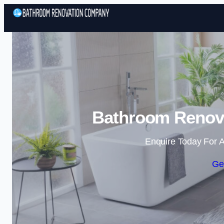
Bathroom Renova
Enquire Today For A
Ge