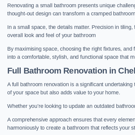
Renovating a small bathroom presents unique challenge
thought-out design can transform a cramped bathroom i
In a small space, the details matter. Precision in tiling,
overall look and feel of your bathroom
By maximising space, choosing the right fixtures, and 
into a comfortable, stylish, and functional space that
Full Bathroom
Renovation
in Che
A full bathroom renovation is a significant undertaking
of your space but also adds value to your home.
Whether you’re looking to update an outdated bathroo
A comprehensive approach ensures that every element
harmoniously to create a bathroom that reflects your 