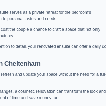
uite serves as a private retreat for the bedroom’s
gn to personal tastes and needs.
cost the couple a chance to craft a space that not only
nctuary.
ntion to detail, your renovated ensuite can offer a daily d
n Cheltenham
refresh and update your space without the need for a full
changes, a cosmetic renovation can transform the look and
tment of time and save money too.