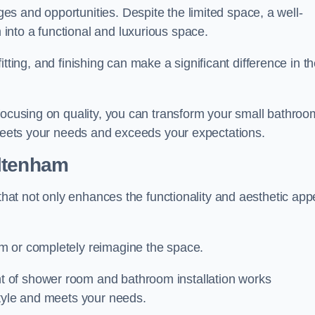
s and opportunities. Despite the limited space, a well-
nto a functional and luxurious space.
 fitting, and finishing can make a significant difference in t
focusing on quality, you can transform your small bathroo
 meets your needs and exceeds your expectations.
ltenham
 that not only enhances the functionality and aesthetic app
m or completely reimagine the space.
 of shower room and bathroom installation works
style and meets your needs.