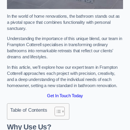
In the world of home renovations, the bathroom stands out as
a pivotal space that combines functionality with personal
sanctuary.
Understanding the importance of this unique blend, our team in
Frampton Cotterell specialises in transforming ordinary
bathrooms into remarkable retreats that reflect our clients’
dreams and lifestyles.
In this article, we’ll explore how our expert team in Frampton
Cotterell approaches each project with precision, creativity,
and a deep understanding of the individual needs of each
homeowner, setting a new standard in bathroom renovation.
Get In Touch Today
Table of Contents
Why Use Us?