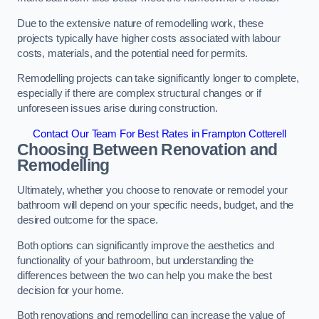
Due to the extensive nature of remodelling work, these
projects typically have higher costs associated with labour
costs, materials, and the potential need for permits.
Remodelling projects can take significantly longer to complete,
especially if there are complex structural changes or if
unforeseen issues arise during construction.
Contact Our Team For Best Rates in Frampton Cotterell
Choosing Between Renovation and
Remodelling
Ultimately, whether you choose to renovate or remodel your
bathroom will depend on your specific needs, budget, and the
desired outcome for the space.
Both options can significantly improve the aesthetics and
functionality of your bathroom, but understanding the
differences between the two can help you make the best
decision for your home.
Both renovations and remodelling can increase the value of