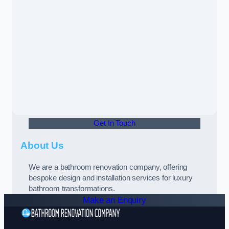
Get In Touch
About Us
We are a bathroom renovation company, offering
bespoke design and installation services for luxury
bathroom transformations.
Make an Enquiry