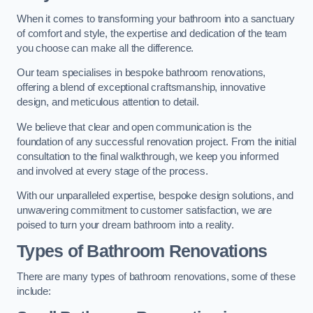
When it comes to transforming your bathroom into a sanctuary
of comfort and style, the expertise and dedication of the team
you choose can make all the difference.
Our team specialises in bespoke bathroom renovations,
offering a blend of exceptional craftsmanship, innovative
design, and meticulous attention to detail.
We believe that clear and open communication is the
foundation of any successful renovation project. From the initial
consultation to the final walkthrough, we keep you informed
and involved at every stage of the process.
With our unparalleled expertise, bespoke design solutions, and
unwavering commitment to customer satisfaction, we are
poised to turn your dream bathroom into a reality.
Types of Bathroom Renovations
There are many types of bathroom renovations, some of these
include: