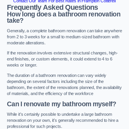
Contact Our Team For Best Rates in Frampton Cotterell
Frequently Asked Questions
How long does a bathroom renovation
take?
Generally, a complete bathroom renovation can take anywhere
from 2 to 3 weeks for a small to medium-sized bathroom with
moderate alterations.
If the renovation involves extensive structural changes, high-
end finishes, or custom elements, it could extend to 4 to 6
weeks or longer.
The duration of a bathroom renovation can vary widely
depending on several factors including the size of the
bathroom, the extent of the renovations planned, the availability
of materials, and the efficiency of the workforce
Can I renovate my bathroom myself?
While it’s certainly possible to undertake a large bathroom
renovation on your own, it’s generally recommended to hire a
professional for such projects.