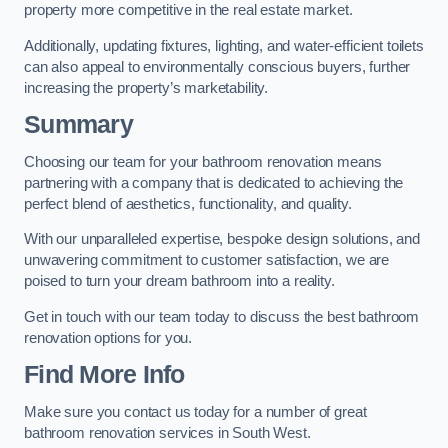
property more competitive in the real estate market.
Additionally, updating fixtures, lighting, and water-efficient toilets
can also appeal to environmentally conscious buyers, further
increasing the property’s marketability.
Summary
Choosing our team for your bathroom renovation means
partnering with a company that is dedicated to achieving the
perfect blend of aesthetics, functionality, and quality.
With our unparalleled expertise, bespoke design solutions, and
unwavering commitment to customer satisfaction, we are
poised to turn your dream bathroom into a reality.
Get in touch with our team today to discuss the best bathroom
renovation options for you.
Find More Info
Make sure you contact us today for a number of great
bathroom renovation services in South West.