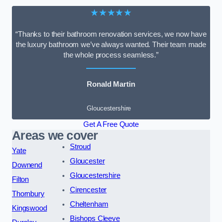
★★★★★
“Thanks to their bathroom renovation services, we now have
the luxury bathroom we’ve always wanted. Their team made
the whole process seamless.”
Ronald Martin
Gloucestershire
Get A Free Quote
Areas we cover
Stroud
Yate
Gloucester
Downend
Gloucestershire
Filton
Cirencester
Thornbury
Cheltenham
Kingswood
Bishops Cleeve