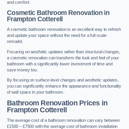
and comfort.
Cosmetic Bathroom
Renovation
in
Frampton Cotterell
A cosmetic bathroom renovation is an excellent way to refresh
and update your space without the need for a full-scale
remodel.
Focusing on aesthetic updates rather than structural changes,
a cosmetic renovation can transform the look and feel of your
bathroom with a significantly lower investment of time and
save money too.
By focusing on surface-level changes and aesthetic updates,
you can significantly enhance the appearance and functionality
of wall space in your bathroom.
Bathroom Renovation Prices
in
Frampton Cotterell
The average cost of a bathroom renovation can vary between
£1500 – £7500 with the average cost of bathroom installation