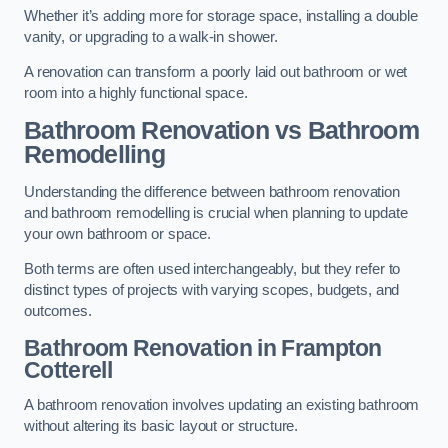
Whether it’s adding more for storage space, installing a double
vanity, or upgrading to a walk-in shower.
A renovation can transform a poorly laid out bathroom or wet
room into a highly functional space.
Bathroom Renovation vs Bathroom
Remodelling
Understanding the difference between bathroom renovation
and bathroom remodelling is crucial when planning to update
your own bathroom or space.
Both terms are often used interchangeably, but they refer to
distinct types of projects with varying scopes, budgets, and
outcomes.
Bathroom Renovation
in Frampton
Cotterell
A bathroom renovation involves updating an existing bathroom
without altering its basic layout or structure.