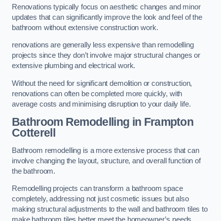
Renovations typically focus on aesthetic changes and minor
updates that can significantly improve the look and feel of the
bathroom without extensive construction work.
renovations are generally less expensive than remodelling
projects since they don’t involve major structural changes or
extensive plumbing and electrical work.
Without the need for significant demolition or construction,
renovations can often be completed more quickly, with
average costs and minimising disruption to your daily life.
Bathroom Remodelling
in Frampton
Cotterell
Bathroom remodelling is a more extensive process that can
involve changing the layout, structure, and overall function of
the bathroom.
Remodelling projects can transform a bathroom space
completely, addressing not just cosmetic issues but also
making structural adjustments to the wall and bathroom tiles to
make bathroom tiles better meet the homeowner’s needs.