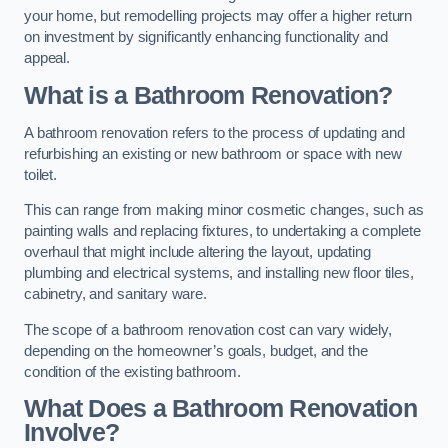
your home, but remodelling projects may offer a higher return
on investment by significantly enhancing functionality and
appeal.
What is a Bathroom Renovation?
A bathroom renovation refers to the process of updating and
refurbishing an existing or new bathroom or space with new
toilet.
This can range from making minor cosmetic changes, such as
painting walls and replacing fixtures, to undertaking a complete
overhaul that might include altering the layout, updating
plumbing and electrical systems, and installing new floor tiles,
cabinetry, and sanitary ware.
The scope of a bathroom renovation cost can vary widely,
depending on the homeowner’s goals, budget, and the
condition of the existing bathroom.
What Does a Bathroom Renovation
Involve?