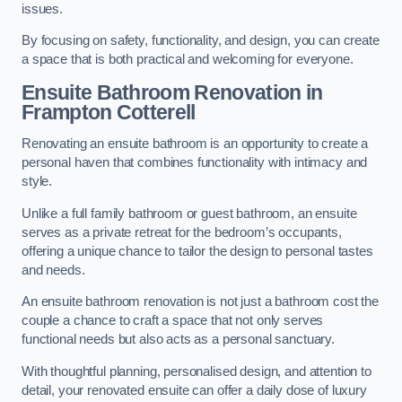
issues.
By focusing on safety, functionality, and design, you can create
a space that is both practical and welcoming for everyone.
Ensuite Bathroom
Renovation
in
Frampton Cotterell
Renovating an ensuite bathroom is an opportunity to create a
personal haven that combines functionality with intimacy and
style.
Unlike a full family bathroom or guest bathroom, an ensuite
serves as a private retreat for the bedroom’s occupants,
offering a unique chance to tailor the design to personal tastes
and needs.
An ensuite bathroom renovation is not just a bathroom cost the
couple a chance to craft a space that not only serves
functional needs but also acts as a personal sanctuary.
With thoughtful planning, personalised design, and attention to
detail, your renovated ensuite can offer a daily dose of luxury