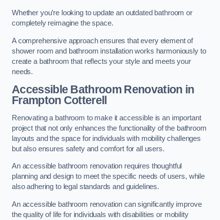
Whether you’re looking to update an outdated bathroom or
completely reimagine the space.
A comprehensive approach ensures that every element of
shower room and bathroom installation works harmoniously to
create a bathroom that reflects your style and meets your
needs.
Accessible Bathroom
Renovation
in
Frampton Cotterell
Renovating a bathroom to make it accessible is an important
project that not only enhances the functionality of the bathroom
layouts and the space for individuals with mobility challenges
but also ensures safety and comfort for all users.
An accessible bathroom renovation requires thoughtful
planning and design to meet the specific needs of users, while
also adhering to legal standards and guidelines.
An accessible bathroom renovation can significantly improve
the quality of life for individuals with disabilities or mobility