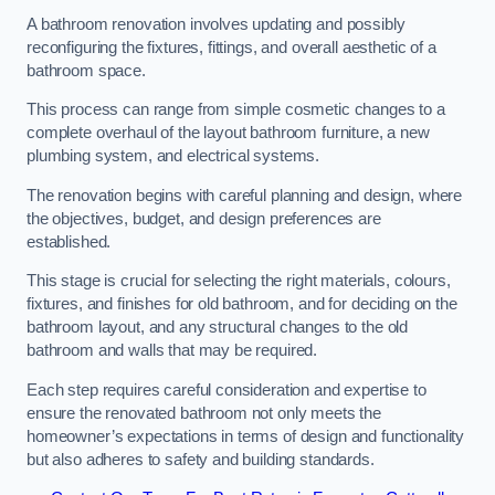
A bathroom renovation involves updating and possibly
reconfiguring the fixtures, fittings, and overall aesthetic of a
bathroom space.
This process can range from simple cosmetic changes to a
complete overhaul of the layout bathroom furniture, a new
plumbing system, and electrical systems.
The renovation begins with careful planning and design, where
the objectives, budget, and design preferences are
established.
This stage is crucial for selecting the right materials, colours,
fixtures, and finishes for old bathroom, and for deciding on the
bathroom layout, and any structural changes to the old
bathroom and walls that may be required.
Each step requires careful consideration and expertise to
ensure the renovated bathroom not only meets the
homeowner’s expectations in terms of design and functionality
but also adheres to safety and building standards.