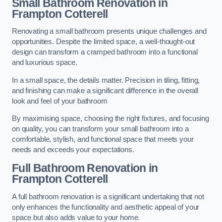
Small Bathroom
Renovation
in
Frampton Cotterell
Renovating a small bathroom presents unique challenges and
opportunities. Despite the limited space, a well-thought-out
design can transform a cramped bathroom into a functional
and luxurious space.
In a small space, the details matter. Precision in tiling, fitting,
and finishing can make a significant difference in the overall
look and feel of your bathroom
By maximising space, choosing the right fixtures, and focusing
on quality, you can transform your small bathroom into a
comfortable, stylish, and functional space that meets your
needs and exceeds your expectations.
Full Bathroom
Renovation
in
Frampton Cotterell
A full bathroom renovation is a significant undertaking that not
only enhances the functionality and aesthetic appeal of your
space but also adds value to your home.