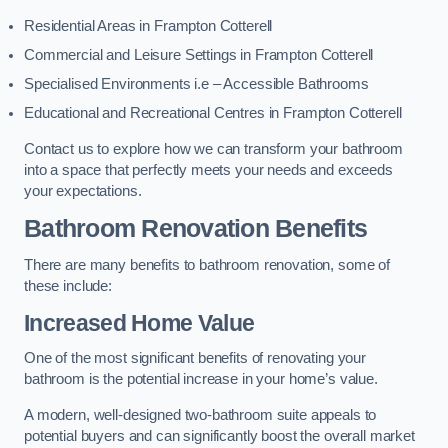
Residential Areas in Frampton Cotterell
Commercial and Leisure Settings in Frampton Cotterell
Specialised Environments i.e – Accessible Bathrooms
Educational and Recreational Centres in Frampton Cotterell
Contact us to explore how we can transform your bathroom
into a space that perfectly meets your needs and exceeds
your expectations.
Bathroom Renovation Benefits
There are many benefits to bathroom renovation, some of
these include:
Increased Home Value
One of the most significant benefits of renovating your
bathroom is the potential increase in your home’s value.
A modern, well-designed two-bathroom suite appeals to
potential buyers and can significantly boost the overall market