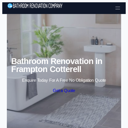
Skip to content
Bathroom Renovation in
Frampton Cotterell
Enquire Today For A Free No Obligation Quote
Get a Quote