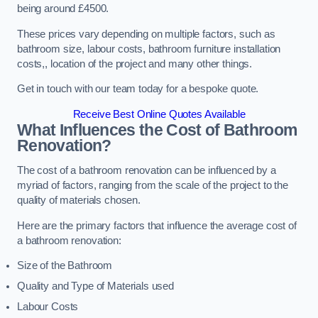
being around £4500.
These prices vary depending on multiple factors, such as
bathroom size, labour costs, bathroom furniture installation
costs,, location of the project and many other things.
Get in touch with our team today for a bespoke quote.
Receive Best Online Quotes Available
What Influences the Cost of Bathroom
Renovation
?
The cost of a bathroom renovation can be influenced by a
myriad of factors, ranging from the scale of the project to the
quality of materials chosen.
Here are the primary factors that influence the average cost of
a bathroom renovation:
Size of the Bathroom
Quality and Type of Materials used
Labour Costs