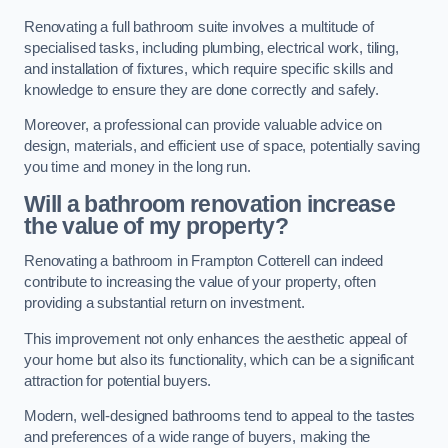
Renovating a full bathroom suite involves a multitude of
specialised tasks, including plumbing, electrical work, tiling,
and installation of fixtures, which require specific skills and
knowledge to ensure they are done correctly and safely.
Moreover, a professional can provide valuable advice on
design, materials, and efficient use of space, potentially saving
you time and money in the long run.
Will a bathroom renovation increase
the value of my property?
Renovating a bathroom in Frampton Cotterell can indeed
contribute to increasing the value of your property, often
providing a substantial return on investment.
This improvement not only enhances the aesthetic appeal of
your home but also its functionality, which can be a significant
attraction for potential buyers.
Modern, well-designed bathrooms tend to appeal to the tastes
and preferences of a wide range of buyers, making the