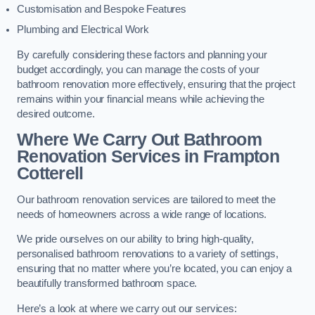
Customisation and Bespoke Features
Plumbing and Electrical Work
By carefully considering these factors and planning your
budget accordingly, you can manage the costs of your
bathroom renovation more effectively, ensuring that the project
remains within your financial means while achieving the
desired outcome.
Where We Carry Out Bathroom
Renovation Services
in Frampton
Cotterell
Our bathroom renovation services are tailored to meet the
needs of homeowners across a wide range of locations.
We pride ourselves on our ability to bring high-quality,
personalised bathroom renovations to a variety of settings,
ensuring that no matter where you’re located, you can enjoy a
beautifully transformed bathroom space.
Here’s a look at where we carry out our services: