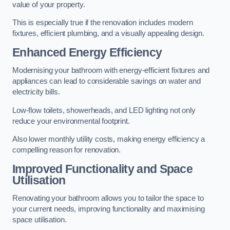
value of your property.
This is especially true if the renovation includes modern
fixtures, efficient plumbing, and a visually appealing design.
Enhanced Energy Efficiency
Modernising your bathroom with energy-efficient fixtures and
appliances can lead to considerable savings on water and
electricity bills.
Low-flow toilets, showerheads, and LED lighting not only
reduce your environmental footprint.
Also lower monthly utility costs, making energy efficiency a
compelling reason for renovation.
Improved Functionality and Space
Utilisation
Renovating your bathroom allows you to tailor the space to
your current needs, improving functionality and maximising
space utilisation.