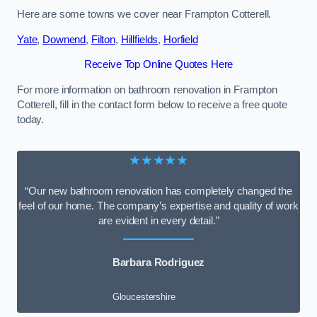
Here are some towns we cover near Frampton Cotterell.
Yate
,
Downend
,
Filton
,
Hillfields
,
Horfield
Receive Top Online Quotes Here
For more information on bathroom renovation in Frampton
Cotterell, fill in the contact form below to receive a free quote
today.
★★★★★
“Our new bathroom renovation has completely changed the
feel of our home. The company’s expertise and quality of work
are evident in every detail.”
Barbara Rodriguez
Gloucestershire