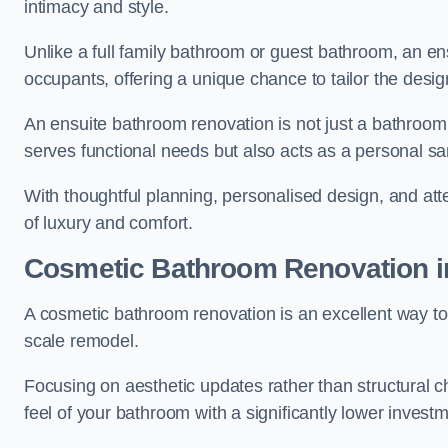
intimacy and style.
Unlike a full family bathroom or guest bathroom, an ens
occupants, offering a unique chance to tailor the desi
An ensuite bathroom renovation is not just a bathroom 
serves functional needs but also acts as a personal sa
With thoughtful planning, personalised design, and atte
of luxury and comfort.
Cosmetic Bathroom
Renovation
i
A cosmetic bathroom renovation is an excellent way to 
scale remodel.
Focusing on aesthetic updates rather than structural 
feel of your bathroom with a significantly lower inves