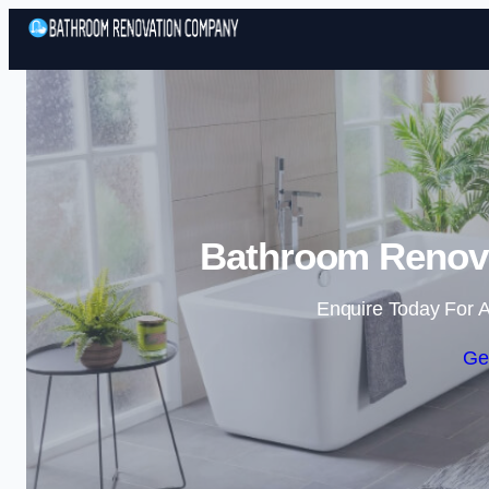
Bathroom Renova
Enquire Today For A
Ge