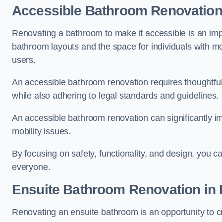
Accessible Bathroom
Renovatio
Renovating a bathroom to make it accessible is an impor
bathroom layouts and the space for individuals with mob
users.
An accessible bathroom renovation requires thoughtful
while also adhering to legal standards and guidelines.
An accessible bathroom renovation can significantly impro
mobility issues.
By focusing on safety, functionality, and design, you c
everyone.
Ensuite Bathroom
Renovation
in 
Renovating an ensuite bathroom is an opportunity to c