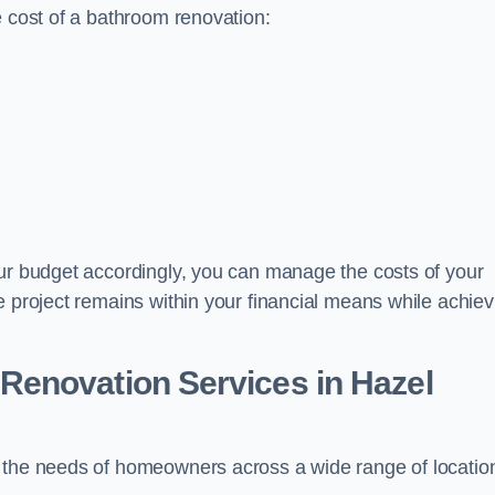
e cost of a bathroom renovation:
our budget accordingly, you can manage the costs of your
e project remains within your financial means while achiev
Renovation Services
in Hazel
t the needs of homeowners across a wide range of locatio