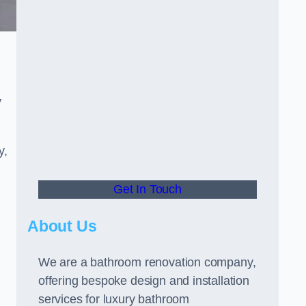
y
y,
Get In Touch
About Us
We are a bathroom renovation company,
offering bespoke design and installation
services for luxury bathroom