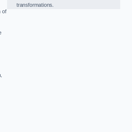
transformations.
 of
e
,