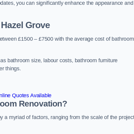
pdates, you can significantly enhance the appearance and
 Hazel Grove
between £1500 – £7500 with the average cost of bathroom
 as bathroom size, labour costs, bathroom furniture
er things.
line Quotes Available
hroom
Renovation
?
a myriad of factors, ranging from the scale of the project