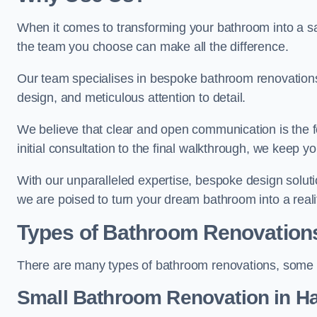
When it comes to transforming your bathroom into a san
the team you choose can make all the difference.
Our team specialises in bespoke bathroom renovations,
design, and meticulous attention to detail.
We believe that clear and open communication is the f
initial consultation to the final walkthrough, we keep 
With our unparalleled expertise, bespoke design solut
we are poised to turn your dream bathroom into a reali
Types of Bathroom Renovation
There are many types of bathroom renovations, some o
Small Bathroom
Renovation
in H