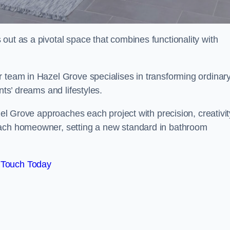
out as a pivotal space that combines functionality with
r team in Hazel Grove specialises in transforming ordinar
nts’ dreams and lifestyles.
zel Grove approaches each project with precision, creativit
each homeowner, setting a new standard in bathroom
 Touch Today