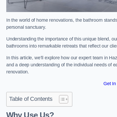
In the world of home renovations, the bathroom stands 
personal sanctuary.
Understanding the importance of this unique blend, ou
bathrooms into remarkable retreats that reflect our clie
In this article, we’ll explore how our expert team in Ha
and a deep understanding of the individual needs of 
renovation.
Get In
Table of Contents
Why Use Us?