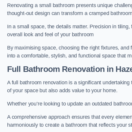
Renovating a small bathroom presents unique challenge
thought-out design can transform a cramped bathroom i
In a small space, the details matter. Precision in tiling,
overall look and feel of your bathroom
By maximising space, choosing the right fixtures, and 
into a comfortable, stylish, and functional space that
Full Bathroom
Renovation
in Haz
A full bathroom renovation is a significant undertaking
of your space but also adds value to your home.
Whether you’re looking to update an outdated bathroo
A comprehensive approach ensures that every element
harmoniously to create a bathroom that reflects your 