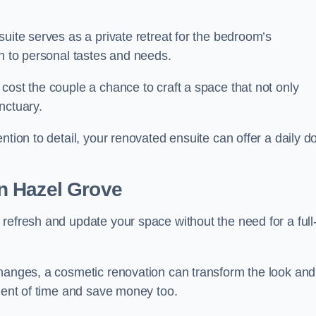
uite serves as a private retreat for the bedroom’s
gn to personal tastes and needs.
cost the couple a chance to craft a space that not only
nctuary.
ntion to detail, your renovated ensuite can offer a daily d
n Hazel Grove
refresh and update your space without the need for a full
changes, a cosmetic renovation can transform the look and
tment of time and save money too.