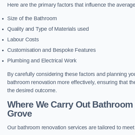
Here are the primary factors that influence the averag
Size of the Bathroom
Quality and Type of Materials used
Labour Costs
Customisation and Bespoke Features
Plumbing and Electrical Work
By carefully considering these factors and planning y
bathroom renovation more effectively, ensuring that th
the desired outcome.
Where We Carry Out Bathroom 
Grove
Our bathroom renovation services are tailored to mee