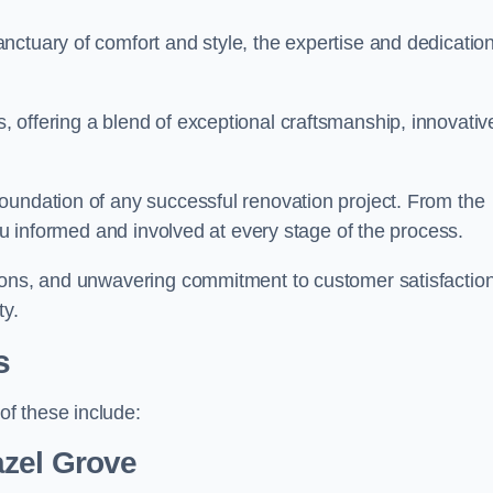
ctuary of comfort and style, the expertise and dedication
 offering a blend of exceptional craftsmanship, innovativ
oundation of any successful renovation project. From the
you informed and involved at every stage of the process.
ions, and unwavering commitment to customer satisfaction
ty.
s
f these include:
azel Grove