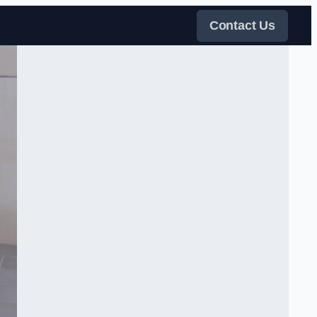
Contact Us