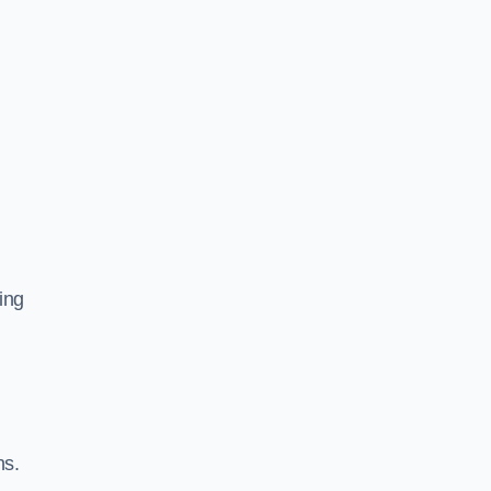
ing
ns.