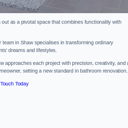
out as a pivotal space that combines functionality with
r team in Shaw specialises in transforming ordinary
nts’ dreams and lifestyles.
aw approaches each project with precision, creativity, and 
omeowner, setting a new standard in bathroom renovation.
 Touch Today