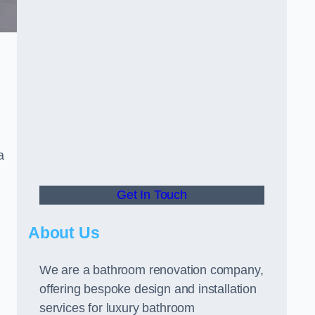
a
Get In Touch
About Us
We are a bathroom renovation company,
offering bespoke design and installation
services for luxury bathroom