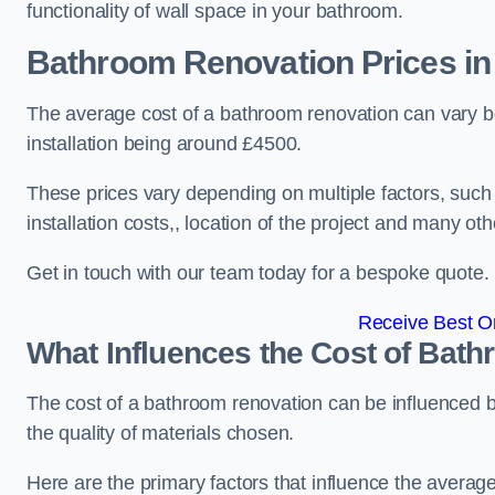
functionality of wall space in your bathroom.
Bathroom Renovation Prices
in
The average cost of a bathroom renovation can vary 
installation being around £4500.
These prices vary depending on multiple factors, such
installation costs,, location of the project and many oth
Get in touch with our team today for a bespoke quote.
Receive Best On
What Influences the Cost of Bat
The cost of a bathroom renovation can be influenced by 
the quality of materials chosen.
Here are the primary factors that influence the averag