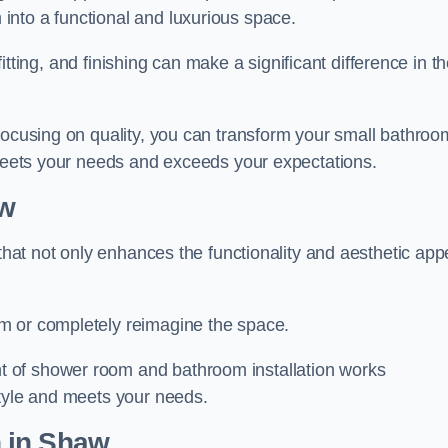
nto a functional and luxurious space.
 fitting, and finishing can make a significant difference in t
focusing on quality, you can transform your small bathroo
 meets your needs and exceeds your expectations.
w
 that not only enhances the functionality and aesthetic app
m or completely reimagine the space.
 of shower room and bathroom installation works
style and meets your needs.
n
in Shaw