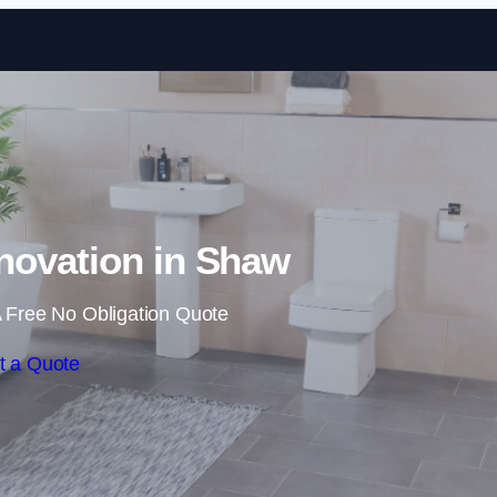
Skip to content
ovation in Shaw
 Free No Obligation Quote
t a Quote