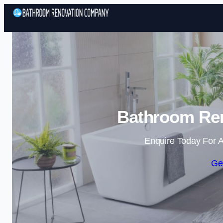
Bathroom Ren
Enquire Today For A
Ge