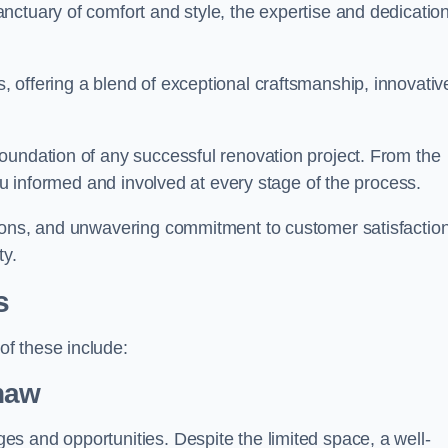
ctuary of comfort and style, the expertise and dedication
 offering a blend of exceptional craftsmanship, innovativ
oundation of any successful renovation project. From the
you informed and involved at every stage of the process.
ions, and unwavering commitment to customer satisfaction
ty.
s
f these include:
haw
s and opportunities. Despite the limited space, a well-