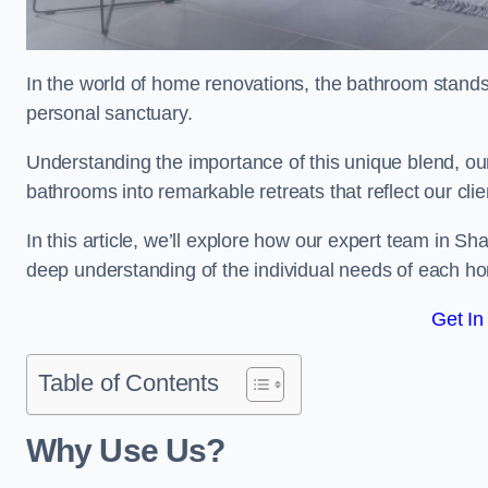
In the world of home renovations, the bathroom stands 
personal sanctuary.
Understanding the importance of this unique blend, ou
bathrooms into remarkable retreats that reflect our clie
In this article, we’ll explore how our expert team in Sh
deep understanding of the individual needs of each h
Get In
Table of Contents
Why Use Us?