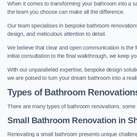
When it comes to transforming your bathroom into a san
the team you choose can make all the difference.
Our team specialises in bespoke bathroom renovations,
design, and meticulous attention to detail.
We believe that clear and open communication is the f
initial consultation to the final walkthrough, we keep 
With our unparalleled expertise, bespoke design solut
we are poised to turn your dream bathroom into a reali
Types of Bathroom Renovation
There are many types of bathroom renovations, some o
Small Bathroom
Renovation
in S
Renovating a small bathroom presents unique challenge