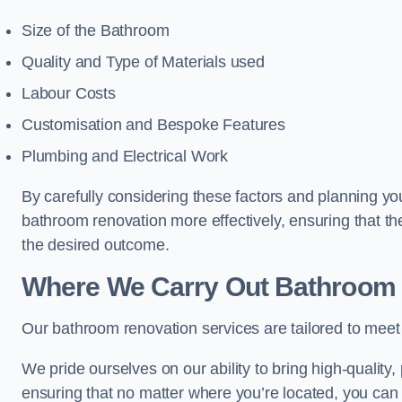
Size of the Bathroom
Quality and Type of Materials used
Labour Costs
Customisation and Bespoke Features
Plumbing and Electrical Work
By carefully considering these factors and planning y
bathroom renovation more effectively, ensuring that th
the desired outcome.
Where We Carry Out Bathroom 
Our bathroom renovation services are tailored to mee
We pride ourselves on our ability to bring high-quality,
ensuring that no matter where you’re located, you can