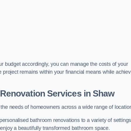
our budget accordingly, you can manage the costs of your
e project remains within your financial means while achiev
Renovation Services
in Shaw
t the needs of homeowners across a wide range of locatio
 personalised bathroom renovations to a variety of settings
 enjoy a beautifully transformed bathroom space.