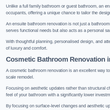
Unlike a full family bathroom or guest bathroom, an ens
occupants, offering a unique chance to tailor the desi
An ensuite bathroom renovation is not just a bathroom 
serves functional needs but also acts as a personal sa
With thoughtful planning, personalised design, and atte
of luxury and comfort.
Cosmetic Bathroom
Renovation
i
A cosmetic bathroom renovation is an excellent way to 
scale remodel.
Focusing on aesthetic updates rather than structural 
feel of your bathroom with a significantly lower inves
By focusing on surface-level changes and aesthetic u