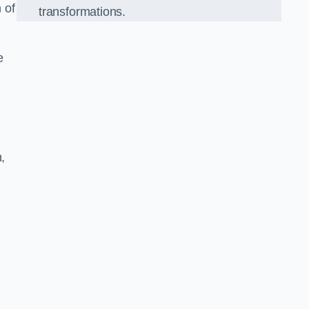
 of
transformations.
e
,