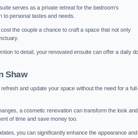
uite serves as a private retreat for the bedroom’s
gn to personal tastes and needs.
cost the couple a chance to craft a space that not only
nctuary.
ntion to detail, your renovated ensuite can offer a daily d
n Shaw
refresh and update your space without the need for a full
changes, a cosmetic renovation can transform the look and
tment of time and save money too.
pdates, you can significantly enhance the appearance and