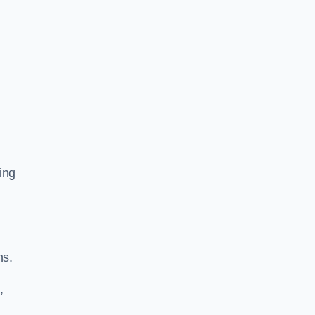
ing
ns.
,