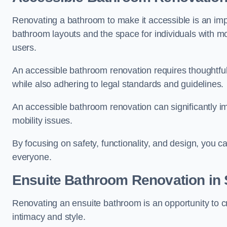
Renovating a bathroom to make it accessible is an impor
bathroom layouts and the space for individuals with mob
users.
An accessible bathroom renovation requires thoughtful
while also adhering to legal standards and guidelines.
An accessible bathroom renovation can significantly impro
mobility issues.
By focusing on safety, functionality, and design, you c
everyone.
Ensuite Bathroom
Renovation
in
Renovating an ensuite bathroom is an opportunity to c
intimacy and style.