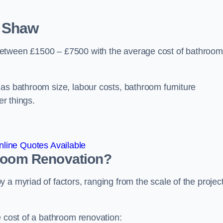
 Shaw
between £1500 – £7500 with the average cost of bathroom
 as bathroom size, labour costs, bathroom furniture
er things.
line Quotes Available
hroom
Renovation
?
a myriad of factors, ranging from the scale of the project
e cost of a bathroom renovation: