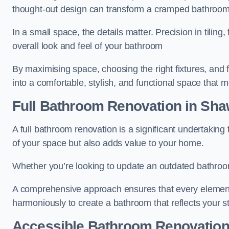
thought-out design can transform a cramped bathroom i
In a small space, the details matter. Precision in tiling,
overall look and feel of your bathroom
By maximising space, choosing the right fixtures, and 
into a comfortable, stylish, and functional space that
Full Bathroom
Renovation
in Sha
A full bathroom renovation is a significant undertaking
of your space but also adds value to your home.
Whether you’re looking to update an outdated bathroo
A comprehensive approach ensures that every element
harmoniously to create a bathroom that reflects your 
Accessible Bathroom
Renovatio