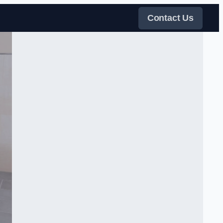
Contact Us