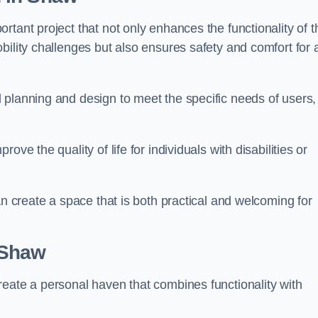
tant project that not only enhances the functionality of t
ility challenges but also ensures safety and comfort for a
 planning and design to meet the specific needs of users,
ve the quality of life for individuals with disabilities or
an create a space that is both practical and welcoming for
 Shaw
reate a personal haven that combines functionality with