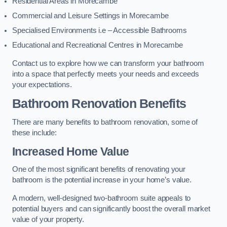
Residential Areas in Morecambe
Commercial and Leisure Settings in Morecambe
Specialised Environments i.e – Accessible Bathrooms
Educational and Recreational Centres in Morecambe
Contact us to explore how we can transform your bathroom
into a space that perfectly meets your needs and exceeds
your expectations.
Bathroom Renovation Benefits
There are many benefits to bathroom renovation, some of
these include:
Increased Home Value
One of the most significant benefits of renovating your
bathroom is the potential increase in your home’s value.
A modern, well-designed two-bathroom suite appeals to
potential buyers and can significantly boost the overall market
value of your property.