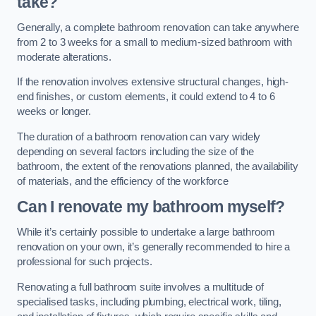
take?
Generally, a complete bathroom renovation can take anywhere
from 2 to 3 weeks for a small to medium-sized bathroom with
moderate alterations.
If the renovation involves extensive structural changes, high-
end finishes, or custom elements, it could extend to 4 to 6
weeks or longer.
The duration of a bathroom renovation can vary widely
depending on several factors including the size of the
bathroom, the extent of the renovations planned, the availability
of materials, and the efficiency of the workforce
Can I renovate my bathroom myself?
While it’s certainly possible to undertake a large bathroom
renovation on your own, it’s generally recommended to hire a
professional for such projects.
Renovating a full bathroom suite involves a multitude of
specialised tasks, including plumbing, electrical work, tiling,