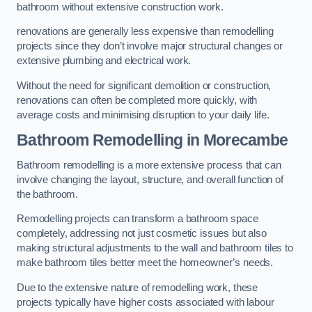
bathroom without extensive construction work.
renovations are generally less expensive than remodelling
projects since they don’t involve major structural changes or
extensive plumbing and electrical work.
Without the need for significant demolition or construction,
renovations can often be completed more quickly, with
average costs and minimising disruption to your daily life.
Bathroom Remodelling
in Morecambe
Bathroom remodelling is a more extensive process that can
involve changing the layout, structure, and overall function of
the bathroom.
Remodelling projects can transform a bathroom space
completely, addressing not just cosmetic issues but also
making structural adjustments to the wall and bathroom tiles to
make bathroom tiles better meet the homeowner’s needs.
Due to the extensive nature of remodelling work, these
projects typically have higher costs associated with labour