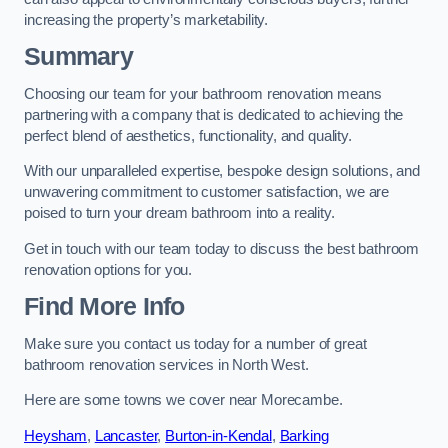
increasing the property’s marketability.
Summary
Choosing our team for your bathroom renovation means
partnering with a company that is dedicated to achieving the
perfect blend of aesthetics, functionality, and quality.
With our unparalleled expertise, bespoke design solutions, and
unwavering commitment to customer satisfaction, we are
poised to turn your dream bathroom into a reality.
Get in touch with our team today to discuss the best bathroom
renovation options for you.
Find More Info
Make sure you contact us today for a number of great
bathroom renovation services in North West.
Here are some towns we cover near Morecambe.
Heysham
,
Lancaster
,
Burton-in-Kendal
,
Barking