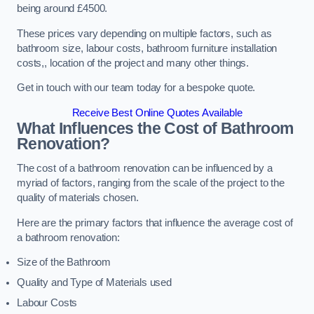
being around £4500.
These prices vary depending on multiple factors, such as
bathroom size, labour costs, bathroom furniture installation
costs,, location of the project and many other things.
Get in touch with our team today for a bespoke quote.
Receive Best Online Quotes Available
What Influences the Cost of Bathroom
Renovation
?
The cost of a bathroom renovation can be influenced by a
myriad of factors, ranging from the scale of the project to the
quality of materials chosen.
Here are the primary factors that influence the average cost of
a bathroom renovation:
Size of the Bathroom
Quality and Type of Materials used
Labour Costs