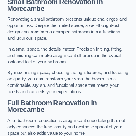
Small Bathroom
Renovation
in
Morecambe
Renovating a small bathroom presents unique challenges and
opportunities. Despite the limited space, a well-thought-out
design can transform a cramped bathroom into a functional
and luxurious space.
In a small space, the details matter. Precision in tiling, fitting,
and finishing can make a significant difference in the overall
look and feel of your bathroom
By maximising space, choosing the right fixtures, and focusing
on quality, you can transform your small bathroom into a
comfortable, stylish, and functional space that meets your
needs and exceeds your expectations.
Full Bathroom
Renovation
in
Morecambe
A full bathroom renovation is a significant undertaking that not
only enhances the functionality and aesthetic appeal of your
space but also adds value to your home.