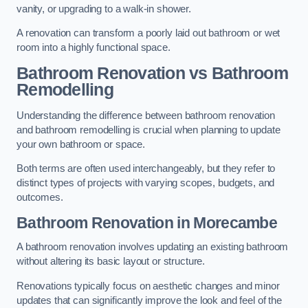
vanity, or upgrading to a walk-in shower.
A renovation can transform a poorly laid out bathroom or wet
room into a highly functional space.
Bathroom Renovation vs Bathroom
Remodelling
Understanding the difference between bathroom renovation
and bathroom remodelling is crucial when planning to update
your own bathroom or space.
Both terms are often used interchangeably, but they refer to
distinct types of projects with varying scopes, budgets, and
outcomes.
Bathroom Renovation
in Morecambe
A bathroom renovation involves updating an existing bathroom
without altering its basic layout or structure.
Renovations typically focus on aesthetic changes and minor
updates that can significantly improve the look and feel of the