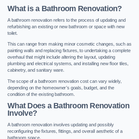
What is a Bathroom Renovation?
A bathroom renovation refers to the process of updating and
refurbishing an existing or new bathroom or space with new
toilet.
This can range from making minor cosmetic changes, such as
painting walls and replacing fixtures, to undertaking a complete
overhaul that might include altering the layout, updating
plumbing and electrical systems, and installing new floor tiles,
cabinetry, and sanitary ware.
The scope of a bathroom renovation cost can vary widely,
depending on the homeowner’s goals, budget, and the
condition of the existing bathroom.
What Does a Bathroom Renovation
Involve?
A bathroom renovation involves updating and possibly
reconfiguring the fixtures, fittings, and overall aesthetic of a
bathroom space.