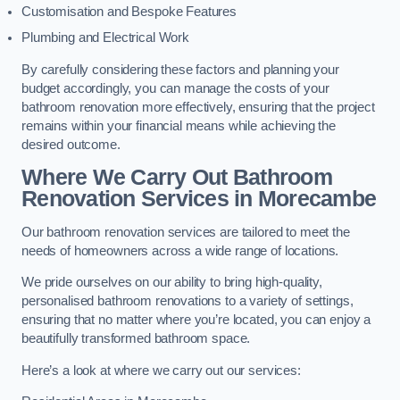
Customisation and Bespoke Features
Plumbing and Electrical Work
By carefully considering these factors and planning your
budget accordingly, you can manage the costs of your
bathroom renovation more effectively, ensuring that the project
remains within your financial means while achieving the
desired outcome.
Where We Carry Out Bathroom
Renovation Services
in Morecambe
Our bathroom renovation services are tailored to meet the
needs of homeowners across a wide range of locations.
We pride ourselves on our ability to bring high-quality,
personalised bathroom renovations to a variety of settings,
ensuring that no matter where you’re located, you can enjoy a
beautifully transformed bathroom space.
Here’s a look at where we carry out our services: