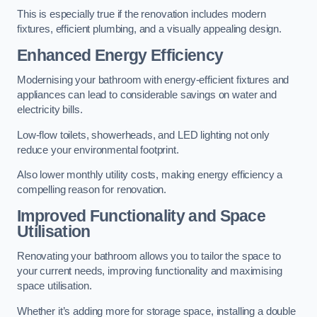
This is especially true if the renovation includes modern
fixtures, efficient plumbing, and a visually appealing design.
Enhanced Energy Efficiency
Modernising your bathroom with energy-efficient fixtures and
appliances can lead to considerable savings on water and
electricity bills.
Low-flow toilets, showerheads, and LED lighting not only
reduce your environmental footprint.
Also lower monthly utility costs, making energy efficiency a
compelling reason for renovation.
Improved Functionality and Space
Utilisation
Renovating your bathroom allows you to tailor the space to
your current needs, improving functionality and maximising
space utilisation.
Whether it’s adding more for storage space, installing a double