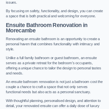
issues.
By focusing on safety, functionality, and design, you can create
a space that is both practical and welcoming for everyone.
Ensuite Bathroom
Renovation
in
Morecambe
Renovating an ensuite bathroom is an opportunity to create a
personal haven that combines functionality with intimacy and
style.
Unlike a full family bathroom or guest bathroom, an ensuite
serves as a private retreat for the bedroom’s occupants,
offering a unique chance to tailor the design to personal tastes
and needs.
An ensuite bathroom renovation is not just a bathroom cost the
couple a chance to craft a space that not only serves
functional needs but also acts as a personal sanctuary.
With thoughtful planning, personalised design, and attention to
detail, your renovated ensuite can offer a daily dose of luxury