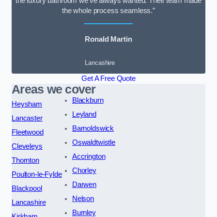
the luxury bathroom we’ve always wanted. Their team made
the whole process seamless.”
Ronald Martin
Lancashire
Get A Free Quote
Areas we cover
Blackburn
Heysham
Leyland
Lancaster
Barnoldswick
Fleetwood
Oswaldtwistle
Cleveleys
Accrington
Thornton
Chorley
Poulton-le-Fylde
Darwen
Blackpool
Nelson
Lancashire
Burnley
Kirkham