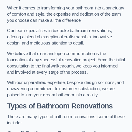
When it comes to transforming your bathroom into a sanctuary
of comfort and style, the expertise and dedication of the team
you choose can make all the difference.
Our team specialises in bespoke bathroom renovations,
offering a blend of exceptional craftsmanship, innovative
design, and meticulous attention to detail.
We believe that clear and open communication is the
foundation of any successful renovation project. From the initial
consultation to the final walkthrough, we keep you informed
and involved at every stage of the process.
With our unparalleled expertise, bespoke design solutions, and
unwavering commitment to customer satisfaction, we are
poised to turn your dream bathroom into a reality.
Types of Bathroom Renovations
There are many types of bathroom renovations, some of these
include: