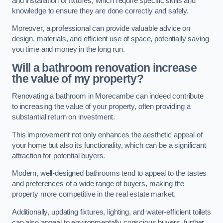
and installation of fixtures, which require specific skills and
knowledge to ensure they are done correctly and safely.
Moreover, a professional can provide valuable advice on
design, materials, and efficient use of space, potentially saving
you time and money in the long run.
Will a bathroom renovation increase
the value of my property?
Renovating a bathroom in Morecambe can indeed contribute
to increasing the value of your property, often providing a
substantial return on investment.
This improvement not only enhances the aesthetic appeal of
your home but also its functionality, which can be a significant
attraction for potential buyers.
Modern, well-designed bathrooms tend to appeal to the tastes
and preferences of a wide range of buyers, making the
property more competitive in the real estate market.
Additionally, updating fixtures, lighting, and water-efficient toilets
can also appeal to environmentally conscious buyers, further