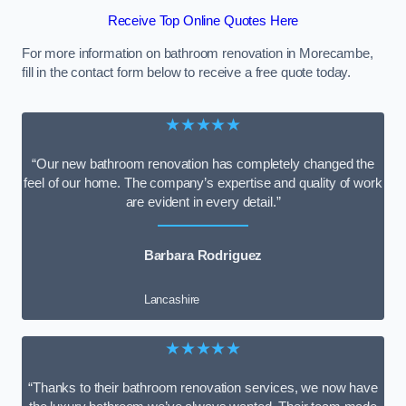
Receive Top Online Quotes Here
For more information on bathroom renovation in Morecambe,
fill in the contact form below to receive a free quote today.
★★★★★
“Our new bathroom renovation has completely changed the
feel of our home. The company’s expertise and quality of work
are evident in every detail.”
Barbara Rodriguez
Lancashire
★★★★★
“Thanks to their bathroom renovation services, we now have