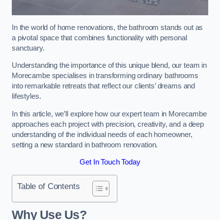
In the world of home renovations, the bathroom stands out as
a pivotal space that combines functionality with personal
sanctuary.
Understanding the importance of this unique blend, our team in
Morecambe specialises in transforming ordinary bathrooms
into remarkable retreats that reflect our clients’ dreams and
lifestyles.
In this article, we’ll explore how our expert team in Morecambe
approaches each project with precision, creativity, and a deep
understanding of the individual needs of each homeowner,
setting a new standard in bathroom renovation.
Get In Touch Today
Table of Contents
Why Use Us?