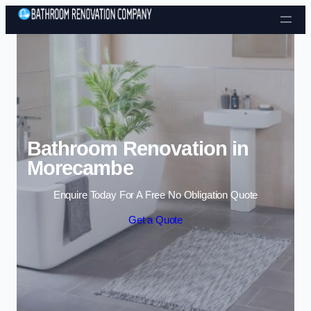
Skip to content
Bathroom Renovation in
Morecambe
Enquire Today For A Free No Obligation Quote
Get a Quote