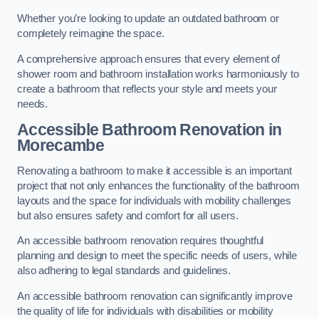
Whether you’re looking to update an outdated bathroom or
completely reimagine the space.
A comprehensive approach ensures that every element of
shower room and bathroom installation works harmoniously to
create a bathroom that reflects your style and meets your
needs.
Accessible Bathroom
Renovation
in
Morecambe
Renovating a bathroom to make it accessible is an important
project that not only enhances the functionality of the bathroom
layouts and the space for individuals with mobility challenges
but also ensures safety and comfort for all users.
An accessible bathroom renovation requires thoughtful
planning and design to meet the specific needs of users, while
also adhering to legal standards and guidelines.
An accessible bathroom renovation can significantly improve
the quality of life for individuals with disabilities or mobility