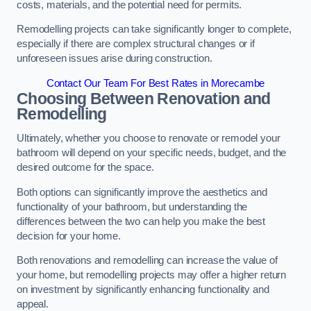
costs, materials, and the potential need for permits.
Remodelling projects can take significantly longer to complete,
especially if there are complex structural changes or if
unforeseen issues arise during construction.
Contact Our Team For Best Rates in Morecambe
Choosing Between Renovation and
Remodelling
Ultimately, whether you choose to renovate or remodel your
bathroom will depend on your specific needs, budget, and the
desired outcome for the space.
Both options can significantly improve the aesthetics and
functionality of your bathroom, but understanding the
differences between the two can help you make the best
decision for your home.
Both renovations and remodelling can increase the value of
your home, but remodelling projects may offer a higher return
on investment by significantly enhancing functionality and
appeal.