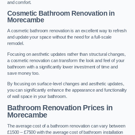
and comfort.
Cosmetic Bathroom
Renovation
in
Morecambe
A cosmetic bathroom renovation is an excellent way to refresh
and update your space without the need for a full-scale
remodel.
Focusing on aesthetic updates rather than structural changes,
a cosmetic renovation can transform the look and feel of your
bathroom with a significantly lower investment of time and
save money too.
By focusing on surface-level changes and aesthetic updates,
you can significantly enhance the appearance and functionality
of wall space in your bathroom.
Bathroom Renovation Prices
in
Morecambe
The average cost of a bathroom renovation can vary between
£1500 – £7500 with the average cost of bathroom installation