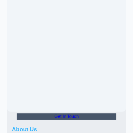
Get In Touch
About Us