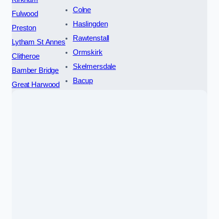
Colne
Fulwood
Haslingden
Preston
Rawtenstall
Lytham St Annes
Ormskirk
Clitheroe
Skelmersdale
Bamber Bridge
Bacup
Great Harwood