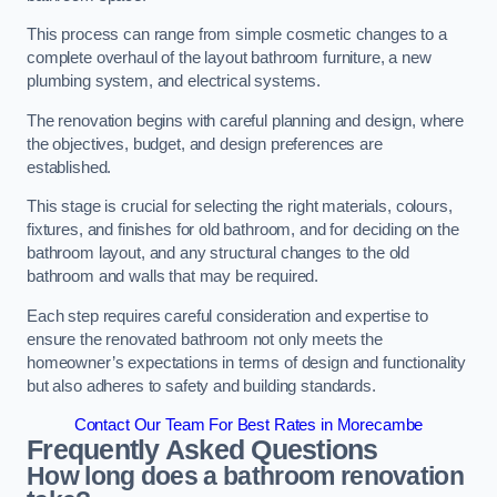
This process can range from simple cosmetic changes to a
complete overhaul of the layout bathroom furniture, a new
plumbing system, and electrical systems.
The renovation begins with careful planning and design, where
the objectives, budget, and design preferences are
established.
This stage is crucial for selecting the right materials, colours,
fixtures, and finishes for old bathroom, and for deciding on the
bathroom layout, and any structural changes to the old
bathroom and walls that may be required.
Each step requires careful consideration and expertise to
ensure the renovated bathroom not only meets the
homeowner’s expectations in terms of design and functionality
but also adheres to safety and building standards.
Contact Our Team For Best Rates in Morecambe
Frequently Asked Questions
How long does a bathroom renovation