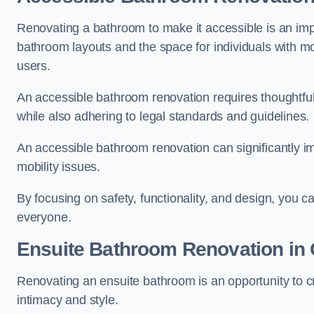
Renovating a bathroom to make it accessible is an impor
bathroom layouts and the space for individuals with mob
users.
An accessible bathroom renovation requires thoughtful
while also adhering to legal standards and guidelines.
An accessible bathroom renovation can significantly impro
mobility issues.
By focusing on safety, functionality, and design, you c
everyone.
Ensuite Bathroom
Renovation
in 
Renovating an ensuite bathroom is an opportunity to c
intimacy and style.