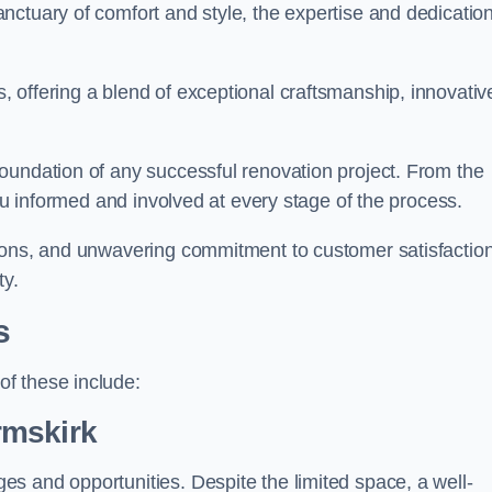
ctuary of comfort and style, the expertise and dedication
 offering a blend of exceptional craftsmanship, innovativ
oundation of any successful renovation project. From the
you informed and involved at every stage of the process.
ions, and unwavering commitment to customer satisfaction
ty.
s
f these include:
rmskirk
s and opportunities. Despite the limited space, a well-