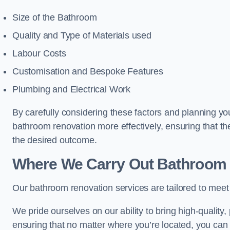
Size of the Bathroom
Quality and Type of Materials used
Labour Costs
Customisation and Bespoke Features
Plumbing and Electrical Work
By carefully considering these factors and planning y
bathroom renovation more effectively, ensuring that th
the desired outcome.
Where We Carry Out Bathroom 
Our bathroom renovation services are tailored to mee
We pride ourselves on our ability to bring high-quality,
ensuring that no matter where you’re located, you can