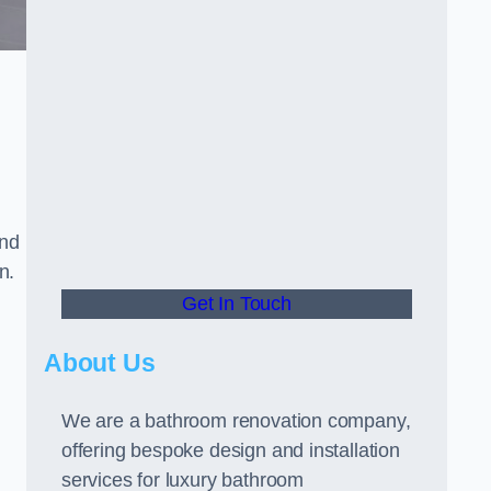
and
n.
Get In Touch
About Us
We are a bathroom renovation company,
offering bespoke design and installation
services for luxury bathroom