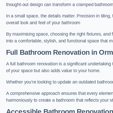
thought-out design can transform a cramped bathroom i
In a small space, the details matter. Precision in tiling,
overall look and feel of your bathroom
By maximising space, choosing the right fixtures, and 
into a comfortable, stylish, and functional space that
Full Bathroom
Renovation
in Orm
A full bathroom renovation is a significant undertaking
of your space but also adds value to your home.
Whether you’re looking to update an outdated bathroo
A comprehensive approach ensures that every element
harmoniously to create a bathroom that reflects your 
Accessible Bathroom
Renovatio