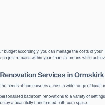
our budget accordingly, you can manage the costs of your
e project remains within your financial means while achiev
Renovation Services
in Ormskirk
t the needs of homeowners across a wide range of locatio
 personalised bathroom renovations to a variety of settings
 enjoy a beautifully transformed bathroom space.