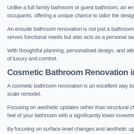
Unlike a full family bathroom or guest bathroom, an ens
occupants, offering a unique chance to tailor the desi
An ensuite bathroom renovation is not just a bathroom 
serves functional needs but also acts as a personal sa
With thoughtful planning, personalised design, and atte
of luxury and comfort.
Cosmetic Bathroom
Renovation
i
A cosmetic bathroom renovation is an excellent way to 
scale remodel.
Focusing on aesthetic updates rather than structural 
feel of your bathroom with a significantly lower inves
By focusing on surface-level changes and aesthetic u