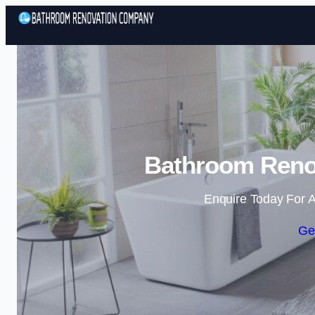
Bathroom Renov
Enquire Today For A
Ge