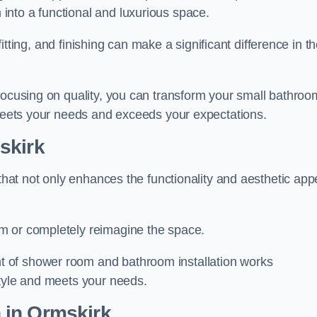
nto a functional and luxurious space.
 fitting, and finishing can make a significant difference in t
focusing on quality, you can transform your small bathroo
 meets your needs and exceeds your expectations.
skirk
 that not only enhances the functionality and aesthetic app
m or completely reimagine the space.
 of shower room and bathroom installation works
style and meets your needs.
n
in Ormskirk