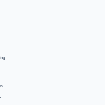
ing
ns.
,