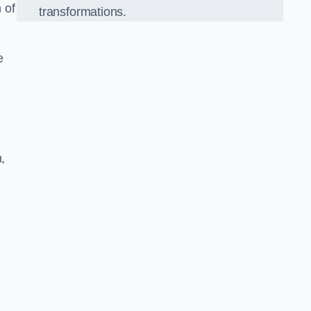
 of
transformations.
e
,