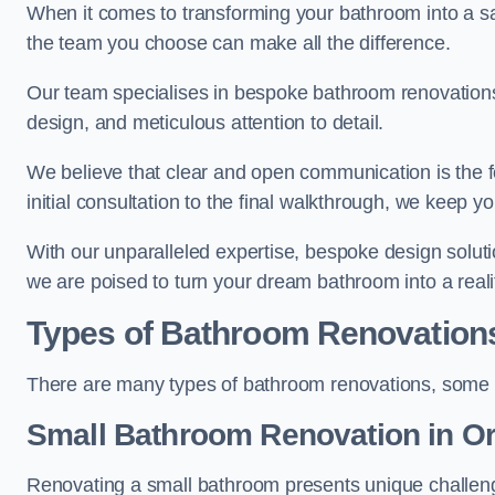
When it comes to transforming your bathroom into a san
the team you choose can make all the difference.
Our team specialises in bespoke bathroom renovations,
design, and meticulous attention to detail.
We believe that clear and open communication is the f
initial consultation to the final walkthrough, we keep 
With our unparalleled expertise, bespoke design solut
we are poised to turn your dream bathroom into a reali
Types of Bathroom Renovation
There are many types of bathroom renovations, some o
Small Bathroom
Renovation
in O
Renovating a small bathroom presents unique challenge