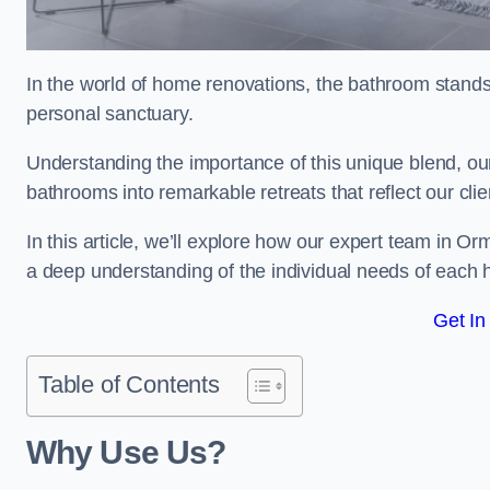
In the world of home renovations, the bathroom stands 
personal sanctuary.
Understanding the importance of this unique blend, our
bathrooms into remarkable retreats that reflect our clie
In this article, we’ll explore how our expert team in Or
a deep understanding of the individual needs of each
Get In
Table of Contents
Why Use Us?