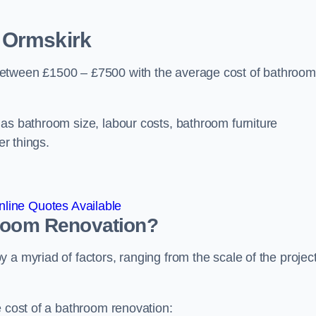
 Ormskirk
between £1500 – £7500 with the average cost of bathroom
 as bathroom size, labour costs, bathroom furniture
er things.
line Quotes Available
hroom
Renovation
?
a myriad of factors, ranging from the scale of the project
e cost of a bathroom renovation: