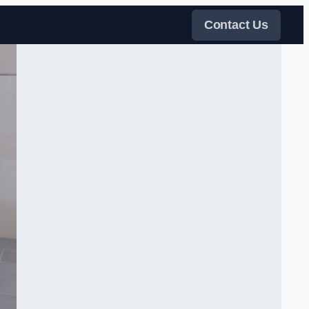
Contact Us