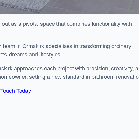
out as a pivotal space that combines functionality with
 team in Ormskirk specialises in transforming ordinary
nts’ dreams and lifestyles.
mskirk approaches each project with precision, creativity, 
 homeowner, setting a new standard in bathroom renovatio
 Touch Today