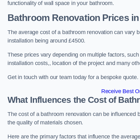
functionality of wall space in your bathroom.
Bathroom Renovation Prices
in
The average cost of a bathroom renovation can vary 
installation being around £4500.
These prices vary depending on multiple factors, such
installation costs,, location of the project and many oth
Get in touch with our team today for a bespoke quote.
Receive Best On
What Influences the Cost of Bat
The cost of a bathroom renovation can be influenced by 
the quality of materials chosen.
Here are the primary factors that influence the averag