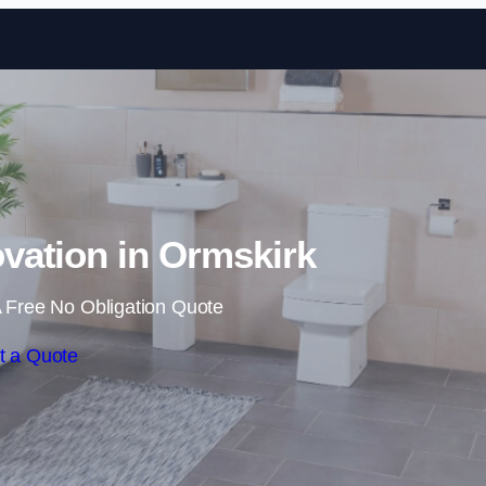
Skip to content
ation in Ormskirk
 Free No Obligation Quote
t a Quote