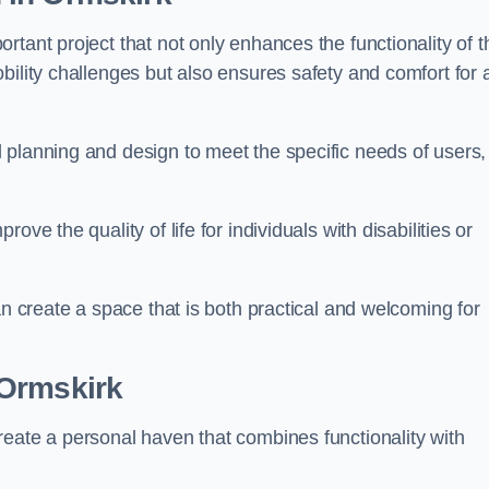
tant project that not only enhances the functionality of t
ility challenges but also ensures safety and comfort for a
 planning and design to meet the specific needs of users,
ve the quality of life for individuals with disabilities or
an create a space that is both practical and welcoming for
Ormskirk
reate a personal haven that combines functionality with