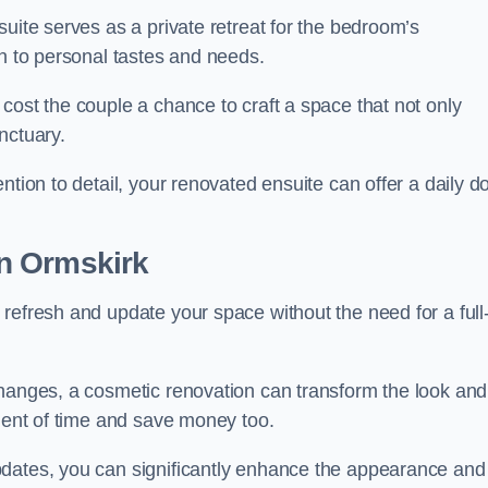
uite serves as a private retreat for the bedroom’s
gn to personal tastes and needs.
cost the couple a chance to craft a space that not only
nctuary.
ntion to detail, your renovated ensuite can offer a daily d
n Ormskirk
refresh and update your space without the need for a full
changes, a cosmetic renovation can transform the look and
tment of time and save money too.
pdates, you can significantly enhance the appearance and