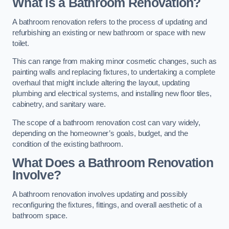
What is a Bathroom Renovation?
A bathroom renovation refers to the process of updating and
refurbishing an existing or new bathroom or space with new
toilet.
This can range from making minor cosmetic changes, such as
painting walls and replacing fixtures, to undertaking a complete
overhaul that might include altering the layout, updating
plumbing and electrical systems, and installing new floor tiles,
cabinetry, and sanitary ware.
The scope of a bathroom renovation cost can vary widely,
depending on the homeowner’s goals, budget, and the
condition of the existing bathroom.
What Does a Bathroom Renovation
Involve?
A bathroom renovation involves updating and possibly
reconfiguring the fixtures, fittings, and overall aesthetic of a
bathroom space.