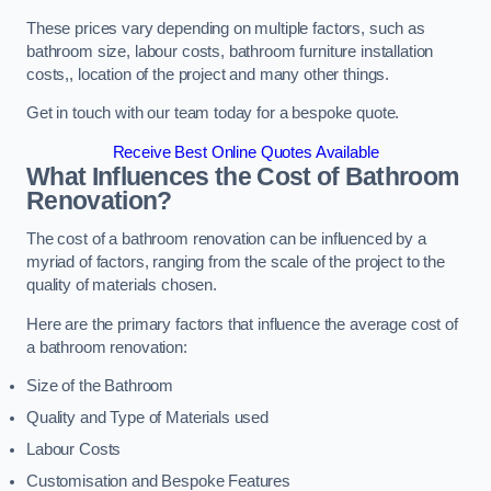
These prices vary depending on multiple factors, such as
bathroom size, labour costs, bathroom furniture installation
costs,, location of the project and many other things.
Get in touch with our team today for a bespoke quote.
Receive Best Online Quotes Available
What Influences the Cost of Bathroom
Renovation
?
The cost of a bathroom renovation can be influenced by a
myriad of factors, ranging from the scale of the project to the
quality of materials chosen.
Here are the primary factors that influence the average cost of
a bathroom renovation:
Size of the Bathroom
Quality and Type of Materials used
Labour Costs
Customisation and Bespoke Features