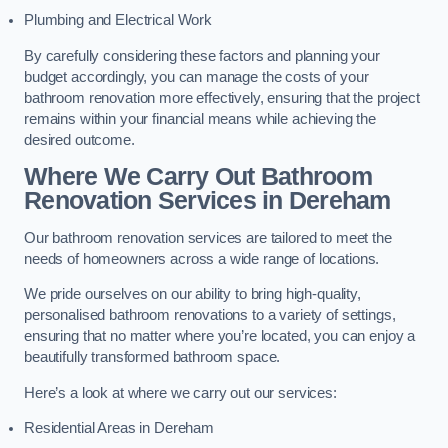
Plumbing and Electrical Work
By carefully considering these factors and planning your
budget accordingly, you can manage the costs of your
bathroom renovation more effectively, ensuring that the project
remains within your financial means while achieving the
desired outcome.
Where We Carry Out Bathroom
Renovation Services
in Dereham
Our bathroom renovation services are tailored to meet the
needs of homeowners across a wide range of locations.
We pride ourselves on our ability to bring high-quality,
personalised bathroom renovations to a variety of settings,
ensuring that no matter where you’re located, you can enjoy a
beautifully transformed bathroom space.
Here’s a look at where we carry out our services:
Residential Areas in Dereham