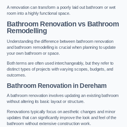
A renovation can transform a poorly laid out bathroom or wet
room into a highly functional space.
Bathroom Renovation vs Bathroom
Remodelling
Understanding the difference between bathroom renovation
and bathroom remodelling is crucial when planning to update
your own bathroom or space.
Both terms are often used interchangeably, but they refer to
distinct types of projects with varying scopes, budgets, and
outcomes.
Bathroom Renovation
in Dereham
A bathroom renovation involves updating an existing bathroom
without altering its basic layout or structure.
Renovations typically focus on aesthetic changes and minor
updates that can significantly improve the look and feel of the
bathroom without extensive construction work.