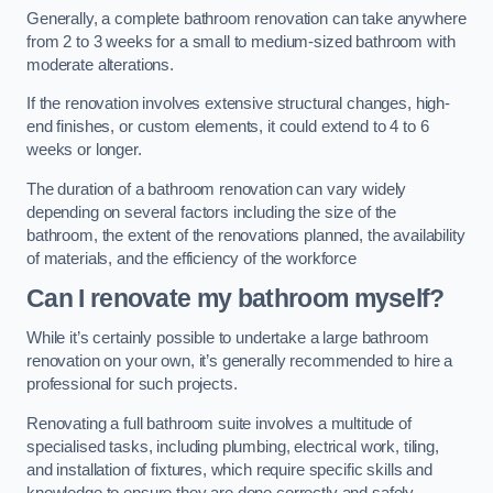
Generally, a complete bathroom renovation can take anywhere
from 2 to 3 weeks for a small to medium-sized bathroom with
moderate alterations.
If the renovation involves extensive structural changes, high-
end finishes, or custom elements, it could extend to 4 to 6
weeks or longer.
The duration of a bathroom renovation can vary widely
depending on several factors including the size of the
bathroom, the extent of the renovations planned, the availability
of materials, and the efficiency of the workforce
Can I renovate my bathroom myself?
While it’s certainly possible to undertake a large bathroom
renovation on your own, it’s generally recommended to hire a
professional for such projects.
Renovating a full bathroom suite involves a multitude of
specialised tasks, including plumbing, electrical work, tiling,
and installation of fixtures, which require specific skills and
knowledge to ensure they are done correctly and safely.