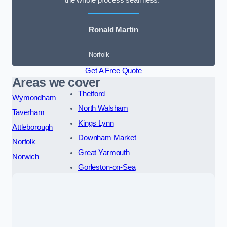
the whole process seamless.”
Ronald Martin
Norfolk
Get A Free Quote
Areas we cover
Thetford
Wymondham
North Walsham
Taverham
Kings Lynn
Attleborough
Downham Market
Norfolk
Great Yarmouth
Norwich
Gorleston-on-Sea