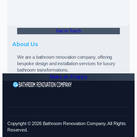
Get In Touch
About Us
We are a bathroom renovation company, offering
bespoke design and installation services for luxury
bathroom transformations.
Make an Enquiry
Copyright © 2026 Bathroom Renovation Company. All Rights
Reserved.