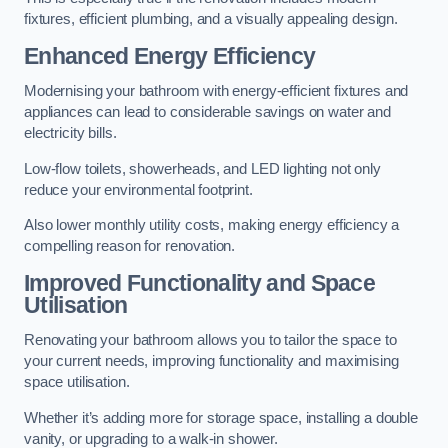
fixtures, efficient plumbing, and a visually appealing design.
Enhanced Energy Efficiency
Modernising your bathroom with energy-efficient fixtures and
appliances can lead to considerable savings on water and
electricity bills.
Low-flow toilets, showerheads, and LED lighting not only
reduce your environmental footprint.
Also lower monthly utility costs, making energy efficiency a
compelling reason for renovation.
Improved Functionality and Space
Utilisation
Renovating your bathroom allows you to tailor the space to
your current needs, improving functionality and maximising
space utilisation.
Whether it’s adding more for storage space, installing a double
vanity, or upgrading to a walk-in shower.