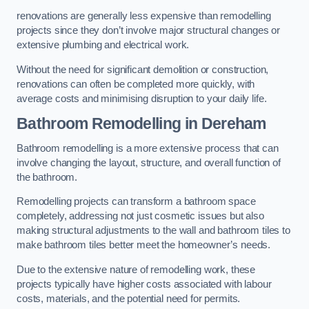
renovations are generally less expensive than remodelling
projects since they don’t involve major structural changes or
extensive plumbing and electrical work.
Without the need for significant demolition or construction,
renovations can often be completed more quickly, with
average costs and minimising disruption to your daily life.
Bathroom Remodelling
in Dereham
Bathroom remodelling is a more extensive process that can
involve changing the layout, structure, and overall function of
the bathroom.
Remodelling projects can transform a bathroom space
completely, addressing not just cosmetic issues but also
making structural adjustments to the wall and bathroom tiles to
make bathroom tiles better meet the homeowner’s needs.
Due to the extensive nature of remodelling work, these
projects typically have higher costs associated with labour
costs, materials, and the potential need for permits.