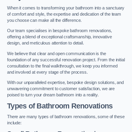
When it comes to transforming your bathroom into a sanctuary
of comfort and style, the expertise and dedication of the team
you choose can make all the difference.
Our team specialises in bespoke bathroom renovations,
offering a blend of exceptional craftsmanship, innovative
design, and meticulous attention to detail.
We believe that clear and open communication is the
foundation of any successful renovation project. From the initial
consultation to the final walkthrough, we keep you informed
and involved at every stage of the process.
With our unparalleled expertise, bespoke design solutions, and
unwavering commitment to customer satisfaction, we are
poised to turn your dream bathroom into a reality.
Types of Bathroom Renovations
There are many types of bathroom renovations, some of these
include: