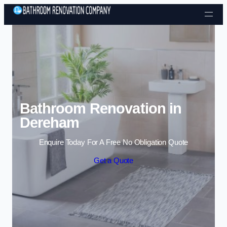
Skip to content
Bathroom Renovation in
Dereham
Enquire Today For A Free No Obligation Quote
Get a Quote