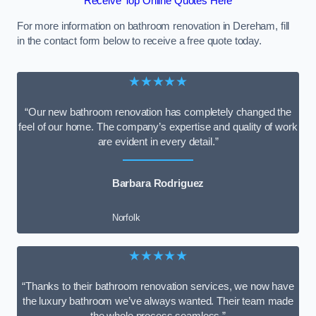
Receive Top Online Quotes Here
For more information on bathroom renovation in Dereham, fill
in the contact form below to receive a free quote today.
★★★★★
“Our new bathroom renovation has completely changed the
feel of our home. The company’s expertise and quality of work
are evident in every detail.”
Barbara Rodriguez
Norfolk
★★★★★
“Thanks to their bathroom renovation services, we now have
the luxury bathroom we’ve always wanted. Their team made