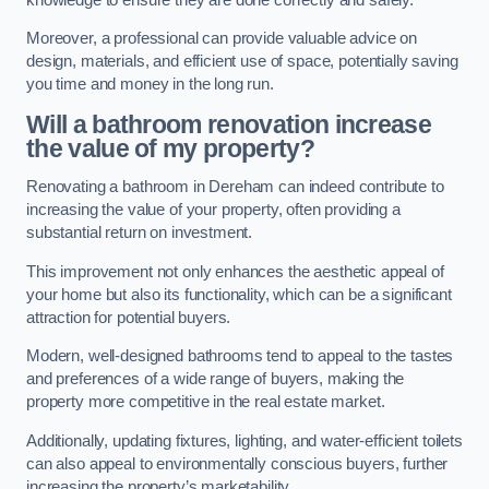
Moreover, a professional can provide valuable advice on
design, materials, and efficient use of space, potentially saving
you time and money in the long run.
Will a bathroom renovation increase
the value of my property?
Renovating a bathroom in Dereham can indeed contribute to
increasing the value of your property, often providing a
substantial return on investment.
This improvement not only enhances the aesthetic appeal of
your home but also its functionality, which can be a significant
attraction for potential buyers.
Modern, well-designed bathrooms tend to appeal to the tastes
and preferences of a wide range of buyers, making the
property more competitive in the real estate market.
Additionally, updating fixtures, lighting, and water-efficient toilets
can also appeal to environmentally conscious buyers, further
increasing the property’s marketability.