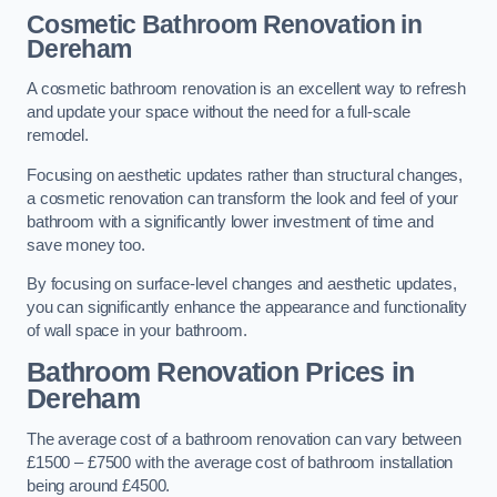
Cosmetic Bathroom
Renovation
in
Dereham
A cosmetic bathroom renovation is an excellent way to refresh
and update your space without the need for a full-scale
remodel.
Focusing on aesthetic updates rather than structural changes,
a cosmetic renovation can transform the look and feel of your
bathroom with a significantly lower investment of time and
save money too.
By focusing on surface-level changes and aesthetic updates,
you can significantly enhance the appearance and functionality
of wall space in your bathroom.
Bathroom Renovation Prices
in
Dereham
The average cost of a bathroom renovation can vary between
£1500 – £7500 with the average cost of bathroom installation
being around £4500.