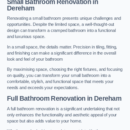
Small Bathroom
Renovation
in
Dereham
Renovating a small bathroom presents unique challenges and
opportunities. Despite the limited space, a well-thought-out
design can transform a cramped bathroom into a functional
and luxurious space.
In a small space, the details matter. Precision in tiling, fitting,
and finishing can make a significant difference in the overall
look and feel of your bathroom
By maximising space, choosing the right fixtures, and focusing
on quality, you can transform your small bathroom into a
comfortable, stylish, and functional space that meets your
needs and exceeds your expectations.
Full Bathroom
Renovation
in Dereham
A full bathroom renovation is a significant undertaking that not
only enhances the functionality and aesthetic appeal of your
space but also adds value to your home.