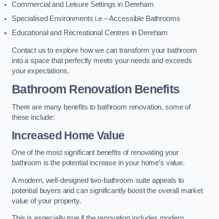
Commercial and Leisure Settings in Dereham
Specialised Environments i.e – Accessible Bathrooms
Educational and Recreational Centres in Dereham
Contact us to explore how we can transform your bathroom
into a space that perfectly meets your needs and exceeds
your expectations.
Bathroom Renovation Benefits
There are many benefits to bathroom renovation, some of
these include:
Increased Home Value
One of the most significant benefits of renovating your
bathroom is the potential increase in your home’s value.
A modern, well-designed two-bathroom suite appeals to
potential buyers and can significantly boost the overall market
value of your property.
This is especially true if the renovation includes modern