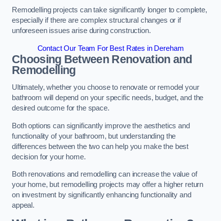
Remodelling projects can take significantly longer to complete,
especially if there are complex structural changes or if
unforeseen issues arise during construction.
Contact Our Team For Best Rates in Dereham
Choosing Between Renovation and
Remodelling
Ultimately, whether you choose to renovate or remodel your
bathroom will depend on your specific needs, budget, and the
desired outcome for the space.
Both options can significantly improve the aesthetics and
functionality of your bathroom, but understanding the
differences between the two can help you make the best
decision for your home.
Both renovations and remodelling can increase the value of
your home, but remodelling projects may offer a higher return
on investment by significantly enhancing functionality and
appeal.