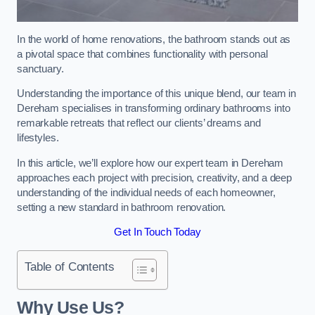
In the world of home renovations, the bathroom stands out as
a pivotal space that combines functionality with personal
sanctuary.
Understanding the importance of this unique blend, our team in
Dereham specialises in transforming ordinary bathrooms into
remarkable retreats that reflect our clients’ dreams and
lifestyles.
In this article, we’ll explore how our expert team in Dereham
approaches each project with precision, creativity, and a deep
understanding of the individual needs of each homeowner,
setting a new standard in bathroom renovation.
Get In Touch Today
Table of Contents
Why Use Us?