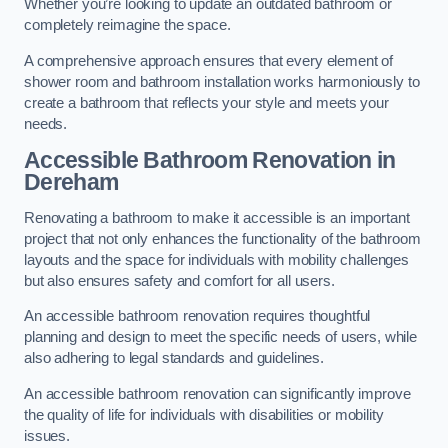
Whether you’re looking to update an outdated bathroom or
completely reimagine the space.
A comprehensive approach ensures that every element of
shower room and bathroom installation works harmoniously to
create a bathroom that reflects your style and meets your
needs.
Accessible Bathroom
Renovation
in
Dereham
Renovating a bathroom to make it accessible is an important
project that not only enhances the functionality of the bathroom
layouts and the space for individuals with mobility challenges
but also ensures safety and comfort for all users.
An accessible bathroom renovation requires thoughtful
planning and design to meet the specific needs of users, while
also adhering to legal standards and guidelines.
An accessible bathroom renovation can significantly improve
the quality of life for individuals with disabilities or mobility
issues.