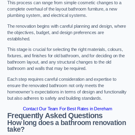
This process can range from simple cosmetic changes to a
complete overhaul of the layout bathroom furniture, a new
plumbing system, and electrical systems.
The renovation begins with careful planning and design, where
the objectives, budget, and design preferences are
established.
This stage is crucial for selecting the right materials, colours,
fixtures, and finishes for old bathroom, and for deciding on the
bathroom layout, and any structural changes to the old
bathroom and walls that may be required.
Each step requires careful consideration and expertise to
ensure the renovated bathroom not only meets the
homeowner’s expectations in terms of design and functionality
but also adheres to safety and building standards.
Contact Our Team For Best Rates in Dereham
Frequently Asked Questions
How long does a bathroom renovation
take?