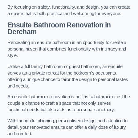
By focusing on safety, functionality, and design, you can create
a space that is both practical and welcoming for everyone.
Ensuite Bathroom
Renovation
in
Dereham
Renovating an ensuite bathroom is an opportunity to create a
personal haven that combines functionality with intimacy and
style.
Unlike a full family bathroom or guest bathroom, an ensuite
serves as a private retreat for the bedroom’s occupants,
offering a unique chance to tailor the design to personal tastes
and needs.
An ensuite bathroom renovation is not just a bathroom cost the
couple a chance to craft a space that not only serves
functional needs but also acts as a personal sanctuary.
With thoughtful planning, personalised design, and attention to
detail, your renovated ensuite can offer a daily dose of luxury
and comfort.