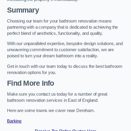
Summary
Choosing our team for your bathroom renovation means
partnering with a company that is dedicated to achieving the
perfect blend of aesthetics, functionality, and quality.
With our unparalleled expertise, bespoke design solutions, and
unwavering commitment to customer satisfaction, we are
poised to turn your dream bathroom into a reality.
Get in touch with our team today to discuss the best bathroom
renovation options for you.
Find More Info
Make sure you contact us today for a number of great
bathroom renovation services in East of England.
Here are some towns we cover near Dereham.
Barking