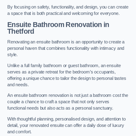
By focusing on safety, functionality, and design, you can create
a space that is both practical and welcoming for everyone.
Ensuite Bathroom
Renovation
in
Thetford
Renovating an ensuite bathroom is an opportunity to create a
personal haven that combines functionality with intimacy and
style.
Unlike a full family bathroom or guest bathroom, an ensuite
serves as a private retreat for the bedroom’s occupants,
offering a unique chance to tailor the design to personal tastes
and needs.
An ensuite bathroom renovation is not just a bathroom cost the
couple a chance to craft a space that not only serves
functional needs but also acts as a personal sanctuary.
With thoughtful planning, personalised design, and attention to
detail, your renovated ensuite can offer a daily dose of luxury
and comfort.