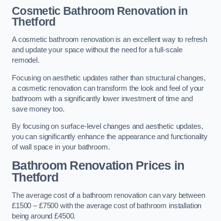
Cosmetic Bathroom
Renovation
in
Thetford
A cosmetic bathroom renovation is an excellent way to refresh
and update your space without the need for a full-scale
remodel.
Focusing on aesthetic updates rather than structural changes,
a cosmetic renovation can transform the look and feel of your
bathroom with a significantly lower investment of time and
save money too.
By focusing on surface-level changes and aesthetic updates,
you can significantly enhance the appearance and functionality
of wall space in your bathroom.
Bathroom Renovation Prices
in
Thetford
The average cost of a bathroom renovation can vary between
£1500 – £7500 with the average cost of bathroom installation
being around £4500.