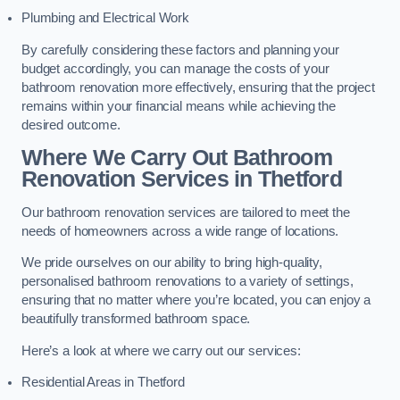
Plumbing and Electrical Work
By carefully considering these factors and planning your
budget accordingly, you can manage the costs of your
bathroom renovation more effectively, ensuring that the project
remains within your financial means while achieving the
desired outcome.
Where We Carry Out Bathroom
Renovation Services
in Thetford
Our bathroom renovation services are tailored to meet the
needs of homeowners across a wide range of locations.
We pride ourselves on our ability to bring high-quality,
personalised bathroom renovations to a variety of settings,
ensuring that no matter where you’re located, you can enjoy a
beautifully transformed bathroom space.
Here’s a look at where we carry out our services:
Residential Areas in Thetford