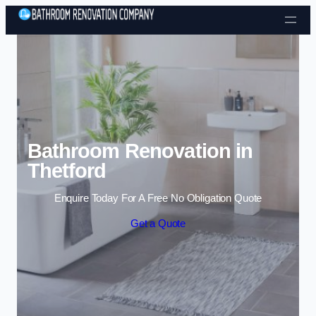
Skip to content
Bathroom Renovation in
Thetford
Enquire Today For A Free No Obligation Quote
Get a Quote