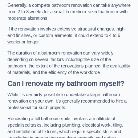
Generally, a complete bathroom renovation can take anywhere
from 2 to 3 weeks for a small to medium-sized bathroom with
moderate alterations.
If the renovation involves extensive structural changes, high-
end finishes, or custom elements, it could extend to 4 to 6
weeks or longer.
The duration of a bathroom renovation can vary widely
depending on several factors including the size of the
bathroom, the extent of the renovations planned, the availability
of materials, and the efficiency of the workforce
Can I renovate my bathroom myself?
While it’s certainly possible to undertake a large bathroom
renovation on your own, it’s generally recommended to hire a
professional for such projects.
Renovating a full bathroom suite involves a multitude of
specialised tasks, including plumbing, electrical work, tiling,
and installation of fixtures, which require specific skills and
knowledge to ensure they are done correctly and safely.