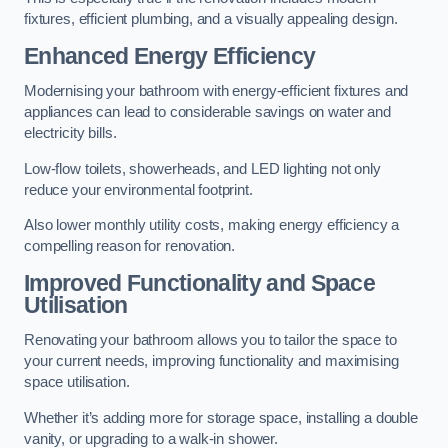
fixtures, efficient plumbing, and a visually appealing design.
Enhanced Energy Efficiency
Modernising your bathroom with energy-efficient fixtures and
appliances can lead to considerable savings on water and
electricity bills.
Low-flow toilets, showerheads, and LED lighting not only
reduce your environmental footprint.
Also lower monthly utility costs, making energy efficiency a
compelling reason for renovation.
Improved Functionality and Space
Utilisation
Renovating your bathroom allows you to tailor the space to
your current needs, improving functionality and maximising
space utilisation.
Whether it’s adding more for storage space, installing a double
vanity, or upgrading to a walk-in shower.