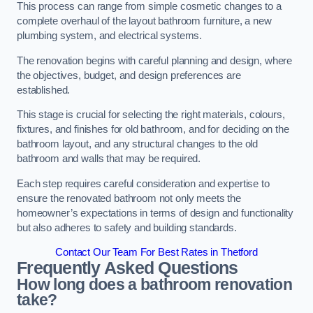
This process can range from simple cosmetic changes to a
complete overhaul of the layout bathroom furniture, a new
plumbing system, and electrical systems.
The renovation begins with careful planning and design, where
the objectives, budget, and design preferences are
established.
This stage is crucial for selecting the right materials, colours,
fixtures, and finishes for old bathroom, and for deciding on the
bathroom layout, and any structural changes to the old
bathroom and walls that may be required.
Each step requires careful consideration and expertise to
ensure the renovated bathroom not only meets the
homeowner’s expectations in terms of design and functionality
but also adheres to safety and building standards.
Contact Our Team For Best Rates in Thetford
Frequently Asked Questions
How long does a bathroom renovation
take?