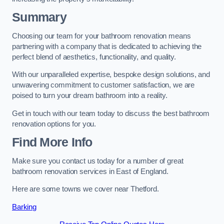
Summary
Choosing our team for your bathroom renovation means
partnering with a company that is dedicated to achieving the
perfect blend of aesthetics, functionality, and quality.
With our unparalleled expertise, bespoke design solutions, and
unwavering commitment to customer satisfaction, we are
poised to turn your dream bathroom into a reality.
Get in touch with our team today to discuss the best bathroom
renovation options for you.
Find More Info
Make sure you contact us today for a number of great
bathroom renovation services in East of England.
Here are some towns we cover near Thetford.
Barking