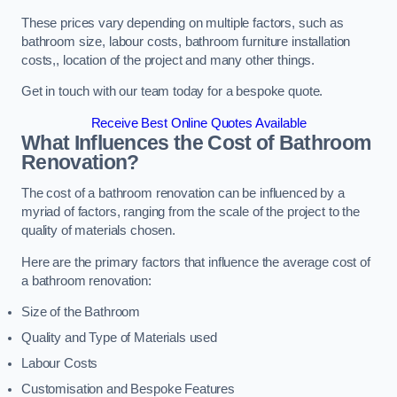
These prices vary depending on multiple factors, such as
bathroom size, labour costs, bathroom furniture installation
costs,, location of the project and many other things.
Get in touch with our team today for a bespoke quote.
Receive Best Online Quotes Available
What Influences the Cost of Bathroom
Renovation
?
The cost of a bathroom renovation can be influenced by a
myriad of factors, ranging from the scale of the project to the
quality of materials chosen.
Here are the primary factors that influence the average cost of
a bathroom renovation:
Size of the Bathroom
Quality and Type of Materials used
Labour Costs
Customisation and Bespoke Features