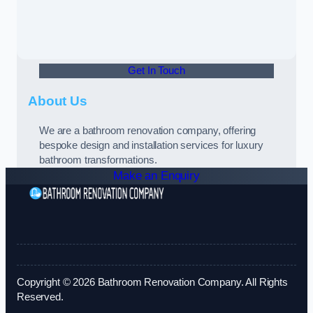
Get In Touch
About Us
We are a bathroom renovation company, offering
bespoke design and installation services for luxury
bathroom transformations.
Make an Enquiry
Copyright © 2026 Bathroom Renovation Company. All Rights
Reserved.