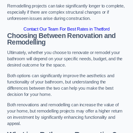
Remodelling projects can take significantly longer to complete,
especially if there are complex structural changes or if
unforeseen issues arise during construction.
Contact Our Team For Best Rates in Thetford
Choosing Between Renovation and
Remodelling
Ultimately, whether you choose to renovate or remodel your
bathroom will depend on your specific needs, budget, and the
desired outcome for the space.
Both options can significantly improve the aesthetics and
functionality of your bathroom, but understanding the
differences between the two can help you make the best
decision for your home.
Both renovations and remodelling can increase the value of
your home, but remodelling projects may offer a higher return
on investment by significantly enhancing functionality and
appeal.