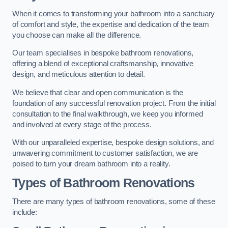
When it comes to transforming your bathroom into a sanctuary
of comfort and style, the expertise and dedication of the team
you choose can make all the difference.
Our team specialises in bespoke bathroom renovations,
offering a blend of exceptional craftsmanship, innovative
design, and meticulous attention to detail.
We believe that clear and open communication is the
foundation of any successful renovation project. From the initial
consultation to the final walkthrough, we keep you informed
and involved at every stage of the process.
With our unparalleled expertise, bespoke design solutions, and
unwavering commitment to customer satisfaction, we are
poised to turn your dream bathroom into a reality.
Types of Bathroom Renovations
There are many types of bathroom renovations, some of these
include: