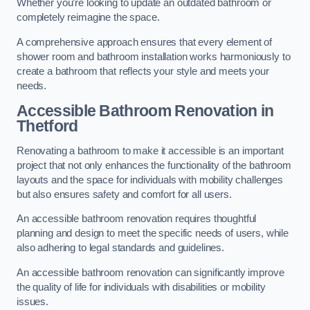
Whether you’re looking to update an outdated bathroom or
completely reimagine the space.
A comprehensive approach ensures that every element of
shower room and bathroom installation works harmoniously to
create a bathroom that reflects your style and meets your
needs.
Accessible Bathroom
Renovation
in
Thetford
Renovating a bathroom to make it accessible is an important
project that not only enhances the functionality of the bathroom
layouts and the space for individuals with mobility challenges
but also ensures safety and comfort for all users.
An accessible bathroom renovation requires thoughtful
planning and design to meet the specific needs of users, while
also adhering to legal standards and guidelines.
An accessible bathroom renovation can significantly improve
the quality of life for individuals with disabilities or mobility
issues.