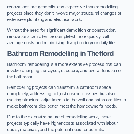
renovations are generally less expensive than remodelling
projects since they don’t involve major structural changes or
extensive plumbing and electrical work.
Without the need for significant demolition or construction,
renovations can often be completed more quickly, with
average costs and minimising disruption to your daily life.
Bathroom Remodelling
in Thetford
Bathroom remodelling is a more extensive process that can
involve changing the layout, structure, and overall function of
the bathroom.
Remodelling projects can transform a bathroom space
completely, addressing not just cosmetic issues but also
making structural adjustments to the wall and bathroom tiles to
make bathroom tiles better meet the homeowner’s needs.
Due to the extensive nature of remodelling work, these
projects typically have higher costs associated with labour
costs, materials, and the potential need for permits.