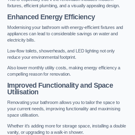
fixtures, efficient plumbing, and a visually appealing design.
Enhanced Energy Efficiency
Modernising your bathroom with energy-efficient fixtures and
appliances can lead to considerable savings on water and
electricity bills.
Low-flow toilets, showerheads, and LED lighting not only
reduce your environmental footprint.
Also lower monthly utility costs, making energy efficiency a
compelling reason for renovation.
Improved Functionality and Space
Utilisation
Renovating your bathroom allows you to tailor the space to
your current needs, improving functionality and maximising
space utilisation.
Whether it’s adding more for storage space, installing a double
vanity, or upgrading to a walk-in shower.