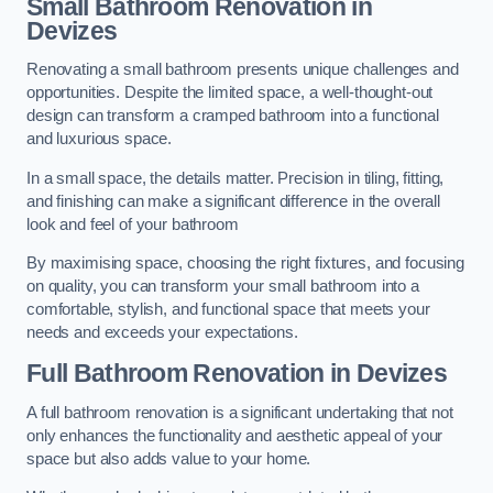
Small Bathroom
Renovation
in
Devizes
Renovating a small bathroom presents unique challenges and
opportunities. Despite the limited space, a well-thought-out
design can transform a cramped bathroom into a functional
and luxurious space.
In a small space, the details matter. Precision in tiling, fitting,
and finishing can make a significant difference in the overall
look and feel of your bathroom
By maximising space, choosing the right fixtures, and focusing
on quality, you can transform your small bathroom into a
comfortable, stylish, and functional space that meets your
needs and exceeds your expectations.
Full Bathroom
Renovation
in Devizes
A full bathroom renovation is a significant undertaking that not
only enhances the functionality and aesthetic appeal of your
space but also adds value to your home.