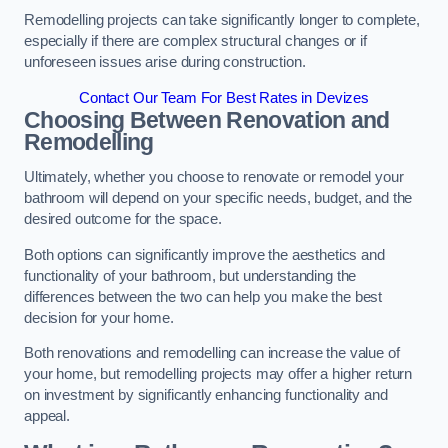
Remodelling projects can take significantly longer to complete,
especially if there are complex structural changes or if
unforeseen issues arise during construction.
Contact Our Team For Best Rates in Devizes
Choosing Between Renovation and
Remodelling
Ultimately, whether you choose to renovate or remodel your
bathroom will depend on your specific needs, budget, and the
desired outcome for the space.
Both options can significantly improve the aesthetics and
functionality of your bathroom, but understanding the
differences between the two can help you make the best
decision for your home.
Both renovations and remodelling can increase the value of
your home, but remodelling projects may offer a higher return
on investment by significantly enhancing functionality and
appeal.