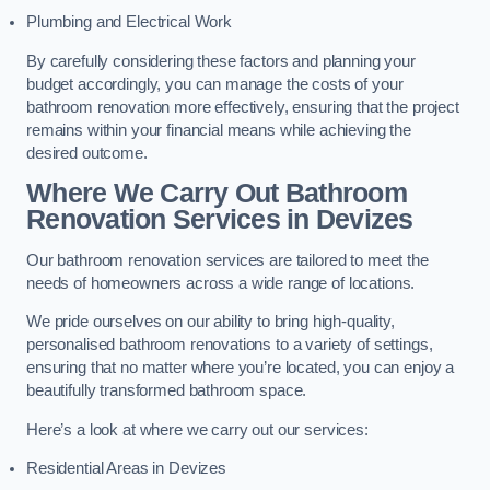
Plumbing and Electrical Work
By carefully considering these factors and planning your
budget accordingly, you can manage the costs of your
bathroom renovation more effectively, ensuring that the project
remains within your financial means while achieving the
desired outcome.
Where We Carry Out Bathroom
Renovation Services
in Devizes
Our bathroom renovation services are tailored to meet the
needs of homeowners across a wide range of locations.
We pride ourselves on our ability to bring high-quality,
personalised bathroom renovations to a variety of settings,
ensuring that no matter where you’re located, you can enjoy a
beautifully transformed bathroom space.
Here’s a look at where we carry out our services:
Residential Areas in Devizes