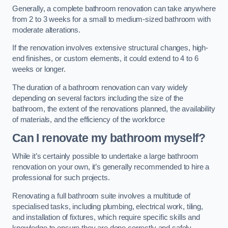
Generally, a complete bathroom renovation can take anywhere
from 2 to 3 weeks for a small to medium-sized bathroom with
moderate alterations.
If the renovation involves extensive structural changes, high-
end finishes, or custom elements, it could extend to 4 to 6
weeks or longer.
The duration of a bathroom renovation can vary widely
depending on several factors including the size of the
bathroom, the extent of the renovations planned, the availability
of materials, and the efficiency of the workforce
Can I renovate my bathroom myself?
While it’s certainly possible to undertake a large bathroom
renovation on your own, it’s generally recommended to hire a
professional for such projects.
Renovating a full bathroom suite involves a multitude of
specialised tasks, including plumbing, electrical work, tiling,
and installation of fixtures, which require specific skills and
knowledge to ensure they are done correctly and safely.