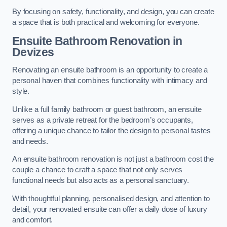
By focusing on safety, functionality, and design, you can create
a space that is both practical and welcoming for everyone.
Ensuite Bathroom
Renovation
in
Devizes
Renovating an ensuite bathroom is an opportunity to create a
personal haven that combines functionality with intimacy and
style.
Unlike a full family bathroom or guest bathroom, an ensuite
serves as a private retreat for the bedroom’s occupants,
offering a unique chance to tailor the design to personal tastes
and needs.
An ensuite bathroom renovation is not just a bathroom cost the
couple a chance to craft a space that not only serves
functional needs but also acts as a personal sanctuary.
With thoughtful planning, personalised design, and attention to
detail, your renovated ensuite can offer a daily dose of luxury
and comfort.