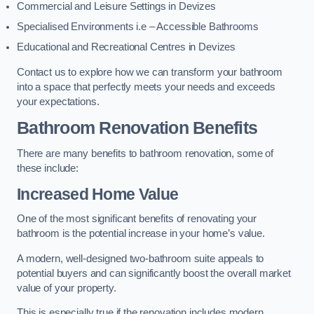
Commercial and Leisure Settings in Devizes
Specialised Environments i.e – Accessible Bathrooms
Educational and Recreational Centres in Devizes
Contact us to explore how we can transform your bathroom
into a space that perfectly meets your needs and exceeds
your expectations.
Bathroom Renovation Benefits
There are many benefits to bathroom renovation, some of
these include:
Increased Home Value
One of the most significant benefits of renovating your
bathroom is the potential increase in your home’s value.
A modern, well-designed two-bathroom suite appeals to
potential buyers and can significantly boost the overall market
value of your property.
This is especially true if the renovation includes modern