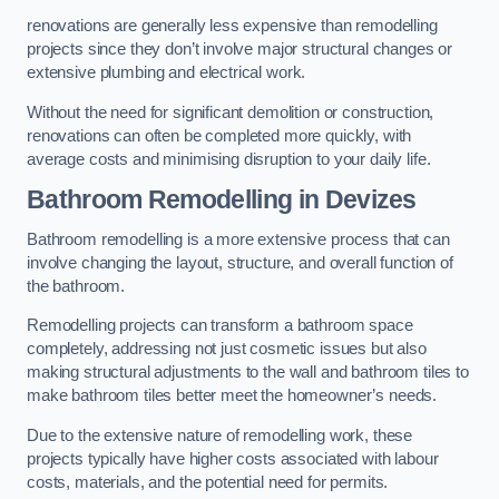
renovations are generally less expensive than remodelling
projects since they don’t involve major structural changes or
extensive plumbing and electrical work.
Without the need for significant demolition or construction,
renovations can often be completed more quickly, with
average costs and minimising disruption to your daily life.
Bathroom Remodelling
in Devizes
Bathroom remodelling is a more extensive process that can
involve changing the layout, structure, and overall function of
the bathroom.
Remodelling projects can transform a bathroom space
completely, addressing not just cosmetic issues but also
making structural adjustments to the wall and bathroom tiles to
make bathroom tiles better meet the homeowner’s needs.
Due to the extensive nature of remodelling work, these
projects typically have higher costs associated with labour
costs, materials, and the potential need for permits.