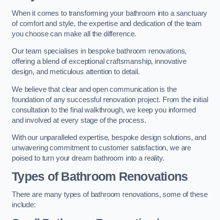
When it comes to transforming your bathroom into a sanctuary
of comfort and style, the expertise and dedication of the team
you choose can make all the difference.
Our team specialises in bespoke bathroom renovations,
offering a blend of exceptional craftsmanship, innovative
design, and meticulous attention to detail.
We believe that clear and open communication is the
foundation of any successful renovation project. From the initial
consultation to the final walkthrough, we keep you informed
and involved at every stage of the process.
With our unparalleled expertise, bespoke design solutions, and
unwavering commitment to customer satisfaction, we are
poised to turn your dream bathroom into a reality.
Types of Bathroom Renovations
There are many types of bathroom renovations, some of these
include: