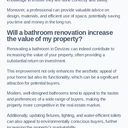
Moreover, a professional can provide valuable advice on
design, materials, and efficient use of space, potentially saving
you time and money in the long run.
Will a bathroom renovation increase
the value of my property?
Renovating a bathroom in Devizes can indeed contribute to
increasing the value of your property, often providing a
substantial return on investment.
This improvement not only enhances the aesthetic appeal of
your home but also its functionality, which can be a significant
attraction for potential buyers.
Modern, well-designed bathrooms tend to appeal to the tastes
and preferences of a wide range of buyers, making the
property more competitive in the real estate market.
Additionally, updating fixtures, lighting, and water-efficient toilets
can also appeal to environmentally conscious buyers, further
increasing the property’s marketability.