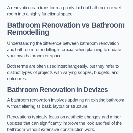
A renovation can transform a poorly laid out bathroom or wet
room into a highly functional space.
Bathroom Renovation vs Bathroom
Remodelling
Understanding the difference between bathroom renovation
and bathroom remodelling is crucial when planning to update
your own bathroom or space.
Both terms are often used interchangeably, but they refer to
distinct types of projects with varying scopes, budgets, and
outcomes.
Bathroom Renovation
in Devizes
A bathroom renovation involves updating an existing bathroom
without altering its basic layout or structure.
Renovations typically focus on aesthetic changes and minor
updates that can significantly improve the look and feel of the
bathroom without extensive construction work.