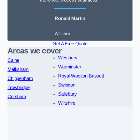
the whole process seamless.”
Ronald Martin
Wiltshire
Get A Free Quote
Areas we cover
Westbury
Calne
Warminster
Melksham
Royal Wootton Bassett
Chippenham
Swindon
Trowbridge
Salisbury
Corsham
Wiltshire