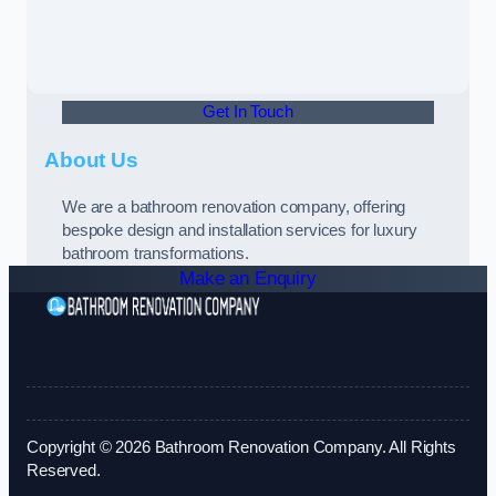
Get In Touch
About Us
We are a bathroom renovation company, offering
bespoke design and installation services for luxury
bathroom transformations.
Make an Enquiry
Copyright © 2026 Bathroom Renovation Company. All Rights
Reserved.