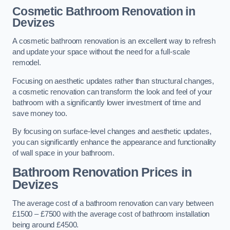
Cosmetic Bathroom
Renovation
in
Devizes
A cosmetic bathroom renovation is an excellent way to refresh
and update your space without the need for a full-scale
remodel.
Focusing on aesthetic updates rather than structural changes,
a cosmetic renovation can transform the look and feel of your
bathroom with a significantly lower investment of time and
save money too.
By focusing on surface-level changes and aesthetic updates,
you can significantly enhance the appearance and functionality
of wall space in your bathroom.
Bathroom Renovation Prices
in
Devizes
The average cost of a bathroom renovation can vary between
£1500 – £7500 with the average cost of bathroom installation
being around £4500.