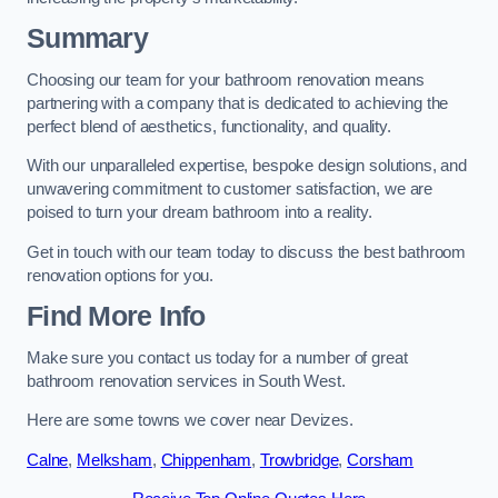
Summary
Choosing our team for your bathroom renovation means
partnering with a company that is dedicated to achieving the
perfect blend of aesthetics, functionality, and quality.
With our unparalleled expertise, bespoke design solutions, and
unwavering commitment to customer satisfaction, we are
poised to turn your dream bathroom into a reality.
Get in touch with our team today to discuss the best bathroom
renovation options for you.
Find More Info
Make sure you contact us today for a number of great
bathroom renovation services in South West.
Here are some towns we cover near Devizes.
Calne
,
Melksham
,
Chippenham
,
Trowbridge
,
Corsham