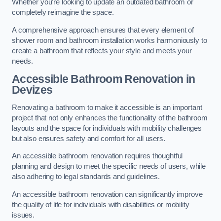
Whether you’re looking to update an outdated bathroom or
completely reimagine the space.
A comprehensive approach ensures that every element of
shower room and bathroom installation works harmoniously to
create a bathroom that reflects your style and meets your
needs.
Accessible Bathroom
Renovation
in
Devizes
Renovating a bathroom to make it accessible is an important
project that not only enhances the functionality of the bathroom
layouts and the space for individuals with mobility challenges
but also ensures safety and comfort for all users.
An accessible bathroom renovation requires thoughtful
planning and design to meet the specific needs of users, while
also adhering to legal standards and guidelines.
An accessible bathroom renovation can significantly improve
the quality of life for individuals with disabilities or mobility
issues.