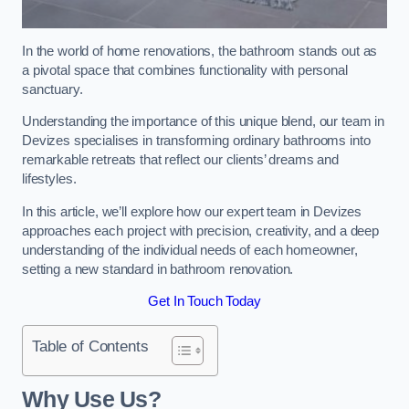
In the world of home renovations, the bathroom stands out as
a pivotal space that combines functionality with personal
sanctuary.
Understanding the importance of this unique blend, our team in
Devizes specialises in transforming ordinary bathrooms into
remarkable retreats that reflect our clients’ dreams and
lifestyles.
In this article, we’ll explore how our expert team in Devizes
approaches each project with precision, creativity, and a deep
understanding of the individual needs of each homeowner,
setting a new standard in bathroom renovation.
Get In Touch Today
Table of Contents
Why Use Us?