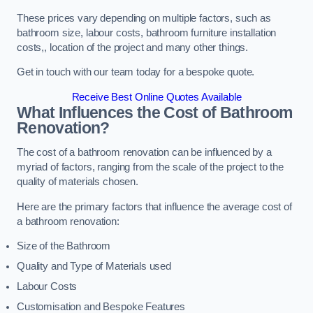
These prices vary depending on multiple factors, such as
bathroom size, labour costs, bathroom furniture installation
costs,, location of the project and many other things.
Get in touch with our team today for a bespoke quote.
Receive Best Online Quotes Available
What Influences the Cost of Bathroom
Renovation
?
The cost of a bathroom renovation can be influenced by a
myriad of factors, ranging from the scale of the project to the
quality of materials chosen.
Here are the primary factors that influence the average cost of
a bathroom renovation:
Size of the Bathroom
Quality and Type of Materials used
Labour Costs
Customisation and Bespoke Features