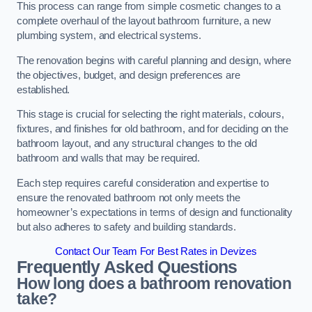
This process can range from simple cosmetic changes to a
complete overhaul of the layout bathroom furniture, a new
plumbing system, and electrical systems.
The renovation begins with careful planning and design, where
the objectives, budget, and design preferences are
established.
This stage is crucial for selecting the right materials, colours,
fixtures, and finishes for old bathroom, and for deciding on the
bathroom layout, and any structural changes to the old
bathroom and walls that may be required.
Each step requires careful consideration and expertise to
ensure the renovated bathroom not only meets the
homeowner’s expectations in terms of design and functionality
but also adheres to safety and building standards.
Contact Our Team For Best Rates in Devizes
Frequently Asked Questions
How long does a bathroom renovation
take?