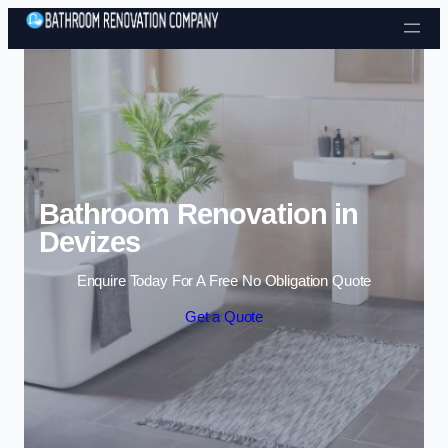
Skip to content
Bathroom Renovation in
Devizes
Enquire Today For A Free No Obligation Quote
Get a Quote