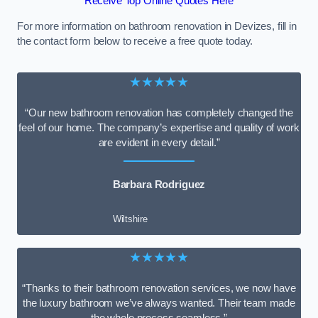
Receive Top Online Quotes Here
For more information on bathroom renovation in Devizes, fill in
the contact form below to receive a free quote today.
★★★★★
“Our new bathroom renovation has completely changed the
feel of our home. The company’s expertise and quality of work
are evident in every detail.”
Barbara Rodriguez
Wiltshire
★★★★★
“Thanks to their bathroom renovation services, we now have
the luxury bathroom we’ve always wanted. Their team made