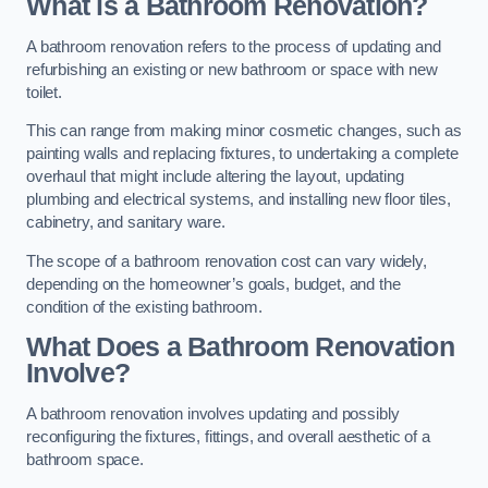
What is a Bathroom Renovation?
A bathroom renovation refers to the process of updating and
refurbishing an existing or new bathroom or space with new
toilet.
This can range from making minor cosmetic changes, such as
painting walls and replacing fixtures, to undertaking a complete
overhaul that might include altering the layout, updating
plumbing and electrical systems, and installing new floor tiles,
cabinetry, and sanitary ware.
The scope of a bathroom renovation cost can vary widely,
depending on the homeowner’s goals, budget, and the
condition of the existing bathroom.
What Does a Bathroom Renovation
Involve?
A bathroom renovation involves updating and possibly
reconfiguring the fixtures, fittings, and overall aesthetic of a
bathroom space.