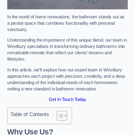
In the world of home renovations, the bathroom stands out as
a pivotal space that combines functionality with personal
sanctuary.
Understanding the importance of this unique blend, our team in
Westbury specialises in transforming ordinary bathrooms into
remarkable retreats that reflect our clients’ dreams and
lifestyles.
In this article, we’ll explore how our expert team in Westbury
approaches each project with precision, creativity, and a deep
understanding of the individual needs of each homeowner,
setting a new standard in bathroom renovation.
Get In Touch Today
Table of Contents
Why Use Us?