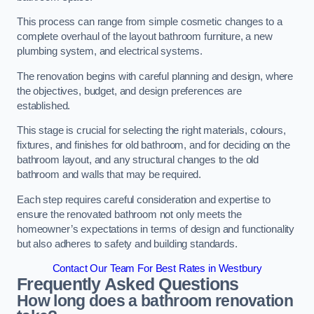
This process can range from simple cosmetic changes to a
complete overhaul of the layout bathroom furniture, a new
plumbing system, and electrical systems.
The renovation begins with careful planning and design, where
the objectives, budget, and design preferences are
established.
This stage is crucial for selecting the right materials, colours,
fixtures, and finishes for old bathroom, and for deciding on the
bathroom layout, and any structural changes to the old
bathroom and walls that may be required.
Each step requires careful consideration and expertise to
ensure the renovated bathroom not only meets the
homeowner’s expectations in terms of design and functionality
but also adheres to safety and building standards.
Contact Our Team For Best Rates in Westbury
Frequently Asked Questions
How long does a bathroom renovation