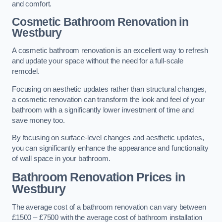
and comfort.
Cosmetic Bathroom
Renovation
in
Westbury
A cosmetic bathroom renovation is an excellent way to refresh
and update your space without the need for a full-scale
remodel.
Focusing on aesthetic updates rather than structural changes,
a cosmetic renovation can transform the look and feel of your
bathroom with a significantly lower investment of time and
save money too.
By focusing on surface-level changes and aesthetic updates,
you can significantly enhance the appearance and functionality
of wall space in your bathroom.
Bathroom Renovation Prices
in
Westbury
The average cost of a bathroom renovation can vary between
£1500 – £7500 with the average cost of bathroom installation