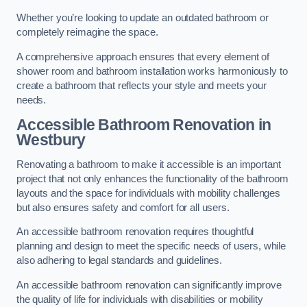
Whether you’re looking to update an outdated bathroom or
completely reimagine the space.
A comprehensive approach ensures that every element of
shower room and bathroom installation works harmoniously to
create a bathroom that reflects your style and meets your
needs.
Accessible Bathroom
Renovation
in
Westbury
Renovating a bathroom to make it accessible is an important
project that not only enhances the functionality of the bathroom
layouts and the space for individuals with mobility challenges
but also ensures safety and comfort for all users.
An accessible bathroom renovation requires thoughtful
planning and design to meet the specific needs of users, while
also adhering to legal standards and guidelines.
An accessible bathroom renovation can significantly improve
the quality of life for individuals with disabilities or mobility