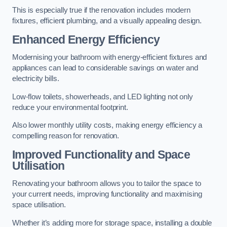
This is especially true if the renovation includes modern
fixtures, efficient plumbing, and a visually appealing design.
Enhanced Energy Efficiency
Modernising your bathroom with energy-efficient fixtures and
appliances can lead to considerable savings on water and
electricity bills.
Low-flow toilets, showerheads, and LED lighting not only
reduce your environmental footprint.
Also lower monthly utility costs, making energy efficiency a
compelling reason for renovation.
Improved Functionality and Space
Utilisation
Renovating your bathroom allows you to tailor the space to
your current needs, improving functionality and maximising
space utilisation.
Whether it’s adding more for storage space, installing a double