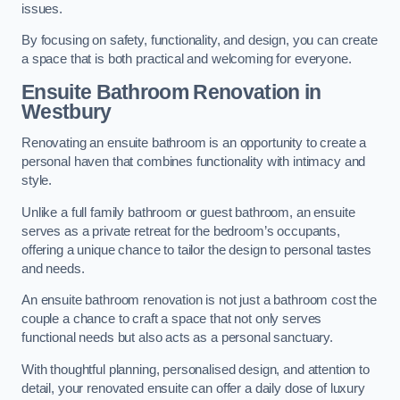
issues.
By focusing on safety, functionality, and design, you can create
a space that is both practical and welcoming for everyone.
Ensuite Bathroom
Renovation
in
Westbury
Renovating an ensuite bathroom is an opportunity to create a
personal haven that combines functionality with intimacy and
style.
Unlike a full family bathroom or guest bathroom, an ensuite
serves as a private retreat for the bedroom’s occupants,
offering a unique chance to tailor the design to personal tastes
and needs.
An ensuite bathroom renovation is not just a bathroom cost the
couple a chance to craft a space that not only serves
functional needs but also acts as a personal sanctuary.
With thoughtful planning, personalised design, and attention to
detail, your renovated ensuite can offer a daily dose of luxury