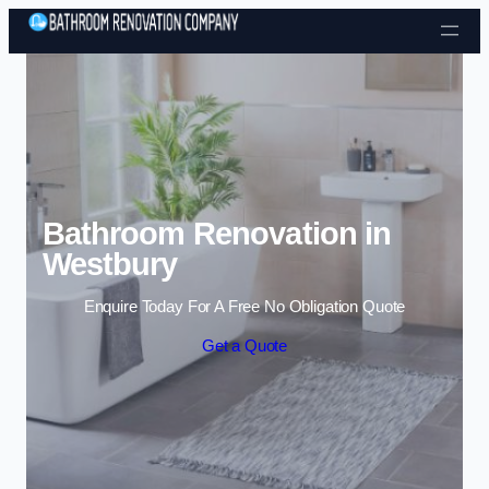
Skip to content
Bathroom Renovation in
Westbury
Enquire Today For A Free No Obligation Quote
Get a Quote