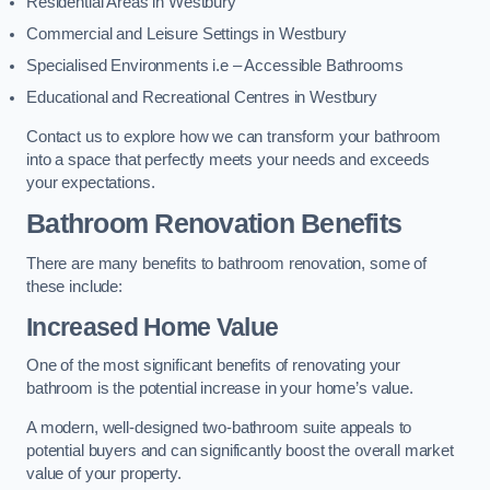
Residential Areas in Westbury
Commercial and Leisure Settings in Westbury
Specialised Environments i.e – Accessible Bathrooms
Educational and Recreational Centres in Westbury
Contact us to explore how we can transform your bathroom
into a space that perfectly meets your needs and exceeds
your expectations.
Bathroom Renovation Benefits
There are many benefits to bathroom renovation, some of
these include:
Increased Home Value
One of the most significant benefits of renovating your
bathroom is the potential increase in your home’s value.
A modern, well-designed two-bathroom suite appeals to
potential buyers and can significantly boost the overall market
value of your property.