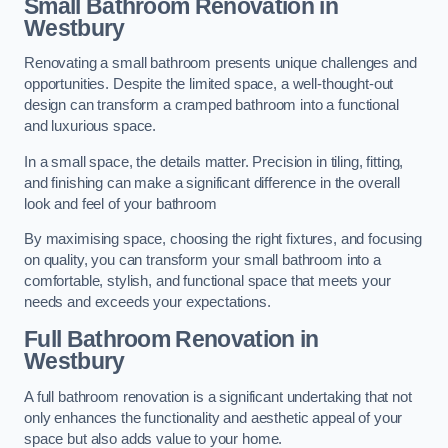
Small Bathroom
Renovation
in
Westbury
Renovating a small bathroom presents unique challenges and
opportunities. Despite the limited space, a well-thought-out
design can transform a cramped bathroom into a functional
and luxurious space.
In a small space, the details matter. Precision in tiling, fitting,
and finishing can make a significant difference in the overall
look and feel of your bathroom
By maximising space, choosing the right fixtures, and focusing
on quality, you can transform your small bathroom into a
comfortable, stylish, and functional space that meets your
needs and exceeds your expectations.
Full Bathroom
Renovation
in
Westbury
A full bathroom renovation is a significant undertaking that not
only enhances the functionality and aesthetic appeal of your
space but also adds value to your home.