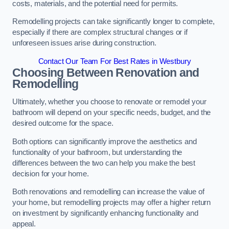
costs, materials, and the potential need for permits.
Remodelling projects can take significantly longer to complete,
especially if there are complex structural changes or if
unforeseen issues arise during construction.
Contact Our Team For Best Rates in Westbury
Choosing Between Renovation and
Remodelling
Ultimately, whether you choose to renovate or remodel your
bathroom will depend on your specific needs, budget, and the
desired outcome for the space.
Both options can significantly improve the aesthetics and
functionality of your bathroom, but understanding the
differences between the two can help you make the best
decision for your home.
Both renovations and remodelling can increase the value of
your home, but remodelling projects may offer a higher return
on investment by significantly enhancing functionality and
appeal.