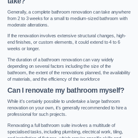
take?
Generally, a complete bathroom renovation can take anywhere
from 2 to 3 weeks for a small to medium-sized bathroom with
moderate alterations.
If the renovation involves extensive structural changes, high-
end finishes, or custom elements, it could extend to 4 to 6
weeks or longer.
The duration of a bathroom renovation can vary widely
depending on several factors including the size of the
bathroom, the extent of the renovations planned, the availability
of materials, and the efficiency of the workforce
Can I renovate my bathroom myself?
While it’s certainly possible to undertake a large bathroom
renovation on your own, it’s generally recommended to hire a
professional for such projects.
Renovating a full bathroom suite involves a multitude of
specialised tasks, including plumbing, electrical work, tiling,