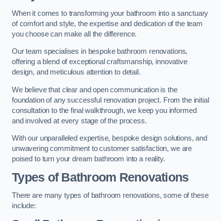
When it comes to transforming your bathroom into a sanctuary
of comfort and style, the expertise and dedication of the team
you choose can make all the difference.
Our team specialises in bespoke bathroom renovations,
offering a blend of exceptional craftsmanship, innovative
design, and meticulous attention to detail.
We believe that clear and open communication is the
foundation of any successful renovation project. From the initial
consultation to the final walkthrough, we keep you informed
and involved at every stage of the process.
With our unparalleled expertise, bespoke design solutions, and
unwavering commitment to customer satisfaction, we are
poised to turn your dream bathroom into a reality.
Types of Bathroom Renovations
There are many types of bathroom renovations, some of these
include: