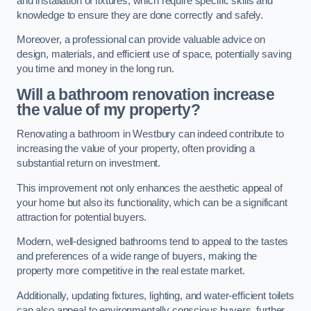
and installation of fixtures, which require specific skills and
knowledge to ensure they are done correctly and safely.
Moreover, a professional can provide valuable advice on
design, materials, and efficient use of space, potentially saving
you time and money in the long run.
Will a bathroom renovation increase
the value of my property?
Renovating a bathroom in Westbury can indeed contribute to
increasing the value of your property, often providing a
substantial return on investment.
This improvement not only enhances the aesthetic appeal of
your home but also its functionality, which can be a significant
attraction for potential buyers.
Modern, well-designed bathrooms tend to appeal to the tastes
and preferences of a wide range of buyers, making the
property more competitive in the real estate market.
Additionally, updating fixtures, lighting, and water-efficient toilets
can also appeal to environmentally conscious buyers, further