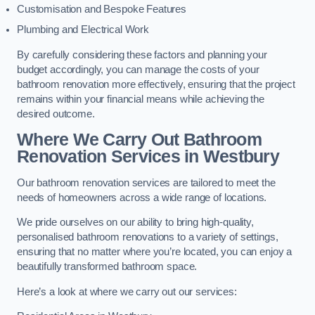
Customisation and Bespoke Features
Plumbing and Electrical Work
By carefully considering these factors and planning your
budget accordingly, you can manage the costs of your
bathroom renovation more effectively, ensuring that the project
remains within your financial means while achieving the
desired outcome.
Where We Carry Out Bathroom
Renovation Services
in Westbury
Our bathroom renovation services are tailored to meet the
needs of homeowners across a wide range of locations.
We pride ourselves on our ability to bring high-quality,
personalised bathroom renovations to a variety of settings,
ensuring that no matter where you’re located, you can enjoy a
beautifully transformed bathroom space.
Here’s a look at where we carry out our services: