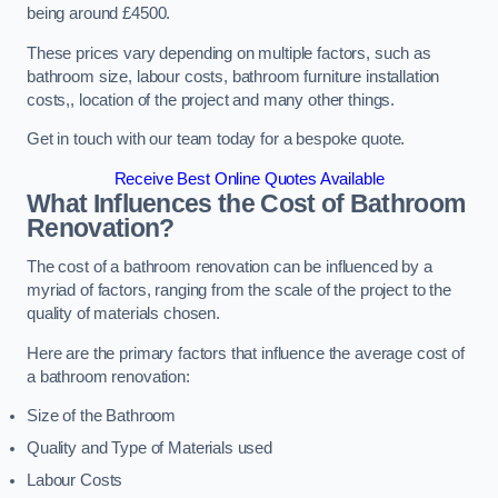
being around £4500.
These prices vary depending on multiple factors, such as
bathroom size, labour costs, bathroom furniture installation
costs,, location of the project and many other things.
Get in touch with our team today for a bespoke quote.
Receive Best Online Quotes Available
What Influences the Cost of Bathroom
Renovation
?
The cost of a bathroom renovation can be influenced by a
myriad of factors, ranging from the scale of the project to the
quality of materials chosen.
Here are the primary factors that influence the average cost of
a bathroom renovation:
Size of the Bathroom
Quality and Type of Materials used
Labour Costs