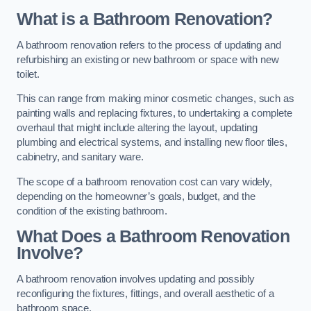
What is a Bathroom Renovation?
A bathroom renovation refers to the process of updating and
refurbishing an existing or new bathroom or space with new
toilet.
This can range from making minor cosmetic changes, such as
painting walls and replacing fixtures, to undertaking a complete
overhaul that might include altering the layout, updating
plumbing and electrical systems, and installing new floor tiles,
cabinetry, and sanitary ware.
The scope of a bathroom renovation cost can vary widely,
depending on the homeowner’s goals, budget, and the
condition of the existing bathroom.
What Does a Bathroom Renovation
Involve?
A bathroom renovation involves updating and possibly
reconfiguring the fixtures, fittings, and overall aesthetic of a
bathroom space.