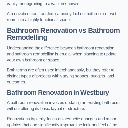
vanity, or upgrading to a walk-in shower.
A renovation can transform a poorly laid out bathroom or wet
room into a highly functional space.
Bathroom Renovation vs Bathroom
Remodelling
Understanding the difference between bathroom renovation
and bathroom remodelling is crucial when planning to update
your own bathroom or space.
Both terms are often used interchangeably, but they refer to
distinct types of projects with varying scopes, budgets, and
outcomes.
Bathroom Renovation
in Westbury
A bathroom renovation involves updating an existing bathroom
without altering its basic layout or structure.
Renovations typically focus on aesthetic changes and minor
updates that can significantly improve the look and feel of the