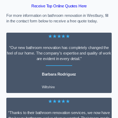
Receive Top Online Quotes Here
For more information on bathroom renovation in Westbury, fill
in the contact form below to receive a free quote today.
★★★★★
“Our new bathroom renovation has completely changed the
feel of our home. The company’s expertise and quality of work
are evident in every detail.”
Barbara Rodriguez
Wiltshire
★★★★★
“Thanks to their bathroom renovation services, we now have