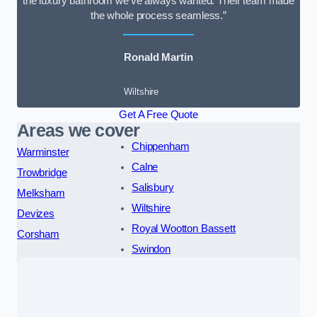
the luxury bathroom we’ve always wanted. Their team made
the whole process seamless.”
Ronald Martin
Wiltshire
Get A Free Quote
Areas we cover
Chippenham
Warminster
Calne
Trowbridge
Salisbury
Melksham
Wiltshire
Devizes
Royal Wootton Bassett
Corsham
Swindon