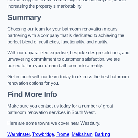
increasing the property’s marketability.
Summary
Choosing our team for your bathroom renovation means
partnering with a company that is dedicated to achieving the
perfect blend of aesthetics, functionality, and quality.
With our unparalleled expertise, bespoke design solutions, and
unwavering commitment to customer satisfaction, we are
poised to turn your dream bathroom into a reality.
Get in touch with our team today to discuss the best bathroom
renovation options for you.
Find More Info
Make sure you contact us today for a number of great
bathroom renovation services in South West.
Here are some towns we cover near Westbury.
Warminster
,
Trowbridge
,
Frome
,
Melksham
,
Barking