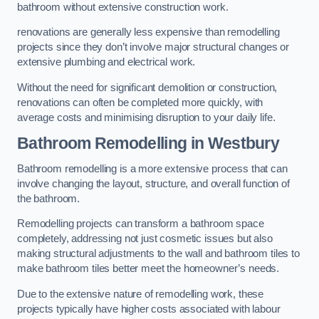
bathroom without extensive construction work.
renovations are generally less expensive than remodelling
projects since they don’t involve major structural changes or
extensive plumbing and electrical work.
Without the need for significant demolition or construction,
renovations can often be completed more quickly, with
average costs and minimising disruption to your daily life.
Bathroom Remodelling
in Westbury
Bathroom remodelling is a more extensive process that can
involve changing the layout, structure, and overall function of
the bathroom.
Remodelling projects can transform a bathroom space
completely, addressing not just cosmetic issues but also
making structural adjustments to the wall and bathroom tiles to
make bathroom tiles better meet the homeowner’s needs.
Due to the extensive nature of remodelling work, these
projects typically have higher costs associated with labour