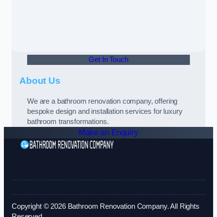
Get In Touch
About Us
We are a bathroom renovation company, offering
bespoke design and installation services for luxury
bathroom transformations.
Make an Enquiry
Copyright © 2026 Bathroom Renovation Company. All Rights
Reserved.