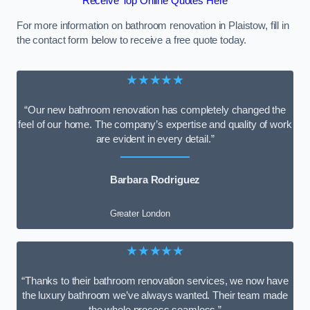
Receive Top Online Quotes Here
For more information on bathroom renovation in Plaistow, fill in
the contact form below to receive a free quote today.
★★★★★
“Our new bathroom renovation has completely changed the
feel of our home. The company’s expertise and quality of work
are evident in every detail.”
Barbara Rodriguez
Greater London
★★★★★
“Thanks to their bathroom renovation services, we now have
the luxury bathroom we’ve always wanted. Their team made