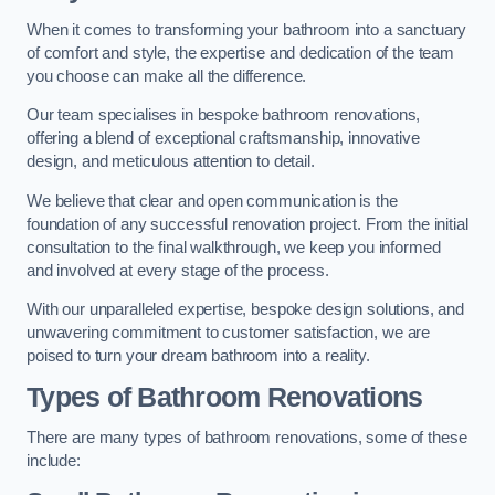
When it comes to transforming your bathroom into a sanctuary
of comfort and style, the expertise and dedication of the team
you choose can make all the difference.
Our team specialises in bespoke bathroom renovations,
offering a blend of exceptional craftsmanship, innovative
design, and meticulous attention to detail.
We believe that clear and open communication is the
foundation of any successful renovation project. From the initial
consultation to the final walkthrough, we keep you informed
and involved at every stage of the process.
With our unparalleled expertise, bespoke design solutions, and
unwavering commitment to customer satisfaction, we are
poised to turn your dream bathroom into a reality.
Types of Bathroom Renovations
There are many types of bathroom renovations, some of these
include: