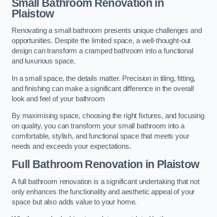
Small Bathroom
Renovation
in
Plaistow
Renovating a small bathroom presents unique challenges and
opportunities. Despite the limited space, a well-thought-out
design can transform a cramped bathroom into a functional
and luxurious space.
In a small space, the details matter. Precision in tiling, fitting,
and finishing can make a significant difference in the overall
look and feel of your bathroom
By maximising space, choosing the right fixtures, and focusing
on quality, you can transform your small bathroom into a
comfortable, stylish, and functional space that meets your
needs and exceeds your expectations.
Full Bathroom
Renovation
in Plaistow
A full bathroom renovation is a significant undertaking that not
only enhances the functionality and aesthetic appeal of your
space but also adds value to your home.