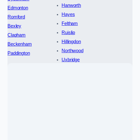
Hanworth
Edmonton
Hayes
Romford
Feltham
Bexley
Ruislip
Clapham
Hillingdon
Beckenham
Northwood
Paddington
Uxbridge