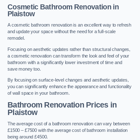
Cosmetic Bathroom
Renovation
in
Plaistow
A cosmetic bathroom renovation is an excellent way to refresh
and update your space without the need for a full-scale
remodel.
Focusing on aesthetic updates rather than structural changes,
a cosmetic renovation can transform the look and feel of your
bathroom with a significantly lower investment of time and
save money too.
By focusing on surface-level changes and aesthetic updates,
you can significantly enhance the appearance and functionality
of wall space in your bathroom.
Bathroom Renovation Prices
in
Plaistow
The average cost of a bathroom renovation can vary between
£1500 – £7500 with the average cost of bathroom installation
being around £4500.