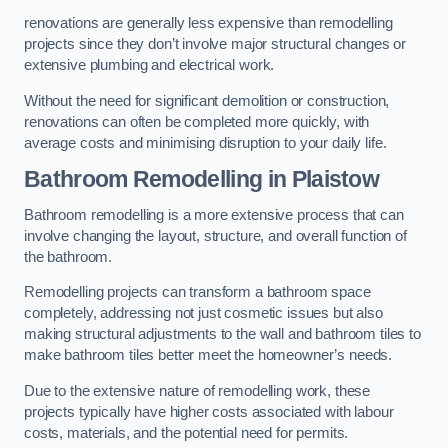
renovations are generally less expensive than remodelling
projects since they don’t involve major structural changes or
extensive plumbing and electrical work.
Without the need for significant demolition or construction,
renovations can often be completed more quickly, with
average costs and minimising disruption to your daily life.
Bathroom Remodelling
in Plaistow
Bathroom remodelling is a more extensive process that can
involve changing the layout, structure, and overall function of
the bathroom.
Remodelling projects can transform a bathroom space
completely, addressing not just cosmetic issues but also
making structural adjustments to the wall and bathroom tiles to
make bathroom tiles better meet the homeowner’s needs.
Due to the extensive nature of remodelling work, these
projects typically have higher costs associated with labour
costs, materials, and the potential need for permits.