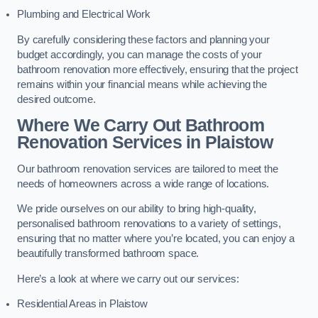
Plumbing and Electrical Work
By carefully considering these factors and planning your
budget accordingly, you can manage the costs of your
bathroom renovation more effectively, ensuring that the project
remains within your financial means while achieving the
desired outcome.
Where We Carry Out Bathroom
Renovation Services
in Plaistow
Our bathroom renovation services are tailored to meet the
needs of homeowners across a wide range of locations.
We pride ourselves on our ability to bring high-quality,
personalised bathroom renovations to a variety of settings,
ensuring that no matter where you’re located, you can enjoy a
beautifully transformed bathroom space.
Here’s a look at where we carry out our services:
Residential Areas in Plaistow