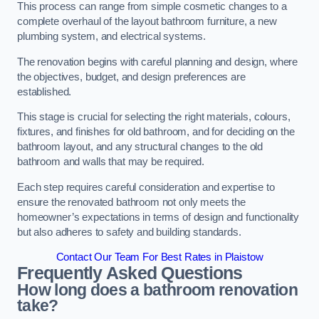
This process can range from simple cosmetic changes to a
complete overhaul of the layout bathroom furniture, a new
plumbing system, and electrical systems.
The renovation begins with careful planning and design, where
the objectives, budget, and design preferences are
established.
This stage is crucial for selecting the right materials, colours,
fixtures, and finishes for old bathroom, and for deciding on the
bathroom layout, and any structural changes to the old
bathroom and walls that may be required.
Each step requires careful consideration and expertise to
ensure the renovated bathroom not only meets the
homeowner’s expectations in terms of design and functionality
but also adheres to safety and building standards.
Contact Our Team For Best Rates in Plaistow
Frequently Asked Questions
How long does a bathroom renovation
take?