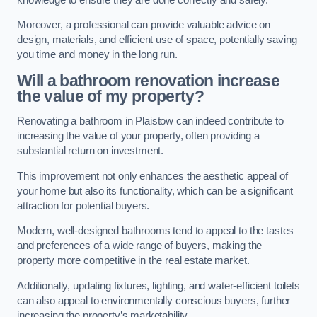
Moreover, a professional can provide valuable advice on
design, materials, and efficient use of space, potentially saving
you time and money in the long run.
Will a bathroom renovation increase
the value of my property?
Renovating a bathroom in Plaistow can indeed contribute to
increasing the value of your property, often providing a
substantial return on investment.
This improvement not only enhances the aesthetic appeal of
your home but also its functionality, which can be a significant
attraction for potential buyers.
Modern, well-designed bathrooms tend to appeal to the tastes
and preferences of a wide range of buyers, making the
property more competitive in the real estate market.
Additionally, updating fixtures, lighting, and water-efficient toilets
can also appeal to environmentally conscious buyers, further
increasing the property’s marketability.