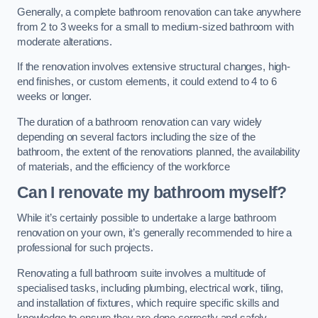
Generally, a complete bathroom renovation can take anywhere
from 2 to 3 weeks for a small to medium-sized bathroom with
moderate alterations.
If the renovation involves extensive structural changes, high-
end finishes, or custom elements, it could extend to 4 to 6
weeks or longer.
The duration of a bathroom renovation can vary widely
depending on several factors including the size of the
bathroom, the extent of the renovations planned, the availability
of materials, and the efficiency of the workforce
Can I renovate my bathroom myself?
While it’s certainly possible to undertake a large bathroom
renovation on your own, it’s generally recommended to hire a
professional for such projects.
Renovating a full bathroom suite involves a multitude of
specialised tasks, including plumbing, electrical work, tiling,
and installation of fixtures, which require specific skills and
knowledge to ensure they are done correctly and safely.