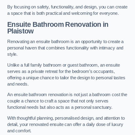
By focusing on safety, functionality, and design, you can create
a space that is both practical and welcoming for everyone.
Ensuite Bathroom
Renovation
in
Plaistow
Renovating an ensuite bathroom is an opportunity to create a
personal haven that combines functionality with intimacy and
style.
Unlike a full family bathroom or guest bathroom, an ensuite
serves as a private retreat for the bedroom’s occupants,
offering a unique chance to tailor the design to personal tastes
and needs.
An ensuite bathroom renovation is not just a bathroom cost the
couple a chance to craft a space that not only serves
functional needs but also acts as a personal sanctuary.
With thoughtful planning, personalised design, and attention to
detail, your renovated ensuite can offer a daily dose of luxury
and comfort.