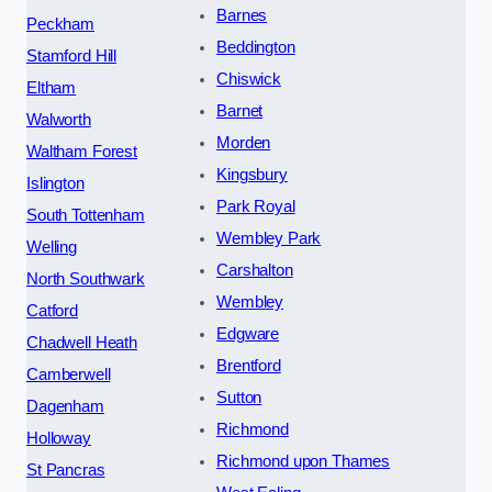
Barnes
Peckham
Beddington
Stamford Hill
Chiswick
Eltham
Barnet
Walworth
Morden
Waltham Forest
Kingsbury
Islington
Park Royal
South Tottenham
Wembley Park
Welling
Carshalton
North Southwark
Wembley
Catford
Edgware
Chadwell Heath
Brentford
Camberwell
Sutton
Dagenham
Richmond
Holloway
Richmond upon Thames
St Pancras