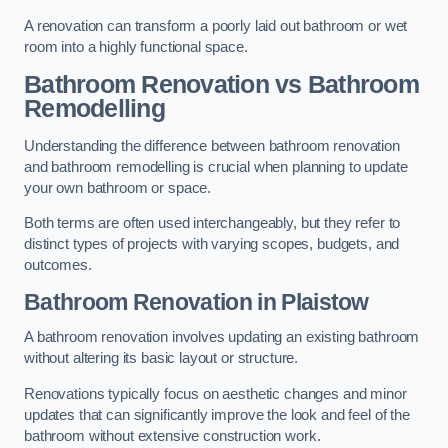
A renovation can transform a poorly laid out bathroom or wet
room into a highly functional space.
Bathroom Renovation vs Bathroom
Remodelling
Understanding the difference between bathroom renovation
and bathroom remodelling is crucial when planning to update
your own bathroom or space.
Both terms are often used interchangeably, but they refer to
distinct types of projects with varying scopes, budgets, and
outcomes.
Bathroom Renovation
in Plaistow
A bathroom renovation involves updating an existing bathroom
without altering its basic layout or structure.
Renovations typically focus on aesthetic changes and minor
updates that can significantly improve the look and feel of the
bathroom without extensive construction work.