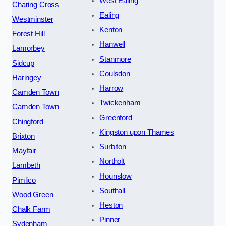
West Ealing
Charing Cross
Ealing
Westminster
Kenton
Forest Hill
Hanwell
Lamorbey
Stanmore
Sidcup
Coulsdon
Haringey
Harrow
Camden Town
Twickenham
Camden Town
Greenford
Chingford
Kingston upon Thames
Brixton
Surbiton
Mayfair
Northolt
Lambeth
Hounslow
Pimlico
Southall
Wood Green
Heston
Chalk Farm
Pinner
Sydenham