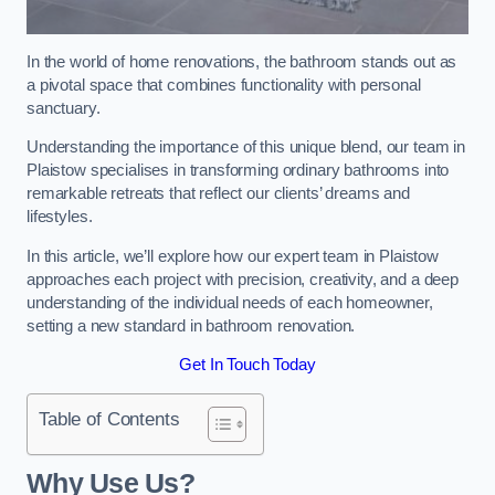
In the world of home renovations, the bathroom stands out as
a pivotal space that combines functionality with personal
sanctuary.
Understanding the importance of this unique blend, our team in
Plaistow specialises in transforming ordinary bathrooms into
remarkable retreats that reflect our clients’ dreams and
lifestyles.
In this article, we’ll explore how our expert team in Plaistow
approaches each project with precision, creativity, and a deep
understanding of the individual needs of each homeowner,
setting a new standard in bathroom renovation.
Get In Touch Today
Table of Contents
Why Use Us?