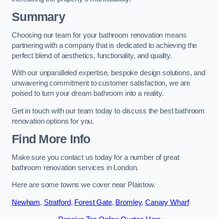
Summary
Choosing our team for your bathroom renovation means
partnering with a company that is dedicated to achieving the
perfect blend of aesthetics, functionality, and quality.
With our unparalleled expertise, bespoke design solutions, and
unwavering commitment to customer satisfaction, we are
poised to turn your dream bathroom into a reality.
Get in touch with our team today to discuss the best bathroom
renovation options for you.
Find More Info
Make sure you contact us today for a number of great
bathroom renovation services in London.
Here are some towns we cover near Plaistow.
Newham
,
Stratford
,
Forest Gate
,
Bromley
,
Canary Wharf