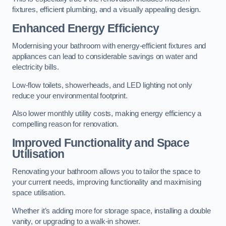
fixtures, efficient plumbing, and a visually appealing design.
Enhanced Energy Efficiency
Modernising your bathroom with energy-efficient fixtures and
appliances can lead to considerable savings on water and
electricity bills.
Low-flow toilets, showerheads, and LED lighting not only
reduce your environmental footprint.
Also lower monthly utility costs, making energy efficiency a
compelling reason for renovation.
Improved Functionality and Space
Utilisation
Renovating your bathroom allows you to tailor the space to
your current needs, improving functionality and maximising
space utilisation.
Whether it’s adding more for storage space, installing a double
vanity, or upgrading to a walk-in shower.