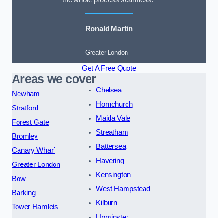
the whole process seamless.”
Ronald Martin
Greater London
Get A Free Quote
Areas we cover
Chelsea
Newham
Hornchurch
Stratford
Maida Vale
Forest Gate
Streatham
Bromley
Battersea
Canary Wharf
Havering
Greater London
Kensington
Bow
West Hampstead
Barking
Kilburn
Tower Hamlets
Upminster