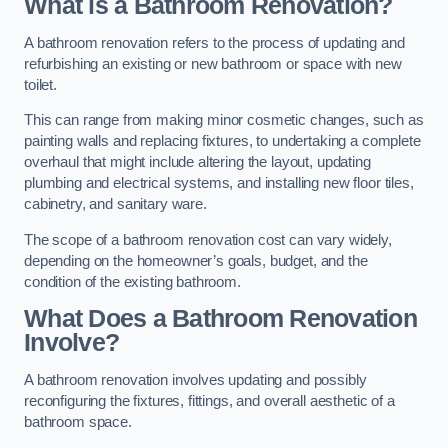
What is a Bathroom Renovation?
A bathroom renovation refers to the process of updating and
refurbishing an existing or new bathroom or space with new
toilet.
This can range from making minor cosmetic changes, such as
painting walls and replacing fixtures, to undertaking a complete
overhaul that might include altering the layout, updating
plumbing and electrical systems, and installing new floor tiles,
cabinetry, and sanitary ware.
The scope of a bathroom renovation cost can vary widely,
depending on the homeowner’s goals, budget, and the
condition of the existing bathroom.
What Does a Bathroom Renovation
Involve?
A bathroom renovation involves updating and possibly
reconfiguring the fixtures, fittings, and overall aesthetic of a
bathroom space.