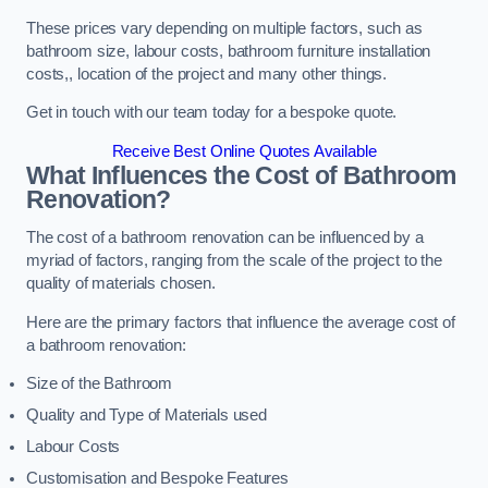
These prices vary depending on multiple factors, such as
bathroom size, labour costs, bathroom furniture installation
costs,, location of the project and many other things.
Get in touch with our team today for a bespoke quote.
Receive Best Online Quotes Available
What Influences the Cost of Bathroom
Renovation
?
The cost of a bathroom renovation can be influenced by a
myriad of factors, ranging from the scale of the project to the
quality of materials chosen.
Here are the primary factors that influence the average cost of
a bathroom renovation:
Size of the Bathroom
Quality and Type of Materials used
Labour Costs
Customisation and Bespoke Features