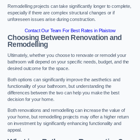
Remodelling projects can take significantly longer to complete,
especially if there are complex structural changes or if
unforeseen issues arise during construction.
Contact Our Team For Best Rates in Plaistow
Choosing Between Renovation and
Remodelling
Ultimately, whether you choose to renovate or remodel your
bathroom will depend on your specific needs, budget, and the
desired outcome for the space.
Both options can significantly improve the aesthetics and
functionality of your bathroom, but understanding the
differences between the two can help you make the best
decision for your home.
Both renovations and remodelling can increase the value of
your home, but remodelling projects may offer a higher return
on investment by significantly enhancing functionality and
appeal.