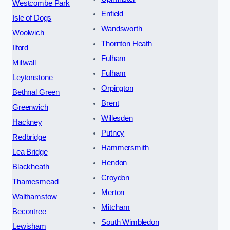
Westcombe Park
Enfield
Isle of Dogs
Wandsworth
Woolwich
Thornton Heath
Ilford
Fulham
Millwall
Fulham
Leytonstone
Orpington
Bethnal Green
Brent
Greenwich
Willesden
Hackney
Putney
Redbridge
Hammersmith
Lea Bridge
Hendon
Blackheath
Croydon
Thamesmead
Merton
Walthamstow
Mitcham
Becontree
South Wimbledon
Lewisham