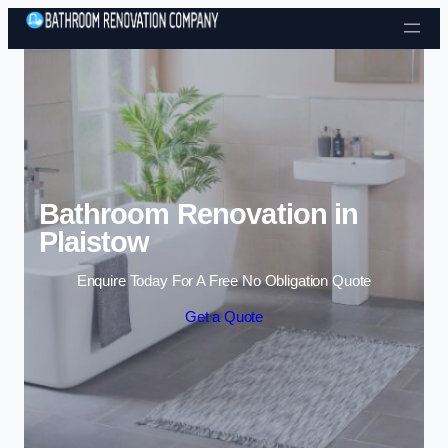
Skip to content
Bathroom Renovation in
Plaistow
Enquire Today For A Free No Obligation Quote
Get a Quote