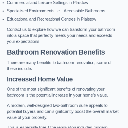
Commercial and Leisure Settings in Plaistow
Specialised Environments i.e – Accessible Bathrooms
Educational and Recreational Centres in Plaistow
Contact us to explore how we can transform your bathroom
into a space that perfectly meets your needs and exceeds
your expectations.
Bathroom Renovation Benefits
There are many benefits to bathroom renovation, some of
these include:
Increased Home Value
One of the most significant benefits of renovating your
bathroom is the potential increase in your home’s value.
A modern, well-designed two-bathroom suite appeals to
potential buyers and can significantly boost the overall market
value of your property.
This is especially true if the renovation includes modern