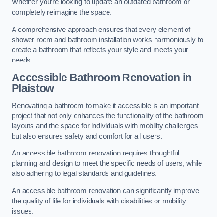
Whether you’re looking to update an outdated bathroom or
completely reimagine the space.
A comprehensive approach ensures that every element of
shower room and bathroom installation works harmoniously to
create a bathroom that reflects your style and meets your
needs.
Accessible Bathroom
Renovation
in
Plaistow
Renovating a bathroom to make it accessible is an important
project that not only enhances the functionality of the bathroom
layouts and the space for individuals with mobility challenges
but also ensures safety and comfort for all users.
An accessible bathroom renovation requires thoughtful
planning and design to meet the specific needs of users, while
also adhering to legal standards and guidelines.
An accessible bathroom renovation can significantly improve
the quality of life for individuals with disabilities or mobility
issues.