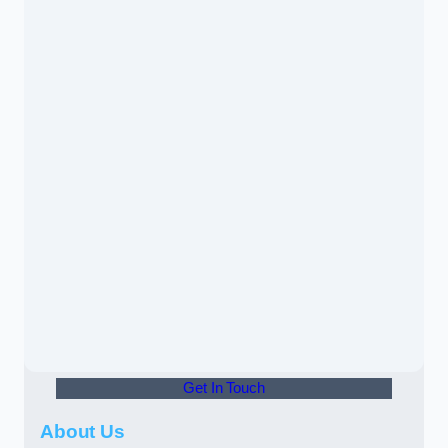
Get In Touch
About Us