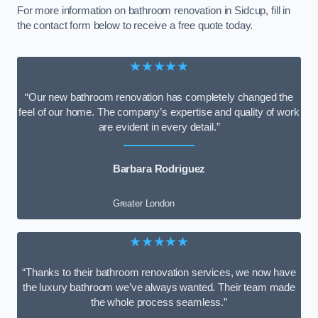
For more information on bathroom renovation in Sidcup, fill in
the contact form below to receive a free quote today.
★★★★★
“Our new bathroom renovation has completely changed the
feel of our home. The company’s expertise and quality of work
are evident in every detail.”
Barbara Rodriguez
Greater London
★★★★★
“Thanks to their bathroom renovation services, we now have
the luxury bathroom we’ve always wanted. Their team made
the whole process seamless.”