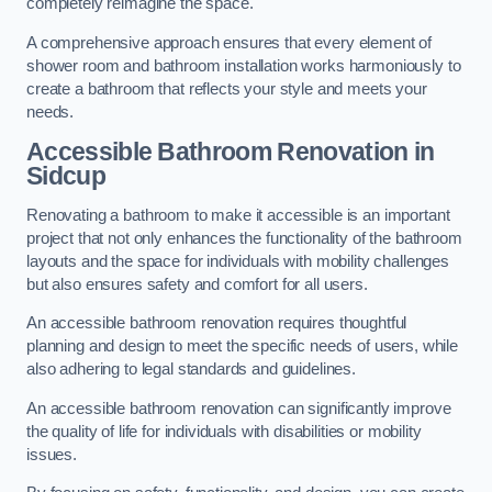
completely reimagine the space.
A comprehensive approach ensures that every element of
shower room and bathroom installation works harmoniously to
create a bathroom that reflects your style and meets your
needs.
Accessible Bathroom
Renovation
in
Sidcup
Renovating a bathroom to make it accessible is an important
project that not only enhances the functionality of the bathroom
layouts and the space for individuals with mobility challenges
but also ensures safety and comfort for all users.
An accessible bathroom renovation requires thoughtful
planning and design to meet the specific needs of users, while
also adhering to legal standards and guidelines.
An accessible bathroom renovation can significantly improve
the quality of life for individuals with disabilities or mobility
issues.