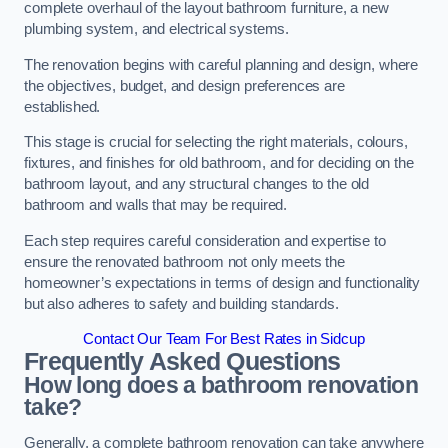
complete overhaul of the layout bathroom furniture, a new
plumbing system, and electrical systems.
The renovation begins with careful planning and design, where
the objectives, budget, and design preferences are
established.
This stage is crucial for selecting the right materials, colours,
fixtures, and finishes for old bathroom, and for deciding on the
bathroom layout, and any structural changes to the old
bathroom and walls that may be required.
Each step requires careful consideration and expertise to
ensure the renovated bathroom not only meets the
homeowner’s expectations in terms of design and functionality
but also adheres to safety and building standards.
Contact Our Team For Best Rates in Sidcup
Frequently Asked Questions
How long does a bathroom renovation
take?
Generally, a complete bathroom renovation can take anywhere