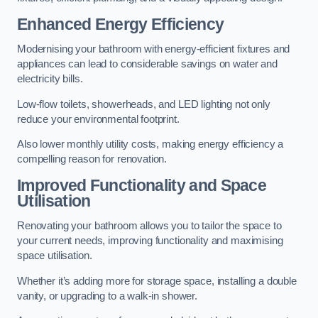
Enhanced Energy Efficiency
Modernising your bathroom with energy-efficient fixtures and
appliances can lead to considerable savings on water and
electricity bills.
Low-flow toilets, showerheads, and LED lighting not only
reduce your environmental footprint.
Also lower monthly utility costs, making energy efficiency a
compelling reason for renovation.
Improved Functionality and Space
Utilisation
Renovating your bathroom allows you to tailor the space to
your current needs, improving functionality and maximising
space utilisation.
Whether it’s adding more for storage space, installing a double
vanity, or upgrading to a walk-in shower.