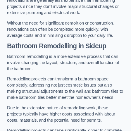
renovations are generally less expensive than remodelling
projects since they don’t involve major structural changes or
extensive plumbing and electrical work.
Without the need for significant demolition or construction,
renovations can often be completed more quickly, with
average costs and minimising disruption to your daily life.
Bathroom Remodelling
in Sidcup
Bathroom remodelling is a more extensive process that can
involve changing the layout, structure, and overall function of
the bathroom.
Remodelling projects can transform a bathroom space
completely, addressing not just cosmetic issues but also
making structural adjustments to the wall and bathroom tiles to
make bathroom tiles better meet the homeowner’s needs.
Due to the extensive nature of remodelling work, these
projects typically have higher costs associated with labour
costs, materials, and the potential need for permits.
Remodelling projects can take significantly longer to complete,