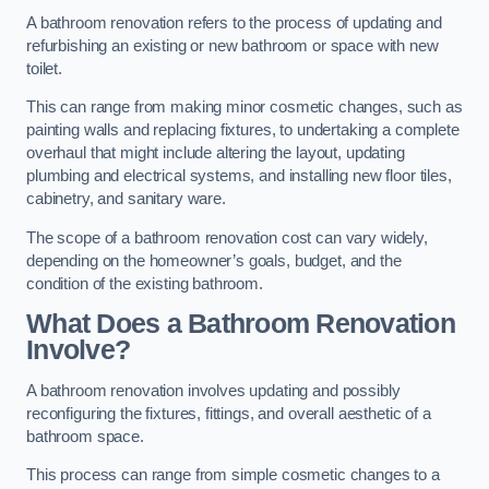
A bathroom renovation refers to the process of updating and
refurbishing an existing or new bathroom or space with new
toilet.
This can range from making minor cosmetic changes, such as
painting walls and replacing fixtures, to undertaking a complete
overhaul that might include altering the layout, updating
plumbing and electrical systems, and installing new floor tiles,
cabinetry, and sanitary ware.
The scope of a bathroom renovation cost can vary widely,
depending on the homeowner’s goals, budget, and the
condition of the existing bathroom.
What Does a Bathroom Renovation
Involve?
A bathroom renovation involves updating and possibly
reconfiguring the fixtures, fittings, and overall aesthetic of a
bathroom space.
This process can range from simple cosmetic changes to a