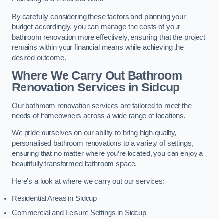
By carefully considering these factors and planning your
budget accordingly, you can manage the costs of your
bathroom renovation more effectively, ensuring that the project
remains within your financial means while achieving the
desired outcome.
Where We Carry Out Bathroom
Renovation Services
in Sidcup
Our bathroom renovation services are tailored to meet the
needs of homeowners across a wide range of locations.
We pride ourselves on our ability to bring high-quality,
personalised bathroom renovations to a variety of settings,
ensuring that no matter where you’re located, you can enjoy a
beautifully transformed bathroom space.
Here’s a look at where we carry out our services:
Residential Areas in Sidcup
Commercial and Leisure Settings in Sidcup