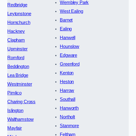
Wembley Park
Redbridge
West Ealing
Leytonstone
Barnet
Hornchurch
Ealing
Hackney
Hanwell
Clapham
Hounslow
Upminster
Edgware
Romford
Greenford
Beddington
Kenton
Lea Bridge
Heston
Westminster
Harrow
Pimlico
Southall
Charing Cross
Hanworth
Islington
Northolt
Walthamstow
Stanmore
Mayfair
Feltham