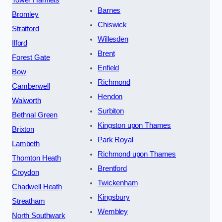
Barnes
Bromley
Chiswick
Stratford
Willesden
Ilford
Brent
Forest Gate
Enfield
Bow
Richmond
Camberwell
Hendon
Walworth
Surbiton
Bethnal Green
Kingston upon Thames
Brixton
Park Royal
Lambeth
Richmond upon Thames
Thornton Heath
Brentford
Croydon
Twickenham
Chadwell Heath
Kingsbury
Streatham
Wembley
North Southwark