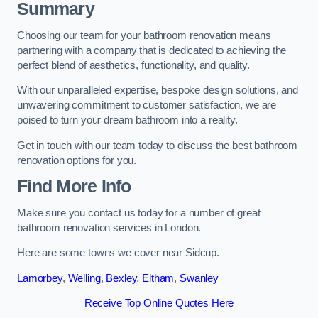
Summary
Choosing our team for your bathroom renovation means
partnering with a company that is dedicated to achieving the
perfect blend of aesthetics, functionality, and quality.
With our unparalleled expertise, bespoke design solutions, and
unwavering commitment to customer satisfaction, we are
poised to turn your dream bathroom into a reality.
Get in touch with our team today to discuss the best bathroom
renovation options for you.
Find More Info
Make sure you contact us today for a number of great
bathroom renovation services in London.
Here are some towns we cover near Sidcup.
Lamorbey
,
Welling
,
Bexley
,
Eltham
,
Swanley
Receive Top Online Quotes Here