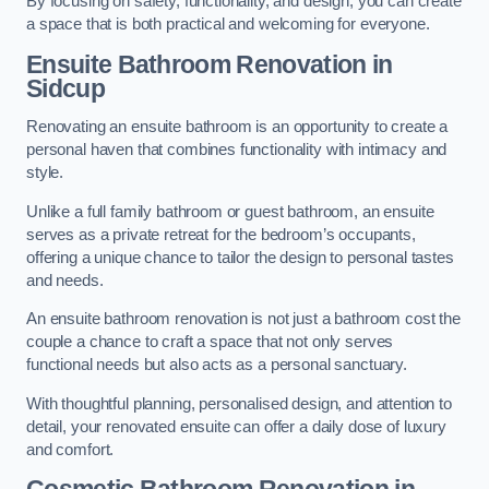
By focusing on safety, functionality, and design, you can create
a space that is both practical and welcoming for everyone.
Ensuite Bathroom
Renovation
in
Sidcup
Renovating an ensuite bathroom is an opportunity to create a
personal haven that combines functionality with intimacy and
style.
Unlike a full family bathroom or guest bathroom, an ensuite
serves as a private retreat for the bedroom’s occupants,
offering a unique chance to tailor the design to personal tastes
and needs.
An ensuite bathroom renovation is not just a bathroom cost the
couple a chance to craft a space that not only serves
functional needs but also acts as a personal sanctuary.
With thoughtful planning, personalised design, and attention to
detail, your renovated ensuite can offer a daily dose of luxury
and comfort.