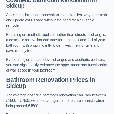
Cosmetic Bathroom
Renovation
in
Sidcup
A cosmetic bathroom renovation is an excellent way to refresh
and update your space without the need for a full-scale
remodel.
Focusing on aesthetic updates rather than structural changes,
a cosmetic renovation can transform the look and feel of your
bathroom with a significantly lower investment of time and
save money too.
By focusing on surface-level changes and aesthetic updates,
you can significantly enhance the appearance and functionality
of wall space in your bathroom.
Bathroom Renovation Prices
in
Sidcup
The average cost of a bathroom renovation can vary between
£1500 – £7500 with the average cost of bathroom installation
being around £4500.