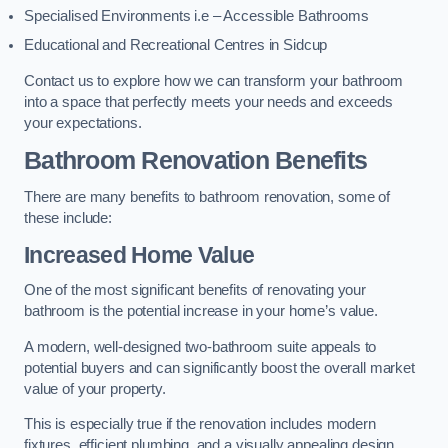
Specialised Environments i.e – Accessible Bathrooms
Educational and Recreational Centres in Sidcup
Contact us to explore how we can transform your bathroom
into a space that perfectly meets your needs and exceeds
your expectations.
Bathroom Renovation Benefits
There are many benefits to bathroom renovation, some of
these include:
Increased Home Value
One of the most significant benefits of renovating your
bathroom is the potential increase in your home’s value.
A modern, well-designed two-bathroom suite appeals to
potential buyers and can significantly boost the overall market
value of your property.
This is especially true if the renovation includes modern
fixtures, efficient plumbing, and a visually appealing design.