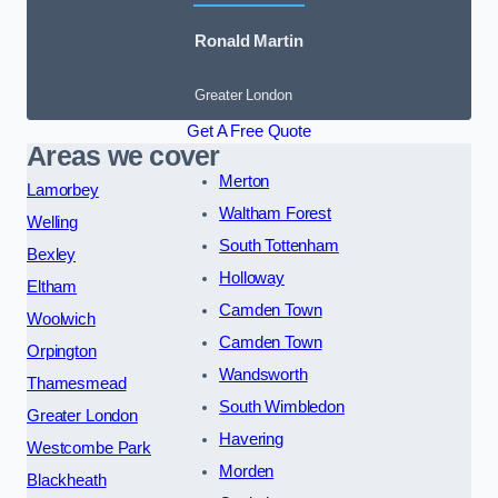
Ronald Martin
Greater London
Get A Free Quote
Areas we cover
Merton
Lamorbey
Waltham Forest
Welling
South Tottenham
Bexley
Holloway
Eltham
Camden Town
Woolwich
Camden Town
Orpington
Wandsworth
Thamesmead
South Wimbledon
Greater London
Havering
Westcombe Park
Morden
Blackheath