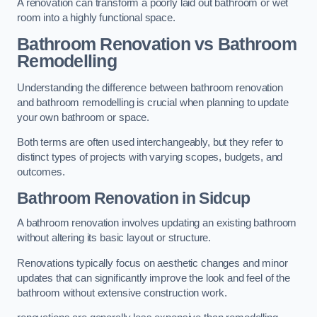
A renovation can transform a poorly laid out bathroom or wet
room into a highly functional space.
Bathroom Renovation vs Bathroom
Remodelling
Understanding the difference between bathroom renovation
and bathroom remodelling is crucial when planning to update
your own bathroom or space.
Both terms are often used interchangeably, but they refer to
distinct types of projects with varying scopes, budgets, and
outcomes.
Bathroom Renovation
in Sidcup
A bathroom renovation involves updating an existing bathroom
without altering its basic layout or structure.
Renovations typically focus on aesthetic changes and minor
updates that can significantly improve the look and feel of the
bathroom without extensive construction work.