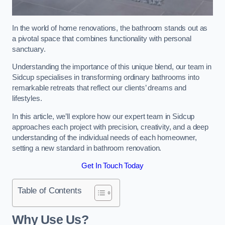
In the world of home renovations, the bathroom stands out as
a pivotal space that combines functionality with personal
sanctuary.
Understanding the importance of this unique blend, our team in
Sidcup specialises in transforming ordinary bathrooms into
remarkable retreats that reflect our clients’ dreams and
lifestyles.
In this article, we’ll explore how our expert team in Sidcup
approaches each project with precision, creativity, and a deep
understanding of the individual needs of each homeowner,
setting a new standard in bathroom renovation.
Get In Touch Today
Table of Contents
Why Use Us?