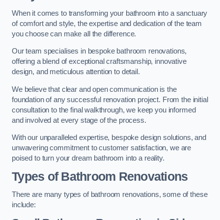
When it comes to transforming your bathroom into a sanctuary
of comfort and style, the expertise and dedication of the team
you choose can make all the difference.
Our team specialises in bespoke bathroom renovations,
offering a blend of exceptional craftsmanship, innovative
design, and meticulous attention to detail.
We believe that clear and open communication is the
foundation of any successful renovation project. From the initial
consultation to the final walkthrough, we keep you informed
and involved at every stage of the process.
With our unparalleled expertise, bespoke design solutions, and
unwavering commitment to customer satisfaction, we are
poised to turn your dream bathroom into a reality.
Types of Bathroom Renovations
There are many types of bathroom renovations, some of these
include: