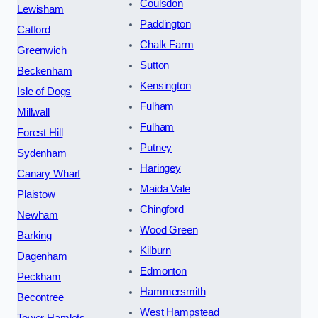
Coulsdon
Lewisham
Paddington
Catford
Chalk Farm
Greenwich
Sutton
Beckenham
Kensington
Isle of Dogs
Fulham
Millwall
Fulham
Forest Hill
Putney
Sydenham
Haringey
Canary Wharf
Maida Vale
Plaistow
Chingford
Newham
Wood Green
Barking
Kilburn
Dagenham
Edmonton
Peckham
Hammersmith
Becontree
West Hampstead
Tower Hamlets