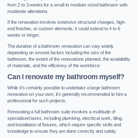
from 2 to 3 weeks for a small to medium-sized bathroom with
moderate alterations.
If the renovation involves extensive structural changes, high-
end finishes, or custom elements, it could extend to 4 to 6
weeks or longer.
The duration of a bathroom renovation can vary widely
depending on several factors including the size of the
bathroom, the extent of the renovations planned, the availability
of materials, and the efficiency of the workforce
Can I renovate my bathroom myself?
While it’s certainly possible to undertake a large bathroom
renovation on your own, it’s generally recommended to hire a
professional for such projects.
Renovating a full bathroom suite involves a multitude of
specialised tasks, including plumbing, electrical work, tiling,
and installation of fixtures, which require specific skills and
knowledge to ensure they are done correctly and safely.