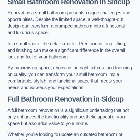
Small Bathroom
Renovation
in Sidcup
Renovating a small bathroom presents unique challenges and
opportunities. Despite the limited space, a well-thought-out
design can transform a cramped bathroom into a functional
and luxurious space.
In a small space, the details matter. Precision in tiling, fitting,
and finishing can make a significant difference in the overall
look and feel of your bathroom
By maximising space, choosing the right fixtures, and focusing
on quality, you can transform your small bathroom into a
comfortable, stylish, and functional space that meets your
needs and exceeds your expectations.
Full Bathroom
Renovation
in Sidcup
A full bathroom renovation is a significant undertaking that not
only enhances the functionality and aesthetic appeal of your
space but also adds value to your home.
Whether you’re looking to update an outdated bathroom or