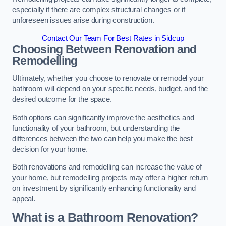
especially if there are complex structural changes or if
unforeseen issues arise during construction.
Contact Our Team For Best Rates in Sidcup
Choosing Between Renovation and
Remodelling
Ultimately, whether you choose to renovate or remodel your
bathroom will depend on your specific needs, budget, and the
desired outcome for the space.
Both options can significantly improve the aesthetics and
functionality of your bathroom, but understanding the
differences between the two can help you make the best
decision for your home.
Both renovations and remodelling can increase the value of
your home, but remodelling projects may offer a higher return
on investment by significantly enhancing functionality and
appeal.
What is a Bathroom Renovation?