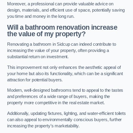
Moreover, a professional can provide valuable advice on
design, materials, and efficient use of space, potentially saving
you time and money in the long run.
Will a bathroom renovation increase
the value of my property?
Renovating a bathroom in Sidcup can indeed contribute to
increasing the value of your property, often providing a
substantial return on investment.
This improvement not only enhances the aesthetic appeal of
your home but also its functionality, which can be a significant
attraction for potential buyers.
Modern, well-designed bathrooms tend to appeal to the tastes
and preferences of a wide range of buyers, making the
property more competitive in the real estate market.
Additionally, updating fixtures, lighting, and water-efficient toilets
can also appeal to environmentally conscious buyers, further
increasing the property’s marketability.