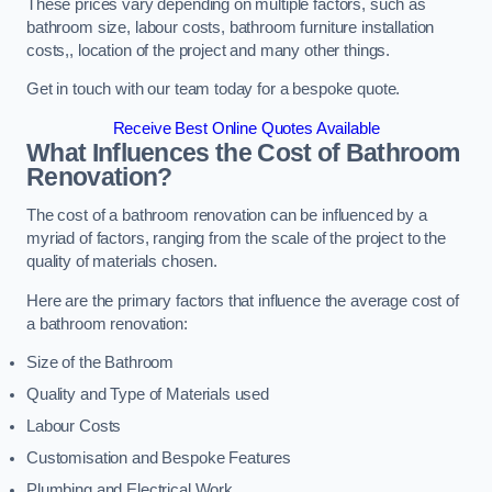
These prices vary depending on multiple factors, such as
bathroom size, labour costs, bathroom furniture installation
costs,, location of the project and many other things.
Get in touch with our team today for a bespoke quote.
Receive Best Online Quotes Available
What Influences the Cost of Bathroom
Renovation
?
The cost of a bathroom renovation can be influenced by a
myriad of factors, ranging from the scale of the project to the
quality of materials chosen.
Here are the primary factors that influence the average cost of
a bathroom renovation:
Size of the Bathroom
Quality and Type of Materials used
Labour Costs
Customisation and Bespoke Features
Plumbing and Electrical Work