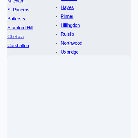
Mitcham
Hayes
St Pancras
Pinner
Battersea
Hillingdon
Stamford Hill
Ruislip
Chelsea
Northwood
Carshalton
Uxbridge