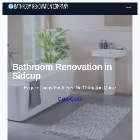
Skip to content
Bathroom Renovation in
Sidcup
Enquire Today For A Free No Obligation Quote
Get a Quote