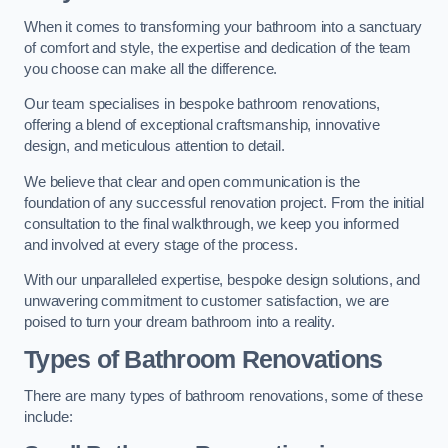
When it comes to transforming your bathroom into a sanctuary
of comfort and style, the expertise and dedication of the team
you choose can make all the difference.
Our team specialises in bespoke bathroom renovations,
offering a blend of exceptional craftsmanship, innovative
design, and meticulous attention to detail.
We believe that clear and open communication is the
foundation of any successful renovation project. From the initial
consultation to the final walkthrough, we keep you informed
and involved at every stage of the process.
With our unparalleled expertise, bespoke design solutions, and
unwavering commitment to customer satisfaction, we are
poised to turn your dream bathroom into a reality.
Types of Bathroom Renovations
There are many types of bathroom renovations, some of these
include: