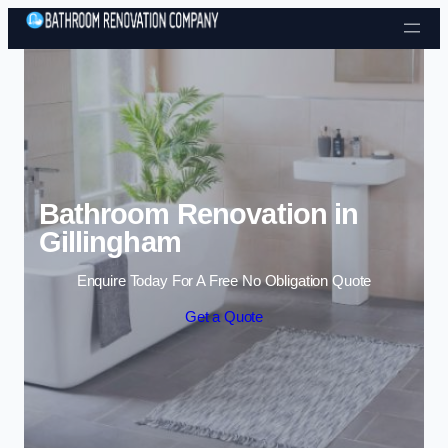
Skip to content
Bathroom Renovation in
Gillingham
Enquire Today For A Free No Obligation Quote
Get a Quote