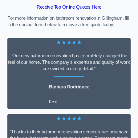
Receive Top Online Quotes Here
For more information on bathroom renovation in Gillingham, fill
in the contact form below to receive a free quote today.
★★★★★
“Our new bathroom renovation has completely changed the
feel of our home. The company’s expertise and quality of work
are evident in every detail.”
Barbara Rodriguez
Kent
★★★★★
“Thanks to their bathroom renovation services, we now have