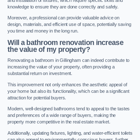
and installation of fixtures, which require specific skills and
knowledge to ensure they are done correctly and safely.
Moreover, a professional can provide valuable advice on
design, materials, and efficient use of space, potentially saving
you time and money in the long run.
Will a bathroom renovation increase
the value of my property?
Renovating a bathroom in Gillingham can indeed contribute to
increasing the value of your property, often providing a
substantial return on investment.
This improvement not only enhances the aesthetic appeal of
your home but also its functionality, which can be a significant
attraction for potential buyers.
Modern, well-designed bathrooms tend to appeal to the tastes
and preferences of a wide range of buyers, making the
property more competitive in the real estate market.
Additionally, updating fixtures, lighting, and water-efficient toilets
can also appeal to environmentally conscious buyers, further