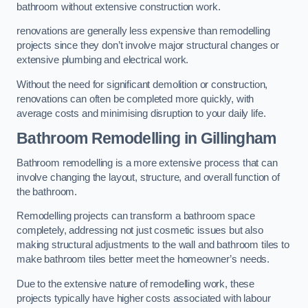
bathroom without extensive construction work.
renovations are generally less expensive than remodelling
projects since they don’t involve major structural changes or
extensive plumbing and electrical work.
Without the need for significant demolition or construction,
renovations can often be completed more quickly, with
average costs and minimising disruption to your daily life.
Bathroom Remodelling
in Gillingham
Bathroom remodelling is a more extensive process that can
involve changing the layout, structure, and overall function of
the bathroom.
Remodelling projects can transform a bathroom space
completely, addressing not just cosmetic issues but also
making structural adjustments to the wall and bathroom tiles to
make bathroom tiles better meet the homeowner’s needs.
Due to the extensive nature of remodelling work, these
projects typically have higher costs associated with labour