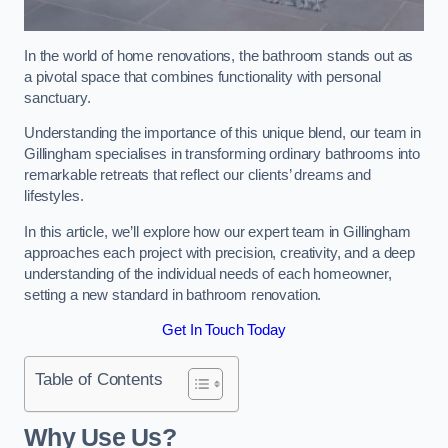
In the world of home renovations, the bathroom stands out as
a pivotal space that combines functionality with personal
sanctuary.
Understanding the importance of this unique blend, our team in
Gillingham specialises in transforming ordinary bathrooms into
remarkable retreats that reflect our clients’ dreams and
lifestyles.
In this article, we’ll explore how our expert team in Gillingham
approaches each project with precision, creativity, and a deep
understanding of the individual needs of each homeowner,
setting a new standard in bathroom renovation.
Get In Touch Today
Table of Contents
Why Use Us?