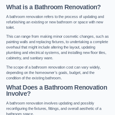
What is a Bathroom Renovation?
A bathroom renovation refers to the process of updating and
refurbishing an existing or new bathroom or space with new
toilet.
This can range from making minor cosmetic changes, such as
painting walls and replacing fixtures, to undertaking a complete
overhaul that might include altering the layout, updating
plumbing and electrical systems, and installing new floor tiles,
cabinetry, and sanitary ware.
The scope of a bathroom renovation cost can vary widely,
depending on the homeowner’s goals, budget, and the
condition of the existing bathroom.
What Does a Bathroom Renovation
Involve?
A bathroom renovation involves updating and possibly
reconfiguring the fixtures, fittings, and overall aesthetic of a
bathroom space.