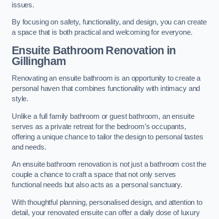
issues.
By focusing on safety, functionality, and design, you can create
a space that is both practical and welcoming for everyone.
Ensuite Bathroom
Renovation
in
Gillingham
Renovating an ensuite bathroom is an opportunity to create a
personal haven that combines functionality with intimacy and
style.
Unlike a full family bathroom or guest bathroom, an ensuite
serves as a private retreat for the bedroom’s occupants,
offering a unique chance to tailor the design to personal tastes
and needs.
An ensuite bathroom renovation is not just a bathroom cost the
couple a chance to craft a space that not only serves
functional needs but also acts as a personal sanctuary.
With thoughtful planning, personalised design, and attention to
detail, your renovated ensuite can offer a daily dose of luxury