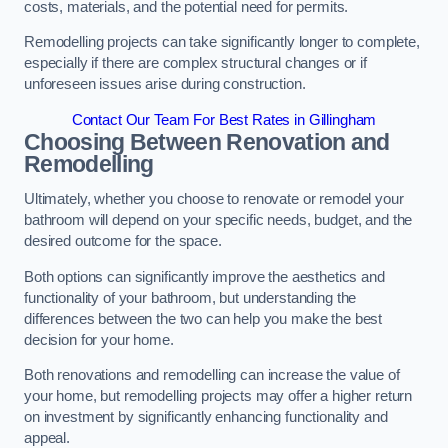
costs, materials, and the potential need for permits.
Remodelling projects can take significantly longer to complete,
especially if there are complex structural changes or if
unforeseen issues arise during construction.
Contact Our Team For Best Rates in Gillingham
Choosing Between Renovation and
Remodelling
Ultimately, whether you choose to renovate or remodel your
bathroom will depend on your specific needs, budget, and the
desired outcome for the space.
Both options can significantly improve the aesthetics and
functionality of your bathroom, but understanding the
differences between the two can help you make the best
decision for your home.
Both renovations and remodelling can increase the value of
your home, but remodelling projects may offer a higher return
on investment by significantly enhancing functionality and
appeal.