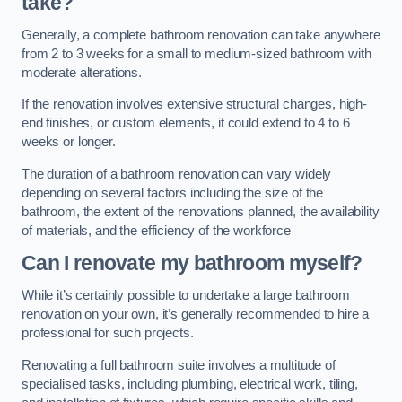
take?
Generally, a complete bathroom renovation can take anywhere
from 2 to 3 weeks for a small to medium-sized bathroom with
moderate alterations.
If the renovation involves extensive structural changes, high-
end finishes, or custom elements, it could extend to 4 to 6
weeks or longer.
The duration of a bathroom renovation can vary widely
depending on several factors including the size of the
bathroom, the extent of the renovations planned, the availability
of materials, and the efficiency of the workforce
Can I renovate my bathroom myself?
While it’s certainly possible to undertake a large bathroom
renovation on your own, it’s generally recommended to hire a
professional for such projects.
Renovating a full bathroom suite involves a multitude of
specialised tasks, including plumbing, electrical work, tiling,