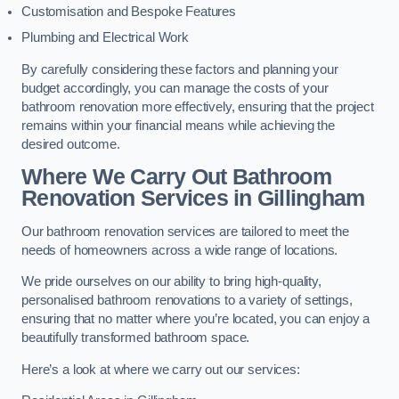
Customisation and Bespoke Features
Plumbing and Electrical Work
By carefully considering these factors and planning your
budget accordingly, you can manage the costs of your
bathroom renovation more effectively, ensuring that the project
remains within your financial means while achieving the
desired outcome.
Where We Carry Out Bathroom
Renovation Services
in Gillingham
Our bathroom renovation services are tailored to meet the
needs of homeowners across a wide range of locations.
We pride ourselves on our ability to bring high-quality,
personalised bathroom renovations to a variety of settings,
ensuring that no matter where you’re located, you can enjoy a
beautifully transformed bathroom space.
Here’s a look at where we carry out our services: