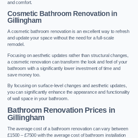
and comfort.
Cosmetic Bathroom
Renovation
in
Gillingham
A cosmetic bathroom renovation is an excellent way to refresh
and update your space without the need for a full-scale
remodel.
Focusing on aesthetic updates rather than structural changes,
a cosmetic renovation can transform the look and feel of your
bathroom with a significantly lower investment of time and
save money too.
By focusing on surface-level changes and aesthetic updates,
you can significantly enhance the appearance and functionality
of wall space in your bathroom.
Bathroom Renovation Prices
in
Gillingham
The average cost of a bathroom renovation can vary between
£1500 – £7500 with the average cost of bathroom installation