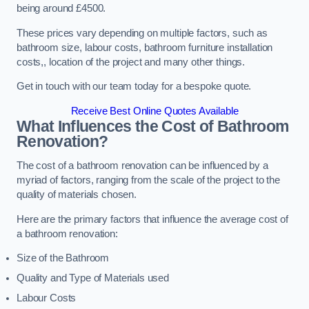
being around £4500.
These prices vary depending on multiple factors, such as
bathroom size, labour costs, bathroom furniture installation
costs,, location of the project and many other things.
Get in touch with our team today for a bespoke quote.
Receive Best Online Quotes Available
What Influences the Cost of Bathroom
Renovation
?
The cost of a bathroom renovation can be influenced by a
myriad of factors, ranging from the scale of the project to the
quality of materials chosen.
Here are the primary factors that influence the average cost of
a bathroom renovation:
Size of the Bathroom
Quality and Type of Materials used
Labour Costs