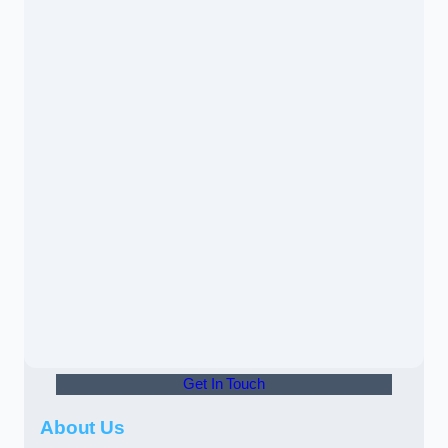
Get In Touch
About Us