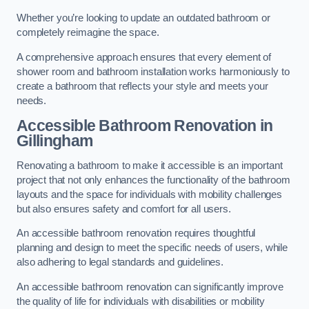
Whether you’re looking to update an outdated bathroom or
completely reimagine the space.
A comprehensive approach ensures that every element of
shower room and bathroom installation works harmoniously to
create a bathroom that reflects your style and meets your
needs.
Accessible Bathroom
Renovation
in
Gillingham
Renovating a bathroom to make it accessible is an important
project that not only enhances the functionality of the bathroom
layouts and the space for individuals with mobility challenges
but also ensures safety and comfort for all users.
An accessible bathroom renovation requires thoughtful
planning and design to meet the specific needs of users, while
also adhering to legal standards and guidelines.
An accessible bathroom renovation can significantly improve
the quality of life for individuals with disabilities or mobility