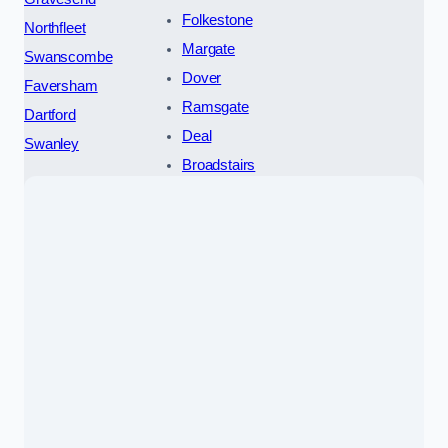
Folkestone
Northfleet
Margate
Swanscombe
Dover
Faversham
Ramsgate
Dartford
Deal
Swanley
Broadstairs