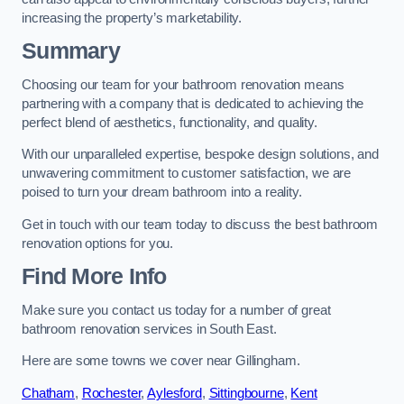
increasing the property’s marketability.
Summary
Choosing our team for your bathroom renovation means
partnering with a company that is dedicated to achieving the
perfect blend of aesthetics, functionality, and quality.
With our unparalleled expertise, bespoke design solutions, and
unwavering commitment to customer satisfaction, we are
poised to turn your dream bathroom into a reality.
Get in touch with our team today to discuss the best bathroom
renovation options for you.
Find More Info
Make sure you contact us today for a number of great
bathroom renovation services in South East.
Here are some towns we cover near Gillingham.
Chatham
,
Rochester
,
Aylesford
,
Sittingbourne
,
Kent