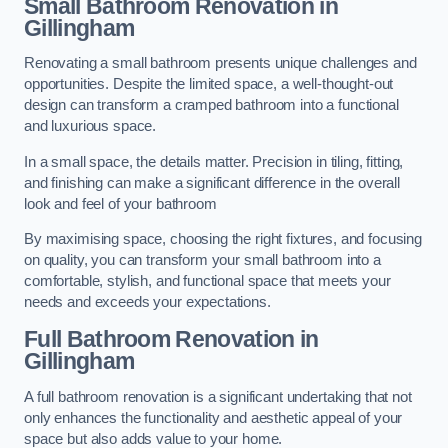
Small Bathroom
Renovation
in
Gillingham
Renovating a small bathroom presents unique challenges and
opportunities. Despite the limited space, a well-thought-out
design can transform a cramped bathroom into a functional
and luxurious space.
In a small space, the details matter. Precision in tiling, fitting,
and finishing can make a significant difference in the overall
look and feel of your bathroom
By maximising space, choosing the right fixtures, and focusing
on quality, you can transform your small bathroom into a
comfortable, stylish, and functional space that meets your
needs and exceeds your expectations.
Full Bathroom
Renovation
in
Gillingham
A full bathroom renovation is a significant undertaking that not
only enhances the functionality and aesthetic appeal of your
space but also adds value to your home.