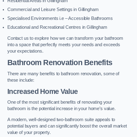
Residential Areas in Gillingham
Commercial and Leisure Settings in Gillingham
Specialised Environments i.e – Accessible Bathrooms
Educational and Recreational Centres in Gillingham
Contact us to explore how we can transform your bathroom
into a space that perfectly meets your needs and exceeds
your expectations.
Bathroom Renovation Benefits
There are many benefits to bathroom renovation, some of
these include:
Increased Home Value
One of the most significant benefits of renovating your
bathroom is the potential increase in your home’s value.
A modern, well-designed two-bathroom suite appeals to
potential buyers and can significantly boost the overall market
value of your property.