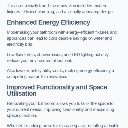
This is especially true if the renovation includes modern
fixtures, efficient plumbing, and a visually appealing design.
Enhanced Energy Efficiency
Modernising your bathroom with energy-efficient fixtures and
appliances can lead to considerable savings on water and
electricity bills.
Low-flow toilets, showerheads, and LED lighting not only
reduce your environmental footprint.
Also lower monthly utility costs, making energy efficiency a
compelling reason for renovation.
Improved Functionality and Space
Utilisation
Renovating your bathroom allows you to tailor the space to
your current needs, improving functionality and maximising
space utilisation.
Whether it’s adding more for storage space, installing a double