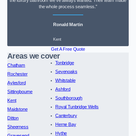
the luxury bathroom we’ve always wanted. Their team made
the whole process seamless.”
Ronald Martin
Kent
Get A Free Quote
Areas we cover
Tonbridge
Chatham
Sevenoaks
Rochester
Whitstable
Aylesford
Ashford
Sittingbourne
Southborough
Kent
Royal Tunbridge Wells
Maidstone
Canterbury
Ditton
Herne Bay
Sheerness
Hythe
Gravesend