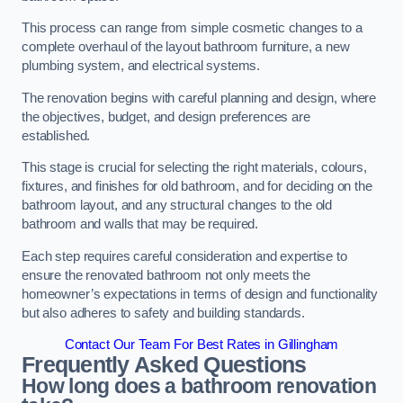
This process can range from simple cosmetic changes to a
complete overhaul of the layout bathroom furniture, a new
plumbing system, and electrical systems.
The renovation begins with careful planning and design, where
the objectives, budget, and design preferences are
established.
This stage is crucial for selecting the right materials, colours,
fixtures, and finishes for old bathroom, and for deciding on the
bathroom layout, and any structural changes to the old
bathroom and walls that may be required.
Each step requires careful consideration and expertise to
ensure the renovated bathroom not only meets the
homeowner’s expectations in terms of design and functionality
but also adheres to safety and building standards.
Contact Our Team For Best Rates in Gillingham
Frequently Asked Questions
How long does a bathroom renovation