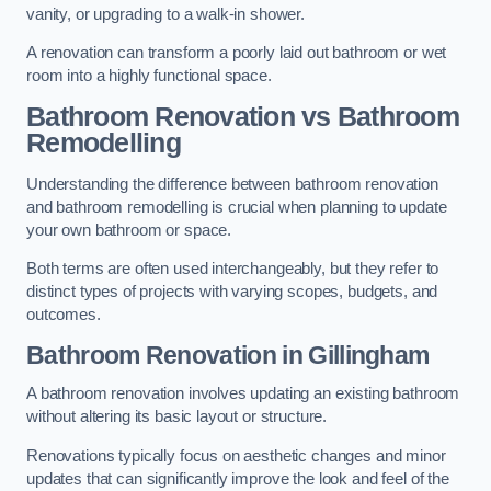
vanity, or upgrading to a walk-in shower.
A renovation can transform a poorly laid out bathroom or wet
room into a highly functional space.
Bathroom Renovation vs Bathroom
Remodelling
Understanding the difference between bathroom renovation
and bathroom remodelling is crucial when planning to update
your own bathroom or space.
Both terms are often used interchangeably, but they refer to
distinct types of projects with varying scopes, budgets, and
outcomes.
Bathroom Renovation
in Gillingham
A bathroom renovation involves updating an existing bathroom
without altering its basic layout or structure.
Renovations typically focus on aesthetic changes and minor
updates that can significantly improve the look and feel of the