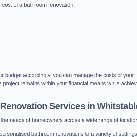
e cost of a bathroom renovation:
our budget accordingly, you can manage the costs of your
e project remains within your financial means while achiev
Renovation Services
in Whitstabl
t the needs of homeowners across a wide range of locatio
 personalised bathroom renovations to a variety of settings