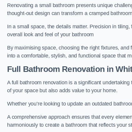
Renovating a small bathroom presents unique challenge
thought-out design can transform a cramped bathroom i
In a small space, the details matter. Precision in tiling,
overall look and feel of your bathroom
By maximising space, choosing the right fixtures, and 
into a comfortable, stylish, and functional space that
Full Bathroom
Renovation
in Whit
A full bathroom renovation is a significant undertaking
of your space but also adds value to your home.
Whether you’re looking to update an outdated bathroo
A comprehensive approach ensures that every element
harmoniously to create a bathroom that reflects your 