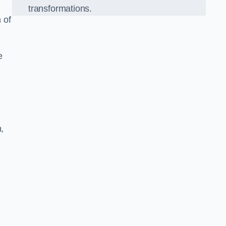
transformations.
 of
e
,