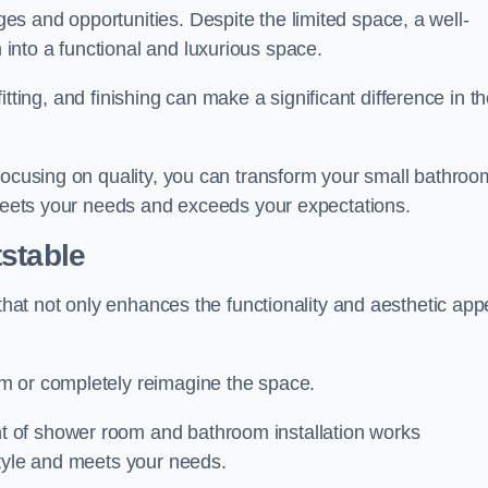
s and opportunities. Despite the limited space, a well-
nto a functional and luxurious space.
 fitting, and finishing can make a significant difference in t
focusing on quality, you can transform your small bathroo
 meets your needs and exceeds your expectations.
stable
 that not only enhances the functionality and aesthetic app
m or completely reimagine the space.
 of shower room and bathroom installation works
style and meets your needs.