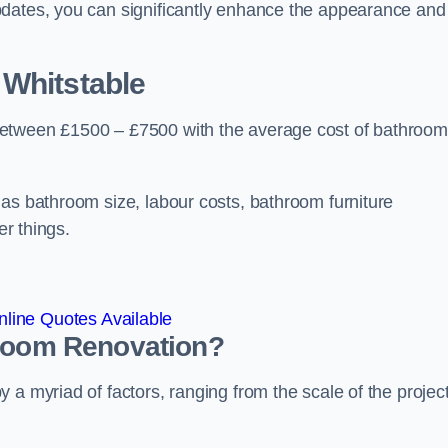
pdates, you can significantly enhance the appearance and
 Whitstable
between £1500 – £7500 with the average cost of bathroom
 as bathroom size, labour costs, bathroom furniture
er things.
line Quotes Available
hroom
Renovation
?
a myriad of factors, ranging from the scale of the project