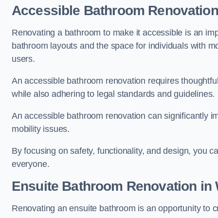
Accessible Bathroom
Renovatio
Renovating a bathroom to make it accessible is an impor
bathroom layouts and the space for individuals with mob
users.
An accessible bathroom renovation requires thoughtful
while also adhering to legal standards and guidelines.
An accessible bathroom renovation can significantly impro
mobility issues.
By focusing on safety, functionality, and design, you c
everyone.
Ensuite Bathroom
Renovation
in 
Renovating an ensuite bathroom is an opportunity to c