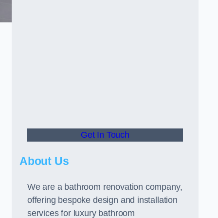
Get In Touch
About Us
We are a bathroom renovation company,
offering bespoke design and installation
services for luxury bathroom