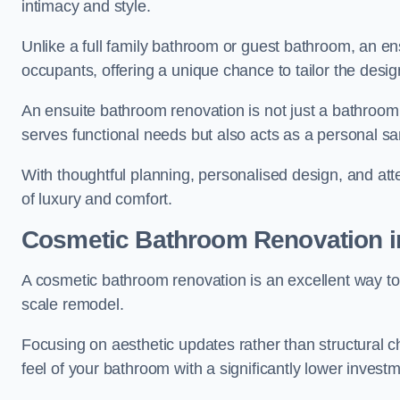
intimacy and style.
Unlike a full family bathroom or guest bathroom, an ens
occupants, offering a unique chance to tailor the desi
An ensuite bathroom renovation is not just a bathroom 
serves functional needs but also acts as a personal sa
With thoughtful planning, personalised design, and atte
of luxury and comfort.
Cosmetic Bathroom
Renovation
i
A cosmetic bathroom renovation is an excellent way to 
scale remodel.
Focusing on aesthetic updates rather than structural 
feel of your bathroom with a significantly lower inves