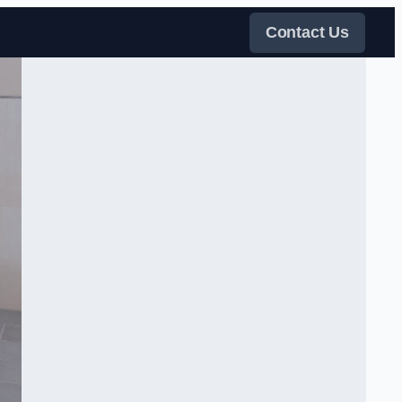
Contact Us