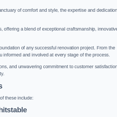
ctuary of comfort and style, the expertise and dedication
 offering a blend of exceptional craftsmanship, innovativ
oundation of any successful renovation project. From the
you informed and involved at every stage of the process.
ions, and unwavering commitment to customer satisfaction
ty.
s
f these include:
itstable