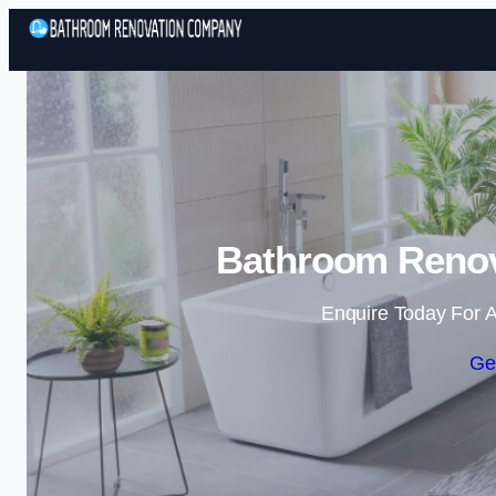
Bathroom Renova
Enquire Today For A
Ge