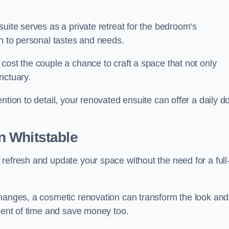
uite serves as a private retreat for the bedroom’s
gn to personal tastes and needs.
cost the couple a chance to craft a space that not only
nctuary.
ntion to detail, your renovated ensuite can offer a daily d
n Whitstable
refresh and update your space without the need for a full
changes, a cosmetic renovation can transform the look and
tment of time and save money too.