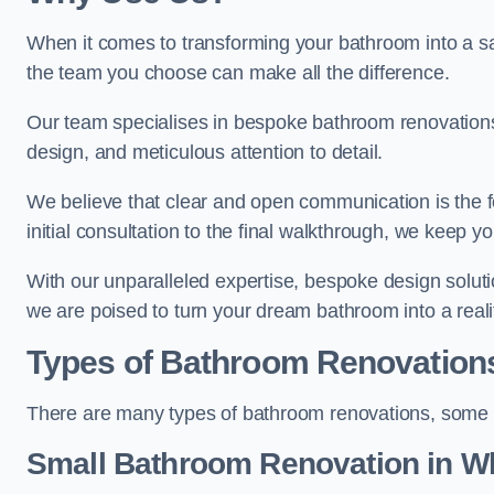
When it comes to transforming your bathroom into a san
the team you choose can make all the difference.
Our team specialises in bespoke bathroom renovations,
design, and meticulous attention to detail.
We believe that clear and open communication is the f
initial consultation to the final walkthrough, we keep 
With our unparalleled expertise, bespoke design solut
we are poised to turn your dream bathroom into a reali
Types of Bathroom Renovation
There are many types of bathroom renovations, some o
Small Bathroom
Renovation
in Wh