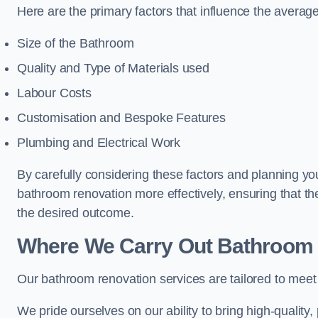
Here are the primary factors that influence the averag
Size of the Bathroom
Quality and Type of Materials used
Labour Costs
Customisation and Bespoke Features
Plumbing and Electrical Work
By carefully considering these factors and planning y
bathroom renovation more effectively, ensuring that th
the desired outcome.
Where We Carry Out Bathroom 
Our bathroom renovation services are tailored to mee
We pride ourselves on our ability to bring high-quality,