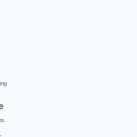
ing
e
ns.
,