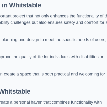
n
in Whitstable
tant project that not only enhances the functionality of t
ility challenges but also ensures safety and comfort for a
 planning and design to meet the specific needs of users,
ve the quality of life for individuals with disabilities or
an create a space that is both practical and welcoming for
Whitstable
reate a personal haven that combines functionality with