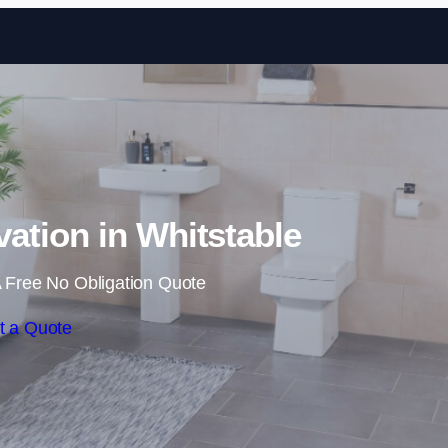
Skip to content
tion in Whitstable
 Free No Obligation Quote
t a Quote