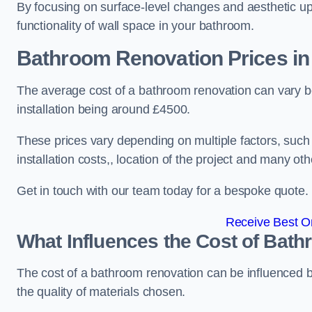
By focusing on surface-level changes and aesthetic u
functionality of wall space in your bathroom.
Bathroom Renovation Prices
in
The average cost of a bathroom renovation can vary 
installation being around £4500.
These prices vary depending on multiple factors, such
installation costs,, location of the project and many oth
Get in touch with our team today for a bespoke quote.
Receive Best On
What Influences the Cost of Bat
The cost of a bathroom renovation can be influenced by 
the quality of materials chosen.