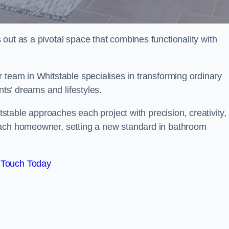
out as a pivotal space that combines functionality with
 team in Whitstable specialises in transforming ordinary
nts’ dreams and lifestyles.
itstable approaches each project with precision, creativity,
each homeowner, setting a new standard in bathroom
 Touch Today