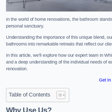
In the world of home renovations, the bathroom stands 
personal sanctuary.
Understanding the importance of this unique blend, our
bathrooms into remarkable retreats that reflect our clie
In this article, we’ll explore how our expert team in Wh
and a deep understanding of the individual needs of 
renovation.
Get In
Table of Contents
Why Use Us?