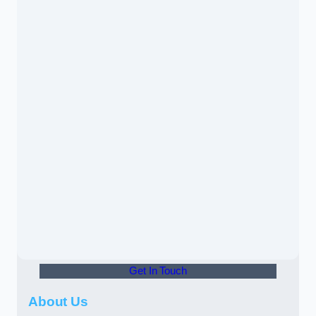
Get In Touch
About Us