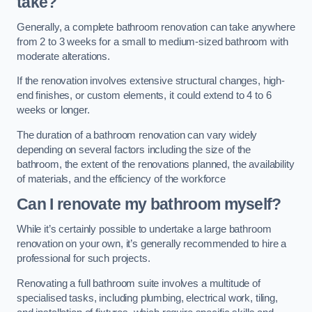
take?
Generally, a complete bathroom renovation can take anywhere
from 2 to 3 weeks for a small to medium-sized bathroom with
moderate alterations.
If the renovation involves extensive structural changes, high-
end finishes, or custom elements, it could extend to 4 to 6
weeks or longer.
The duration of a bathroom renovation can vary widely
depending on several factors including the size of the
bathroom, the extent of the renovations planned, the availability
of materials, and the efficiency of the workforce
Can I renovate my bathroom myself?
While it’s certainly possible to undertake a large bathroom
renovation on your own, it’s generally recommended to hire a
professional for such projects.
Renovating a full bathroom suite involves a multitude of
specialised tasks, including plumbing, electrical work, tiling,