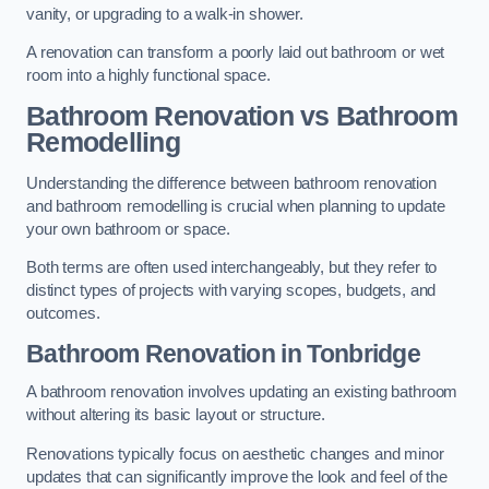
vanity, or upgrading to a walk-in shower.
A renovation can transform a poorly laid out bathroom or wet
room into a highly functional space.
Bathroom Renovation vs Bathroom
Remodelling
Understanding the difference between bathroom renovation
and bathroom remodelling is crucial when planning to update
your own bathroom or space.
Both terms are often used interchangeably, but they refer to
distinct types of projects with varying scopes, budgets, and
outcomes.
Bathroom Renovation
in Tonbridge
A bathroom renovation involves updating an existing bathroom
without altering its basic layout or structure.
Renovations typically focus on aesthetic changes and minor
updates that can significantly improve the look and feel of the