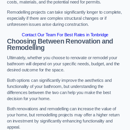
costs, materials, and the potential need for permits.
Remodelling projects can take significantly longer to complete,
especially if there are complex structural changes or if
unforeseen issues arise during construction.
Contact Our Team For Best Rates in Tonbridge
Choosing Between Renovation and
Remodelling
Ultimately, whether you choose to renovate or remodel your
bathroom will depend on your specific needs, budget, and the
desired outcome for the space.
Both options can significantly improve the aesthetics and
functionality of your bathroom, but understanding the
differences between the two can help you make the best
decision for your home.
Both renovations and remodelling can increase the value of
your home, but remodelling projects may offer a higher return
on investment by significantly enhancing functionality and
appeal.