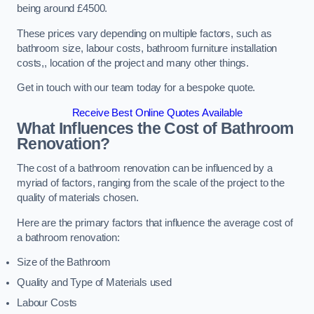
being around £4500.
These prices vary depending on multiple factors, such as
bathroom size, labour costs, bathroom furniture installation
costs,, location of the project and many other things.
Get in touch with our team today for a bespoke quote.
Receive Best Online Quotes Available
What Influences the Cost of Bathroom
Renovation
?
The cost of a bathroom renovation can be influenced by a
myriad of factors, ranging from the scale of the project to the
quality of materials chosen.
Here are the primary factors that influence the average cost of
a bathroom renovation:
Size of the Bathroom
Quality and Type of Materials used
Labour Costs