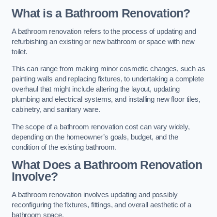
What is a Bathroom Renovation?
A bathroom renovation refers to the process of updating and
refurbishing an existing or new bathroom or space with new
toilet.
This can range from making minor cosmetic changes, such as
painting walls and replacing fixtures, to undertaking a complete
overhaul that might include altering the layout, updating
plumbing and electrical systems, and installing new floor tiles,
cabinetry, and sanitary ware.
The scope of a bathroom renovation cost can vary widely,
depending on the homeowner’s goals, budget, and the
condition of the existing bathroom.
What Does a Bathroom Renovation
Involve?
A bathroom renovation involves updating and possibly
reconfiguring the fixtures, fittings, and overall aesthetic of a
bathroom space.