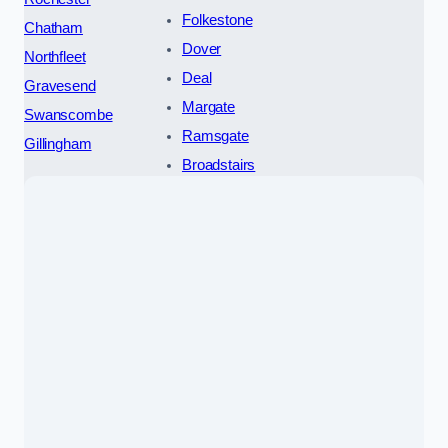
Folkestone
Chatham
Dover
Northfleet
Deal
Gravesend
Margate
Swanscombe
Ramsgate
Gillingham
Broadstairs