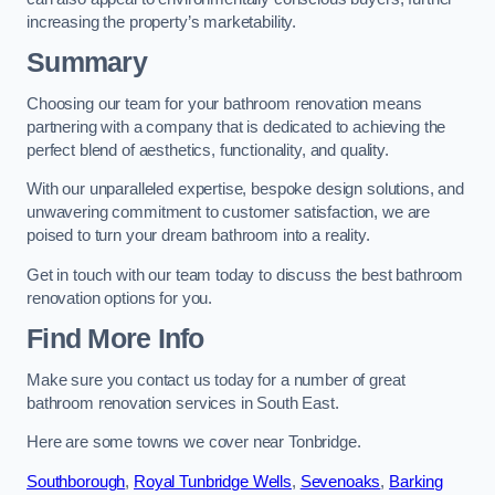
increasing the property’s marketability.
Summary
Choosing our team for your bathroom renovation means
partnering with a company that is dedicated to achieving the
perfect blend of aesthetics, functionality, and quality.
With our unparalleled expertise, bespoke design solutions, and
unwavering commitment to customer satisfaction, we are
poised to turn your dream bathroom into a reality.
Get in touch with our team today to discuss the best bathroom
renovation options for you.
Find More Info
Make sure you contact us today for a number of great
bathroom renovation services in South East.
Here are some towns we cover near Tonbridge.
Southborough
,
Royal Tunbridge Wells
,
Sevenoaks
,
Barking