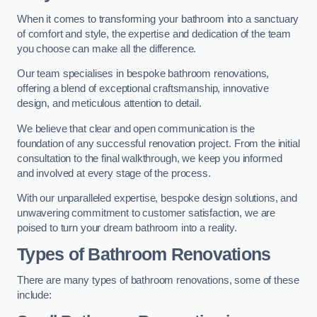
When it comes to transforming your bathroom into a sanctuary
of comfort and style, the expertise and dedication of the team
you choose can make all the difference.
Our team specialises in bespoke bathroom renovations,
offering a blend of exceptional craftsmanship, innovative
design, and meticulous attention to detail.
We believe that clear and open communication is the
foundation of any successful renovation project. From the initial
consultation to the final walkthrough, we keep you informed
and involved at every stage of the process.
With our unparalleled expertise, bespoke design solutions, and
unwavering commitment to customer satisfaction, we are
poised to turn your dream bathroom into a reality.
Types of Bathroom Renovations
There are many types of bathroom renovations, some of these
include: