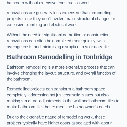
bathroom without extensive construction work.
renovations are generally less expensive than remodelling
projects since they don’t involve major structural changes or
extensive plumbing and electrical work.
Without the need for significant demolition or construction,
renovations can often be completed more quickly, with
average costs and minimising disruption to your daily life.
Bathroom Remodelling
in Tonbridge
Bathroom remodelling is a more extensive process that can
involve changing the layout, structure, and overall function of
the bathroom.
Remodelling projects can transform a bathroom space
completely, addressing not just cosmetic issues but also
making structural adjustments to the wall and bathroom tiles to
make bathroom tiles better meet the homeowner’s needs.
Due to the extensive nature of remodelling work, these
projects typically have higher costs associated with labour