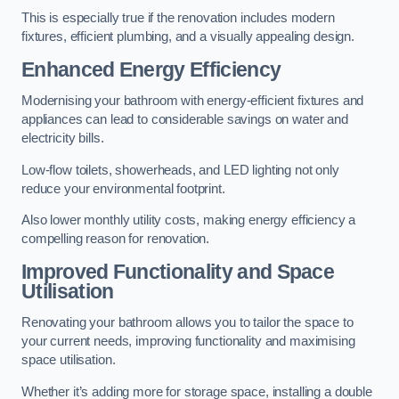
This is especially true if the renovation includes modern
fixtures, efficient plumbing, and a visually appealing design.
Enhanced Energy Efficiency
Modernising your bathroom with energy-efficient fixtures and
appliances can lead to considerable savings on water and
electricity bills.
Low-flow toilets, showerheads, and LED lighting not only
reduce your environmental footprint.
Also lower monthly utility costs, making energy efficiency a
compelling reason for renovation.
Improved Functionality and Space
Utilisation
Renovating your bathroom allows you to tailor the space to
your current needs, improving functionality and maximising
space utilisation.
Whether it’s adding more for storage space, installing a double