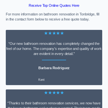
Receive Top Online Quotes Here
For more information on bathroom renovation in Tonbridge, fill
in the contact form below to receive a free quote today.
★★★★★
“Our new bathroom renovation has completely changed the
feel of our home. The company’s expertise and quality of work
are evident in every detail.”
Barbara Rodriguez
Kent
★★★★★
“Thanks to their bathroom renovation services, we now have