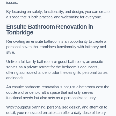
issues.
By focusing on safety, functionality, and design, you can create
a space that is both practical and welcoming for everyone.
Ensuite Bathroom
Renovation
in
Tonbridge
Renovating an ensuite bathroom is an opportunity to create a
personal haven that combines functionality with intimacy and
style.
Unlike a full family bathroom or guest bathroom, an ensuite
serves as a private retreat for the bedroom’s occupants,
offering a unique chance to tailor the design to personal tastes
and needs.
An ensuite bathroom renovation is not just a bathroom cost the
couple a chance to craft a space that not only serves
functional needs but also acts as a personal sanctuary.
With thoughtful planning, personalised design, and attention to
detail, your renovated ensuite can offer a daily dose of luxury