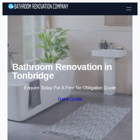
Skip to content
Bathroom Renovation in
Tonbridge
Enquire Today For A Free No Obligation Quote
Get a Quote