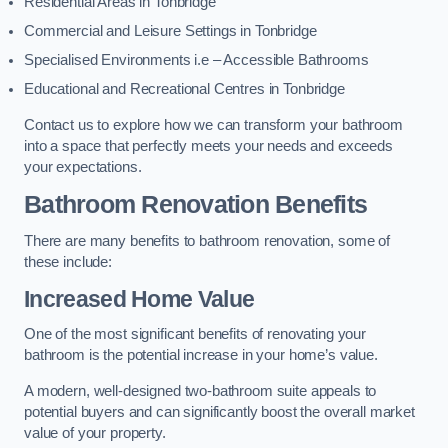
Residential Areas in Tonbridge
Commercial and Leisure Settings in Tonbridge
Specialised Environments i.e – Accessible Bathrooms
Educational and Recreational Centres in Tonbridge
Contact us to explore how we can transform your bathroom
into a space that perfectly meets your needs and exceeds
your expectations.
Bathroom Renovation Benefits
There are many benefits to bathroom renovation, some of
these include:
Increased Home Value
One of the most significant benefits of renovating your
bathroom is the potential increase in your home’s value.
A modern, well-designed two-bathroom suite appeals to
potential buyers and can significantly boost the overall market
value of your property.