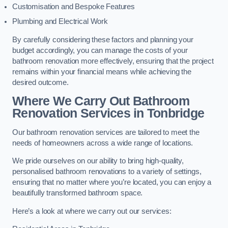
Customisation and Bespoke Features
Plumbing and Electrical Work
By carefully considering these factors and planning your
budget accordingly, you can manage the costs of your
bathroom renovation more effectively, ensuring that the project
remains within your financial means while achieving the
desired outcome.
Where We Carry Out Bathroom
Renovation Services
in Tonbridge
Our bathroom renovation services are tailored to meet the
needs of homeowners across a wide range of locations.
We pride ourselves on our ability to bring high-quality,
personalised bathroom renovations to a variety of settings,
ensuring that no matter where you’re located, you can enjoy a
beautifully transformed bathroom space.
Here’s a look at where we carry out our services: