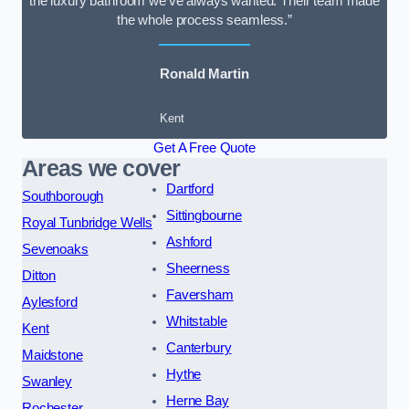
the luxury bathroom we’ve always wanted. Their team made
the whole process seamless.”
Ronald Martin
Kent
Get A Free Quote
Areas we cover
Dartford
Southborough
Sittingbourne
Royal Tunbridge Wells
Ashford
Sevenoaks
Sheerness
Ditton
Faversham
Aylesford
Whitstable
Kent
Canterbury
Maidstone
Hythe
Swanley
Herne Bay
Rochester