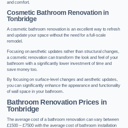
and comfort.
Cosmetic Bathroom
Renovation
in
Tonbridge
A cosmetic bathroom renovation is an excellent way to refresh
and update your space without the need for a full-scale
remodel.
Focusing on aesthetic updates rather than structural changes,
a cosmetic renovation can transform the look and feel of your
bathroom with a significantly lower investment of time and
save money too.
By focusing on surface-level changes and aesthetic updates,
you can significantly enhance the appearance and functionality
of wall space in your bathroom.
Bathroom Renovation Prices
in
Tonbridge
The average cost of a bathroom renovation can vary between
£1500 – £7500 with the average cost of bathroom installation