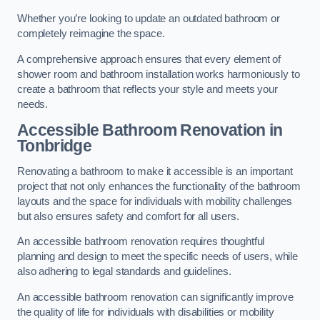
Whether you’re looking to update an outdated bathroom or
completely reimagine the space.
A comprehensive approach ensures that every element of
shower room and bathroom installation works harmoniously to
create a bathroom that reflects your style and meets your
needs.
Accessible Bathroom
Renovation
in
Tonbridge
Renovating a bathroom to make it accessible is an important
project that not only enhances the functionality of the bathroom
layouts and the space for individuals with mobility challenges
but also ensures safety and comfort for all users.
An accessible bathroom renovation requires thoughtful
planning and design to meet the specific needs of users, while
also adhering to legal standards and guidelines.
An accessible bathroom renovation can significantly improve
the quality of life for individuals with disabilities or mobility