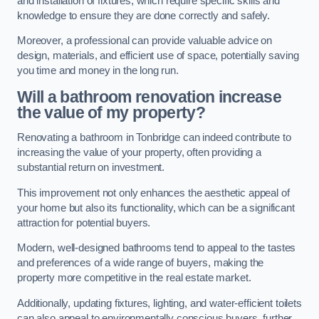
and installation of fixtures, which require specific skills and
knowledge to ensure they are done correctly and safely.
Moreover, a professional can provide valuable advice on
design, materials, and efficient use of space, potentially saving
you time and money in the long run.
Will a bathroom renovation increase
the value of my property?
Renovating a bathroom in Tonbridge can indeed contribute to
increasing the value of your property, often providing a
substantial return on investment.
This improvement not only enhances the aesthetic appeal of
your home but also its functionality, which can be a significant
attraction for potential buyers.
Modern, well-designed bathrooms tend to appeal to the tastes
and preferences of a wide range of buyers, making the
property more competitive in the real estate market.
Additionally, updating fixtures, lighting, and water-efficient toilets
can also appeal to environmentally conscious buyers, further