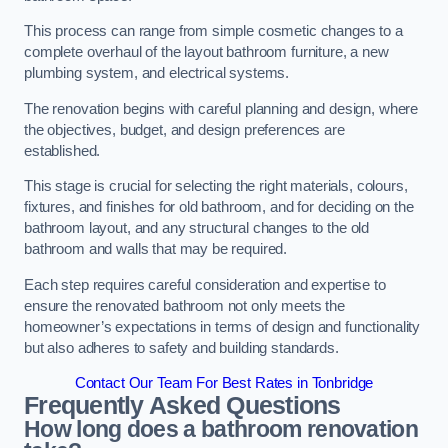
This process can range from simple cosmetic changes to a
complete overhaul of the layout bathroom furniture, a new
plumbing system, and electrical systems.
The renovation begins with careful planning and design, where
the objectives, budget, and design preferences are
established.
This stage is crucial for selecting the right materials, colours,
fixtures, and finishes for old bathroom, and for deciding on the
bathroom layout, and any structural changes to the old
bathroom and walls that may be required.
Each step requires careful consideration and expertise to
ensure the renovated bathroom not only meets the
homeowner’s expectations in terms of design and functionality
but also adheres to safety and building standards.
Contact Our Team For Best Rates in Tonbridge
Frequently Asked Questions
How long does a bathroom renovation