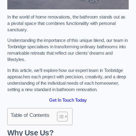
In the world of home renovations, the bathroom stands out as
a pivotal space that combines functionality with personal
sanctuary.
Understanding the importance of this unique blend, our team in
Tonbridge specialises in transforming ordinary bathrooms into
remarkable retreats that reflect our clients’ dreams and
lifestyles.
In this article, we’ll explore how our expert team in Tonbridge
approaches each project with precision, creativity, and a deep
understanding of the individual needs of each homeowner,
setting a new standard in bathroom renovation.
Get In Touch Today
Table of Contents
Why Use Us?