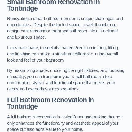
Small Bathroom
Renovation
in
Tonbridge
Renovating a small bathroom presents unique challenges and
opportunities. Despite the limited space, a well-thought-out
design can transform a cramped bathroom into a functional
and luxurious space.
In a small space, the details matter. Precision in tiling, fitting,
and finishing can make a significant difference in the overall
look and feel of your bathroom
By maximising space, choosing the right fixtures, and focusing
on quality, you can transform your small bathroom into a
comfortable, stylish, and functional space that meets your
needs and exceeds your expectations.
Full Bathroom
Renovation
in
Tonbridge
A full bathroom renovation is a significant undertaking that not
only enhances the functionality and aesthetic appeal of your
space but also adds value to your home.