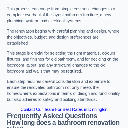
This process can range from simple cosmetic changes to a
complete overhaul of the layout bathroom furniture, a new
plumbing system, and electrical systems.
The renovation begins with careful planning and design, where
the objectives, budget, and design preferences are
established.
This stage is crucial for selecting the right materials, colours,
fixtures, and finishes for old bathroom, and for deciding on the
bathroom layout, and any structural changes to the old
bathroom and walls that may be required.
Each step requires careful consideration and expertise to
ensure the renovated bathroom not only meets the
homeowner’s expectations in terms of design and functionality
but also adheres to safety and building standards.
Contact Our Team For Best Rates in Dinnington
Frequently Asked Questions
How long does a bathroom renovation