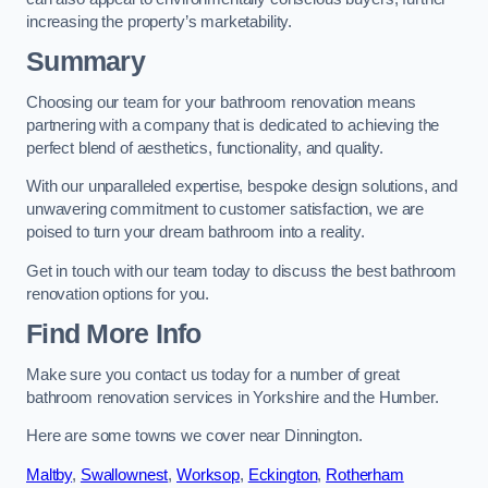
increasing the property’s marketability.
Summary
Choosing our team for your bathroom renovation means
partnering with a company that is dedicated to achieving the
perfect blend of aesthetics, functionality, and quality.
With our unparalleled expertise, bespoke design solutions, and
unwavering commitment to customer satisfaction, we are
poised to turn your dream bathroom into a reality.
Get in touch with our team today to discuss the best bathroom
renovation options for you.
Find More Info
Make sure you contact us today for a number of great
bathroom renovation services in Yorkshire and the Humber.
Here are some towns we cover near Dinnington.
Maltby
,
Swallownest
,
Worksop
,
Eckington
,
Rotherham