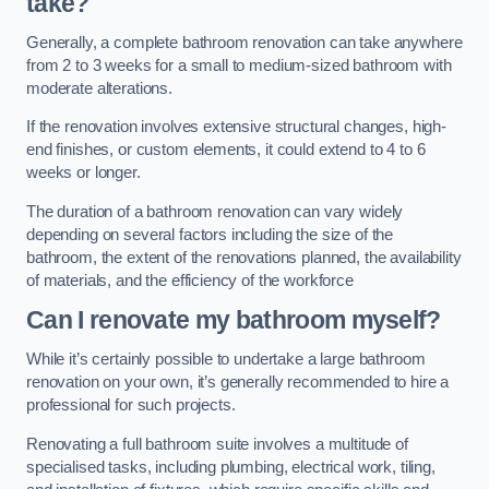
take?
Generally, a complete bathroom renovation can take anywhere
from 2 to 3 weeks for a small to medium-sized bathroom with
moderate alterations.
If the renovation involves extensive structural changes, high-
end finishes, or custom elements, it could extend to 4 to 6
weeks or longer.
The duration of a bathroom renovation can vary widely
depending on several factors including the size of the
bathroom, the extent of the renovations planned, the availability
of materials, and the efficiency of the workforce
Can I renovate my bathroom myself?
While it’s certainly possible to undertake a large bathroom
renovation on your own, it’s generally recommended to hire a
professional for such projects.
Renovating a full bathroom suite involves a multitude of
specialised tasks, including plumbing, electrical work, tiling,