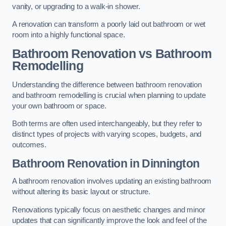
vanity, or upgrading to a walk-in shower.
A renovation can transform a poorly laid out bathroom or wet
room into a highly functional space.
Bathroom Renovation vs Bathroom
Remodelling
Understanding the difference between bathroom renovation
and bathroom remodelling is crucial when planning to update
your own bathroom or space.
Both terms are often used interchangeably, but they refer to
distinct types of projects with varying scopes, budgets, and
outcomes.
Bathroom Renovation
in Dinnington
A bathroom renovation involves updating an existing bathroom
without altering its basic layout or structure.
Renovations typically focus on aesthetic changes and minor
updates that can significantly improve the look and feel of the