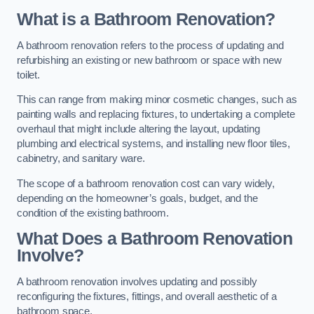
What is a Bathroom Renovation?
A bathroom renovation refers to the process of updating and
refurbishing an existing or new bathroom or space with new
toilet.
This can range from making minor cosmetic changes, such as
painting walls and replacing fixtures, to undertaking a complete
overhaul that might include altering the layout, updating
plumbing and electrical systems, and installing new floor tiles,
cabinetry, and sanitary ware.
The scope of a bathroom renovation cost can vary widely,
depending on the homeowner’s goals, budget, and the
condition of the existing bathroom.
What Does a Bathroom Renovation
Involve?
A bathroom renovation involves updating and possibly
reconfiguring the fixtures, fittings, and overall aesthetic of a
bathroom space.