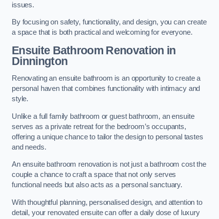
issues.
By focusing on safety, functionality, and design, you can create
a space that is both practical and welcoming for everyone.
Ensuite Bathroom
Renovation
in
Dinnington
Renovating an ensuite bathroom is an opportunity to create a
personal haven that combines functionality with intimacy and
style.
Unlike a full family bathroom or guest bathroom, an ensuite
serves as a private retreat for the bedroom’s occupants,
offering a unique chance to tailor the design to personal tastes
and needs.
An ensuite bathroom renovation is not just a bathroom cost the
couple a chance to craft a space that not only serves
functional needs but also acts as a personal sanctuary.
With thoughtful planning, personalised design, and attention to
detail, your renovated ensuite can offer a daily dose of luxury