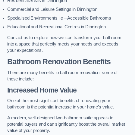
Residential Areas in Dinnington
Commercial and Leisure Settings in Dinnington
Specialised Environments i.e – Accessible Bathrooms
Educational and Recreational Centres in Dinnington
Contact us to explore how we can transform your bathroom
into a space that perfectly meets your needs and exceeds
your expectations.
Bathroom Renovation Benefits
There are many benefits to bathroom renovation, some of
these include:
Increased Home Value
One of the most significant benefits of renovating your
bathroom is the potential increase in your home’s value.
A modern, well-designed two-bathroom suite appeals to
potential buyers and can significantly boost the overall market
value of your property.