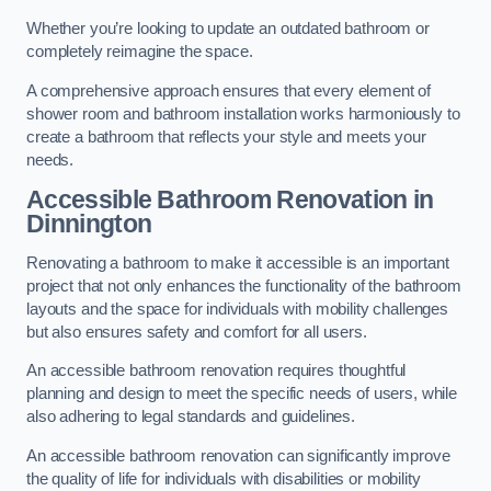
Whether you’re looking to update an outdated bathroom or
completely reimagine the space.
A comprehensive approach ensures that every element of
shower room and bathroom installation works harmoniously to
create a bathroom that reflects your style and meets your
needs.
Accessible Bathroom
Renovation
in
Dinnington
Renovating a bathroom to make it accessible is an important
project that not only enhances the functionality of the bathroom
layouts and the space for individuals with mobility challenges
but also ensures safety and comfort for all users.
An accessible bathroom renovation requires thoughtful
planning and design to meet the specific needs of users, while
also adhering to legal standards and guidelines.
An accessible bathroom renovation can significantly improve
the quality of life for individuals with disabilities or mobility