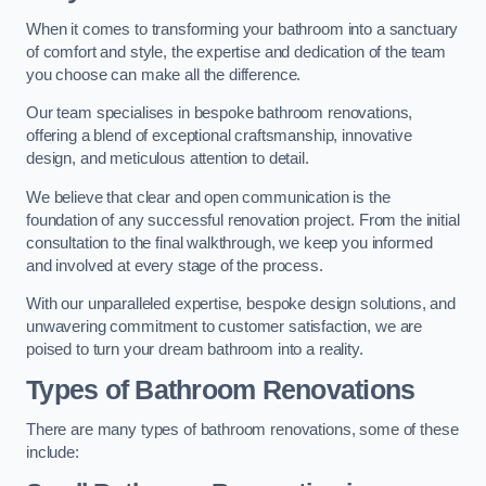
When it comes to transforming your bathroom into a sanctuary
of comfort and style, the expertise and dedication of the team
you choose can make all the difference.
Our team specialises in bespoke bathroom renovations,
offering a blend of exceptional craftsmanship, innovative
design, and meticulous attention to detail.
We believe that clear and open communication is the
foundation of any successful renovation project. From the initial
consultation to the final walkthrough, we keep you informed
and involved at every stage of the process.
With our unparalleled expertise, bespoke design solutions, and
unwavering commitment to customer satisfaction, we are
poised to turn your dream bathroom into a reality.
Types of Bathroom Renovations
There are many types of bathroom renovations, some of these
include: