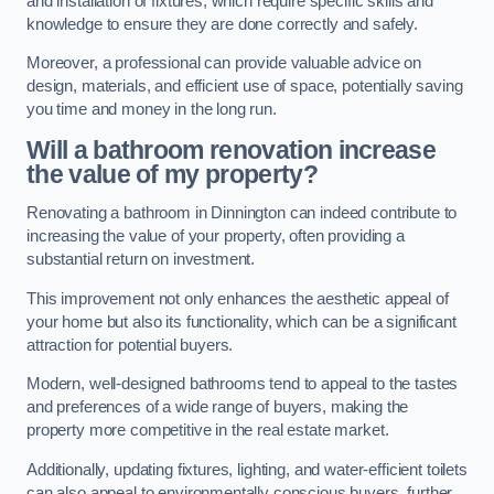
and installation of fixtures, which require specific skills and
knowledge to ensure they are done correctly and safely.
Moreover, a professional can provide valuable advice on
design, materials, and efficient use of space, potentially saving
you time and money in the long run.
Will a bathroom renovation increase
the value of my property?
Renovating a bathroom in Dinnington can indeed contribute to
increasing the value of your property, often providing a
substantial return on investment.
This improvement not only enhances the aesthetic appeal of
your home but also its functionality, which can be a significant
attraction for potential buyers.
Modern, well-designed bathrooms tend to appeal to the tastes
and preferences of a wide range of buyers, making the
property more competitive in the real estate market.
Additionally, updating fixtures, lighting, and water-efficient toilets
can also appeal to environmentally conscious buyers, further