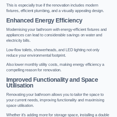
This is especially true if the renovation includes modern
fixtures, efficient plumbing, and a visually appealing design.
Enhanced Energy Efficiency
Modernising your bathroom with energy-efficient fixtures and
appliances can lead to considerable savings on water and
electricity bills.
Low-flow toilets, showerheads, and LED lighting not only
reduce your environmental footprint.
Also lower monthly utility costs, making energy efficiency a
compelling reason for renovation.
Improved Functionality and Space
Utilisation
Renovating your bathroom allows you to tailor the space to
your current needs, improving functionality and maximising
space utilisation.
Whether it’s adding more for storage space, installing a double