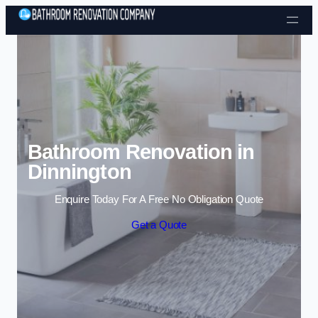
Skip to content
Bathroom Renovation in
Dinnington
Enquire Today For A Free No Obligation Quote
Get a Quote