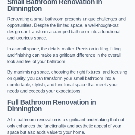
Small Bathroom
Renovation
in
Dinnington
Renovating a small bathroom presents unique challenges and
opportunities. Despite the limited space, a well-thought-out
design can transform a cramped bathroom into a functional
and luxurious space.
In a small space, the details matter. Precision in tiling, fitting,
and finishing can make a significant difference in the overall
look and feel of your bathroom
By maximising space, choosing the right fixtures, and focusing
on quality, you can transform your small bathroom into a
comfortable, stylish, and functional space that meets your
needs and exceeds your expectations.
Full Bathroom
Renovation
in
Dinnington
A full bathroom renovation is a significant undertaking that not
only enhances the functionality and aesthetic appeal of your
space but also adds value to your home.