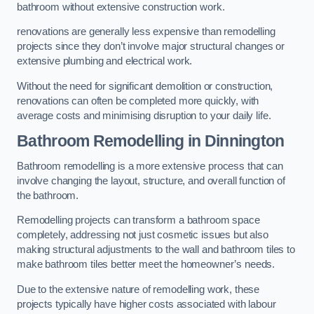
bathroom without extensive construction work.
renovations are generally less expensive than remodelling
projects since they don’t involve major structural changes or
extensive plumbing and electrical work.
Without the need for significant demolition or construction,
renovations can often be completed more quickly, with
average costs and minimising disruption to your daily life.
Bathroom Remodelling
in Dinnington
Bathroom remodelling is a more extensive process that can
involve changing the layout, structure, and overall function of
the bathroom.
Remodelling projects can transform a bathroom space
completely, addressing not just cosmetic issues but also
making structural adjustments to the wall and bathroom tiles to
make bathroom tiles better meet the homeowner’s needs.
Due to the extensive nature of remodelling work, these
projects typically have higher costs associated with labour