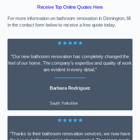
Receive Top Online Quotes Here
For more information on bathroom renovation in Dinnington, fill
in the contact form below to receive a free quote today.
★★★★★
“Our new bathroom renovation has completely changed the
feel of our home. The company’s expertise and quality of work
are evident in every detail.”
Barbara Rodriguez
South Yorkshire
★★★★★
“Thanks to their bathroom renovation services, we now have