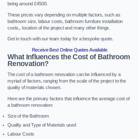
being around £4500.
These prices vary depending on multiple factors, such as
bathroom size, labour costs, bathroom furniture installation
costs,, location of the project and many other things.
Get in touch with our team today for a bespoke quote.
Receive Best Online Quotes Available
What Influences the Cost of Bathroom
Renovation
?
The cost of a bathroom renovation can be influenced by a
myriad of factors, ranging from the scale of the project to the
quality of materials chosen.
Here are the primary factors that influence the average cost of
a bathroom renovation:
Size of the Bathroom
Quality and Type of Materials used
Labour Costs