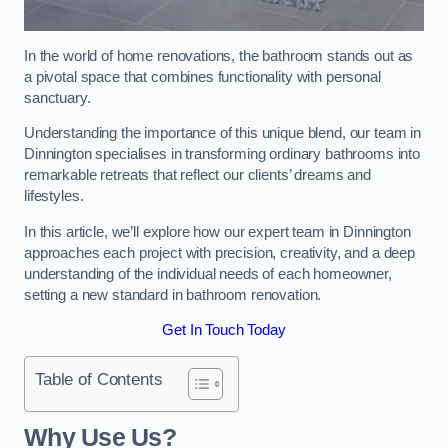
In the world of home renovations, the bathroom stands out as
a pivotal space that combines functionality with personal
sanctuary.
Understanding the importance of this unique blend, our team in
Dinnington specialises in transforming ordinary bathrooms into
remarkable retreats that reflect our clients’ dreams and
lifestyles.
In this article, we’ll explore how our expert team in Dinnington
approaches each project with precision, creativity, and a deep
understanding of the individual needs of each homeowner,
setting a new standard in bathroom renovation.
Get In Touch Today
Table of Contents
Why Use Us?