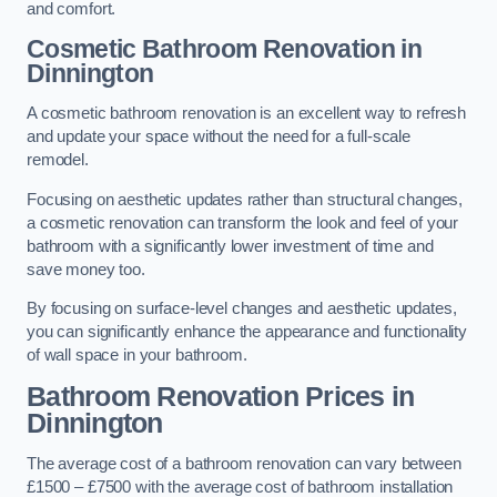
and comfort.
Cosmetic Bathroom
Renovation
in
Dinnington
A cosmetic bathroom renovation is an excellent way to refresh
and update your space without the need for a full-scale
remodel.
Focusing on aesthetic updates rather than structural changes,
a cosmetic renovation can transform the look and feel of your
bathroom with a significantly lower investment of time and
save money too.
By focusing on surface-level changes and aesthetic updates,
you can significantly enhance the appearance and functionality
of wall space in your bathroom.
Bathroom Renovation Prices
in
Dinnington
The average cost of a bathroom renovation can vary between
£1500 – £7500 with the average cost of bathroom installation