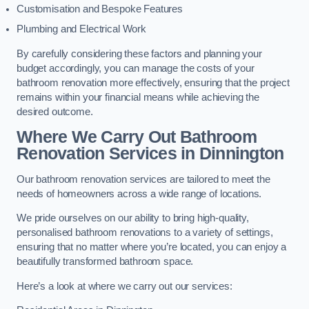
Customisation and Bespoke Features
Plumbing and Electrical Work
By carefully considering these factors and planning your
budget accordingly, you can manage the costs of your
bathroom renovation more effectively, ensuring that the project
remains within your financial means while achieving the
desired outcome.
Where We Carry Out Bathroom
Renovation Services
in Dinnington
Our bathroom renovation services are tailored to meet the
needs of homeowners across a wide range of locations.
We pride ourselves on our ability to bring high-quality,
personalised bathroom renovations to a variety of settings,
ensuring that no matter where you’re located, you can enjoy a
beautifully transformed bathroom space.
Here’s a look at where we carry out our services: