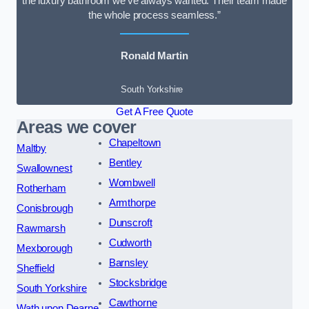
the luxury bathroom we’ve always wanted. Their team made
the whole process seamless.”
Ronald Martin
South Yorkshire
Get A Free Quote
Areas we cover
Chapeltown
Maltby
Bentley
Swallownest
Wombwell
Rotherham
Armthorpe
Conisbrough
Dunscroft
Rawmarsh
Cudworth
Mexborough
Barnsley
Sheffield
Stocksbridge
South Yorkshire
Cawthorne
Wath upon Dearne