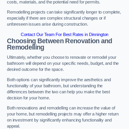
costs, materials, and the potential need for permits.
Remodelling projects can take significantly longer to complete,
especially if there are complex structural changes or if
unforeseen issues arise during construction.
Contact Our Team For Best Rates in Dinnington
Choosing Between Renovation and
Remodelling
Ultimately, whether you choose to renovate or remodel your
bathroom will depend on your specific needs, budget, and the
desired outcome for the space.
Both options can significantly improve the aesthetics and
functionality of your bathroom, but understanding the
differences between the two can help you make the best
decision for your home.
Both renovations and remodelling can increase the value of
your home, but remodelling projects may offer a higher return
on investment by significantly enhancing functionality and
appeal.