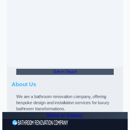
Get In Touch
About Us
We are a bathroom renovation company, offering
bespoke design and installation services for luxury
bathroom transformations.
Make an Enquiry