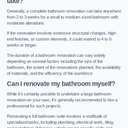
take?
Generally, a complete bathroom renovation can take anywhere
from 2 to 3 weeks for a small to medium-sized bathroom with
moderate alterations.
If the renovation involves extensive structural changes, high-
end finishes, or custom elements, it could extend to 4 to 6
weeks or longer.
The duration of a bathroom renovation can vary widely
depending on several factors including the size of the
bathroom, the extent of the renovations planned, the availability
of materials, and the efficiency of the workforce
Can I renovate my bathroom myself?
While it’s certainly possible to undertake a large bathroom
renovation on your own, it’s generally recommended to hire a
professional for such projects.
Renovating a full bathroom suite involves a multitude of
specialised tasks, including plumbing, electrical work, tiling,