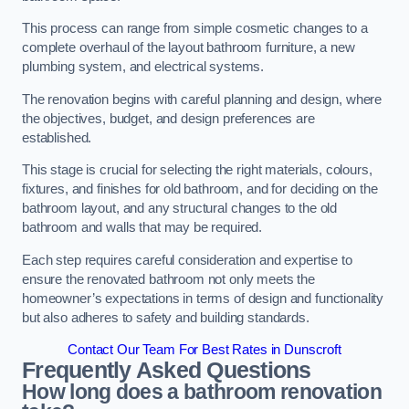
This process can range from simple cosmetic changes to a
complete overhaul of the layout bathroom furniture, a new
plumbing system, and electrical systems.
The renovation begins with careful planning and design, where
the objectives, budget, and design preferences are
established.
This stage is crucial for selecting the right materials, colours,
fixtures, and finishes for old bathroom, and for deciding on the
bathroom layout, and any structural changes to the old
bathroom and walls that may be required.
Each step requires careful consideration and expertise to
ensure the renovated bathroom not only meets the
homeowner’s expectations in terms of design and functionality
but also adheres to safety and building standards.
Contact Our Team For Best Rates in Dunscroft
Frequently Asked Questions
How long does a bathroom renovation