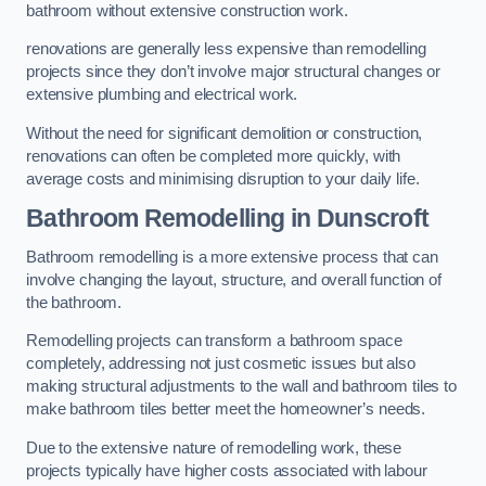
bathroom without extensive construction work.
renovations are generally less expensive than remodelling
projects since they don’t involve major structural changes or
extensive plumbing and electrical work.
Without the need for significant demolition or construction,
renovations can often be completed more quickly, with
average costs and minimising disruption to your daily life.
Bathroom Remodelling
in Dunscroft
Bathroom remodelling is a more extensive process that can
involve changing the layout, structure, and overall function of
the bathroom.
Remodelling projects can transform a bathroom space
completely, addressing not just cosmetic issues but also
making structural adjustments to the wall and bathroom tiles to
make bathroom tiles better meet the homeowner’s needs.
Due to the extensive nature of remodelling work, these
projects typically have higher costs associated with labour