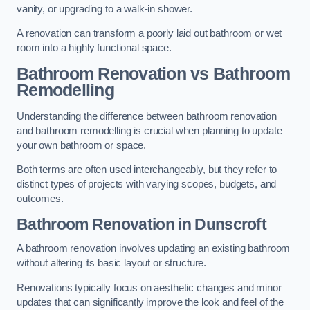
vanity, or upgrading to a walk-in shower.
A renovation can transform a poorly laid out bathroom or wet
room into a highly functional space.
Bathroom Renovation vs Bathroom
Remodelling
Understanding the difference between bathroom renovation
and bathroom remodelling is crucial when planning to update
your own bathroom or space.
Both terms are often used interchangeably, but they refer to
distinct types of projects with varying scopes, budgets, and
outcomes.
Bathroom Renovation
in Dunscroft
A bathroom renovation involves updating an existing bathroom
without altering its basic layout or structure.
Renovations typically focus on aesthetic changes and minor
updates that can significantly improve the look and feel of the