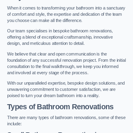
When it comes to transforming your bathroom into a sanctuary
of comfort and style, the expertise and dedication of the team
you choose can make all the difference.
Our team specialises in bespoke bathroom renovations,
offering a blend of exceptional craftsmanship, innovative
design, and meticulous attention to detail.
We believe that clear and open communication is the
foundation of any successful renovation project. From the initial
consultation to the final walkthrough, we keep you informed
and involved at every stage of the process.
With our unparalleled expertise, bespoke design solutions, and
unwavering commitment to customer satisfaction, we are
poised to turn your dream bathroom into a reality.
Types of Bathroom Renovations
There are many types of bathroom renovations, some of these
include: