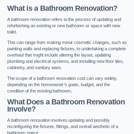
What is a Bathroom Renovation?
A bathroom renovation refers to the process of updating and
refurbishing an existing or new bathroom or space with new
toilet.
This can range from making minor cosmetic changes, such as
painting walls and replacing fixtures, to undertaking a complete
overhaul that might include altering the layout, updating
plumbing and electrical systems, and installing new floor tiles,
cabinetry, and sanitary ware.
The scope of a bathroom renovation cost can vary widely,
depending on the homeowner’s goals, budget, and the
condition of the existing bathroom.
What Does a Bathroom Renovation
Involve?
A bathroom renovation involves updating and possibly
reconfiguring the fixtures, fittings, and overall aesthetic of a
bathroom space.