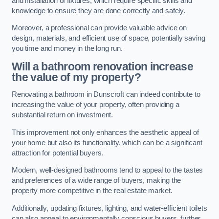
and installation of fixtures, which require specific skills and
knowledge to ensure they are done correctly and safely.
Moreover, a professional can provide valuable advice on
design, materials, and efficient use of space, potentially saving
you time and money in the long run.
Will a bathroom renovation increase
the value of my property?
Renovating a bathroom in Dunscroft can indeed contribute to
increasing the value of your property, often providing a
substantial return on investment.
This improvement not only enhances the aesthetic appeal of
your home but also its functionality, which can be a significant
attraction for potential buyers.
Modern, well-designed bathrooms tend to appeal to the tastes
and preferences of a wide range of buyers, making the
property more competitive in the real estate market.
Additionally, updating fixtures, lighting, and water-efficient toilets
can also appeal to environmentally conscious buyers, further