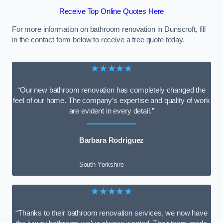
Receive Top Online Quotes Here
For more information on bathroom renovation in Dunscroft, fill
in the contact form below to receive a free quote today.
★★★★★
“Our new bathroom renovation has completely changed the
feel of our home. The company’s expertise and quality of work
are evident in every detail.”
Barbara Rodriguez
South Yorkshire
★★★★★
“Thanks to their bathroom renovation services, we now have