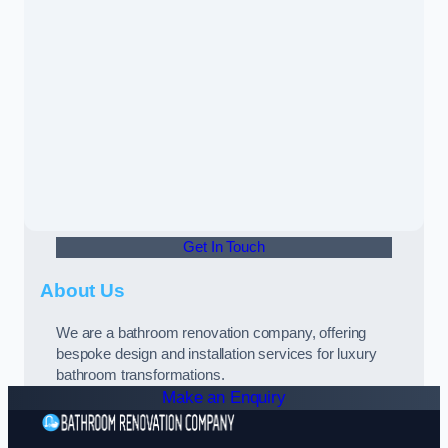
Get In Touch
About Us
We are a bathroom renovation company, offering
bespoke design and installation services for luxury
bathroom transformations.
Make an Enquiry