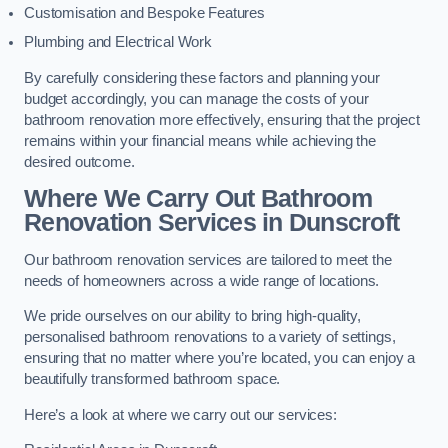
Customisation and Bespoke Features
Plumbing and Electrical Work
By carefully considering these factors and planning your
budget accordingly, you can manage the costs of your
bathroom renovation more effectively, ensuring that the project
remains within your financial means while achieving the
desired outcome.
Where We Carry Out Bathroom
Renovation Services
in Dunscroft
Our bathroom renovation services are tailored to meet the
needs of homeowners across a wide range of locations.
We pride ourselves on our ability to bring high-quality,
personalised bathroom renovations to a variety of settings,
ensuring that no matter where you’re located, you can enjoy a
beautifully transformed bathroom space.
Here’s a look at where we carry out our services: