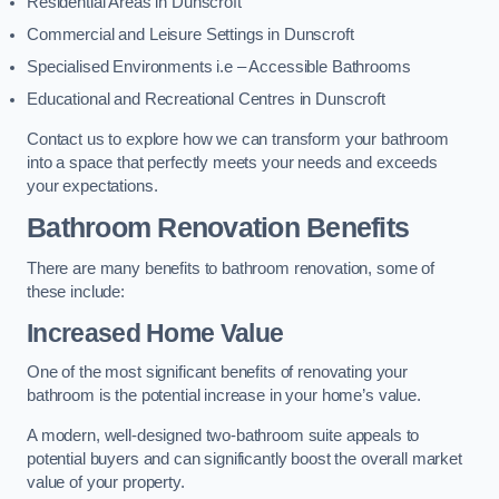
Residential Areas in Dunscroft
Commercial and Leisure Settings in Dunscroft
Specialised Environments i.e – Accessible Bathrooms
Educational and Recreational Centres in Dunscroft
Contact us to explore how we can transform your bathroom
into a space that perfectly meets your needs and exceeds
your expectations.
Bathroom Renovation Benefits
There are many benefits to bathroom renovation, some of
these include:
Increased Home Value
One of the most significant benefits of renovating your
bathroom is the potential increase in your home’s value.
A modern, well-designed two-bathroom suite appeals to
potential buyers and can significantly boost the overall market
value of your property.