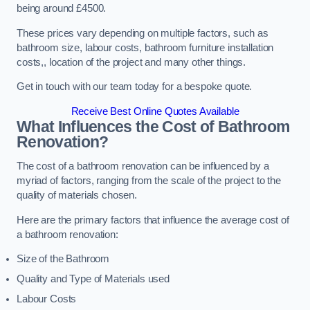
being around £4500.
These prices vary depending on multiple factors, such as
bathroom size, labour costs, bathroom furniture installation
costs,, location of the project and many other things.
Get in touch with our team today for a bespoke quote.
Receive Best Online Quotes Available
What Influences the Cost of Bathroom
Renovation
?
The cost of a bathroom renovation can be influenced by a
myriad of factors, ranging from the scale of the project to the
quality of materials chosen.
Here are the primary factors that influence the average cost of
a bathroom renovation:
Size of the Bathroom
Quality and Type of Materials used
Labour Costs