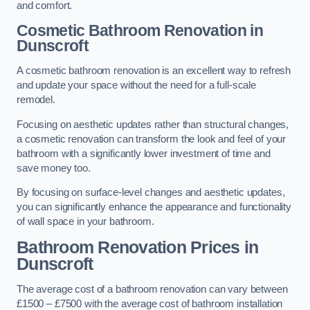
and comfort.
Cosmetic Bathroom
Renovation
in
Dunscroft
A cosmetic bathroom renovation is an excellent way to refresh
and update your space without the need for a full-scale
remodel.
Focusing on aesthetic updates rather than structural changes,
a cosmetic renovation can transform the look and feel of your
bathroom with a significantly lower investment of time and
save money too.
By focusing on surface-level changes and aesthetic updates,
you can significantly enhance the appearance and functionality
of wall space in your bathroom.
Bathroom Renovation Prices
in
Dunscroft
The average cost of a bathroom renovation can vary between
£1500 – £7500 with the average cost of bathroom installation