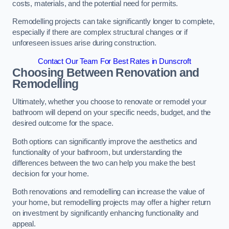
costs, materials, and the potential need for permits.
Remodelling projects can take significantly longer to complete,
especially if there are complex structural changes or if
unforeseen issues arise during construction.
Contact Our Team For Best Rates in Dunscroft
Choosing Between Renovation and
Remodelling
Ultimately, whether you choose to renovate or remodel your
bathroom will depend on your specific needs, budget, and the
desired outcome for the space.
Both options can significantly improve the aesthetics and
functionality of your bathroom, but understanding the
differences between the two can help you make the best
decision for your home.
Both renovations and remodelling can increase the value of
your home, but remodelling projects may offer a higher return
on investment by significantly enhancing functionality and
appeal.