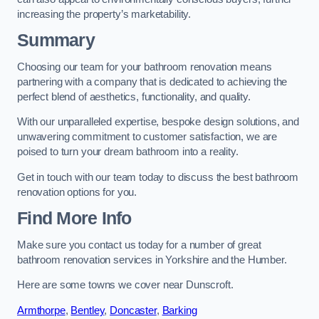
increasing the property’s marketability.
Summary
Choosing our team for your bathroom renovation means
partnering with a company that is dedicated to achieving the
perfect blend of aesthetics, functionality, and quality.
With our unparalleled expertise, bespoke design solutions, and
unwavering commitment to customer satisfaction, we are
poised to turn your dream bathroom into a reality.
Get in touch with our team today to discuss the best bathroom
renovation options for you.
Find More Info
Make sure you contact us today for a number of great
bathroom renovation services in Yorkshire and the Humber.
Here are some towns we cover near Dunscroft.
Armthorpe
,
Bentley
,
Doncaster
,
Barking