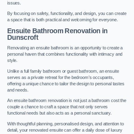
issues.
By focusing on safety, functionality, and design, you can create
a space that is both practical and welcoming for everyone.
Ensuite Bathroom
Renovation
in
Dunscroft
Renovating an ensuite bathroom is an opportunity to create a
personal haven that combines functionality with intimacy and
style.
Unlike a full family bathroom or guest bathroom, an ensuite
serves as a private retreat for the bedroom’s occupants,
offering a unique chance to tailor the design to personal tastes
and needs.
An ensuite bathroom renovation is not just a bathroom cost the
couple a chance to craft a space that not only serves
functional needs but also acts as a personal sanctuary.
With thoughtful planning, personalised design, and attention to
detail, your renovated ensuite can offer a daily dose of luxury