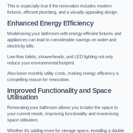
This is especially true if the renovation includes modern
fixtures, efficient plumbing, and a visually appealing design.
Enhanced Energy Efficiency
Modernising your bathroom with energy-efficient fixtures and
appliances can lead to considerable savings on water and
electricity bills.
Low-flow toilets, showerheads, and LED lighting not only
reduce your environmental footprint.
Also lower monthly utility costs, making energy efficiency a
compelling reason for renovation.
Improved Functionality and Space
Utilisation
Renovating your bathroom allows you to tailor the space to
your current needs, improving functionality and maximising
space utilisation.
Whether it’s adding more for storage space, installing a double