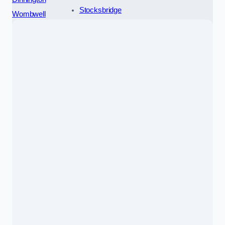
Stocksbridge
Wombwell