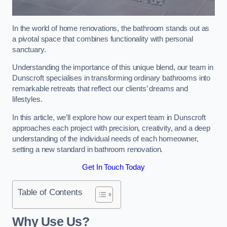
In the world of home renovations, the bathroom stands out as
a pivotal space that combines functionality with personal
sanctuary.
Understanding the importance of this unique blend, our team in
Dunscroft specialises in transforming ordinary bathrooms into
remarkable retreats that reflect our clients’ dreams and
lifestyles.
In this article, we’ll explore how our expert team in Dunscroft
approaches each project with precision, creativity, and a deep
understanding of the individual needs of each homeowner,
setting a new standard in bathroom renovation.
Get In Touch Today
Table of Contents
Why Use Us?