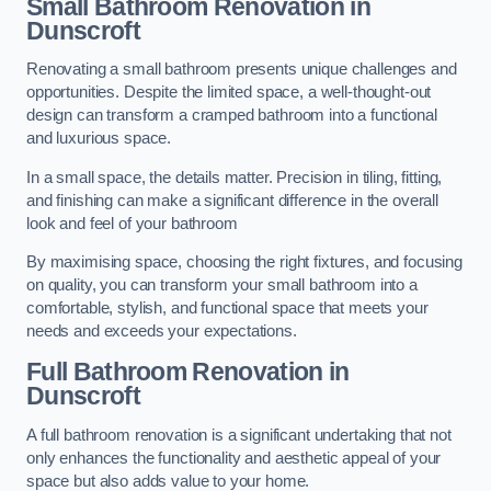
Small Bathroom
Renovation
in
Dunscroft
Renovating a small bathroom presents unique challenges and
opportunities. Despite the limited space, a well-thought-out
design can transform a cramped bathroom into a functional
and luxurious space.
In a small space, the details matter. Precision in tiling, fitting,
and finishing can make a significant difference in the overall
look and feel of your bathroom
By maximising space, choosing the right fixtures, and focusing
on quality, you can transform your small bathroom into a
comfortable, stylish, and functional space that meets your
needs and exceeds your expectations.
Full Bathroom
Renovation
in
Dunscroft
A full bathroom renovation is a significant undertaking that not
only enhances the functionality and aesthetic appeal of your
space but also adds value to your home.