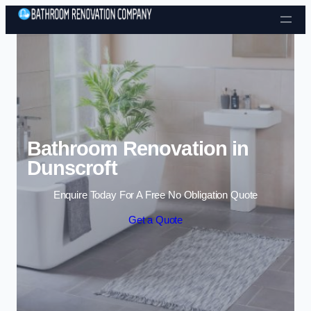
Skip to content
Bathroom Renovation in
Dunscroft
Enquire Today For A Free No Obligation Quote
Get a Quote