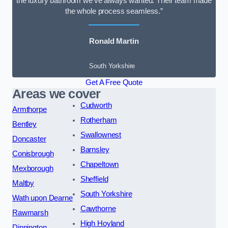
the luxury bathroom we’ve always wanted. Their team made
the whole process seamless.”
Ronald Martin
South Yorkshire
Get A Free Quote
Areas we cover
Cudworth
Armthorpe
Rotherham
Bentley
Swallownest
Doncaster
Barnsley
Conisbrough
Chapeltown
Mexborough
Sheffield
Maltby
South Yorkshire
Wath upon Dearne
Cawthorne
Rawmarsh
High Hoyland
Dinnington