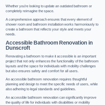
Whether you’re looking to update an outdated bathroom or
completely reimagine the space.
A comprehensive approach ensures that every element of
shower room and bathroom installation works harmoniously to
create a bathroom that reflects your style and meets your
needs.
Accessible Bathroom
Renovation
in
Dunscroft
Renovating a bathroom to make it accessible is an important
project that not only enhances the functionality of the bathroom
layouts and the space for individuals with mobility challenges
but also ensures safety and comfort for all users.
An accessible bathroom renovation requires thoughtful
planning and design to meet the specific needs of users, while
also adhering to legal standards and guidelines.
An accessible bathroom renovation can significantly improve
the quality of life for individuals with disabilities or mobility