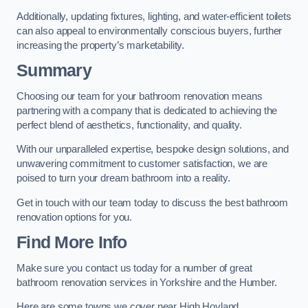
Additionally, updating fixtures, lighting, and water-efficient toilets
can also appeal to environmentally conscious buyers, further
increasing the property’s marketability.
Summary
Choosing our team for your bathroom renovation means
partnering with a company that is dedicated to achieving the
perfect blend of aesthetics, functionality, and quality.
With our unparalleled expertise, bespoke design solutions, and
unwavering commitment to customer satisfaction, we are
poised to turn your dream bathroom into a reality.
Get in touch with our team today to discuss the best bathroom
renovation options for you.
Find More Info
Make sure you contact us today for a number of great
bathroom renovation services in Yorkshire and the Humber.
Here are some towns we cover near High Hoyland.