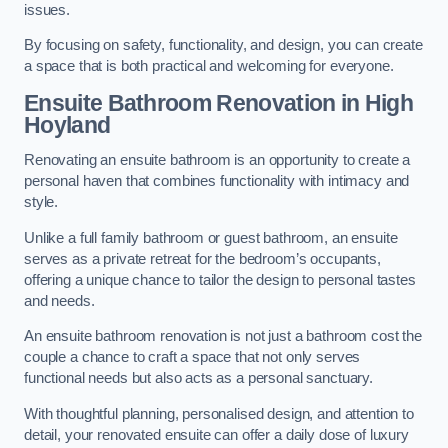
issues.
By focusing on safety, functionality, and design, you can create
a space that is both practical and welcoming for everyone.
Ensuite Bathroom
Renovation
in High
Hoyland
Renovating an ensuite bathroom is an opportunity to create a
personal haven that combines functionality with intimacy and
style.
Unlike a full family bathroom or guest bathroom, an ensuite
serves as a private retreat for the bedroom’s occupants,
offering a unique chance to tailor the design to personal tastes
and needs.
An ensuite bathroom renovation is not just a bathroom cost the
couple a chance to craft a space that not only serves
functional needs but also acts as a personal sanctuary.
With thoughtful planning, personalised design, and attention to
detail, your renovated ensuite can offer a daily dose of luxury