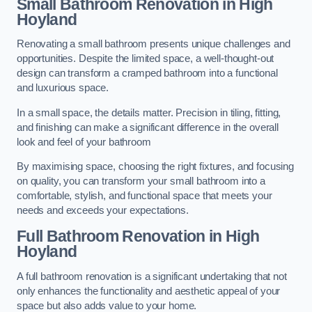
Small Bathroom
Renovation
in High
Hoyland
Renovating a small bathroom presents unique challenges and
opportunities. Despite the limited space, a well-thought-out
design can transform a cramped bathroom into a functional
and luxurious space.
In a small space, the details matter. Precision in tiling, fitting,
and finishing can make a significant difference in the overall
look and feel of your bathroom
By maximising space, choosing the right fixtures, and focusing
on quality, you can transform your small bathroom into a
comfortable, stylish, and functional space that meets your
needs and exceeds your expectations.
Full Bathroom
Renovation
in High
Hoyland
A full bathroom renovation is a significant undertaking that not
only enhances the functionality and aesthetic appeal of your
space but also adds value to your home.