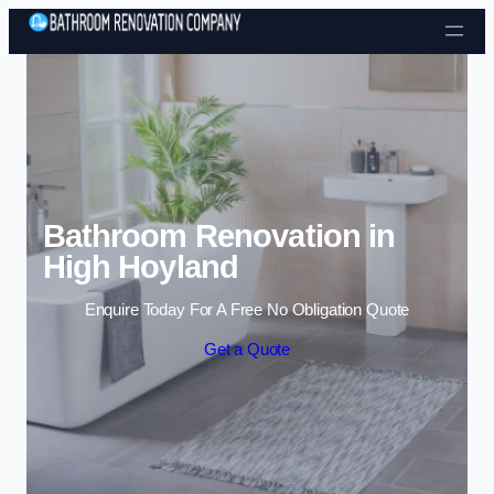
Skip to content
Bathroom Renovation in
High Hoyland
Enquire Today For A Free No Obligation Quote
Get a Quote