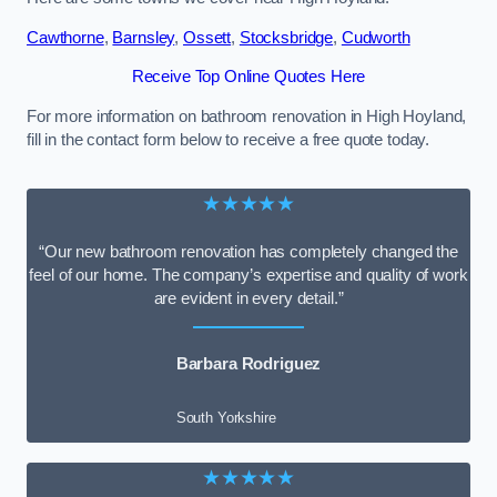
Cawthorne
,
Barnsley
,
Ossett
,
Stocksbridge
,
Cudworth
Receive Top Online Quotes Here
For more information on bathroom renovation in High Hoyland,
fill in the contact form below to receive a free quote today.
★★★★★
“Our new bathroom renovation has completely changed the
feel of our home. The company’s expertise and quality of work
are evident in every detail.”
Barbara Rodriguez
South Yorkshire
★★★★★