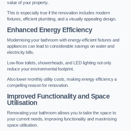
value of your property.
This is especially true if the renovation includes modern
fixtures, efficient plumbing, and a visually appealing design.
Enhanced Energy Efficiency
Modernising your bathroom with energy-efficient fixtures and
appliances can lead to considerable savings on water and
electricity bills.
Low-flow toilets, showerheads, and LED lighting not only
reduce your environmental footprint.
Also lower monthly utility costs, making energy efficiency a
compelling reason for renovation.
Improved Functionality and Space
Utilisation
Renovating your bathroom allows you to tailor the space to
your current needs, improving functionality and maximising
space utilisation.