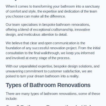
When it comes to transforming your bathroom into a sanctuary
of comfort and style, the expertise and dedication of the team
you choose can make all the difference.
Our team specialises in bespoke bathroom renovations,
offering a blend of exceptional craftsmanship, innovative
design, and meticulous attention to detail.
We believe that clear and open communication is the
foundation of any successful renovation project. From the initial
consultation to the final walkthrough, we keep you informed
and involved at every stage of the process.
With our unparalleled expertise, bespoke design solutions, and
unwavering commitment to customer satisfaction, we are
poised to turn your dream bathroom into a reality.
Types of Bathroom Renovations
There are many types of bathroom renovations, some of these
include: