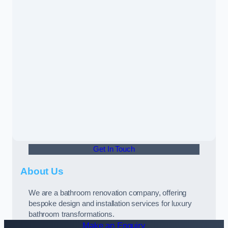
Get In Touch
About Us
We are a bathroom renovation company, offering
bespoke design and installation services for luxury
bathroom transformations.
Make an Enquiry