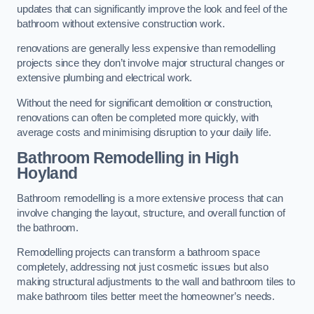
updates that can significantly improve the look and feel of the
bathroom without extensive construction work.
renovations are generally less expensive than remodelling
projects since they don’t involve major structural changes or
extensive plumbing and electrical work.
Without the need for significant demolition or construction,
renovations can often be completed more quickly, with
average costs and minimising disruption to your daily life.
Bathroom Remodelling
in High
Hoyland
Bathroom remodelling is a more extensive process that can
involve changing the layout, structure, and overall function of
the bathroom.
Remodelling projects can transform a bathroom space
completely, addressing not just cosmetic issues but also
making structural adjustments to the wall and bathroom tiles to
make bathroom tiles better meet the homeowner’s needs.