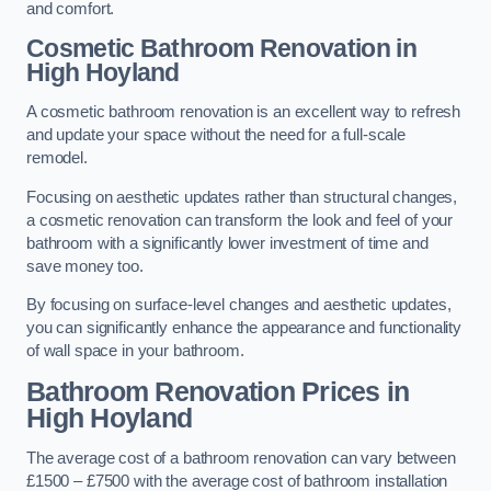
and comfort.
Cosmetic Bathroom
Renovation
in
High Hoyland
A cosmetic bathroom renovation is an excellent way to refresh
and update your space without the need for a full-scale
remodel.
Focusing on aesthetic updates rather than structural changes,
a cosmetic renovation can transform the look and feel of your
bathroom with a significantly lower investment of time and
save money too.
By focusing on surface-level changes and aesthetic updates,
you can significantly enhance the appearance and functionality
of wall space in your bathroom.
Bathroom Renovation Prices
in
High Hoyland
The average cost of a bathroom renovation can vary between
£1500 – £7500 with the average cost of bathroom installation