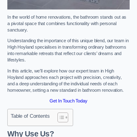
In the world of home renovations, the bathroom stands out as
a pivotal space that combines functionality with personal
sanctuary.
Understanding the importance of this unique blend, our team in
High Hoyland specialises in transforming ordinary bathrooms
into remarkable retreats that reflect our clients’ dreams and
lifestyles.
In this article, we’ll explore how our expert team in High
Hoyland approaches each project with precision, creativity,
and a deep understanding of the individual needs of each
homeowner, setting a new standard in bathroom renovation.
Get In Touch Today
Table of Contents
Why Use Us?