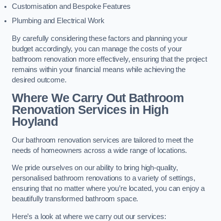
Customisation and Bespoke Features
Plumbing and Electrical Work
By carefully considering these factors and planning your
budget accordingly, you can manage the costs of your
bathroom renovation more effectively, ensuring that the project
remains within your financial means while achieving the
desired outcome.
Where We Carry Out Bathroom
Renovation Services
in High
Hoyland
Our bathroom renovation services are tailored to meet the
needs of homeowners across a wide range of locations.
We pride ourselves on our ability to bring high-quality,
personalised bathroom renovations to a variety of settings,
ensuring that no matter where you’re located, you can enjoy a
beautifully transformed bathroom space.
Here’s a look at where we carry out our services: