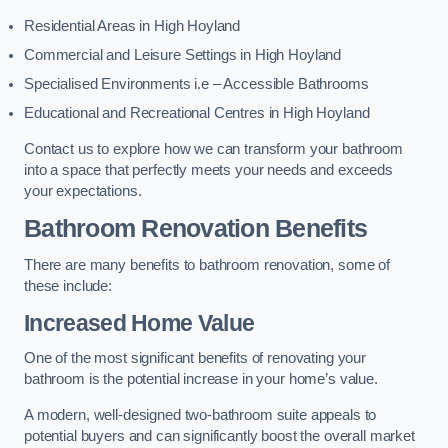
Residential Areas in High Hoyland
Commercial and Leisure Settings in High Hoyland
Specialised Environments i.e – Accessible Bathrooms
Educational and Recreational Centres in High Hoyland
Contact us to explore how we can transform your bathroom
into a space that perfectly meets your needs and exceeds
your expectations.
Bathroom Renovation Benefits
There are many benefits to bathroom renovation, some of
these include:
Increased Home Value
One of the most significant benefits of renovating your
bathroom is the potential increase in your home’s value.
A modern, well-designed two-bathroom suite appeals to
potential buyers and can significantly boost the overall market