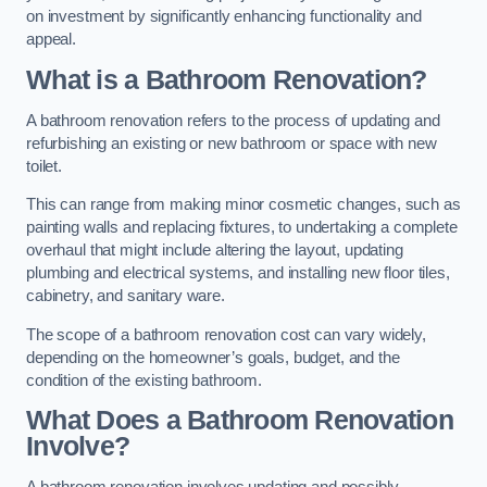
on investment by significantly enhancing functionality and
appeal.
What is a Bathroom Renovation?
A bathroom renovation refers to the process of updating and
refurbishing an existing or new bathroom or space with new
toilet.
This can range from making minor cosmetic changes, such as
painting walls and replacing fixtures, to undertaking a complete
overhaul that might include altering the layout, updating
plumbing and electrical systems, and installing new floor tiles,
cabinetry, and sanitary ware.
The scope of a bathroom renovation cost can vary widely,
depending on the homeowner’s goals, budget, and the
condition of the existing bathroom.
What Does a Bathroom Renovation
Involve?
A bathroom renovation involves updating and possibly