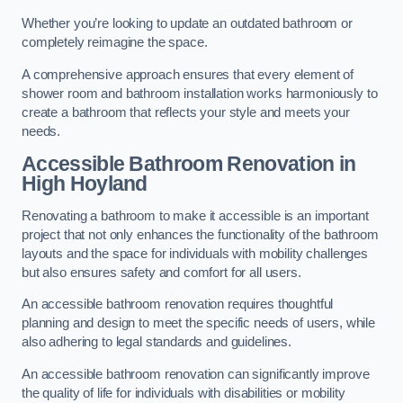
Whether you’re looking to update an outdated bathroom or
completely reimagine the space.
A comprehensive approach ensures that every element of
shower room and bathroom installation works harmoniously to
create a bathroom that reflects your style and meets your
needs.
Accessible Bathroom
Renovation
in
High Hoyland
Renovating a bathroom to make it accessible is an important
project that not only enhances the functionality of the bathroom
layouts and the space for individuals with mobility challenges
but also ensures safety and comfort for all users.
An accessible bathroom renovation requires thoughtful
planning and design to meet the specific needs of users, while
also adhering to legal standards and guidelines.
An accessible bathroom renovation can significantly improve
the quality of life for individuals with disabilities or mobility