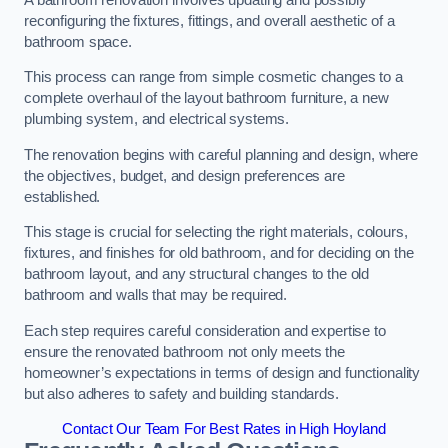
reconfiguring the fixtures, fittings, and overall aesthetic of a
bathroom space.
This process can range from simple cosmetic changes to a
complete overhaul of the layout bathroom furniture, a new
plumbing system, and electrical systems.
The renovation begins with careful planning and design, where
the objectives, budget, and design preferences are
established.
This stage is crucial for selecting the right materials, colours,
fixtures, and finishes for old bathroom, and for deciding on the
bathroom layout, and any structural changes to the old
bathroom and walls that may be required.
Each step requires careful consideration and expertise to
ensure the renovated bathroom not only meets the
homeowner’s expectations in terms of design and functionality
but also adheres to safety and building standards.
Contact Our Team For Best Rates in High Hoyland