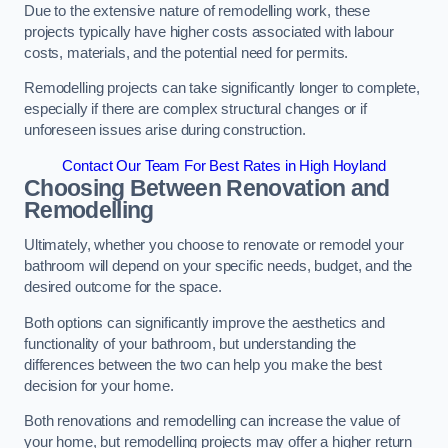
Due to the extensive nature of remodelling work, these
projects typically have higher costs associated with labour
costs, materials, and the potential need for permits.
Remodelling projects can take significantly longer to complete,
especially if there are complex structural changes or if
unforeseen issues arise during construction.
Contact Our Team For Best Rates in High Hoyland
Choosing Between Renovation and
Remodelling
Ultimately, whether you choose to renovate or remodel your
bathroom will depend on your specific needs, budget, and the
desired outcome for the space.
Both options can significantly improve the aesthetics and
functionality of your bathroom, but understanding the
differences between the two can help you make the best
decision for your home.
Both renovations and remodelling can increase the value of
your home, but remodelling projects may offer a higher return