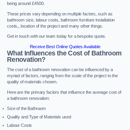
being around £4500.
These prices vary depending on multiple factors, such as
bathroom size, labour costs, bathroom furniture installation
costs,, location of the project and many other things.
Get in touch with our team today for a bespoke quote.
Receive Best Online Quotes Available
What Influences the Cost of Bathroom
Renovation
?
The cost of a bathroom renovation can be influenced by a
myriad of factors, ranging from the scale of the project to the
quality of materials chosen.
Here are the primary factors that influence the average cost of
a bathroom renovation:
Size of the Bathroom
Quality and Type of Materials used
Labour Costs