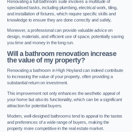
Renovating a full bathroom suite involves a multitude of
specialised tasks, including plumbing, electrical work, tiling,
and installation of fixtures, which require specific skills and
knowledge to ensure they are done correctly and safely.
Moreover, a professional can provide valuable advice on
design, materials, and efficient use of space, potentially saving
you time and money in the long run.
Will a bathroom renovation increase
the value of my property?
Renovating a bathroom in High Hoyland can indeed contribute
to increasing the value of your property, often providing a
substantial return on investment.
This improvement not only enhances the aesthetic appeal of
your home but also its functionality, which can be a significant
attraction for potential buyers.
Modern, well-designed bathrooms tend to appeal to the tastes
and preferences of a wide range of buyers, making the
property more competitive in the real estate market.