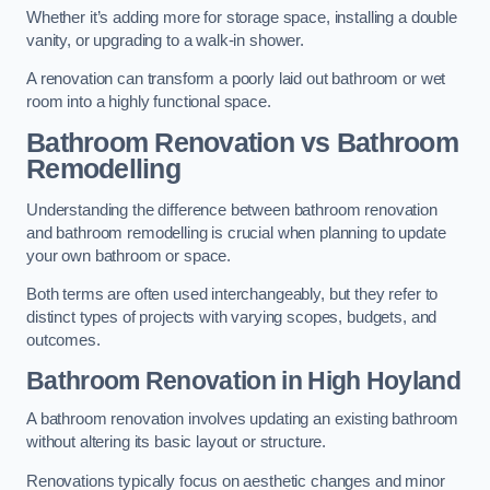
Whether it’s adding more for storage space, installing a double
vanity, or upgrading to a walk-in shower.
A renovation can transform a poorly laid out bathroom or wet
room into a highly functional space.
Bathroom Renovation vs Bathroom
Remodelling
Understanding the difference between bathroom renovation
and bathroom remodelling is crucial when planning to update
your own bathroom or space.
Both terms are often used interchangeably, but they refer to
distinct types of projects with varying scopes, budgets, and
outcomes.
Bathroom Renovation
in High Hoyland
A bathroom renovation involves updating an existing bathroom
without altering its basic layout or structure.
Renovations typically focus on aesthetic changes and minor