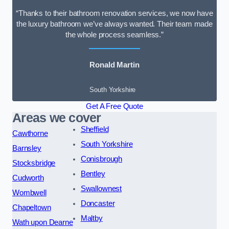
“Thanks to their bathroom renovation services, we now have
the luxury bathroom we’ve always wanted. Their team made
the whole process seamless.”
Ronald Martin
South Yorkshire
Get A Free Quote
Areas we cover
Sheffield
Cawthorne
South Yorkshire
Barnsley
Conisbrough
Stocksbridge
Bentley
Cudworth
Swallownest
Wombwell
Doncaster
Chapeltown
Maltby
Wath upon Dearne