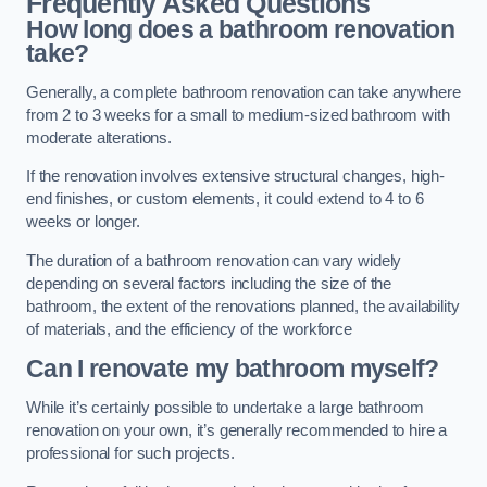
Frequently Asked Questions
How long does a bathroom renovation
take?
Generally, a complete bathroom renovation can take anywhere
from 2 to 3 weeks for a small to medium-sized bathroom with
moderate alterations.
If the renovation involves extensive structural changes, high-
end finishes, or custom elements, it could extend to 4 to 6
weeks or longer.
The duration of a bathroom renovation can vary widely
depending on several factors including the size of the
bathroom, the extent of the renovations planned, the availability
of materials, and the efficiency of the workforce
Can I renovate my bathroom myself?
While it’s certainly possible to undertake a large bathroom
renovation on your own, it’s generally recommended to hire a
professional for such projects.