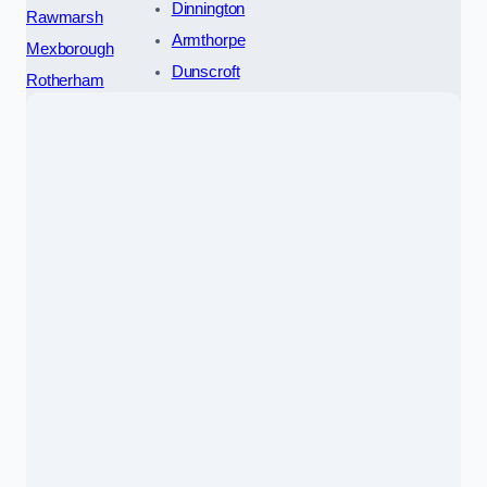
Dinnington
Rawmarsh
Armthorpe
Mexborough
Dunscroft
Rotherham